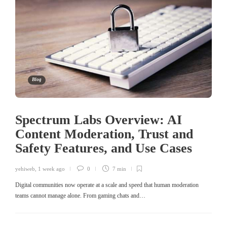
Blog
Spectrum Labs Overview: AI
Content Moderation, Trust and
Safety Features, and Use Cases
yehiweb
,
1 week ago
0
7 min
Digital communities now operate at a scale and speed that human moderation
teams cannot manage alone. From gaming chats and…