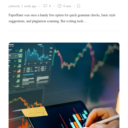
yehiweb
,
1 week ago
0
6 min
PaperRater was once a handy free option for quick grammar checks, basic style
suggestions, and plagiarism scanning. But writing tools…