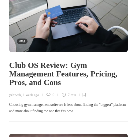
Blog
Club OS Review: Gym
Management Features, Pricing,
Pros, and Cons
yehiweb
,
1 week ago
0
7 min
Choosing gym management software is less about finding the “biggest” platform
and more about finding the one that fits how…