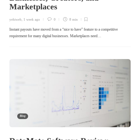
Marketplaces
yehiweb
,
1 week ago
0
8 min
Instant payouts have moved from a “nice to have” feature to a competitive
requirement for many digital businesses. Marketplaces need…
Blog