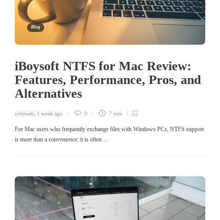
Blog
iBoysoft NTFS for Mac Review:
Features, Performance, Pros, and
Alternatives
yehiweb
,
1 week ago
0
7 min
For Mac users who frequently exchange files with Windows PCs, NTFS support
is more than a convenience; it is often…