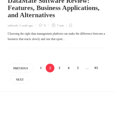
DataMate Software Review:
Features, Business Applications,
and Alternatives
yehiweb
,
1 week ago
0
7 min
Choosing the right data management platform can make the difference between a
business that reacts slowly and one that spots…
1
2
3
4
5
…
95
PREVIOUS
NEXT