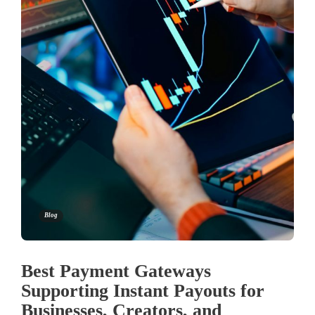
Blog
Best Payment Gateways
Supporting Instant Payouts for
Businesses, Creators, and