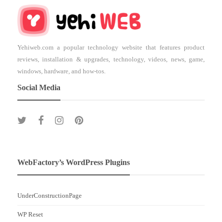
Yehiweb.com a popular technology website that features product
reviews, installation & upgrades, technology, videos, news, game,
windows, hardware, and how-tos.
Social Media
WebFactory’s WordPress Plugins
UnderConstructionPage
WP Reset