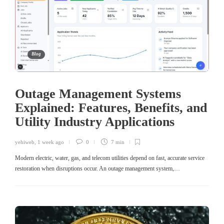
Blog
Outage Management Systems
Explained: Features, Benefits, and
Utility Industry Applications
yehiweb
,
1 week ago
0
7 min
Modern electric, water, gas, and telecom utilities depend on fast, accurate service
restoration when disruptions occur. An outage management system,…