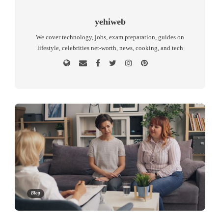
yehiweb
We cover technology, jobs, exam preparation, guides on
lifestyle, celebrities net-worth, news, cooking, and tech
Blog