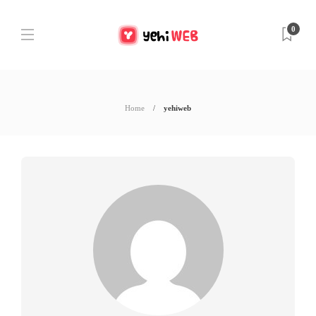
0
Home
yehiweb