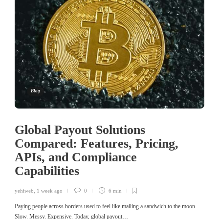
Blog
Global Payout Solutions
Compared: Features, Pricing,
APIs, and Compliance
Capabilities
yehiweb
,
1 week ago
0
6 min
Paying people across borders used to feel like mailing a sandwich to the moon.
Slow. Messy. Expensive. Today, global payout…