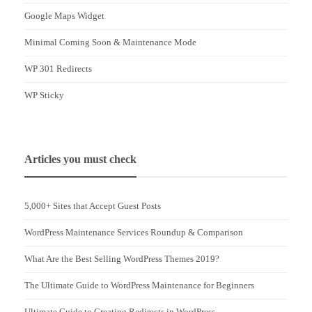
Google Maps Widget
Minimal Coming Soon & Maintenance Mode
WP 301 Redirects
WP Sticky
Articles you must check
5,000+ Sites that Accept Guest Posts
WordPress Maintenance Services Roundup & Comparison
What Are the Best Selling WordPress Themes 2019?
The Ultimate Guide to WordPress Maintenance for Beginners
Ultimate Guide to Creating Redirects in WordPress