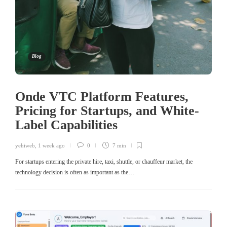
Blog
Onde VTC Platform Features,
Pricing for Startups, and White-
Label Capabilities
yehiweb
,
1 week ago
0
7 min
For startups entering the private hire, taxi, shuttle, or chauffeur market, the
technology decision is often as important as the…