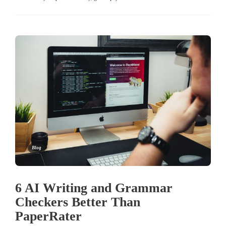
Blog
6 AI Writing and Grammar
Checkers Better Than
PaperRater