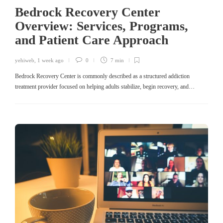
Bedrock Recovery Center
Overview: Services, Programs,
and Patient Care Approach
yehiweb
,
1 week ago
0
7 min
Bedrock Recovery Center is commonly described as a structured addiction
treatment provider focused on helping adults stabilize, begin recovery, and…