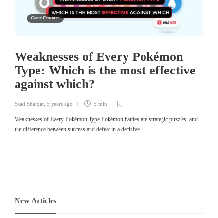
Game Features
Weaknesses of Every Pokémon
Type: Which is the most effective
against which?
Saad Shafqat
,
5 years ago
5 min
Weaknesses of Every Pokémon Type Pokémon battles are strategic puzzles, and
the difference between success and defeat in a decisive…
New Articles