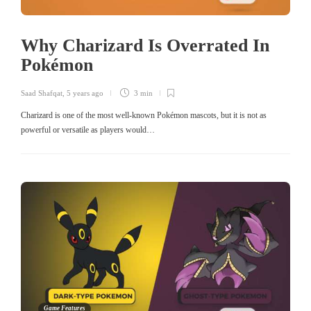
Why Charizard Is Overrated In
Pokémon
Saad Shafqat
,
5 years ago
3 min
Charizard is one of the most well-known Pokémon mascots, but it is not as
powerful or versatile as players would…
Game Features