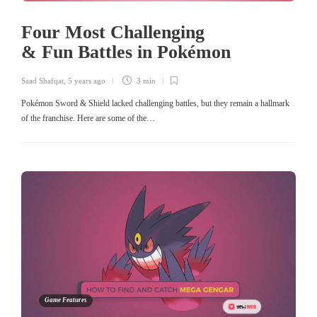
Four Most Challenging
& Fun Battles in Pokémon
Saad Shafqat
,
5 years ago
3 min
Pokémon Sword & Shield lacked challenging battles, but they remain a hallmark
of the franchise. Here are some of the…
Game Features