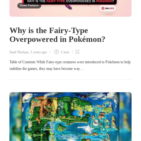
Game Features
Why is the Fairy-Type
Overpowered in Pokémon?
Saad Shafqat
,
5 years ago
2 min
Table of Contents While Fairy-type creatures were introduced to Pokémon to help
stabilize the games, they may have become way…