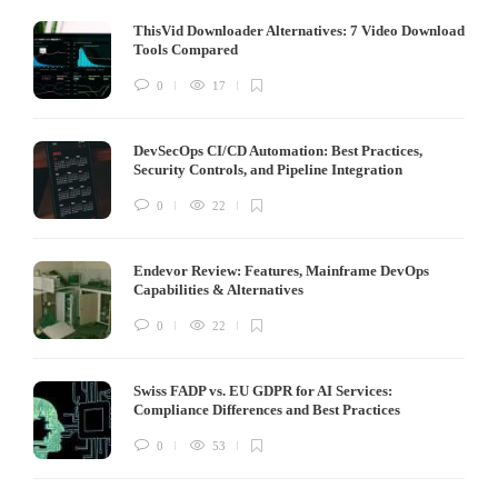
ThisVid Downloader Alternatives: 7 Video Download
Tools Compared
0
17
DevSecOps CI/CD Automation: Best Practices,
Security Controls, and Pipeline Integration
0
22
Endevor Review: Features, Mainframe DevOps
Capabilities & Alternatives
0
22
Swiss FADP vs. EU GDPR for AI Services:
Compliance Differences and Best Practices
0
53