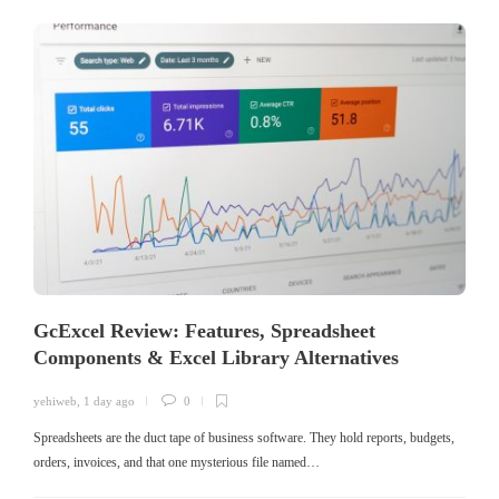
GcExcel Review: Features, Spreadsheet
Components & Excel Library Alternatives
yehiweb
,
1 day ago
0
Spreadsheets are the duct tape of business software. They hold reports, budgets,
orders, invoices, and that one mysterious file named…