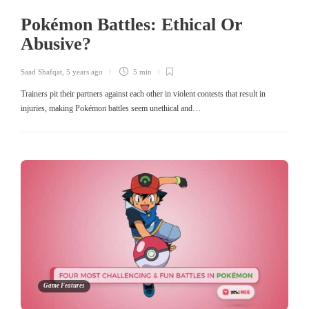
Pokémon Battles: Ethical Or
Abusive?
Saad Shafqat
,
5 years ago
5 min
Trainers pit their partners against each other in violent contests that result in
injuries, making Pokémon battles seem unethical and…
Game Features