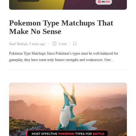
Pokemon Type Matchups That
Make No Sense
Saad Shafqat
,
5 years ago
3 min
Pokémon Type Matchups Since Pokémon’s types must be well-balanced for
gameplay, they have some truly bizarre strengths and weaknesses. One…