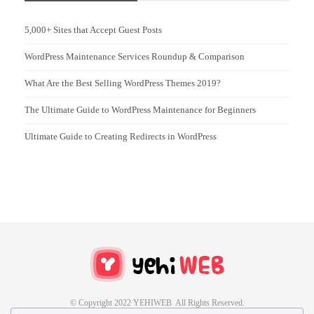
5,000+ Sites that Accept Guest Posts
WordPress Maintenance Services Roundup & Comparison
What Are the Best Selling WordPress Themes 2019?
The Ultimate Guide to WordPress Maintenance for Beginners
Ultimate Guide to Creating Redirects in WordPress
© Copyright 2022 YEHIWEB All Rights Reserved.