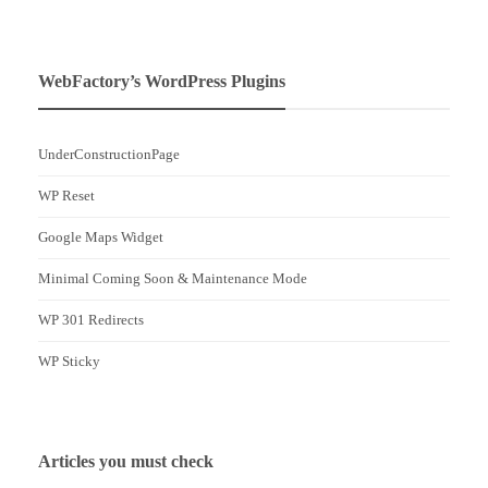
WebFactory’s WordPress Plugins
UnderConstructionPage
WP Reset
Google Maps Widget
Minimal Coming Soon & Maintenance Mode
WP 301 Redirects
WP Sticky
Articles you must check