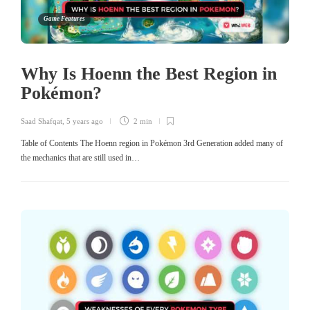
Game Features
Why Is Hoenn the Best Region in
Pokémon?
Saad Shafqat
,
5 years ago
2 min
Table of Contents The Hoenn region in Pokémon 3rd Generation added many of
the mechanics that are still used in…