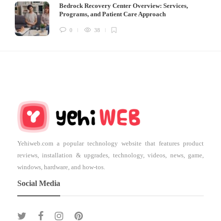
Bedrock Recovery Center Overview: Services,
Programs, and Patient Care Approach
0
38
Yehiweb.com a popular technology website that features product
reviews, installation & upgrades, technology, videos, news, game,
windows, hardware, and how-tos.
Social Media