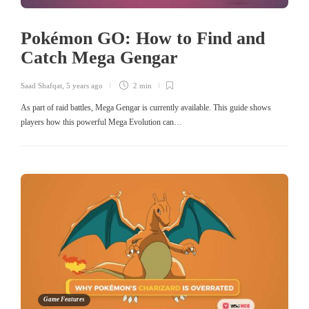
Pokémon GO: How to Find and
Catch Mega Gengar
Saad Shafqat
,
5 years ago
2 min
As part of raid battles, Mega Gengar is currently available. This guide shows
players how this powerful Mega Evolution can…
Game Features