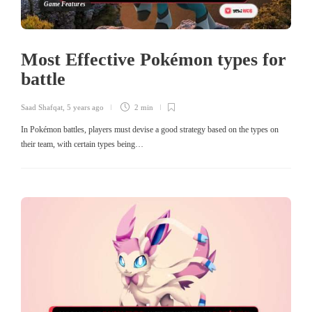
Game Features
Most Effective Pokémon types for
battle
Saad Shafqat
,
5 years ago
2 min
In Pokémon battles, players must devise a good strategy based on the types on
their team, with certain types being…