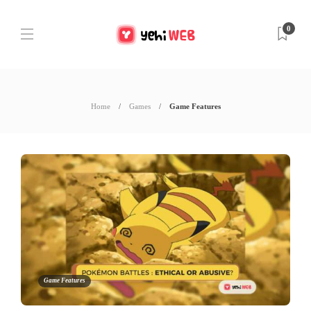
0
Home
Games
Game Features
Game Features