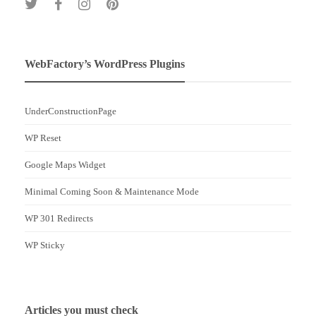
WebFactory’s WordPress Plugins
UnderConstructionPage
WP Reset
Google Maps Widget
Minimal Coming Soon & Maintenance Mode
WP 301 Redirects
WP Sticky
Articles you must check