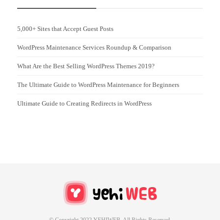
5,000+ Sites that Accept Guest Posts
WordPress Maintenance Services Roundup & Comparison
What Are the Best Selling WordPress Themes 2019?
The Ultimate Guide to WordPress Maintenance for Beginners
Ultimate Guide to Creating Redirects in WordPress
© Copyright 2022 YEHIWEB All Rights Reserved.