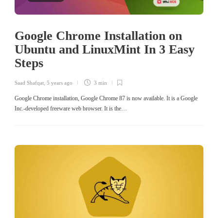
Google Chrome Installation on
Ubuntu and LinuxMint In 3 Easy
Steps
Saad Shafqat
,
5 years ago
3 min
Google Chrome installation, Google Chrome 87 is now available. It is a Google
Inc.-developed freeware web browser. It is the…