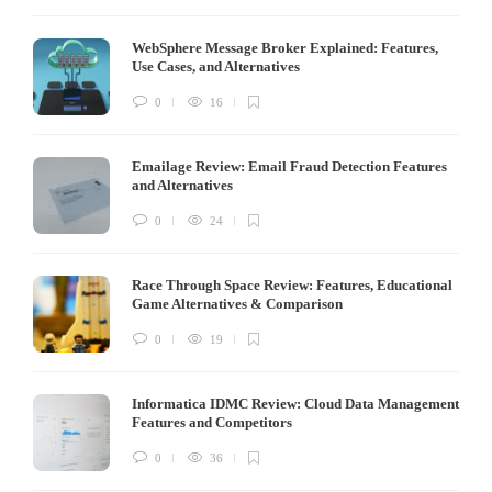
WebSphere Message Broker Explained: Features,
Use Cases, and Alternatives
0
16
Emailage Review: Email Fraud Detection Features
and Alternatives
0
24
Race Through Space Review: Features, Educational
Game Alternatives & Comparison
0
19
Informatica IDMC Review: Cloud Data Management
Features and Competitors
0
36