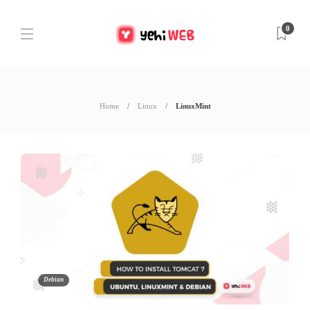
0
Home
Linux
LinuxMint
Debian