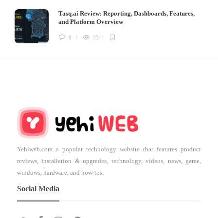
Tasq.ai Review: Reporting, Dashboards, Features,
and Platform Overview
0
33
Yehiweb.com a popular technology website that features product
reviews, installation & upgrades, technology, videos, news, game,
windows, hardware, and how-tos.
Social Media