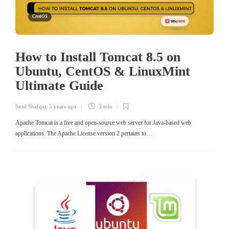
CentOS
How to Install Tomcat 8.5 on
Ubuntu, CentOS & LinuxMint
Ultimate Guide
Saad Shafqat
,
5 years ago
3 min
Apache Tomcat is a free and open-source web server for Java-based web
applications. The Apache License version 2 pertains to…