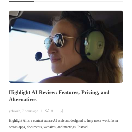
Highlight AI Review: Features, Pricing, and
Alternatives
yehiweb
,
7 hours ago
0
Highlight AI is a context-aware AI assistant designed to help users work faster
across apps, documents, websites, and meetings. Instead…