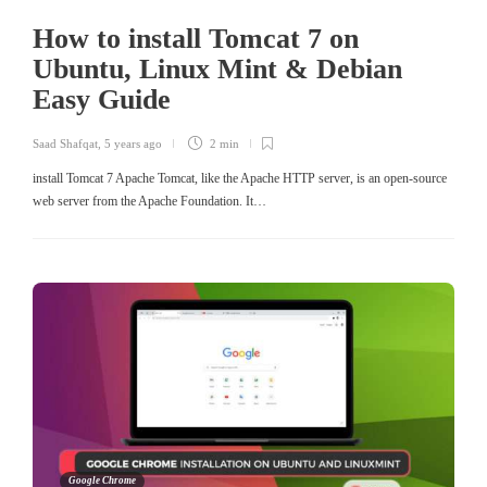
How to install Tomcat 7 on
Ubuntu, Linux Mint & Debian
Easy Guide
Saad Shafqat
,
5 years ago
2 min
install Tomcat 7 Apache Tomcat, like the Apache HTTP server, is an open-source
web server from the Apache Foundation. It…
Google Chrome