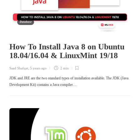
Database
How To Install Java 8 on Ubuntu
18.04/16.04 & LinuxMint 19/18
Saad Shafqat
,
5 years ago
2 min
JDK and JRE are the two standard types of installation available. The JDK (Java
Development Kit) contains a Java compiler…