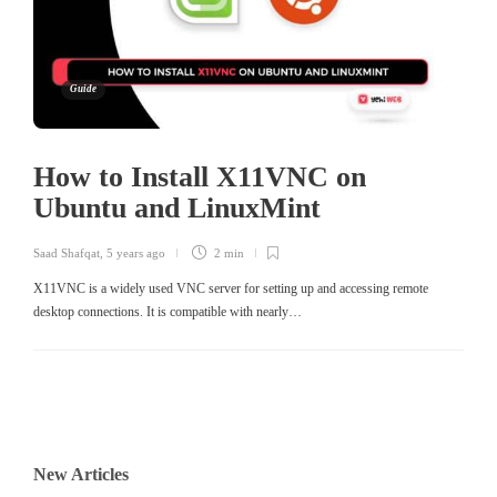
Guide
How to Install X11VNC on
Ubuntu and LinuxMint
Saad Shafqat
,
5 years ago
2 min
X11VNC is a widely used VNC server for setting up and accessing remote
desktop connections. It is compatible with nearly…
New Articles