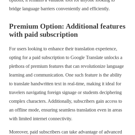
options, it remains a valuable tool for anyone looking to
bridge language barriers conveniently and efficiently.
Premium Option: Additional features
with paid subscription
For users looking to enhance their translation experience,
opting for a paid subscription to Google Translate unlocks a
plethora of premium features that can revolutionize language
learning and communication. One such feature is the ability
to translate handwritten text in real-time, making it ideal for
travelers navigating foreign signage or students deciphering
complex characters. Additionally, subscribers gain access to
an offline mode, ensuring seamless translation even in areas
with limited internet connectivity.
Moreover, paid subscribers can take advantage of advanced