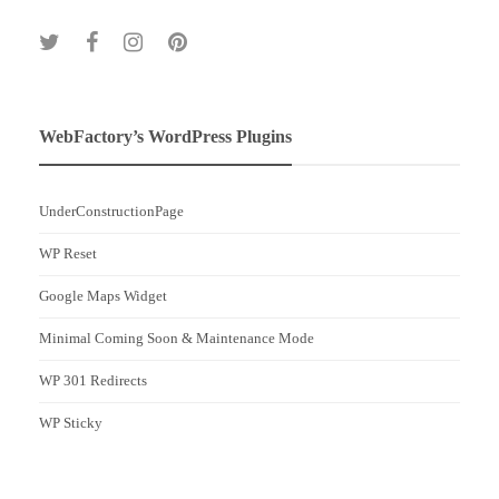
WebFactory’s WordPress Plugins
UnderConstructionPage
WP Reset
Google Maps Widget
Minimal Coming Soon & Maintenance Mode
WP 301 Redirects
WP Sticky