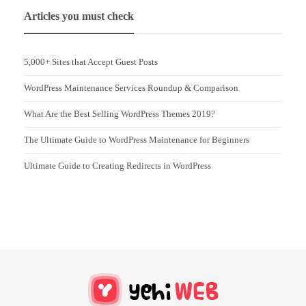
Articles you must check
5,000+ Sites that Accept Guest Posts
WordPress Maintenance Services Roundup & Comparison
What Are the Best Selling WordPress Themes 2019?
The Ultimate Guide to WordPress Maintenance for Beginners
Ultimate Guide to Creating Redirects in WordPress