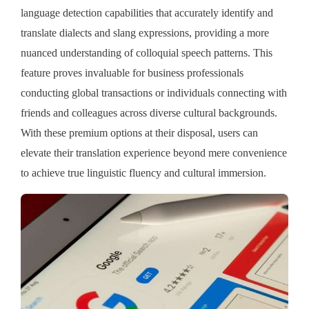
language detection capabilities that accurately identify and
translate dialects and slang expressions, providing a more
nuanced understanding of colloquial speech patterns. This
feature proves invaluable for business professionals
conducting global transactions or individuals connecting with
friends and colleagues across diverse cultural backgrounds.
With these premium options at their disposal, users can
elevate their translation experience beyond mere convenience
to achieve true linguistic fluency and cultural immersion.