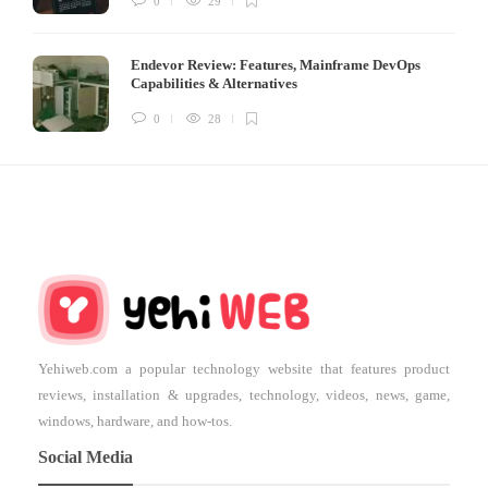
0
29
Endevor Review: Features, Mainframe DevOps
Capabilities & Alternatives
0
28
Yehiweb.com a popular technology website that features product
reviews, installation & upgrades, technology, videos, news, game,
windows, hardware, and how-tos.
Social Media