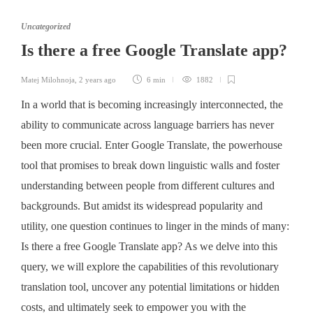
Uncategorized
Is there a free Google Translate app?
Matej Milohnoja
,
2 years ago
6 min
1882
In a world that is becoming increasingly interconnected, the
ability to communicate across language barriers has never
been more crucial. Enter Google Translate, the powerhouse
tool that promises to break down linguistic walls and foster
understanding between people from different cultures and
backgrounds. But amidst its widespread popularity and
utility, one question continues to linger in the minds of many:
Is there a free Google Translate app? As we delve into this
query, we will explore the capabilities of this revolutionary
translation tool, uncover any potential limitations or hidden
costs, and ultimately seek to empower you with the