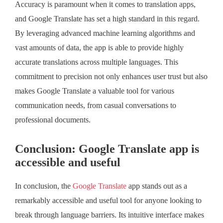
Accuracy is paramount when it comes to translation apps,
and Google Translate has set a high standard in this regard.
By leveraging advanced machine learning algorithms and
vast amounts of data, the app is able to provide highly
accurate translations across multiple languages. This
commitment to precision not only enhances user trust but also
makes Google Translate a valuable tool for various
communication needs, from casual conversations to
professional documents.
Conclusion: Google Translate app is
accessible and useful
In conclusion, the
Google Translate
app stands out as a
remarkably accessible and useful tool for anyone looking to
break through language barriers. Its intuitive interface makes