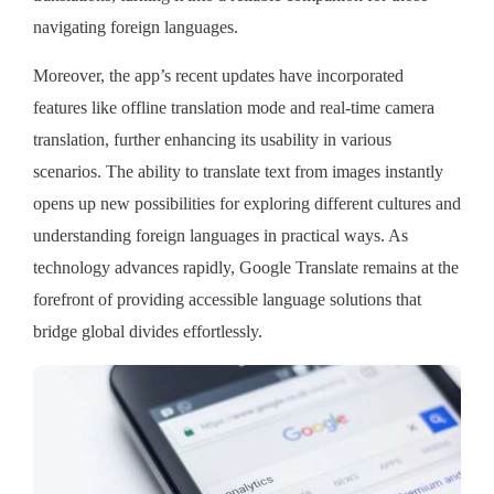
navigating foreign languages.
Moreover, the app’s recent updates have incorporated
features like offline translation mode and real-time camera
translation, further enhancing its usability in various
scenarios. The ability to translate text from images instantly
opens up new possibilities for exploring different cultures and
understanding foreign languages in practical ways. As
technology advances rapidly, Google Translate remains at the
forefront of providing accessible language solutions that
bridge global divides effortlessly.