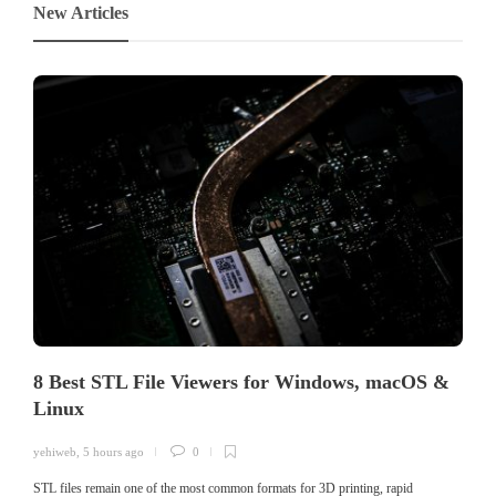
New Articles
8 Best STL File Viewers for Windows, macOS &
Linux
yehiweb
,
5 hours ago
0
STL files remain one of the most common formats for 3D printing, rapid