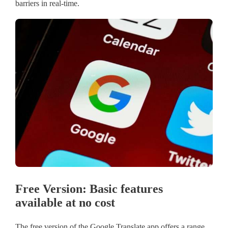
barriers in real-time.
Free Version: Basic features
available at no cost
The free version of the Google Translate app offers a range