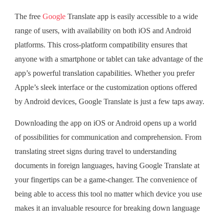
The free
Google
Translate app is easily accessible to a wide
range of users, with availability on both iOS and Android
platforms. This cross-platform compatibility ensures that
anyone with a smartphone or tablet can take advantage of the
app’s powerful translation capabilities. Whether you prefer
Apple’s sleek interface or the customization options offered
by Android devices, Google Translate is just a few taps away.
Downloading the app on iOS or Android opens up a world
of possibilities for communication and comprehension. From
translating street signs during travel to understanding
documents in foreign languages, having Google Translate at
your fingertips can be a game-changer. The convenience of
being able to access this tool no matter which device you use
makes it an invaluable resource for breaking down language