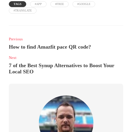
TAGS
#APP
#FREE
#GOOGLE
#TRANSLATE
Previous
How to find Amazfit pace QR code?
Next
7 of the Best Synup Alternatives to Boost Your
Local SEO