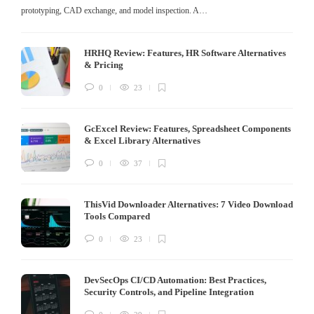
prototyping, CAD exchange, and model inspection. A…
HRHQ Review: Features, HR Software Alternatives
& Pricing
0
23
GcExcel Review: Features, Spreadsheet Components
& Excel Library Alternatives
0
37
ThisVid Downloader Alternatives: 7 Video Download
Tools Compared
0
23
DevSecOps CI/CD Automation: Best Practices,
Security Controls, and Pipeline Integration