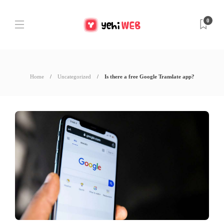
0
Home
Uncategorized
Is there a free Google Translate app?