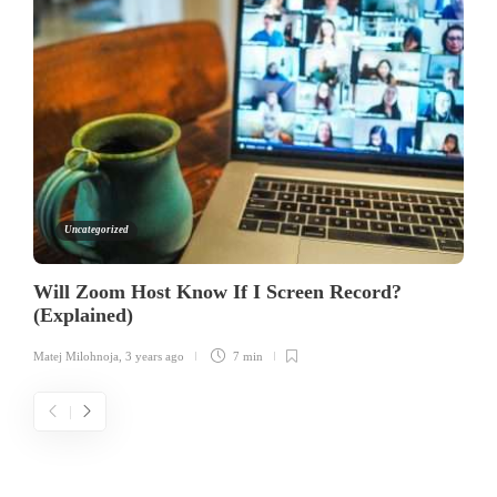
Uncategorized
Will Zoom Host Know If I Screen Record?
(Explained)
Matej Milohnoja
,
3 years ago
7 min