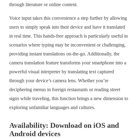
through literature or online content.
Voice input takes this convenience a step further by allowing
users to simply speak into their device and have it translated
in real time. This hands-free approach is particularly useful in
scenarios where typing may be inconvenient or challenging,
providing instant translations on-the-go. Additionally, the
camera translation feature transforms your smartphone into a
powerful visual interpreter by translating text captured
through your device’s camera lens. Whether you’re
deciphering menus in foreign restaurants or reading street
signs while traveling, this function brings a new dimension to
exploring unfamiliar languages and cultures.
Availability: Download on iOS and
Android devices