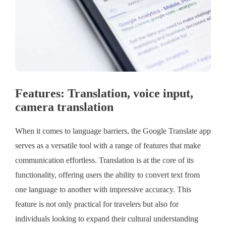
Features: Translation, voice input,
camera translation
When it comes to language barriers, the Google Translate app
serves as a versatile tool with a range of features that make
communication effortless. Translation is at the core of its
functionality, offering users the ability to convert text from
one language to another with impressive accuracy. This
feature is not only practical for travelers but also for
individuals looking to expand their cultural understanding