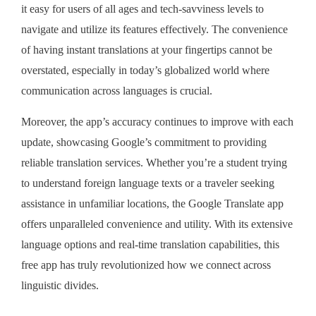
it easy for users of all ages and tech-savviness levels to
navigate and utilize its features effectively. The convenience
of having instant translations at your fingertips cannot be
overstated, especially in today’s globalized world where
communication across languages is crucial.
Moreover, the app’s accuracy continues to improve with each
update, showcasing Google’s commitment to providing
reliable translation services. Whether you’re a student trying
to understand foreign language texts or a traveler seeking
assistance in unfamiliar locations, the Google Translate app
offers unparalleled convenience and utility. With its extensive
language options and real-time translation capabilities, this
free app has truly revolutionized how we connect across
linguistic divides.