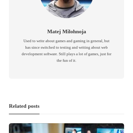
Matej Milohnoja
Used to write about games and gaming in general, but
has since switched to testing and writing about web
development software. Still plays a lot of games, just for
the fun of it.
Related posts