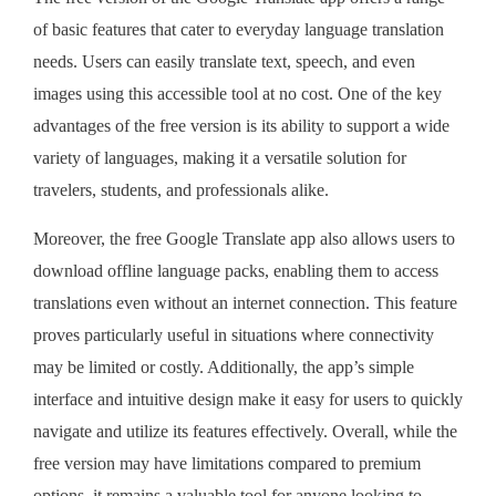
of basic features that cater to everyday language translation
needs. Users can easily translate text, speech, and even
images using this accessible tool at no cost. One of the key
advantages of the free version is its ability to support a wide
variety of languages, making it a versatile solution for
travelers, students, and professionals alike.
Moreover, the free Google Translate app also allows users to
download offline language packs, enabling them to access
translations even without an internet connection. This feature
proves particularly useful in situations where connectivity
may be limited or costly. Additionally, the app’s simple
interface and intuitive design make it easy for users to quickly
navigate and utilize its features effectively. Overall, while the
free version may have limitations compared to premium