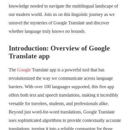
knowledge needed to navigate the multilingual landscape of
our modern world. Join us on this linguistic journey as we
unravel the mysteries of Google Translate and discover
whether language truly knows no bounds.
Introduction: Overview of Google
Translate app
The
Google
Translate app is a powerful tool that has
revolutionized the way we communicate across language
barriers. With over 100 languages supported, this free app
offers both text and speech translations, making it incredibly
versatile for travelers, students, and professionals alike.
Beyond just word-for-word translations, Google Translate
uses sophisticated algorithms to provide contextually accurate
translations, turning it into a reliable companion for those