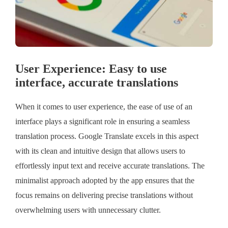
User Experience: Easy to use
interface, accurate translations
When it comes to user experience, the ease of use of an
interface plays a significant role in ensuring a seamless
translation process. Google Translate excels in this aspect
with its clean and intuitive design that allows users to
effortlessly input text and receive accurate translations. The
minimalist approach adopted by the app ensures that the
focus remains on delivering precise translations without
overwhelming users with unnecessary clutter.