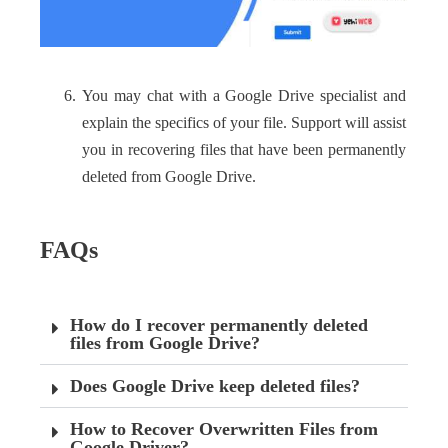
You may chat with a Google Drive specialist and
explain the specifics of your file. Support will assist
you in recovering files that have been permanently
deleted from Google Drive.
FAQs
How do I recover permanently deleted
files from Google Drive?
Does Google Drive keep deleted files?
How to Recover Overwritten Files from
Google Driver?