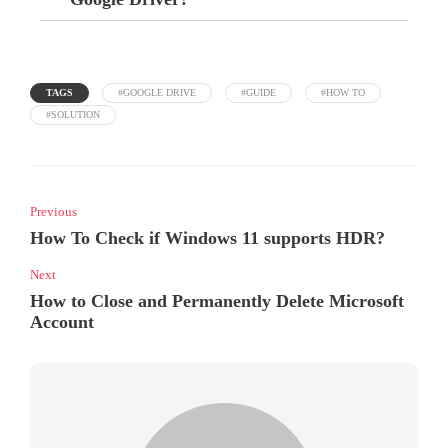
TAGS
#GOOGLE DRIVE
#GUIDE
#HOW TO
#SOLUTION
Previous
How To Check if Windows 11 supports HDR?
Next
How to Close and Permanently Delete Microsoft
Account