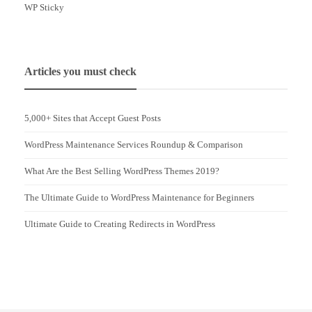
WP Sticky
Articles you must check
5,000+ Sites that Accept Guest Posts
WordPress Maintenance Services Roundup & Comparison
What Are the Best Selling WordPress Themes 2019?
The Ultimate Guide to WordPress Maintenance for Beginners
Ultimate Guide to Creating Redirects in WordPress