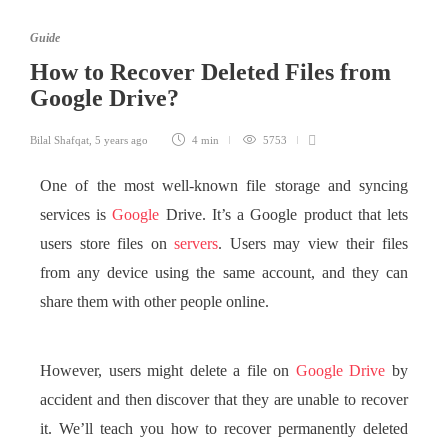
Guide
How to Recover Deleted Files from
Google Drive?
Bilal Shafqat
,
5 years ago
4 min
5753
One of the most well-known file storage and syncing
services is
Google
Drive. It’s a Google product that lets
users store files on
servers
. Users may view their files
from any device using the same account, and they can
share them with other people online.
However, users might delete a file on
Google Drive
by
accident and then discover that they are unable to recover
it. We’ll teach you how to recover permanently deleted