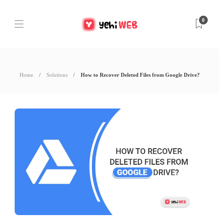
0
Home
Solutions
How to Recover Deleted Files from Google Drive?