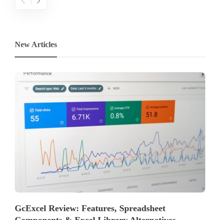
New Articles
GcExcel Review: Features, Spreadsheet