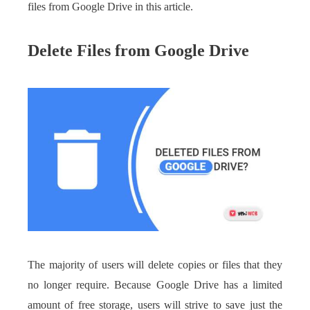
files from Google Drive in this article.
Delete Files from Google Drive
The majority of users will delete copies or files that they
no longer require. Because Google Drive has a limited
amount of free storage, users will strive to save just the