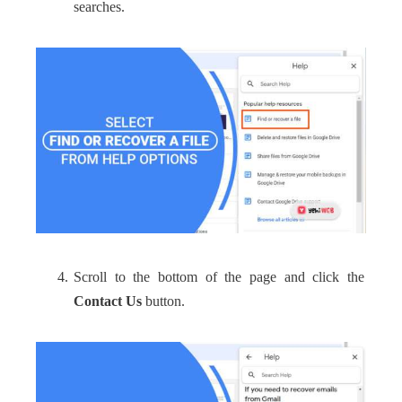
searches.
Scroll to the bottom of the page and click the
Contact Us
button.