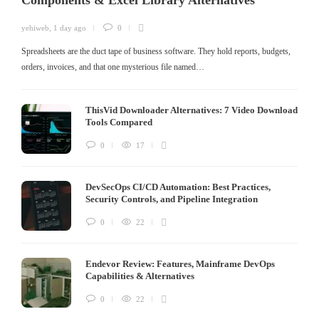
Components & Excel Library Alternatives
yehiweb
,
1 day ago
0
Spreadsheets are the duct tape of business software. They hold reports, budgets,
orders, invoices, and that one mysterious file named…
ThisVid Downloader Alternatives: 7 Video Download
Tools Compared
0
17
DevSecOps CI/CD Automation: Best Practices,
Security Controls, and Pipeline Integration
0
22
Endevor Review: Features, Mainframe DevOps
Capabilities & Alternatives
0
22