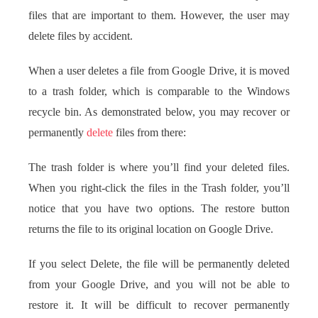
files that are important to them. However, the user may
delete files by accident.
When a user deletes a file from Google Drive, it is moved
to a trash folder, which is comparable to the Windows
recycle bin. As demonstrated below, you may recover or
permanently
delete
files from there:
The trash folder is where you’ll find your deleted files.
When you right-click the files in the Trash folder, you’ll
notice that you have two options. The restore button
returns the file to its original location on Google Drive.
If you select Delete, the file will be permanently deleted
from your Google Drive, and you will not be able to
restore it. It will be difficult to recover permanently