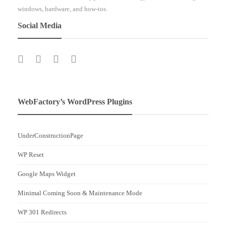
windows, hardware, and how-tos.
Social Media
WebFactory’s WordPress Plugins
UnderConstructionPage
WP Reset
Google Maps Widget
Minimal Coming Soon & Maintenance Mode
WP 301 Redirects