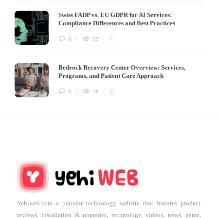
Swiss FADP vs. EU GDPR for AI Services:
Compliance Differences and Best Practices
0
53
Bedrock Recovery Center Overview: Services,
Programs, and Patient Care Approach
0
38
Yehiweb.com a popular technology website that features product
reviews, installation & upgrades, technology, videos, news, game,