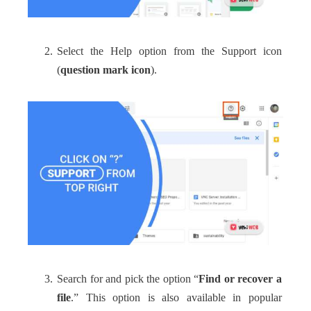
Select the Help option from the Support icon
(
question mark icon
).
Search for and pick the option “
Find or recover a
file
.” This option is also available in popular