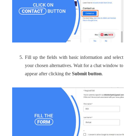
Fill up the fields with basic information and select
your chosen alternatives. Wait for a chat window to
appear after clicking the
Submit button
.