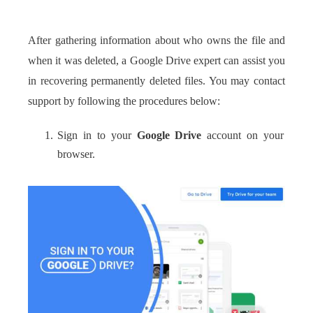
After gathering information about who owns the file and
when it was deleted, a Google Drive expert can assist you
in recovering permanently deleted files. You may contact
support by following the procedures below:
Sign in to your
Google Drive
account on your
browser.