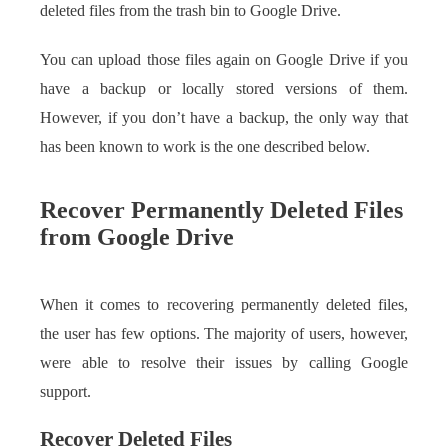
deleted files from the trash bin to Google Drive.
You can upload those files again on Google Drive if you
have a backup or locally stored versions of them.
However, if you don’t have a backup, the only way that
has been known to work is the one described below.
Recover Permanently Deleted Files
from Google Drive
When it comes to recovering permanently deleted files,
the user has few options. The majority of users, however,
were able to resolve their issues by calling Google
support.
Recover Deleted Files