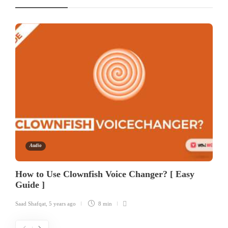
Audio
How to Use Clownfish Voice Changer? [ Easy
Guide ]
Saad Shafqat
,
5 years ago
8 min