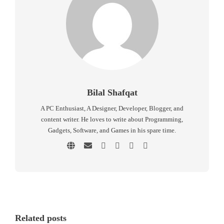
Bilal Shafqat
A PC Enthusiast, A Designer, Developer, Blogger, and
content writer. He loves to write about Programming,
Gadgets, Software, and Games in his spare time.
Related posts