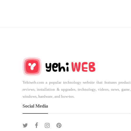
Yehiweb.com a popular technology website that features product
reviews, installation & upgrades, technology, videos, news, game,
windows, hardware, and how-tos.
Social Media