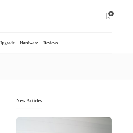
0
 Upgrade
Hardware
Reviews
New Articles