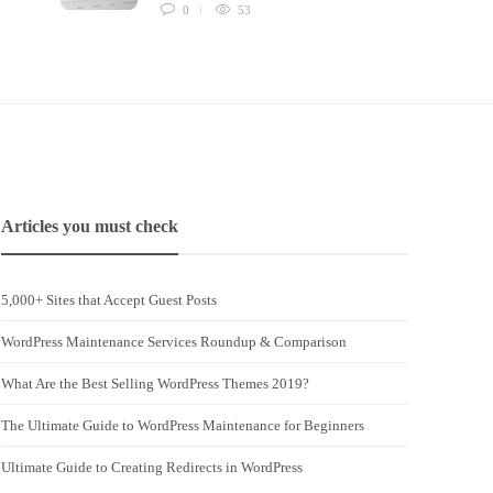
0
53
Articles you must check
5,000+ Sites that Accept Guest Posts
WordPress Maintenance Services Roundup & Comparison
What Are the Best Selling WordPress Themes 2019?
The Ultimate Guide to WordPress Maintenance for Beginners
Ultimate Guide to Creating Redirects in WordPress