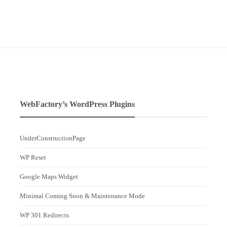
WebFactory’s WordPress Plugins
UnderConstructionPage
WP Reset
Google Maps Widget
Minimal Coming Soon & Maintenance Mode
WP 301 Redirects