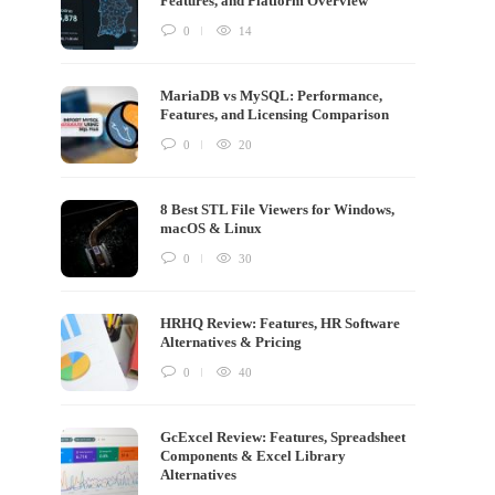
Features, and Platform Overview
0
14
MariaDB vs MySQL: Performance,
Features, and Licensing Comparison
0
20
8 Best STL File Viewers for Windows,
macOS & Linux
0
30
HRHQ Review: Features, HR Software
Alternatives & Pricing
0
40
GcExcel Review: Features, Spreadsheet
Components & Excel Library
Alternatives