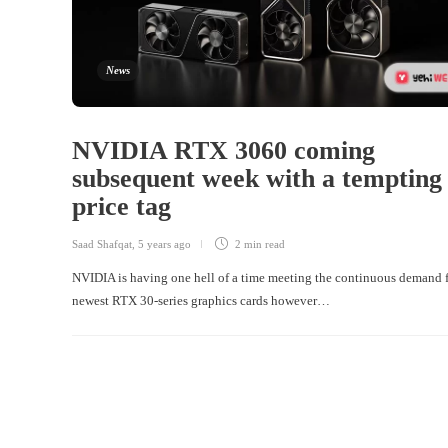
News
NVIDIA RTX 3060 coming
subsequent week with a tempting
price tag
Saad Shafqat
,
5 years ago
2 min
read
NVIDIA is having one hell of a time meeting the continuous demand f
newest RTX 30-series graphics cards however…