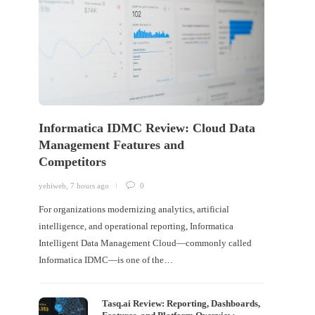
Informatica IDMC Review: Cloud Data
Management Features and
Competitors
yehiweb
,
7 hours ago
0
For organizations modernizing analytics, artificial
intelligence, and operational reporting, Informatica
Intelligent Data Management Cloud—commonly called
Informatica IDMC—is one of the…
Tasq.ai Review: Reporting, Dashboards,