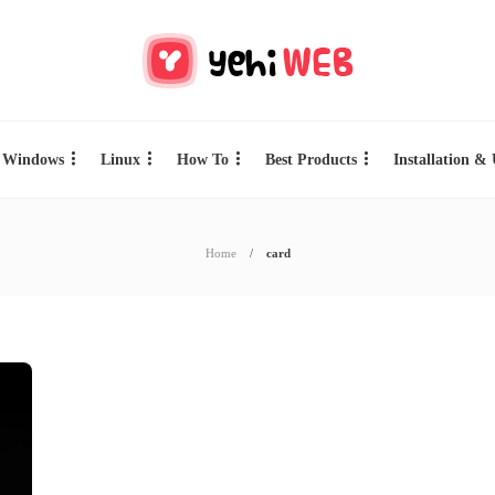
Windows
Linux
How To
Best Products
Installation &
Home
card