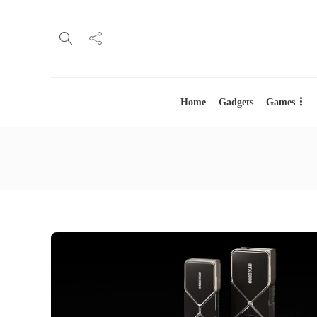
Home
Gadgets
Games