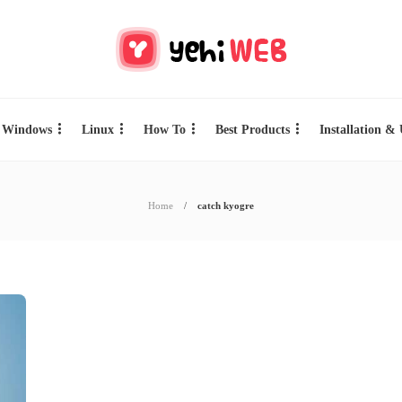
Windows
Linux
How To
Best Products
Installation &
Home
catch kyogre