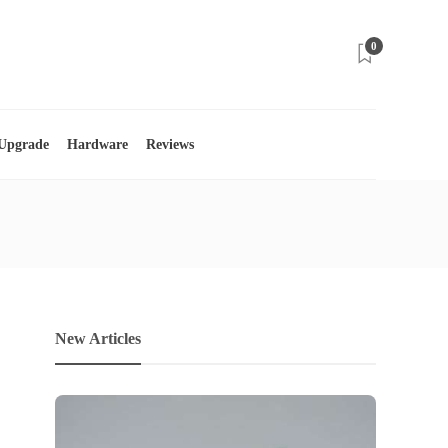
0
 Upgrade
Hardware
Reviews
New Articles