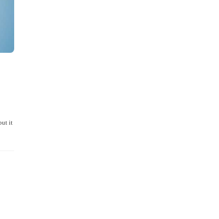
ut it