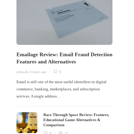
Emailage Review: Email Fraud Detection
Features and Alternatives
yehiweb
,
6 hours ago
0
Email is still one of the most useful identifiers in digital
commerce, banking, marketplaces, and subscription
services. A single address…
Race Through Space Review: Features,
Educational Game Alternatives &
Comparison
0
11