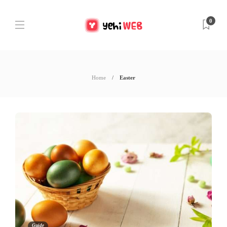
0
Home
Easter
Guide