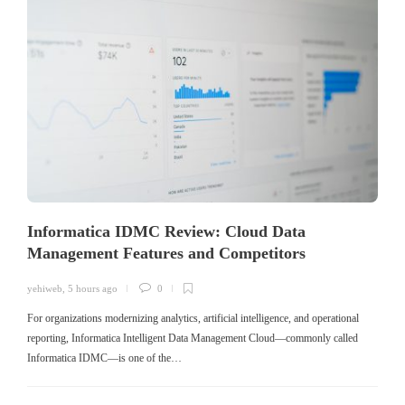
Informatica IDMC Review: Cloud Data
Management Features and Competitors
yehiweb
,
5 hours ago
0
For organizations modernizing analytics, artificial intelligence, and operational
reporting, Informatica Intelligent Data Management Cloud—commonly called
Informatica IDMC—is one of the…