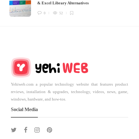
& Excel Library Alternatives
0
52
Yehiweb.com a popular technology website that features product
reviews, installation & upgrades, technology, videos, news, game,
windows, hardware, and how-tos.
Social Media