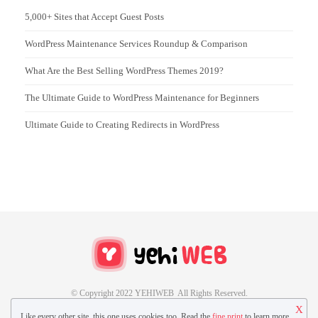
5,000+ Sites that Accept Guest Posts
WordPress Maintenance Services Roundup & Comparison
What Are the Best Selling WordPress Themes 2019?
The Ultimate Guide to WordPress Maintenance for Beginners
Ultimate Guide to Creating Redirects in WordPress
© Copyright 2022 YEHIWEB All Rights Reserved.
X
Like every other site, this one uses cookies too. Read the
fine print
to learn more.