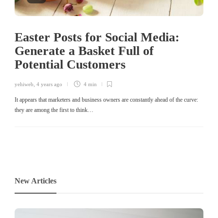
Easter Posts for Social Media:
Generate a Basket Full of
Potential Customers
yehiweb
,
4 years ago
4 min
It appears that marketers and business owners are constantly ahead of the curve:
they are among the first to think…
New Articles