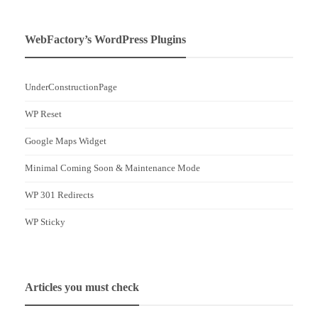
WebFactory’s WordPress Plugins
UnderConstructionPage
WP Reset
Google Maps Widget
Minimal Coming Soon & Maintenance Mode
WP 301 Redirects
WP Sticky
Articles you must check