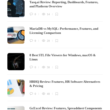
Tasq.ai Review: Reporting, Dashboards, Features,
and Platform Overview
0
14
MariaDB vs MySQL: Performance, Features, and
Licensing Comparison
0
20
8 Best STL File Viewers for Windows, macOS &
Linux
0
30
HRHQ Review: Features, HR Software Alternatives
& Pricing
0
40
GcExcel Review: Features, Spreadsheet Components