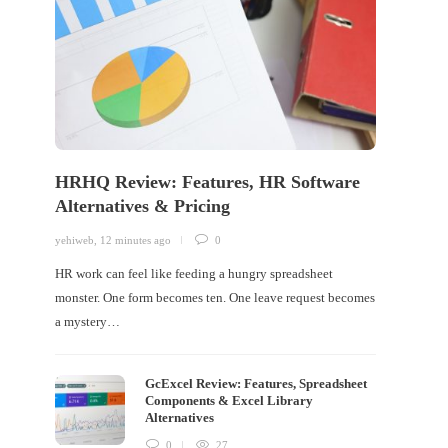
HRHQ Review: Features, HR Software
Alternatives & Pricing
yehiweb
,
12 minutes ago
0
HR work can feel like feeding a hungry spreadsheet
monster. One form becomes ten. One leave request becomes
a mystery…
GcExcel Review: Features, Spreadsheet
Components & Excel Library
Alternatives
0
27