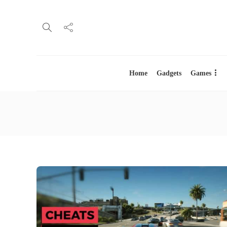
Home
Gadgets
Games