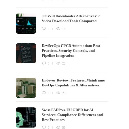
ThisVid Downloader Alternatives: 7
Video Download Tools Compared
0
19
DevSecOps CI/CD Automation: Best
Practices, Security Controls, and
Pipeline Integration
0
22
Endevor Review: Features, Mainframe
DevOps Capabilities & Alternatives
0
23
Swiss FADP vs. EU GDPR for AI
Services: Compliance Differences and
Best Practices
0
53