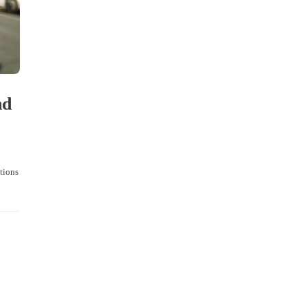
nd
ctions