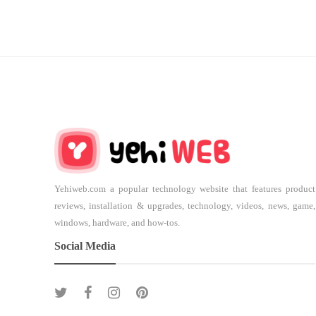
Yehiweb.com a popular technology website that features product
reviews, installation & upgrades, technology, videos, news, game,
windows, hardware, and how-tos.
Social Media