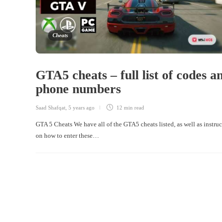
Cheats
GTA5 cheats – full list of codes a
phone numbers
Saad Shafqat
,
5 years ago
12 min
read
GTA 5 Cheats We have all of the GTA5 cheats listed, as well as instru
on how to enter these…