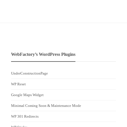
WebFactory’s WordPress Plugins
UnderConstructionPage
WP Reset
Google Maps Widget
Minimal Coming Soon & Maintenance Mode
WP 301 Redirects