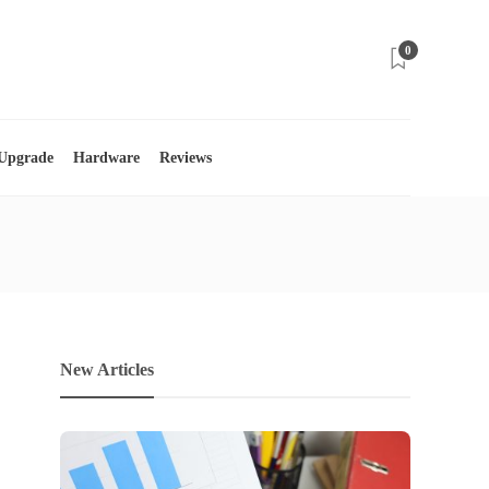
0
 Upgrade
Hardware
Reviews
New Articles