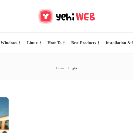
Windows
Linux
How To
Best Products
Installation &
Home
gta