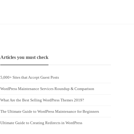
Articles you must check
5,000+ Sites that Accept Guest Posts
WordPress Maintenance Services Roundup & Comparison
What Are the Best Selling WordPress Themes 2019?
The Ultimate Guide to WordPress Maintenance for Beginners
Ultimate Guide to Creating Redirects in WordPress