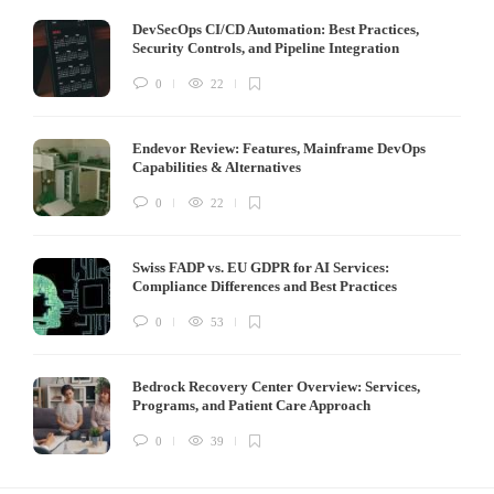
DevSecOps CI/CD Automation: Best Practices,
Security Controls, and Pipeline Integration
0
22
Endevor Review: Features, Mainframe DevOps
Capabilities & Alternatives
0
22
Swiss FADP vs. EU GDPR for AI Services:
Compliance Differences and Best Practices
0
53
Bedrock Recovery Center Overview: Services,
Programs, and Patient Care Approach
0
39