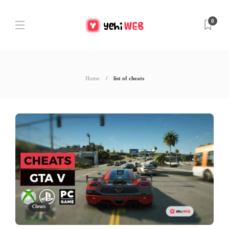
0
Home
list of cheats
Cheats