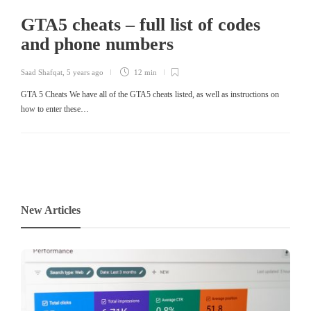
GTA5 cheats – full list of codes
and phone numbers
Saad Shafqat
,
5 years ago
12 min
GTA 5 Cheats We have all of the GTA5 cheats listed, as well as instructions on
how to enter these…
New Articles