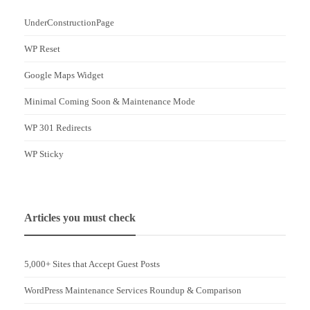
UnderConstructionPage
WP Reset
Google Maps Widget
Minimal Coming Soon & Maintenance Mode
WP 301 Redirects
WP Sticky
Articles you must check
5,000+ Sites that Accept Guest Posts
WordPress Maintenance Services Roundup & Comparison