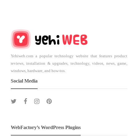
Yehiweb.com a popular technology website that features product
reviews, installation & upgrades, technology, videos, news, game,
windows, hardware, and how-tos.
Social Media
WebFactory’s WordPress Plugins