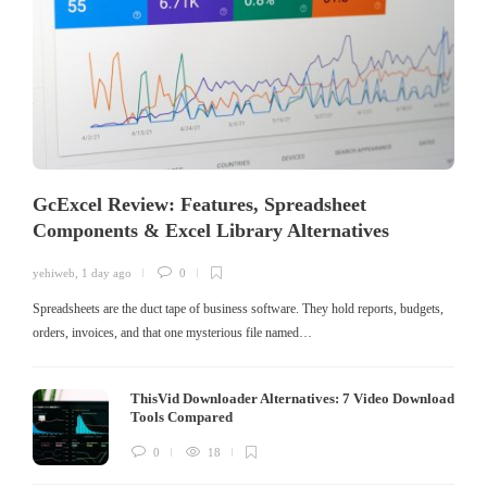
GcExcel Review: Features, Spreadsheet
Components & Excel Library Alternatives
yehiweb
,
1 day ago
0
Spreadsheets are the duct tape of business software. They hold reports, budgets,
orders, invoices, and that one mysterious file named…
ThisVid Downloader Alternatives: 7 Video Download
Tools Compared
0
18