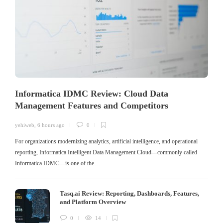
Informatica IDMC Review: Cloud Data
Management Features and Competitors
yehiweb
,
6 hours ago
0
For organizations modernizing analytics, artificial intelligence, and operational
reporting, Informatica Intelligent Data Management Cloud—commonly called
Informatica IDMC—is one of the…
Tasq.ai Review: Reporting, Dashboards, Features,
and Platform Overview
0
14