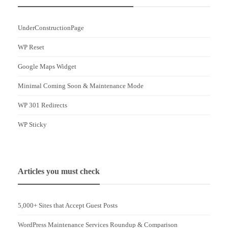
UnderConstructionPage
WP Reset
Google Maps Widget
Minimal Coming Soon & Maintenance Mode
WP 301 Redirects
WP Sticky
Articles you must check
5,000+ Sites that Accept Guest Posts
WordPress Maintenance Services Roundup & Comparison