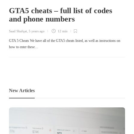
GTA5 cheats – full list of codes
and phone numbers
Saad Shafqat
,
5 years ago
12 min
GTA 5 Cheats We have all of the GTA5 cheats listed, as well as instructions on
how to enter these…
New Articles