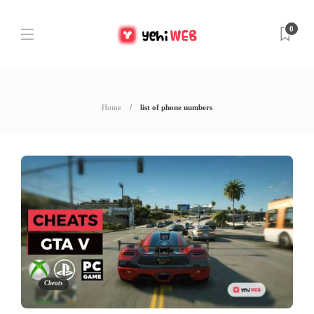
0
Home
list of phone numbers
Cheats