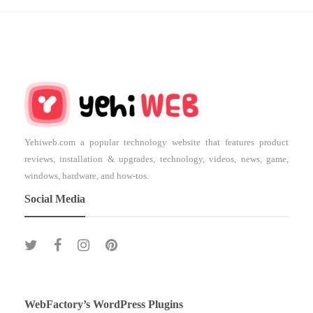
Yehiweb.com a popular technology website that features product
reviews, installation & upgrades, technology, videos, news, game,
windows, hardware, and how-tos.
Social Media
WebFactory’s WordPress Plugins