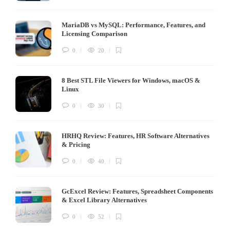
MariaDB vs MySQL: Performance, Features, and
Licensing Comparison
0
20
8 Best STL File Viewers for Windows, macOS &
Linux
0
30
HRHQ Review: Features, HR Software Alternatives
& Pricing
0
40
GcExcel Review: Features, Spreadsheet Components
& Excel Library Alternatives
0
52