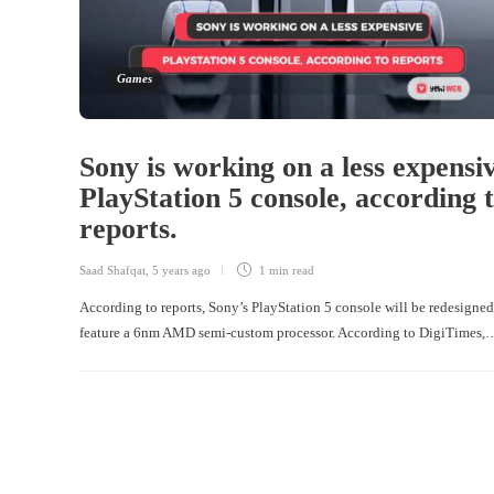
Games
Sony is working on a less expensi
PlayStation 5 console, according 
reports.
Saad Shafqat
,
5 years ago
1 min
read
According to reports, Sony’s PlayStation 5 console will be redesigne
feature a 6nm AMD semi-custom processor. According to DigiTimes,