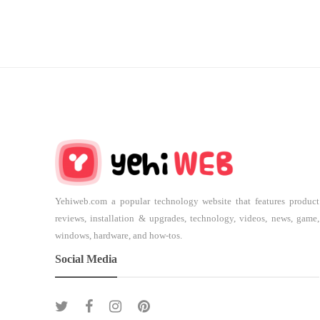
Yehiweb.com a popular technology website that features product
reviews, installation & upgrades, technology, videos, news, game,
windows, hardware, and how-tos.
Social Media