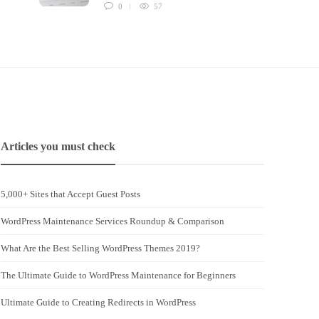
0
57
Articles you must check
5,000+ Sites that Accept Guest Posts
WordPress Maintenance Services Roundup & Comparison
What Are the Best Selling WordPress Themes 2019?
The Ultimate Guide to WordPress Maintenance for Beginners
Ultimate Guide to Creating Redirects in WordPress