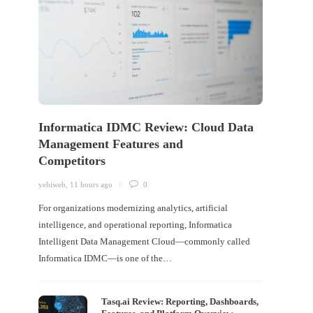
Informatica IDMC Review: Cloud Data
Management Features and
Competitors
yehiweb
,
11 hours ago
0
For organizations modernizing analytics, artificial
intelligence, and operational reporting, Informatica
Intelligent Data Management Cloud—commonly called
Informatica IDMC—is one of the…
Tasq.ai Review: Reporting, Dashboards,