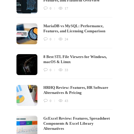
Features, and Platform Overview
0
17
MariaDB vs MySQL: Performance,
Features, and Licensing Comparison
0
24
8 Best STL File Viewers for Windows,
macOS & Linux
0
33
HRHQ Review: Features, HR Software
Alternatives & Pricing
0
43
GcExcel Review: Features, Spreadsheet
Components & Excel Library
Alternatives