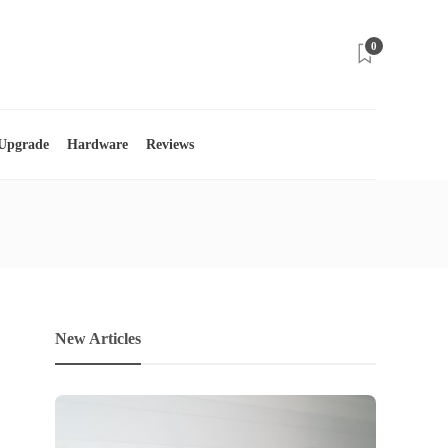
0
 Upgrade
Hardware
Reviews
New Articles