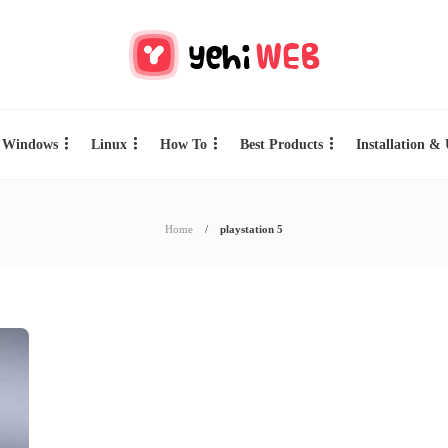
Windows
Linux
How To
Best Products
Installation &
Home
playstation 5