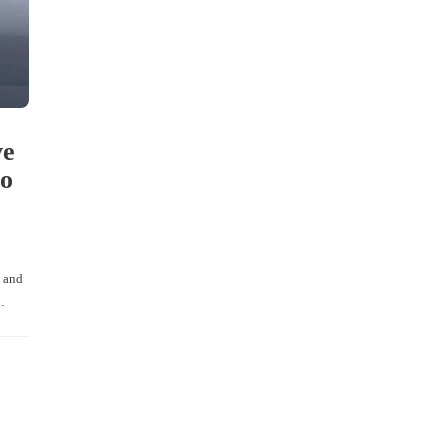
ve
to
d and
…