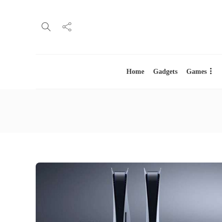
Home
Gadgets
Games