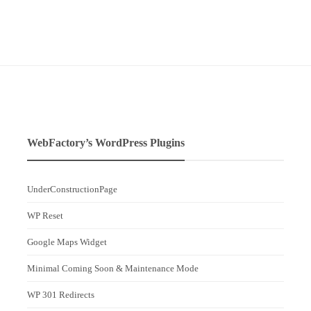
WebFactory’s WordPress Plugins
UnderConstructionPage
WP Reset
Google Maps Widget
Minimal Coming Soon & Maintenance Mode
WP 301 Redirects