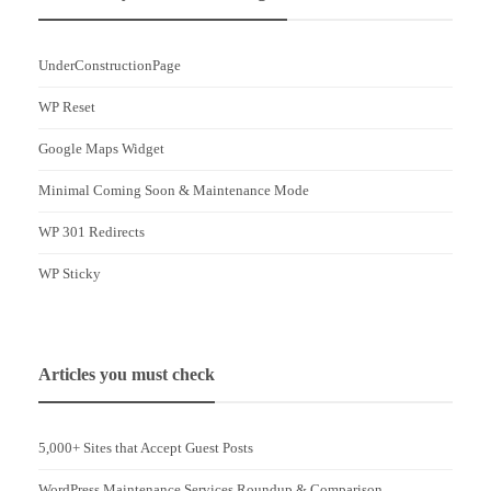
UnderConstructionPage
WP Reset
Google Maps Widget
Minimal Coming Soon & Maintenance Mode
WP 301 Redirects
WP Sticky
Articles you must check
5,000+ Sites that Accept Guest Posts
WordPress Maintenance Services Roundup & Comparison