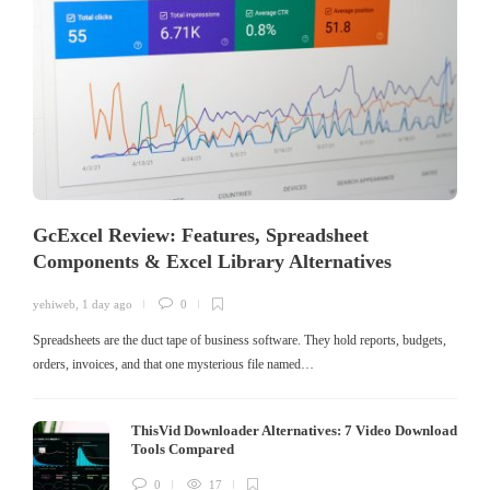
GcExcel Review: Features, Spreadsheet
Components & Excel Library Alternatives
yehiweb
,
1 day ago
0
Spreadsheets are the duct tape of business software. They hold reports, budgets,
orders, invoices, and that one mysterious file named…
ThisVid Downloader Alternatives: 7 Video Download
Tools Compared
0
17