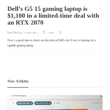
Dell’s G5 15 gaming laptop is
$1,100 in a limited-time deal with
an RTX 2070
Saad Shafqat
,
5 years ago
1 min
Now’s a good time to check out this deal at Dell’s site if you’re hunting for a
capable gaming laptop…
New Articles