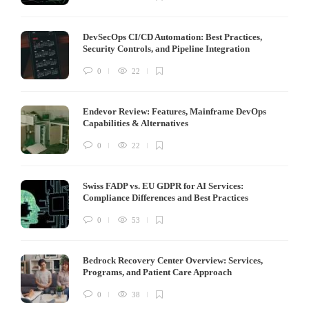
DevSecOps CI/CD Automation: Best Practices,
Security Controls, and Pipeline Integration
0
22
Endevor Review: Features, Mainframe DevOps
Capabilities & Alternatives
0
22
Swiss FADP vs. EU GDPR for AI Services:
Compliance Differences and Best Practices
0
53
Bedrock Recovery Center Overview: Services,
Programs, and Patient Care Approach
0
38