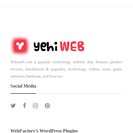
Yehiweb.com a popular technology website that features product
reviews, installation & upgrades, technology, videos, news, game,
windows, hardware, and how-tos.
Social Media
WebFactory’s WordPress Plugins