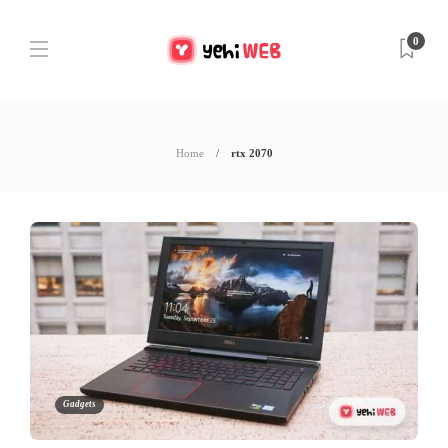
0
Home
rtx 2070
Gadgets