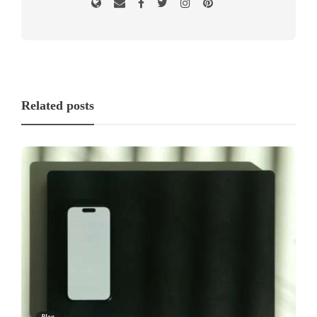
Related posts
Blog