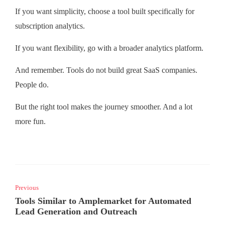
If you want simplicity, choose a tool built specifically for
subscription analytics.
If you want flexibility, go with a broader analytics platform.
And remember. Tools do not build great SaaS companies.
People do.
But the right tool makes the journey smoother. And a lot
more fun.
Previous
Tools Similar to Amplemarket for Automated
Lead Generation and Outreach