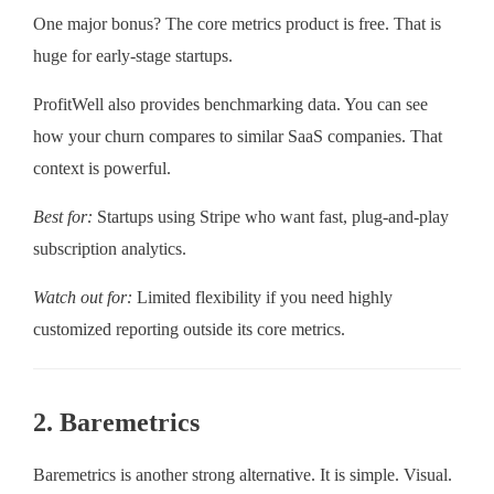
One major bonus? The core metrics product is free. That is
huge for early-stage startups.
ProfitWell also provides benchmarking data. You can see
how your churn compares to similar SaaS companies. That
context is powerful.
Best for:
Startups using Stripe who want fast, plug-and-play
subscription analytics.
Watch out for:
Limited flexibility if you need highly
customized reporting outside its core metrics.
2. Baremetrics
Baremetrics is another strong alternative. It is simple. Visual.