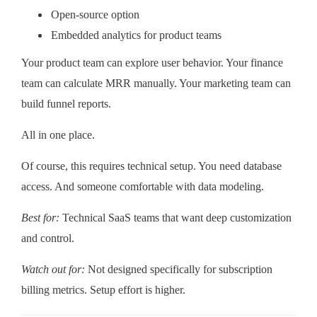
Open-source option
Embedded analytics for product teams
Your product team can explore user behavior. Your finance
team can calculate MRR manually. Your marketing team can
build funnel reports.
All in one place.
Of course, this requires technical setup. You need database
access. And someone comfortable with data modeling.
Best for:
Technical SaaS teams that want deep customization
and control.
Watch out for:
Not designed specifically for subscription
billing metrics. Setup effort is higher.