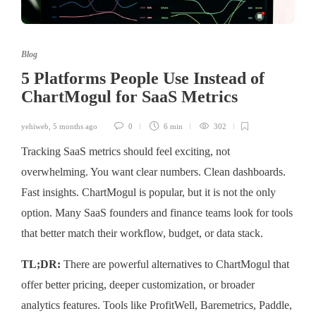
Blog
5 Platforms People Use Instead of
ChartMogul for SaaS Metrics
yehiweb
,
5 months ago
0
6 min
302
Tracking SaaS metrics should feel exciting, not
overwhelming. You want clear numbers. Clean dashboards.
Fast insights. ChartMogul is popular, but it is not the only
option. Many SaaS founders and finance teams look for tools
that better match their workflow, budget, or data stack.
TL;DR:
There are powerful alternatives to ChartMogul that
offer better pricing, deeper customization, or broader
analytics features. Tools like ProfitWell, Baremetrics, Paddle,