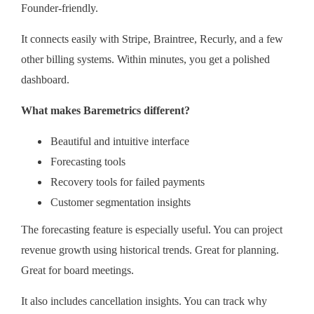
Founder-friendly.
It connects easily with Stripe, Braintree, Recurly, and a few
other billing systems. Within minutes, you get a polished
dashboard.
What makes Baremetrics different?
Beautiful and intuitive interface
Forecasting tools
Recovery tools for failed payments
Customer segmentation insights
The forecasting feature is especially useful. You can project
revenue growth using historical trends. Great for planning.
Great for board meetings.
It also includes cancellation insights. You can track why