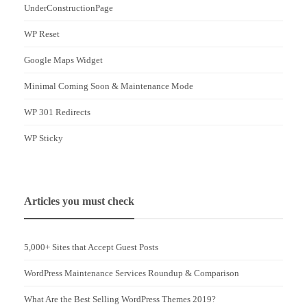
UnderConstructionPage
WP Reset
Google Maps Widget
Minimal Coming Soon & Maintenance Mode
WP 301 Redirects
WP Sticky
Articles you must check
5,000+ Sites that Accept Guest Posts
WordPress Maintenance Services Roundup & Comparison
What Are the Best Selling WordPress Themes 2019?