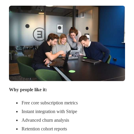
Why people like it:
Free core subscription metrics
Instant integration with Stripe
Advanced churn analysis
Retention cohort reports