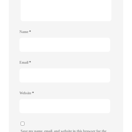
Name
*
Email
*
Website
*
Save my name, email, and website in this browser for the