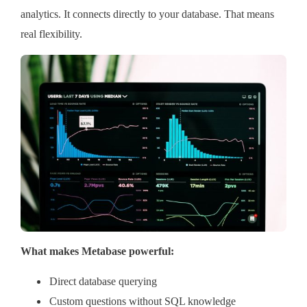
analytics. It connects directly to your database. That means
real flexibility.
What makes Metabase powerful:
Direct database querying
Custom questions without SQL knowledge