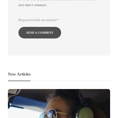
next time I comment.
Required fields are marked
*
New Articles