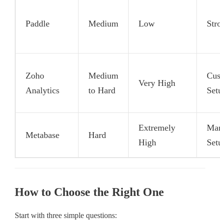
Paddle
Medium
Low
Str
Zoho
Medium
Cu
Very High
Analytics
to Hard
Set
Extremely
Ma
Metabase
Hard
High
Set
How to Choose the Right One
Start with three simple questions: