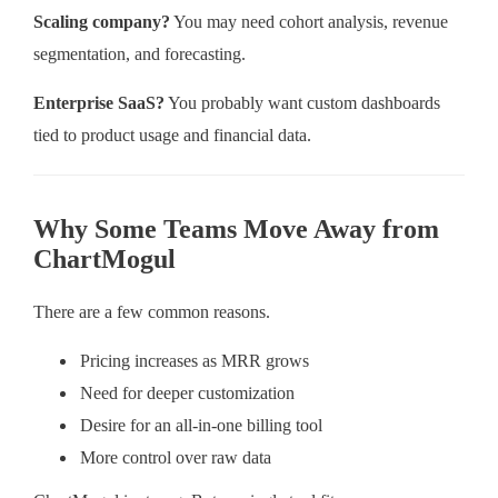
Scaling company?
You may need cohort analysis, revenue
segmentation, and forecasting.
Enterprise SaaS?
You probably want custom dashboards
tied to product usage and financial data.
Why Some Teams Move Away from
ChartMogul
There are a few common reasons.
Pricing increases as MRR grows
Need for deeper customization
Desire for an all-in-one billing tool
More control over raw data