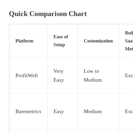
Quick Comparison Chart
Buil
Ease of
Platform
Customization
Saa
Setup
Met
Very
Low to
ProfitWell
Exc
Easy
Medium
Baremetrics
Easy
Medium
Exc