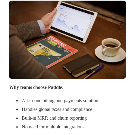
Why teams choose Paddle:
All-in-one billing and payments solution
Handles global taxes and compliance
Built-in MRR and churn reporting
No need for multiple integrations