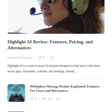
Highlight AI Review: Features, Pricing, and
Alternatives
yehiweb
,
4 hours ago
0
Highlight AI is a context-aware AI assistant designed to help users work faster
across apps, documents, websites, and meetings. Instead…
WebSphere Message Broker Explained: Features,
Use Cases, and Alternatives
0
14