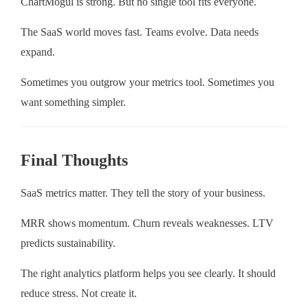
ChartMogul is strong. But no single tool fits everyone.
The SaaS world moves fast. Teams evolve. Data needs
expand.
Sometimes you outgrow your metrics tool. Sometimes you
want something simpler.
Final Thoughts
SaaS metrics matter. They tell the story of your business.
MRR shows momentum. Churn reveals weaknesses. LTV
predicts sustainability.
The right analytics platform helps you see clearly. It should
reduce stress. Not create it.