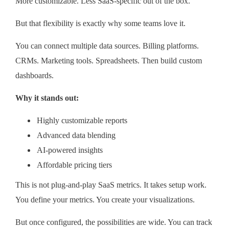
More customizable. Less SaaS-specific out of the box.
But that flexibility is exactly why some teams love it.
You can connect multiple data sources. Billing platforms.
CRMs. Marketing tools. Spreadsheets. Then build custom
dashboards.
Why it stands out:
Highly customizable reports
Advanced data blending
AI-powered insights
Affordable pricing tiers
This is not plug-and-play SaaS metrics. It takes setup work.
You define your metrics. You create your visualizations.
But once configured, the possibilities are wide. You can track