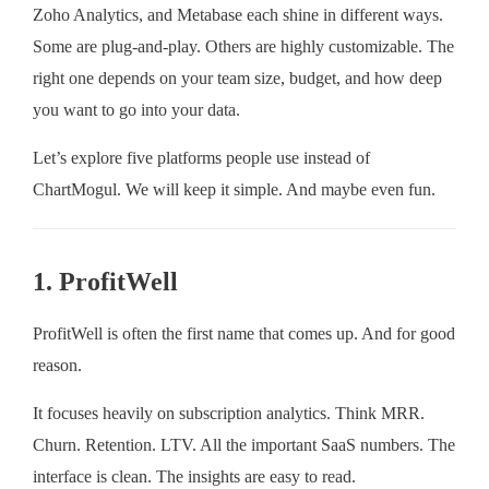
Zoho Analytics, and Metabase each shine in different ways.
Some are plug-and-play. Others are highly customizable. The
right one depends on your team size, budget, and how deep
you want to go into your data.
Let’s explore five platforms people use instead of
ChartMogul. We will keep it simple. And maybe even fun.
1. ProfitWell
ProfitWell is often the first name that comes up. And for good
reason.
It focuses heavily on subscription analytics. Think MRR.
Churn. Retention. LTV. All the important SaaS numbers. The
interface is clean. The insights are easy to read.