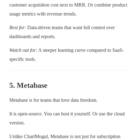
customer acquisition cost next to MRR. Or combine product
usage metrics with revenue trends.
Best for:
Data-driven teams that want full control over
dashboards and reports.
Watch out for:
A steeper learning curve compared to SaaS-
specific tools.
5. Metabase
Metabase is for teams that love data freedom.
It is open-source. You can host it yourself. Or use the cloud
version.
Unlike ChartMogul, Metabase is not just for subscription