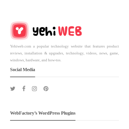
Yehiweb.com a popular technology website that features product
reviews, installation & upgrades, technology, videos, news, game,
windows, hardware, and how-tos.
Social Media
WebFactory’s WordPress Plugins