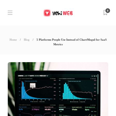
0
Home
Blog
5 Platforms People Use Instead of ChartMogul for SaaS
Metrics