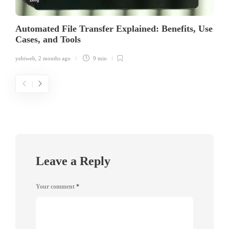
Automated File Transfer Explained: Benefits, Use
Cases, and Tools
yehiweb
,
2 months ago
9 min
Leave a Reply
Your comment
*