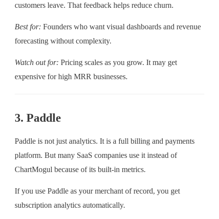
customers leave. That feedback helps reduce churn.
Best for:
Founders who want visual dashboards and revenue
forecasting without complexity.
Watch out for:
Pricing scales as you grow. It may get
expensive for high MRR businesses.
3. Paddle
Paddle is not just analytics. It is a full billing and payments
platform. But many SaaS companies use it instead of
ChartMogul because of its built-in metrics.
If you use Paddle as your merchant of record, you get
subscription analytics automatically.