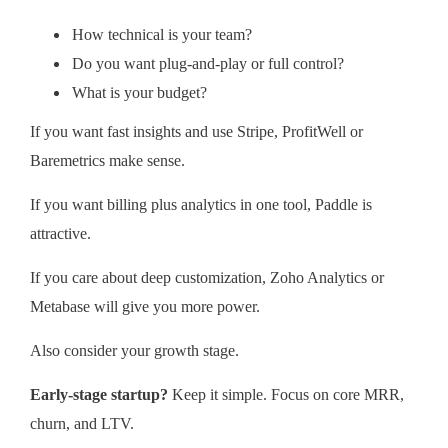
How technical is your team?
Do you want plug-and-play or full control?
What is your budget?
If you want fast insights and use Stripe, ProfitWell or
Baremetrics make sense.
If you want billing plus analytics in one tool, Paddle is
attractive.
If you care about deep customization, Zoho Analytics or
Metabase will give you more power.
Also consider your growth stage.
Early-stage startup?
Keep it simple. Focus on core MRR,
churn, and LTV.