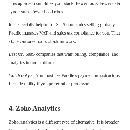
This approach simplifies your stack. Fewer tools. Fewer data
sync issues. Fewer headaches.
It is especially helpful for SaaS companies selling globally.
Paddle manages VAT and sales tax compliance for you. That
alone can save hours of admin work.
Best for:
SaaS companies that want billing, compliance, and
analytics in one platform.
Watch out for:
You must use Paddle’s payment infrastructure.
Less flexibility if you prefer other processors.
4. Zoho Analytics
Zoho Analytics is a different type of alternative. It is broader.