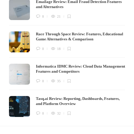
Emailage Review: Email Fraud Detection Features
and Alternatives
0
21
Race Through Space Review: Features, Educational
Game Alternatives & Comparison
0
18
Informatica IDMC Review: Cloud Data Management
Features and Competitors
0
35
Tasq.ai Review: Reporting, Dashboards, Features,
and Platform Overview
0
32