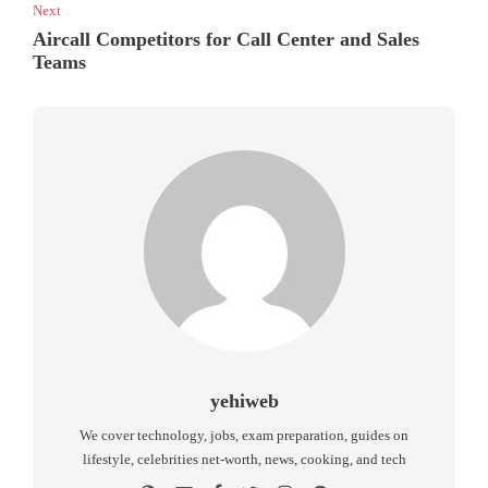
Next
Aircall Competitors for Call Center and Sales
Teams
yehiweb
We cover technology, jobs, exam preparation, guides on
lifestyle, celebrities net-worth, news, cooking, and tech