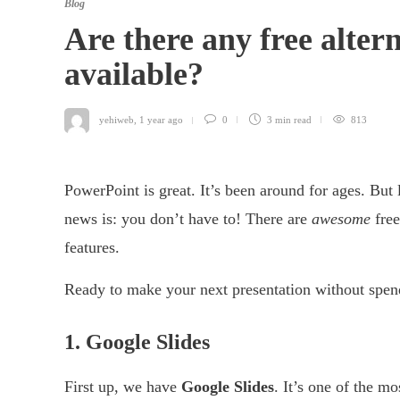
Blog
Are there any free alter
available?
yehiweb
,
1 year ago
0
3 min
read
813
PowerPoint is great. It’s been around for ages. But
news is: you don’t have to! There are
awesome
free
features.
Ready to make your next presentation without spend
1. Google Slides
First up, we have
Google Slides
. It’s one of the m