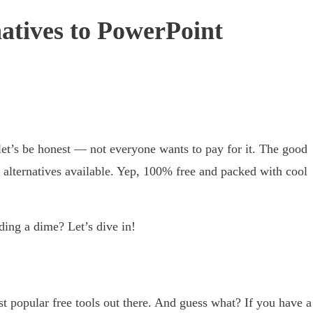
natives to PowerPoint
 let’s be honest — not everyone wants to pay for it. The good
 alternatives available. Yep, 100% free and packed with cool
ing a dime? Let’s dive in!
ost popular free tools out there. And guess what? If you have a