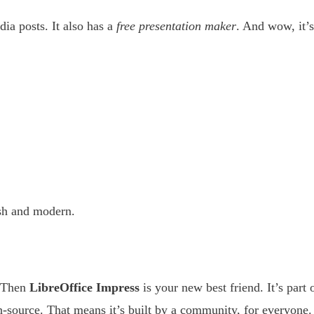
dia posts. It also has a
free presentation maker
. And wow, it’s
esh and modern.
? Then
LibreOffice Impress
is your new best friend. It’s part 
en-source. That means it’s built by a community, for everyone.