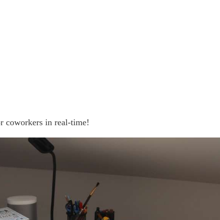
r coworkers in real-time!