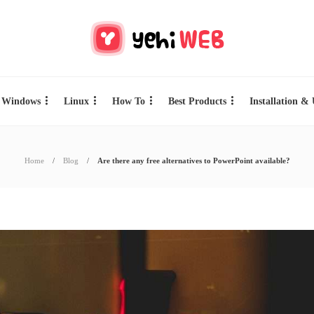
Windows
Linux
How To
Best Products
Installation &
Home
Blog
Are there any free alternatives to PowerPoint available?