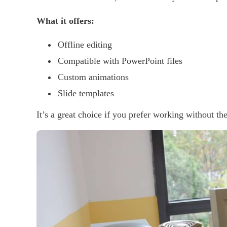
What it offers:
Offline editing
Compatible with PowerPoint files
Custom animations
Slide templates
It’s a great choice if you prefer working without the