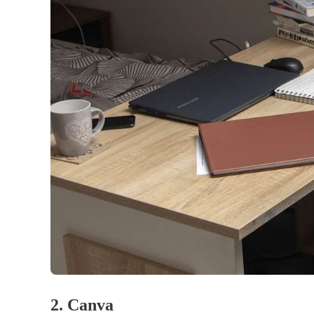
2. Canva