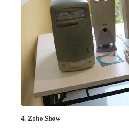
4. Zoho Show