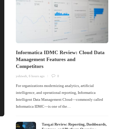
Informatica IDMC Review: Cloud Data
Management Features and
Competitors
yehiweb
,
6 hours ago
0
For organizations modernizing analytics, artificial
intelligence, and operational reporting, Informatica
Intelligent Data Management Cloud—commonly called
Informatica IDMC—is one of the…
Tasq.ai Review: Reporting, Dashboards,