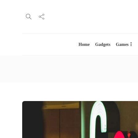
Home
Gadgets
Games