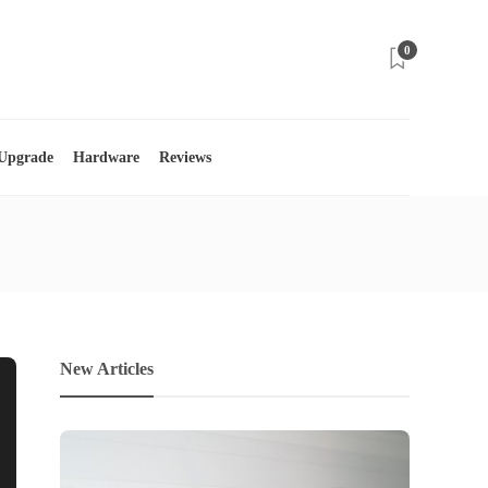
0
 Upgrade
Hardware
Reviews
New Articles