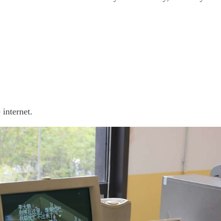
 internet.