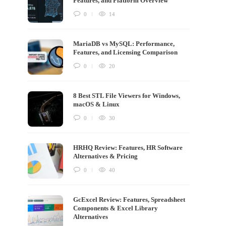
Features, and Platform Overview
0
14
MariaDB vs MySQL: Performance,
Features, and Licensing Comparison
0
20
8 Best STL File Viewers for Windows,
macOS & Linux
0
30
HRHQ Review: Features, HR Software
Alternatives & Pricing
0
40
GcExcel Review: Features, Spreadsheet
Components & Excel Library
Alternatives