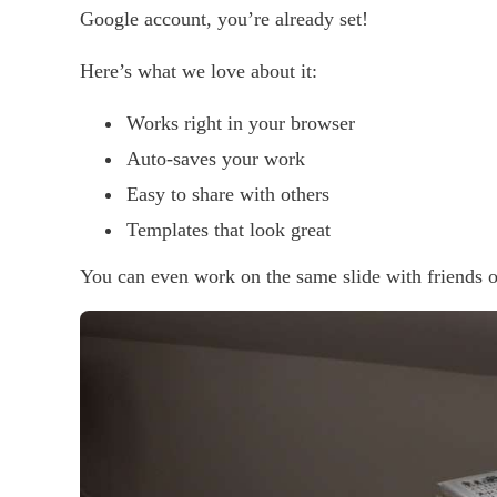
Google account, you’re already set!
Here’s what we love about it:
Works right in your browser
Auto-saves your work
Easy to share with others
Templates that look great
You can even work on the same slide with friends o