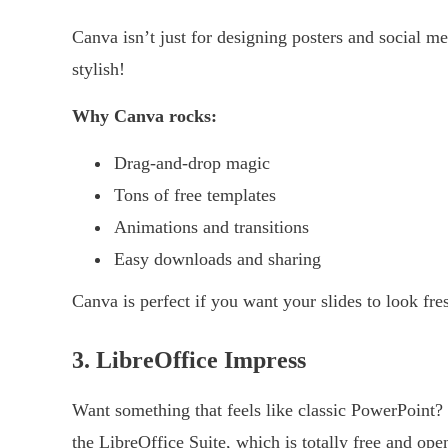
Canva isn’t just for designing posters and social me
stylish!
Why Canva rocks:
Drag-and-drop magic
Tons of free templates
Animations and transitions
Easy downloads and sharing
Canva is perfect if you want your slides to look fr
3. LibreOffice Impress
Want something that feels like classic PowerPoint
the LibreOffice Suite, which is totally free and op