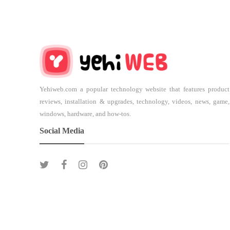
Yehiweb.com a popular technology website that features product
reviews, installation & upgrades, technology, videos, news, game,
windows, hardware, and how-tos.
Social Media