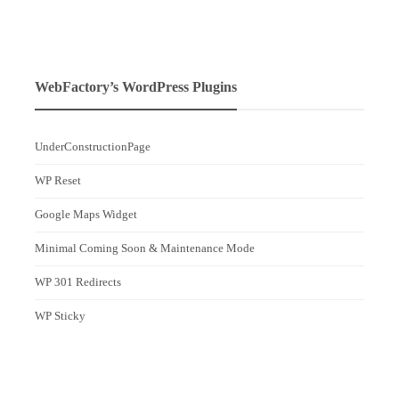
WebFactory’s WordPress Plugins
UnderConstructionPage
WP Reset
Google Maps Widget
Minimal Coming Soon & Maintenance Mode
WP 301 Redirects
WP Sticky