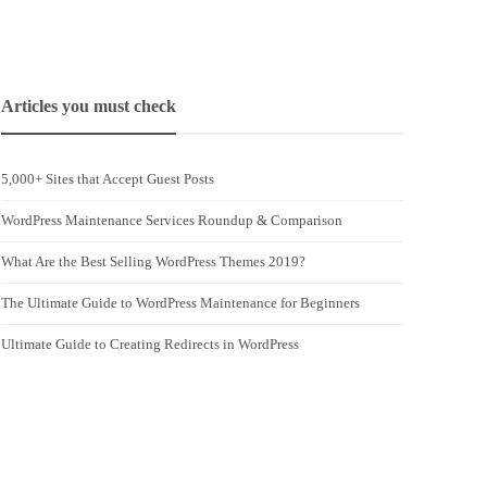
Articles you must check
5,000+ Sites that Accept Guest Posts
WordPress Maintenance Services Roundup & Comparison
What Are the Best Selling WordPress Themes 2019?
The Ultimate Guide to WordPress Maintenance for Beginners
Ultimate Guide to Creating Redirects in WordPress