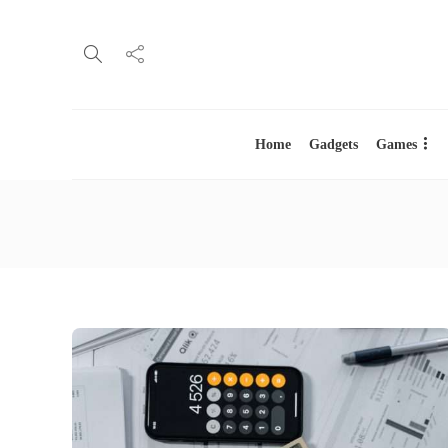
Home
Gadgets
Games