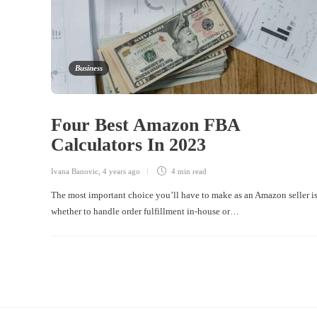
Business
Four Best Amazon FBA
Calculators In 2023
Ivana Banovic
,
4 years ago
4 min
read
The most important choice you’ll have to make as an Amazon seller i
whether to handle order fulfillment in-house or…