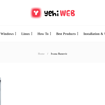
Windows
Linux
How To
Best Products
Installation &
Home
Ivana Banovic