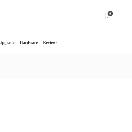
0
 Upgrade
Hardware
Reviews