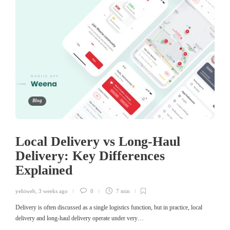
Blog
Local Delivery vs Long-Haul
Delivery: Key Differences
Explained
yehiweb
,
3 weeks ago
0
7 min
Delivery is often discussed as a single logistics function, but in practice, local
delivery and long-haul delivery operate under very…