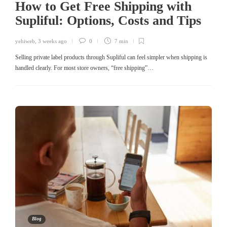
How to Get Free Shipping with
Supliful: Options, Costs and Tips
yehiweb
,
3 weeks ago
0
7 min
Selling private label products through Supliful can feel simpler when shipping is
handled clearly. For most store owners, “free shipping”…
Blog