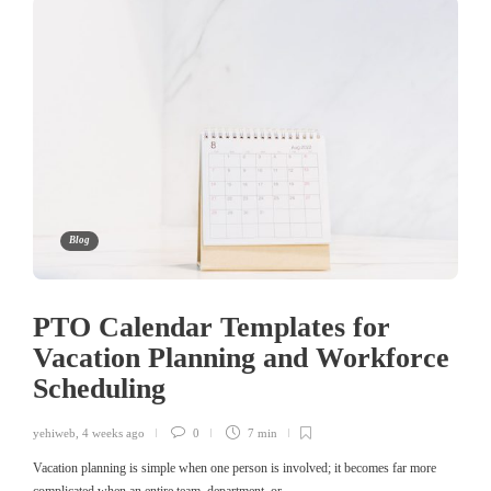
Blog
PTO Calendar Templates for
Vacation Planning and Workforce
Scheduling
yehiweb
,
4 weeks ago
0
7 min
Vacation planning is simple when one person is involved; it becomes far more
complicated when an entire team, department, or…