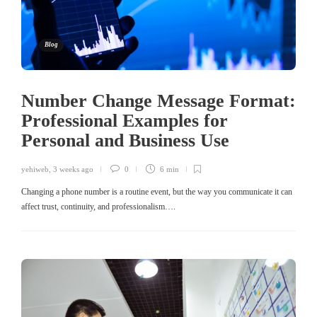
Blog
Number Change Message Format:
Professional Examples for
Personal and Business Use
yehiweb
,
3 weeks ago
0
6 min
Changing a phone number is a routine event, but the way you communicate it can
affect trust, continuity, and professionalism….