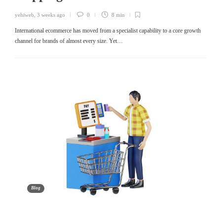
yehiweb
,
3 weeks ago
0
8 min
International ecommerce has moved from a specialist capability to a core growth
channel for brands of almost every size. Yet…
Blog