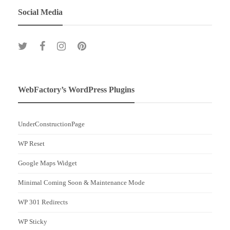
Social Media
WebFactory’s WordPress Plugins
UnderConstructionPage
WP Reset
Google Maps Widget
Minimal Coming Soon & Maintenance Mode
WP 301 Redirects
WP Sticky