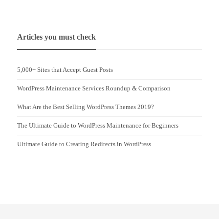
Articles you must check
5,000+ Sites that Accept Guest Posts
WordPress Maintenance Services Roundup & Comparison
What Are the Best Selling WordPress Themes 2019?
The Ultimate Guide to WordPress Maintenance for Beginners
Ultimate Guide to Creating Redirects in WordPress