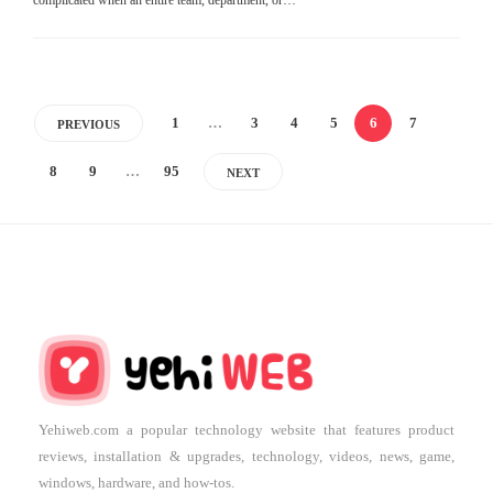
1
…
3
4
5
6
7
PREVIOUS
8
9
…
95
NEXT
Yehiweb.com a popular technology website that features product
reviews, installation & upgrades, technology, videos, news, game,
windows, hardware, and how-tos.