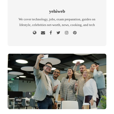
yehiweb
We cover technology, jobs, exam preparation, guides on
lifestyle, celebrities net-worth, news, cooking, and tech
Blog