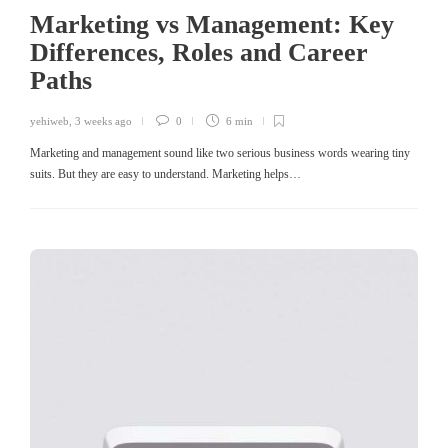
Marketing vs Management: Key
Differences, Roles and Career
Paths
yehiweb
,
3 weeks ago
0
6 min
Marketing and management sound like two serious business words wearing tiny
suits. But they are easy to understand. Marketing helps…