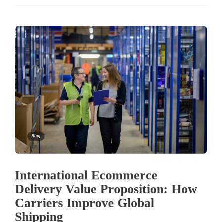
Blog
International Ecommerce
Delivery Value Proposition: How
Carriers Improve Global
Shipping