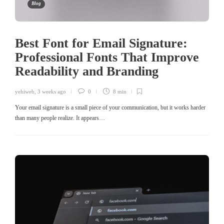
Blog
Best Font for Email Signature:
Professional Fonts That Improve
Readability and Branding
yehiweb
,
3 weeks ago
0
8 min
Your email signature is a small piece of your communication, but it works harder
than many people realize. It appears…