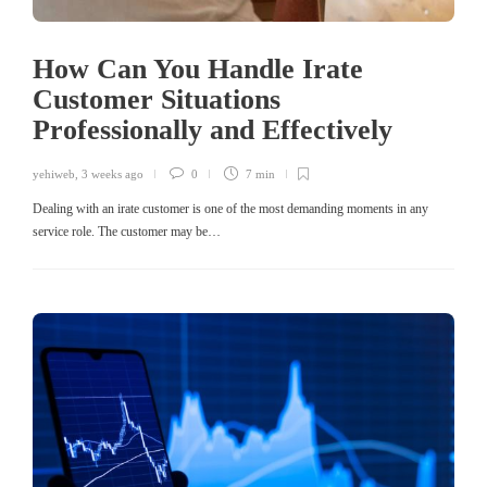
How Can You Handle Irate
Customer Situations
Professionally and Effectively
yehiweb
,
3 weeks ago
0
7 min
Dealing with an irate customer is one of the most demanding moments in any
service role. The customer may be…