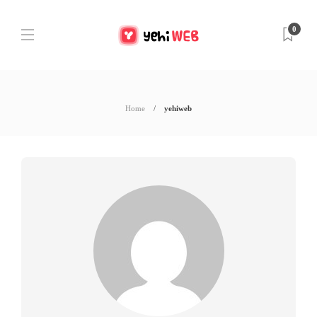
0
Home
yehiweb