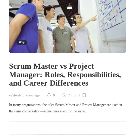
Blog
Scrum Master vs Project
Manager: Roles, Responsibilities,
and Career Differences
yehiweb
,
3 weeks ago
0
7 min
In many organizations, the titles Scrum Master and Project Manager are used in
the same conversation—sometimes even for the same…