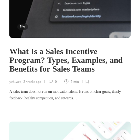
Blog
What Is a Sales Incentive
Program? Types, Examples, and
Benefits for Sales Teams
yehiweb
,
3 weeks ago
0
7 min
A sales team does not run on motivation alone. It runs on clear goals, timely
feedback, healthy competition, and rewards…