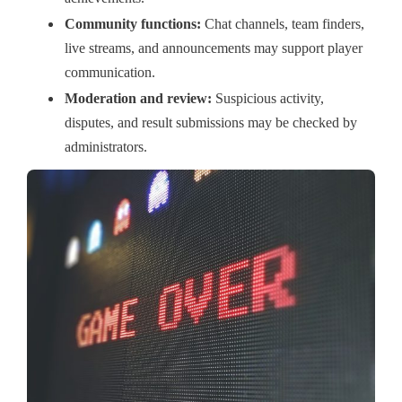
Community functions:
Chat channels, team finders,
live streams, and announcements may support player
communication.
Moderation and review:
Suspicious activity,
disputes, and result submissions may be checked by
administrators.