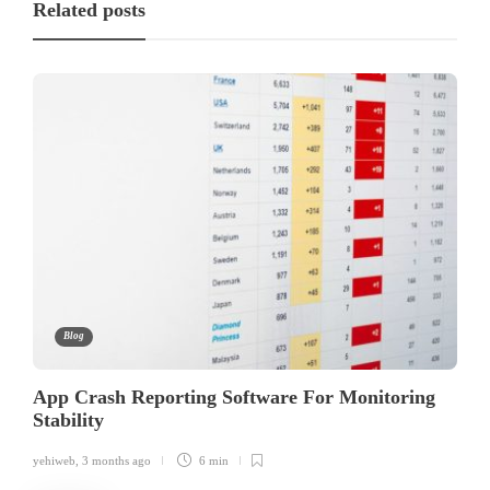
Related posts
Blog
App Crash Reporting Software For Monitoring
Stability
yehiweb
,
3 months ago
6 min