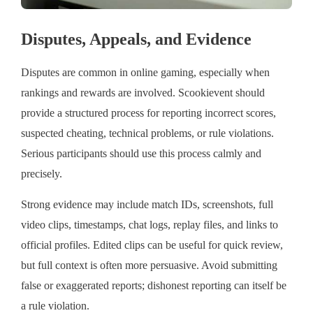
Disputes, Appeals, and Evidence
Disputes are common in online gaming, especially when
rankings and rewards are involved. Scookievent should
provide a structured process for reporting incorrect scores,
suspected cheating, technical problems, or rule violations.
Serious participants should use this process calmly and
precisely.
Strong evidence may include match IDs, screenshots, full
video clips, timestamps, chat logs, replay files, and links to
official profiles. Edited clips can be useful for quick review,
but full context is often more persuasive. Avoid submitting
false or exaggerated reports; dishonest reporting can itself be
a rule violation.