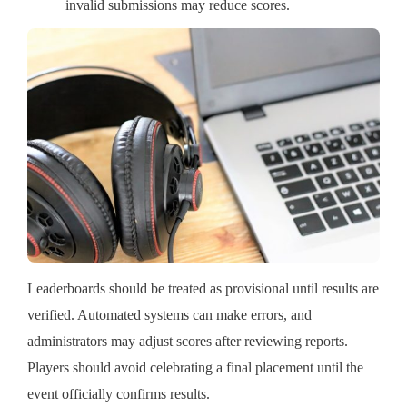
invalid submissions may reduce scores.
Leaderboards should be treated as provisional until results are
verified. Automated systems can make errors, and
administrators may adjust scores after reviewing reports.
Players should avoid celebrating a final placement until the
event officially confirms results.