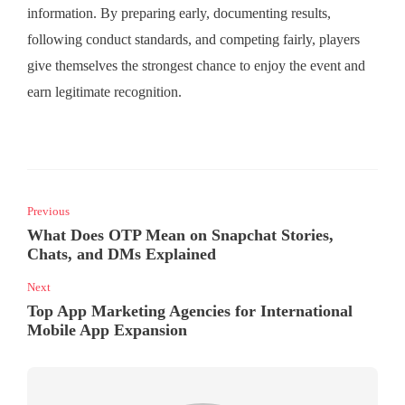
information. By preparing early, documenting results,
following conduct standards, and competing fairly, players
give themselves the strongest chance to enjoy the event and
earn legitimate recognition.
Previous
What Does OTP Mean on Snapchat Stories,
Chats, and DMs Explained
Next
Top App Marketing Agencies for International
Mobile App Expansion