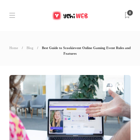
0
Home
Blog
Best Guide to Scookievent Online Gaming Event Rules and
Features