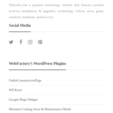
Yehiweb.com a popular technology website that features product
reviews, installation & upgrades, technology, videos, news, game,
windows, hardware, and how-tos.
Social Media
WebFactory’s WordPress Plugins
UnderConstructionPage
WP Reset
Google Maps Widget
Minimal Coming Soon & Maintenance Mode