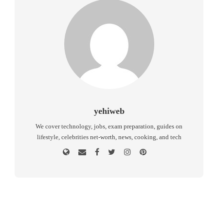
yehiweb
We cover technology, jobs, exam preparation, guides on
lifestyle, celebrities net-worth, news, cooking, and tech