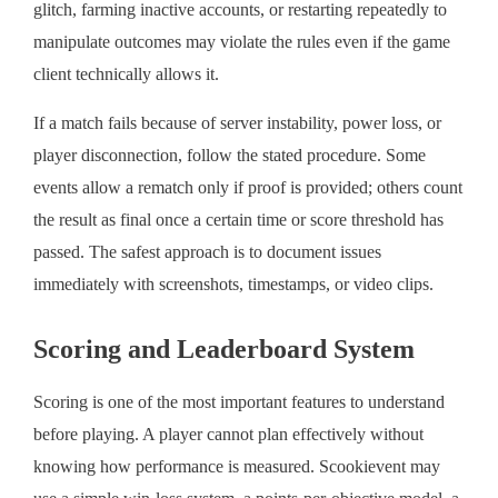
glitch, farming inactive accounts, or restarting repeatedly to
manipulate outcomes may violate the rules even if the game
client technically allows it.
If a match fails because of server instability, power loss, or
player disconnection, follow the stated procedure. Some
events allow a rematch only if proof is provided; others count
the result as final once a certain time or score threshold has
passed. The safest approach is to document issues
immediately with screenshots, timestamps, or video clips.
Scoring and Leaderboard System
Scoring is one of the most important features to understand
before playing. A player cannot plan effectively without
knowing how performance is measured. Scookievent may