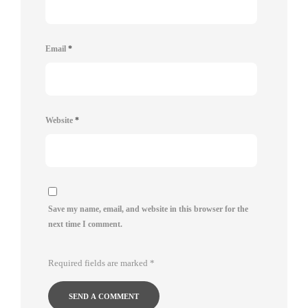
Email
*
Website
*
Save my name, email, and website in this browser for the
next time I comment.
Required fields are marked
*