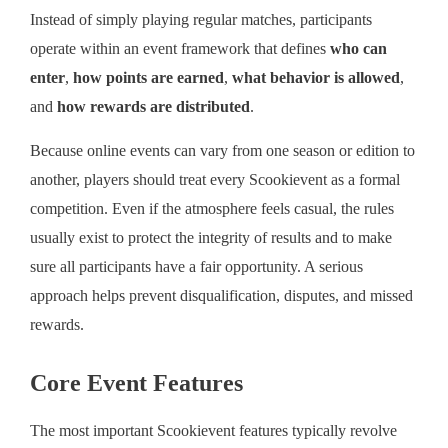
Instead of simply playing regular matches, participants
operate within an event framework that defines
who can
enter
,
how points are earned
,
what behavior is allowed
,
and
how rewards are distributed
.
Because online events can vary from one season or edition to
another, players should treat every Scookievent as a formal
competition. Even if the atmosphere feels casual, the rules
usually exist to protect the integrity of results and to make
sure all participants have a fair opportunity. A serious
approach helps prevent disqualification, disputes, and missed
rewards.
Core Event Features
The most important Scookievent features typically revolve