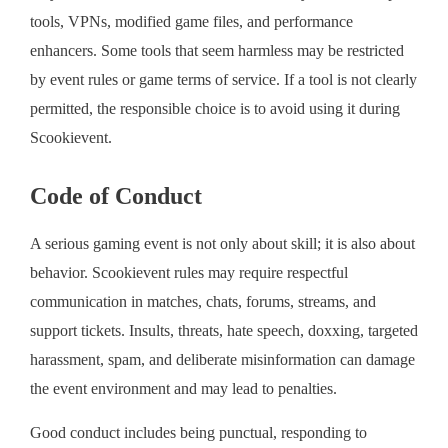
tools, VPNs, modified game files, and performance
enhancers. Some tools that seem harmless may be restricted
by event rules or game terms of service. If a tool is not clearly
permitted, the responsible choice is to avoid using it during
Scookievent.
Code of Conduct
A serious gaming event is not only about skill; it is also about
behavior. Scookievent rules may require respectful
communication in matches, chats, forums, streams, and
support tickets. Insults, threats, hate speech, doxxing, targeted
harassment, spam, and deliberate misinformation can damage
the event environment and may lead to penalties.
Good conduct includes being punctual, responding to