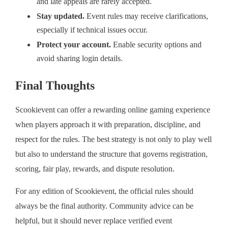
and late appeals are rarely accepted.
Stay updated.
Event rules may receive clarifications,
especially if technical issues occur.
Protect your account.
Enable security options and
avoid sharing login details.
Final Thoughts
Scookievent can offer a rewarding online gaming experience
when players approach it with preparation, discipline, and
respect for the rules. The best strategy is not only to play well
but also to understand the structure that governs registration,
scoring, fair play, rewards, and dispute resolution.
For any edition of Scookievent, the official rules should
always be the final authority. Community advice can be
helpful, but it should never replace verified event