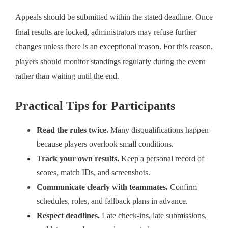
Appeals should be submitted within the stated deadline. Once
final results are locked, administrators may refuse further
changes unless there is an exceptional reason. For this reason,
players should monitor standings regularly during the event
rather than waiting until the end.
Practical Tips for Participants
Read the rules twice.
Many disqualifications happen
because players overlook small conditions.
Track your own results.
Keep a personal record of
scores, match IDs, and screenshots.
Communicate clearly with teammates.
Confirm
schedules, roles, and fallback plans in advance.
Respect deadlines.
Late check-ins, late submissions,