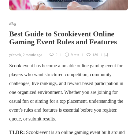
Blog
Best Guide to Scookievent Online
Gaming Event Rules and Features
yehiweb
,
2 months ago
0
9 min
180
Scookievent has become a notable online gaming event for
players who want structured competition, community
challenges, live rankings, and reward-based participation in
one organized environment. Whether you are joining for
casual fun or aiming for a top placement, understanding the
event’s rules and features is essential before you register,
queue, or submit results.
TLDR:
Scookievent is an online gaming event built around