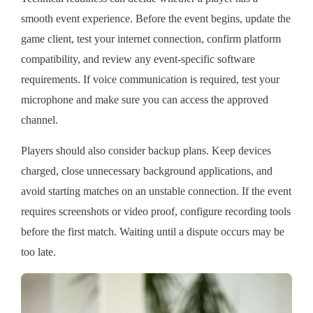
smooth event experience. Before the event begins, update the
game client, test your internet connection, confirm platform
compatibility, and review any event-specific software
requirements. If voice communication is required, test your
microphone and make sure you can access the approved
channel.
Players should also consider backup plans. Keep devices
charged, close unnecessary background applications, and
avoid starting matches on an unstable connection. If the event
requires screenshots or video proof, configure recording tools
before the first match. Waiting until a dispute occurs may be
too late.