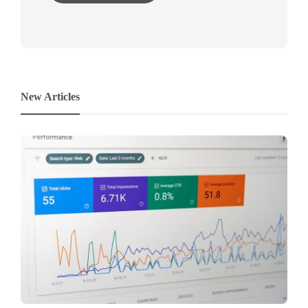
New Articles