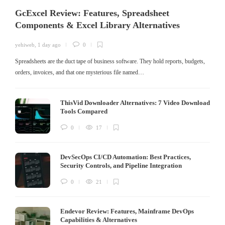
GcExcel Review: Features, Spreadsheet
Components & Excel Library Alternatives
yehiweb
,
1 day ago
0
Spreadsheets are the duct tape of business software. They hold reports, budgets,
orders, invoices, and that one mysterious file named…
ThisVid Downloader Alternatives: 7 Video Download
Tools Compared
0
17
DevSecOps CI/CD Automation: Best Practices,
Security Controls, and Pipeline Integration
0
21
Endevor Review: Features, Mainframe DevOps
Capabilities & Alternatives