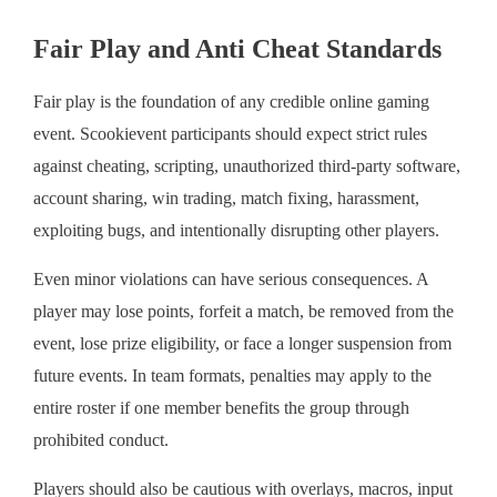
Fair Play and Anti Cheat Standards
Fair play is the foundation of any credible online gaming
event. Scookievent participants should expect strict rules
against cheating, scripting, unauthorized third-party software,
account sharing, win trading, match fixing, harassment,
exploiting bugs, and intentionally disrupting other players.
Even minor violations can have serious consequences. A
player may lose points, forfeit a match, be removed from the
event, lose prize eligibility, or face a longer suspension from
future events. In team formats, penalties may apply to the
entire roster if one member benefits the group through
prohibited conduct.
Players should also be cautious with overlays, macros, input