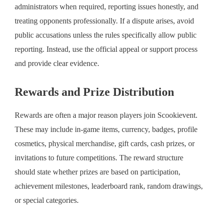
administrators when required, reporting issues honestly, and
treating opponents professionally. If a dispute arises, avoid
public accusations unless the rules specifically allow public
reporting. Instead, use the official appeal or support process
and provide clear evidence.
Rewards and Prize Distribution
Rewards are often a major reason players join Scookievent.
These may include in-game items, currency, badges, profile
cosmetics, physical merchandise, gift cards, cash prizes, or
invitations to future competitions. The reward structure
should state whether prizes are based on participation,
achievement milestones, leaderboard rank, random drawings,
or special categories.