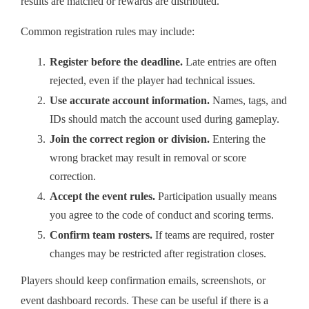
results are matched or rewards are distributed.
Common registration rules may include:
Register before the deadline.
Late entries are often
rejected, even if the player had technical issues.
Use accurate account information.
Names, tags, and
IDs should match the account used during gameplay.
Join the correct region or division.
Entering the
wrong bracket may result in removal or score
correction.
Accept the event rules.
Participation usually means
you agree to the code of conduct and scoring terms.
Confirm team rosters.
If teams are required, roster
changes may be restricted after registration closes.
Players should keep confirmation emails, screenshots, or
event dashboard records. These can be useful if there is a