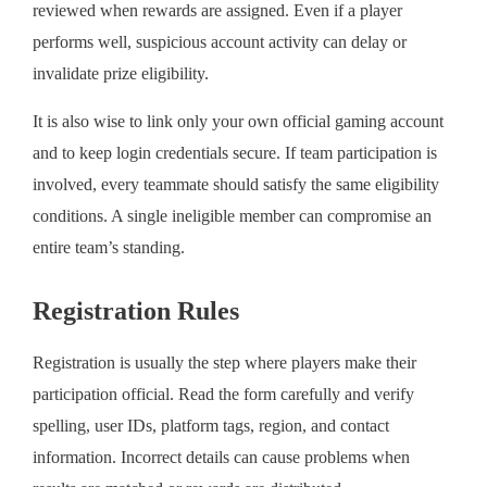
reviewed when rewards are assigned. Even if a player
performs well, suspicious account activity can delay or
invalidate prize eligibility.
It is also wise to link only your own official gaming account
and to keep login credentials secure. If team participation is
involved, every teammate should satisfy the same eligibility
conditions. A single ineligible member can compromise an
entire team’s standing.
Registration Rules
Registration is usually the step where players make their
participation official. Read the form carefully and verify
spelling, user IDs, platform tags, region, and contact
information. Incorrect details can cause problems when