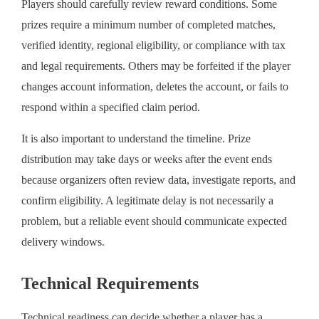
Players should carefully review reward conditions. Some
prizes require a minimum number of completed matches,
verified identity, regional eligibility, or compliance with tax
and legal requirements. Others may be forfeited if the player
changes account information, deletes the account, or fails to
respond within a specified claim period.
It is also important to understand the timeline. Prize
distribution may take days or weeks after the event ends
because organizers often review data, investigate reports, and
confirm eligibility. A legitimate delay is not necessarily a
problem, but a reliable event should communicate expected
delivery windows.
Technical Requirements
Technical readiness can decide whether a player has a