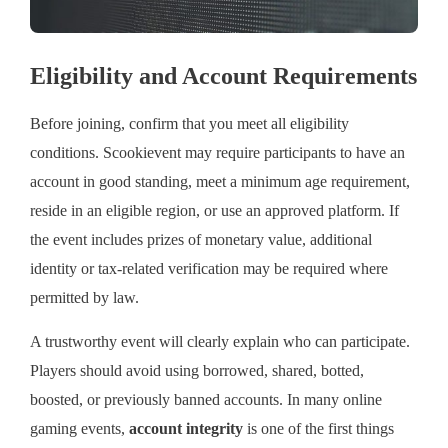
Eligibility and Account Requirements
Before joining, confirm that you meet all eligibility
conditions. Scookievent may require participants to have an
account in good standing, meet a minimum age requirement,
reside in an eligible region, or use an approved platform. If
the event includes prizes of monetary value, additional
identity or tax-related verification may be required where
permitted by law.
A trustworthy event will clearly explain who can participate.
Players should avoid using borrowed, shared, botted,
boosted, or previously banned accounts. In many online
gaming events,
account integrity
is one of the first things