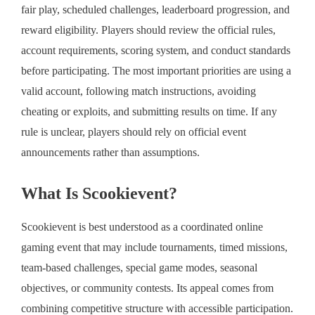
fair play, scheduled challenges, leaderboard progression, and
reward eligibility. Players should review the official rules,
account requirements, scoring system, and conduct standards
before participating. The most important priorities are using a
valid account, following match instructions, avoiding
cheating or exploits, and submitting results on time. If any
rule is unclear, players should rely on official event
announcements rather than assumptions.
What Is Scookievent?
Scookievent is best understood as a coordinated online
gaming event that may include tournaments, timed missions,
team-based challenges, special game modes, seasonal
objectives, or community contests. Its appeal comes from
combining competitive structure with accessible participation.