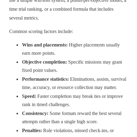
use a simple win-loss system, a points-per-objective model, a
time trial ranking, or a combined formula that includes
several metrics.
Common scoring factors include:
Wins and placements:
Higher placements usually
earn more points.
Objective completion:
Specific missions may grant
fixed point values.
Performance statistics:
Eliminations, assists, survival
time, accuracy, or resource collection may matter.
Speed:
Faster completion may break ties or improve
rank in timed challenges.
Consistency:
Some formats reward the best several
attempts rather than a single high score.
Penalties:
Rule violations, missed check-ins, or