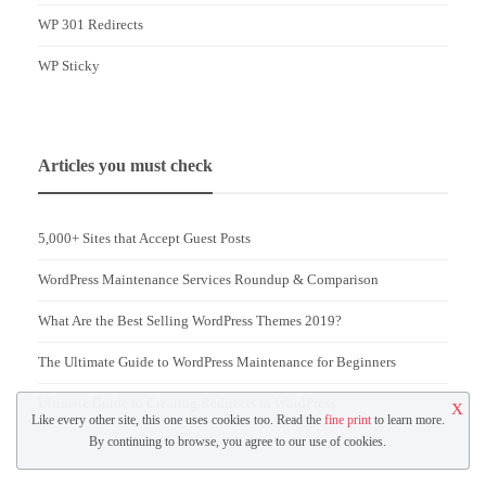
WP 301 Redirects
WP Sticky
Articles you must check
5,000+ Sites that Accept Guest Posts
WordPress Maintenance Services Roundup & Comparison
What Are the Best Selling WordPress Themes 2019?
The Ultimate Guide to WordPress Maintenance for Beginners
Ultimate Guide to Creating Redirects in WordPress
X
Like every other site, this one uses cookies too. Read the
fine print
to learn more.
By continuing to browse, you agree to our use of cookies.