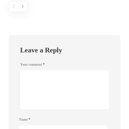
Leave a Reply
Your comment
*
Name
*