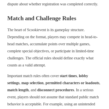
dispute about whether registration was completed correctly.
Match and Challenge Rules
The heart of Scookievent is its gameplay structure.
Depending on the format, players may compete in head-to-
head matches, accumulate points over multiple games,
complete special objectives, or participate in limited-time
challenges. The official rules should define exactly what
counts as a valid attempt.
Important match rules often cover
start times
,
lobby
settings
,
map selection
,
permitted characters or loadouts
,
match length
, and
disconnect procedures
. In a serious
event, players should not assume that standard public match
behavior is acceptable. For example, using an unintended