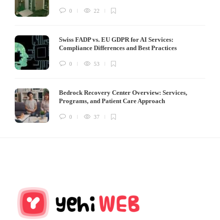
0
22
Swiss FADP vs. EU GDPR for AI Services:
Compliance Differences and Best Practices
0
53
Bedrock Recovery Center Overview: Services,
Programs, and Patient Care Approach
0
37