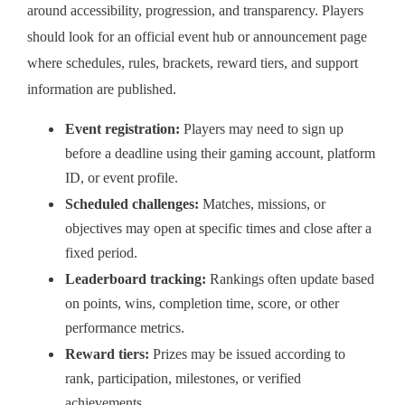
around accessibility, progression, and transparency. Players
should look for an official event hub or announcement page
where schedules, rules, brackets, reward tiers, and support
information are published.
Event registration:
Players may need to sign up
before a deadline using their gaming account, platform
ID, or event profile.
Scheduled challenges:
Matches, missions, or
objectives may open at specific times and close after a
fixed period.
Leaderboard tracking:
Rankings often update based
on points, wins, completion time, score, or other
performance metrics.
Reward tiers:
Prizes may be issued according to
rank, participation, milestones, or verified
achievements.