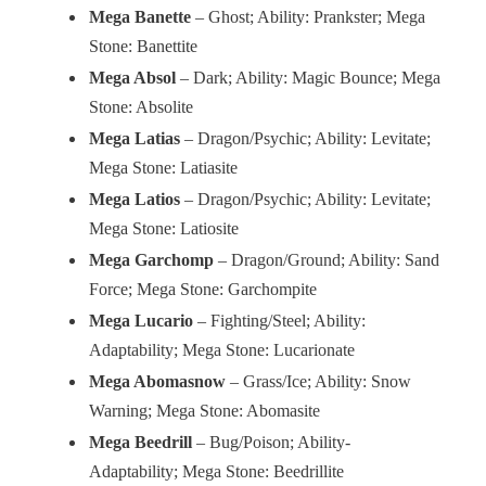
Mega Banette
– Ghost; Ability: Prankster; Mega
Stone: Banettite
Mega Absol
– Dark; Ability: Magic Bounce; Mega
Stone: Absolite
Mega Latias
– Dragon/Psychic; Ability: Levitate;
Mega Stone: Latiasite
Mega Latios
– Dragon/Psychic; Ability: Levitate;
Mega Stone: Latiosite
Mega Garchomp
– Dragon/Ground; Ability: Sand
Force; Mega Stone: Garchompite
Mega Lucario
– Fighting/Steel; Ability:
Adaptability; Mega Stone: Lucarionate
Mega Abomasnow
– Grass/Ice; Ability: Snow
Warning; Mega Stone: Abomasite
Mega Beedrill
– Bug/Poison; Ability-
Adaptability; Mega Stone: Beedrillite