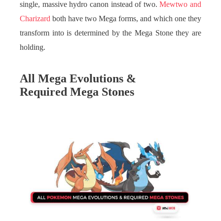
single, massive hydro canon instead of two.
Mewtwo and
Charizard
both have two Mega forms, and which one they
transform into is determined by the Mega Stone they are
holding.
All Mega Evolutions &
Required Mega Stones