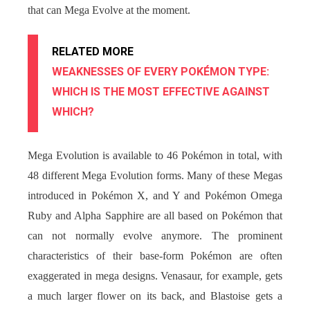
that can Mega Evolve at the moment.
RELATED MORE
WEAKNESSES OF EVERY POKÉMON TYPE:
WHICH IS THE MOST EFFECTIVE AGAINST
WHICH?
Mega Evolution is available to 46 Pokémon in total, with
48 different Mega Evolution forms. Many of these Megas
introduced in Pokémon X, and Y and Pokémon Omega
Ruby and Alpha Sapphire are all based on Pokémon that
can not normally evolve anymore. The prominent
characteristics of their base-form Pokémon are often
exaggerated in mega designs. Venasaur, for example, gets
a much larger flower on its back, and Blastoise gets a