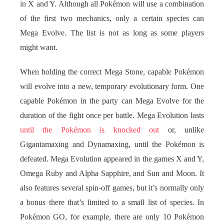
in X and Y. Although all Pokémon will use a combination
of the first two mechanics, only a certain species can
Mega Evolve. The list is not as long as some players
might want.
When holding the correct Mega Stone, capable Pokémon
will evolve into a new, temporary evolutionary form. One
capable Pokémon in the party can Mega Evolve for the
duration of the fight once per battle. Mega Evolution lasts
until the Pokémon is knocked out
or, unlike
Gigantamaxing and Dynamaxing, until the Pokémon is
defeated. Mega Evolution appeared in the games X and Y,
Omega Ruby and Alpha Sapphire, and Sun and Moon. It
also features several spin-off games, but it’s normally only
a bonus there that’s limited to a small list of species. In
Pokémon GO, for example, there are only 10 Pokémon