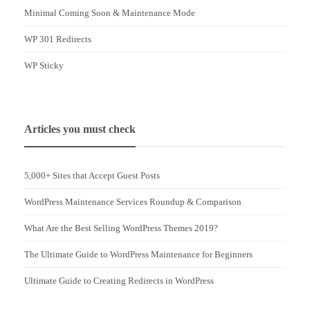
Minimal Coming Soon & Maintenance Mode
WP 301 Redirects
WP Sticky
Articles you must check
5,000+ Sites that Accept Guest Posts
WordPress Maintenance Services Roundup & Comparison
What Are the Best Selling WordPress Themes 2019?
The Ultimate Guide to WordPress Maintenance for Beginners
Ultimate Guide to Creating Redirects in WordPress