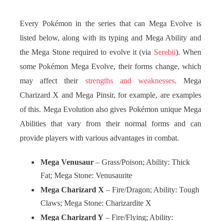
Every Pokémon in the series that can Mega Evolve is
listed below, along with its typing and Mega Ability and
the Mega Stone required to evolve it (via
Serebii
). When
some Pokémon Mega Evolve, their forms change, which
may affect their
strengths and weaknesses
. Mega
Charizard X and Mega Pinsir, for example, are examples
of this. Mega Evolution also gives Pokémon unique Mega
Abilities that vary from their normal forms and can
provide players with various advantages in combat.
Mega Venusaur
– Grass/Poison; Ability: Thick
Fat; Mega Stone: Venusaurite
Mega Charizard X
– Fire/Dragon; Ability: Tough
Claws; Mega Stone: Charizardite X
Mega Charizard Y
– Fire/Flying; Ability: