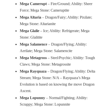
Mega Camerupt
– Fire/Ground; Ability: Sheer
Force; Mega Stone: Cameruptite
Mega Altaria
– Dragon/Fairy; Ability: Pixilate;
Mega Stone: Altarianite
Mega Glalie
– Ice; Ability: Refrigerate; Mega
Stone: Glalitite
Mega Salamence
– Dragon/Flying; Ability:
Aerilate; Mega Stone: Salamencite
Mega Metagross
– Steel/Psychic; Ability: Tough
Claws; Mega Stone: Metagrossite
Mega Rayquaza
– Dragon/Flying; Ability: Delta
Stream; Mega Stone: N/A – Rayquaza’s Mega
Evolution is based on knowing the move Dragon
Ascent.
Mega Lopunny
– Normal/Fighting; Ability:
Scrappy; Mega Stone: Lopunnite