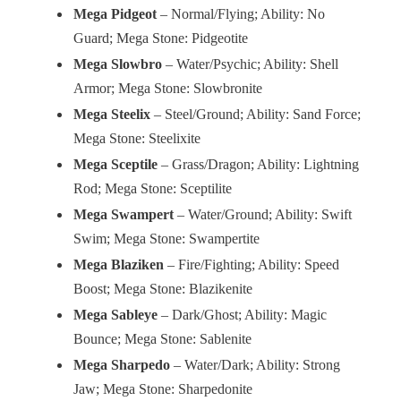
Mega Pidgeot
– Normal/Flying; Ability: No
Guard; Mega Stone: Pidgeotite
Mega Slowbro
– Water/Psychic; Ability: Shell
Armor; Mega Stone: Slowbronite
Mega Steelix
– Steel/Ground; Ability: Sand Force;
Mega Stone: Steelixite
Mega Sceptile
– Grass/Dragon; Ability: Lightning
Rod; Mega Stone: Sceptilite
Mega Swampert
– Water/Ground; Ability: Swift
Swim; Mega Stone: Swampertite
Mega Blaziken
– Fire/Fighting; Ability: Speed
Boost; Mega Stone: Blazikenite
Mega Sableye
– Dark/Ghost; Ability: Magic
Bounce; Mega Stone: Sablenite
Mega Sharpedo
– Water/Dark; Ability: Strong
Jaw; Mega Stone: Sharpedonite