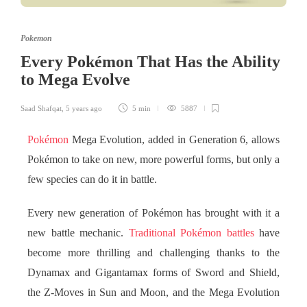
Pokemon
Every Pokémon That Has the Ability
to Mega Evolve
Saad Shafqat
,
5 years ago
5 min
5887
Pokémon
Mega Evolution, added in Generation 6, allows
Pokémon to take on new, more powerful forms, but only a
few species can do it in battle.
Every new generation of Pokémon has brought with it a
new battle mechanic.
Traditional Pokémon battles
have
become more thrilling and challenging thanks to the
Dynamax and Gigantamax forms of Sword and Shield,
the Z-Moves in Sun and Moon, and the Mega Evolution