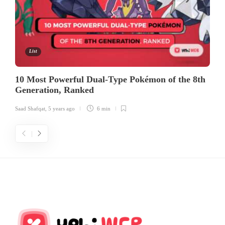
List
10 Most Powerful Dual-Type Pokémon of the 8th
Generation, Ranked
Saad Shafqat
,
5 years ago
6 min