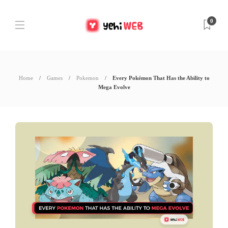
0
Home
Games
Pokemon
Every Pokémon That Has the Ability to
Mega Evolve