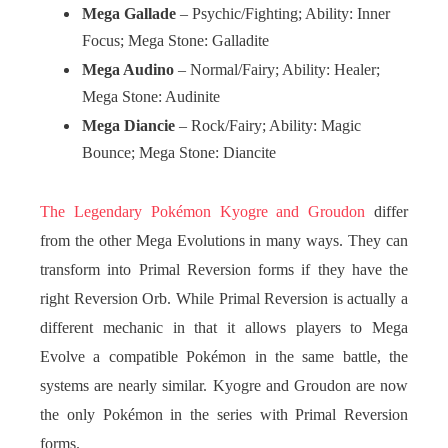
Mega Gallade
– Psychic/Fighting; Ability: Inner
Focus; Mega Stone: Galladite
Mega Audino
– Normal/Fairy; Ability: Healer;
Mega Stone: Audinite
Mega Diancie
– Rock/Fairy; Ability: Magic
Bounce; Mega Stone: Diancite
The Legendary Pokémon Kyogre and Groudon
differ
from the other Mega Evolutions in many ways. They can
transform into Primal Reversion forms if they have the
right Reversion Orb. While Primal Reversion is actually a
different mechanic in that it allows players to Mega
Evolve a compatible Pokémon in the same battle, the
systems are nearly similar. Kyogre and Groudon are now
the only Pokémon in the series with Primal Reversion
forms.