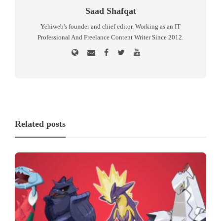
Saad Shafqat
Yehiweb's founder and chief editor. Working as an IT
Professional And Freelance Content Writer Since 2012.
Related posts