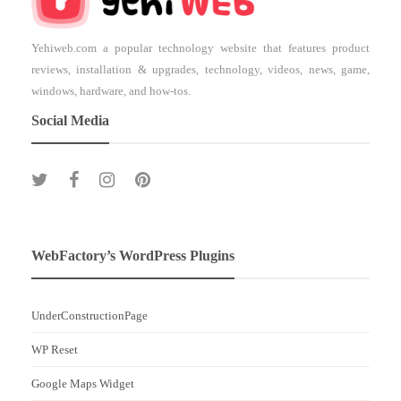
Yehiweb.com a popular technology website that features product
reviews, installation & upgrades, technology, videos, news, game,
windows, hardware, and how-tos.
Social Media
WebFactory’s WordPress Plugins
UnderConstructionPage
WP Reset
Google Maps Widget