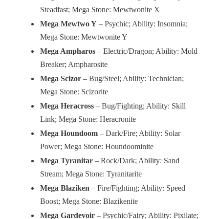
Steadfast; Mega Stone: Mewtwonite X
Mega Mewtwo Y
– Psychic; Ability: Insomnia;
Mega Stone: Mewtwonite Y
Mega Ampharos
– Electric/Dragon; Ability: Mold
Breaker; Ampharosite
Mega Scizor
– Bug/Steel; Ability: Technician;
Mega Stone: Scizorite
Mega Heracross
– Bug/Fighting; Ability: Skill
Link; Mega Stone: Heracronite
Mega Houndoom
– Dark/Fire; Ability: Solar
Power; Mega Stone: Houndoominite
Mega Tyranitar
– Rock/Dark; Ability: Sand
Stream; Mega Stone: Tyranitarite
Mega Blaziken
– Fire/Fighting; Ability: Speed
Boost; Mega Stone: Blazikenite
Mega Gardevoir
– Psychic/Fairy; Ability: Pixilate;