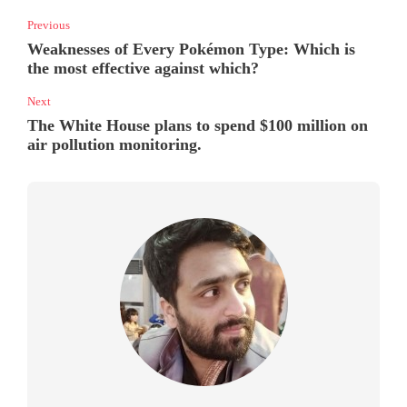
Previous
Weaknesses of Every Pokémon Type: Which is
the most effective against which?
Next
The White House plans to spend $100 million on
air pollution monitoring.