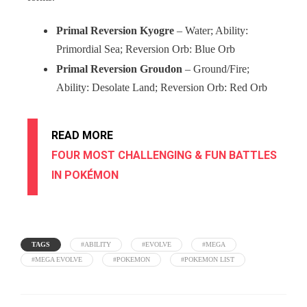
Primal Reversion Kyogre
– Water; Ability:
Primordial Sea; Reversion Orb: Blue Orb
Primal Reversion Groudon
– Ground/Fire;
Ability: Desolate Land; Reversion Orb: Red Orb
READ MORE
FOUR MOST CHALLENGING & FUN BATTLES
IN POKÉMON
TAGS
#ABILITY
#EVOLVE
#MEGA
#MEGA EVOLVE
#POKEMON
#POKEMON LIST