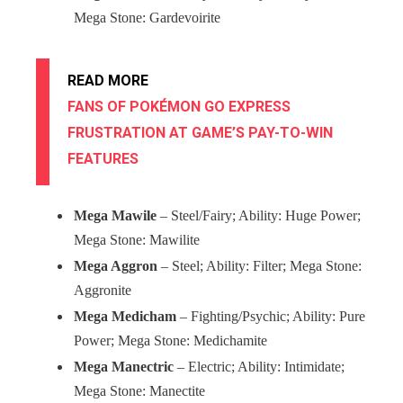
Mega Stone: Gardevoirite
READ MORE
FANS OF POKÉMON GO EXPRESS
FRUSTRATION AT GAME’S PAY-TO-WIN
FEATURES
Mega Mawile
– Steel/Fairy; Ability: Huge Power;
Mega Stone: Mawilite
Mega Aggron
– Steel; Ability: Filter; Mega Stone:
Aggronite
Mega Medicham
– Fighting/Psychic; Ability: Pure
Power; Mega Stone: Medichamite
Mega Manectric
– Electric; Ability: Intimidate;
Mega Stone: Manectite