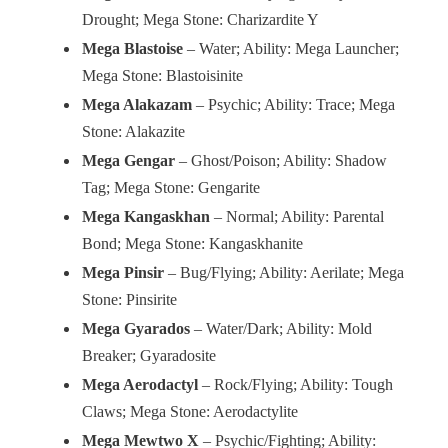
Drought; Mega Stone: Charizardite Y
Mega Blastoise
– Water; Ability: Mega Launcher;
Mega Stone: Blastoisinite
Mega Alakazam
– Psychic; Ability: Trace; Mega
Stone: Alakazite
Mega Gengar
– Ghost/Poison; Ability: Shadow
Tag; Mega Stone: Gengarite
Mega Kangaskhan
– Normal; Ability: Parental
Bond; Mega Stone: Kangaskhanite
Mega Pinsir
– Bug/Flying; Ability: Aerilate; Mega
Stone: Pinsirite
Mega Gyarados
– Water/Dark; Ability: Mold
Breaker; Gyaradosite
Mega Aerodactyl
– Rock/Flying; Ability: Tough
Claws; Mega Stone: Aerodactylite
Mega Mewtwo X
– Psychic/Fighting; Ability: