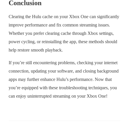
Conclusion
Clearing the Hulu cache on your Xbox One can significantly
improve performance and fix common streaming issues.
Whether you prefer clearing cache through Xbox settings,
power cycling, or reinstalling the app, these methods should
help restore smooth playback.
If you’re still encountering problems, checking your internet
connection, updating your software, and closing background
apps may further enhance Hulu’s performance. Now that
you’re equipped with these troubleshooting techniques, you
can enjoy uninterrupted streaming on your Xbox One!