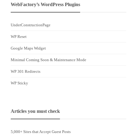
WebFactory’s WordPress Plugins
UnderConstructionPage
WP Reset
Google Maps Widget
Minimal Coming Soon & Maintenance Mode
WP 301 Redirects
WP Sticky
Articles you must check
5,000+ Sites that Accept Guest Posts