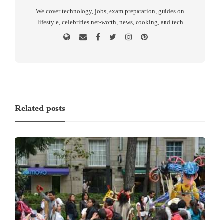
We cover technology, jobs, exam preparation, guides on
lifestyle, celebrities net-worth, news, cooking, and tech
Related posts