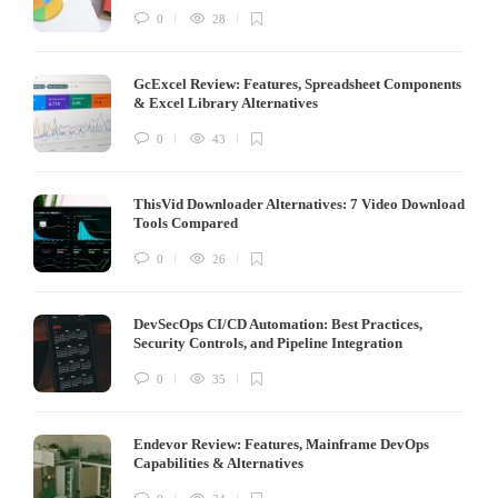
0
28
GcExcel Review: Features, Spreadsheet Components
& Excel Library Alternatives
0
43
ThisVid Downloader Alternatives: 7 Video Download
Tools Compared
0
26
DevSecOps CI/CD Automation: Best Practices,
Security Controls, and Pipeline Integration
0
35
Endevor Review: Features, Mainframe DevOps
Capabilities & Alternatives