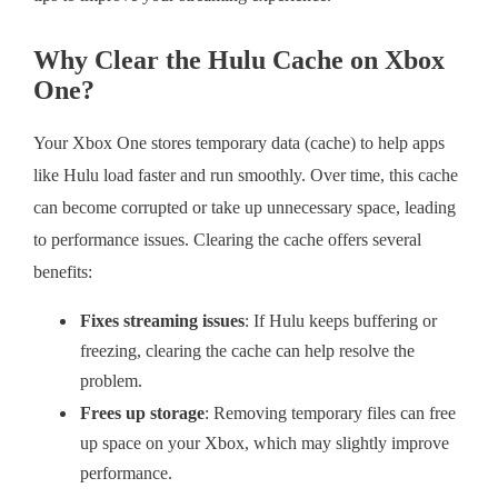
Why Clear the Hulu Cache on Xbox
One?
Your Xbox One stores temporary data (cache) to help apps
like Hulu load faster and run smoothly. Over time, this cache
can become corrupted or take up unnecessary space, leading
to performance issues. Clearing the cache offers several
benefits:
Fixes streaming issues
: If Hulu keeps buffering or
freezing, clearing the cache can help resolve the
problem.
Frees up storage
: Removing temporary files can free
up space on your Xbox, which may slightly improve
performance.