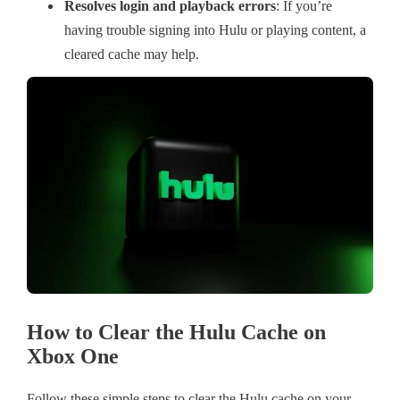
Resolves login and playback errors
: If you’re
having trouble signing into Hulu or playing content, a
cleared cache may help.
How to Clear the Hulu Cache on
Xbox One
Follow these simple steps to clear the Hulu cache on your