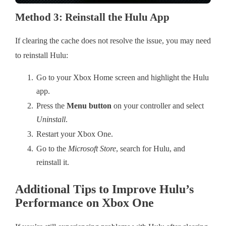
Method 3: Reinstall the Hulu App
If clearing the cache does not resolve the issue, you may need
to reinstall Hulu:
Go to your Xbox Home screen and highlight the Hulu
app.
Press the
Menu button
on your controller and select
Uninstall
.
Restart your Xbox One.
Go to the
Microsoft Store
, search for Hulu, and
reinstall it.
Additional Tips to Improve Hulu’s
Performance on Xbox One