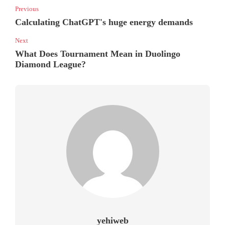
Previous
Calculating ChatGPT's huge energy demands
Next
What Does Tournament Mean in Duolingo
Diamond League?
yehiweb