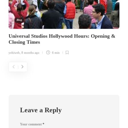
Blog
Universal Studios Hollywood Hours: Opening &
Closing Times
yehiweb
,
8 months ago
6 min
Leave a Reply
Your comment
*