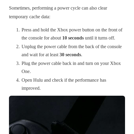
Sometimes, performing a power cycle can also clear
temporary cache data:
Press and hold the Xbox power button on the front of
the console for about
10 seconds
until it turns off.
Unplug the power cable from the back of the console
and wait for at least
30 seconds
.
Plug the power cable back in and turn on your Xbox
One.
Open Hulu and check if the performance has
improved.