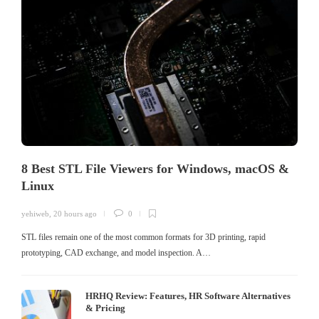
8 Best STL File Viewers for Windows, macOS &
Linux
yehiweb
,
20 hours ago
0
STL files remain one of the most common formats for 3D printing, rapid
prototyping, CAD exchange, and model inspection. A…
HRHQ Review: Features, HR Software Alternatives
& Pricing