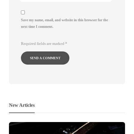
Save my name, email, and website in this browser for the
next time I comment.
Required fields are marked
*
New Articles