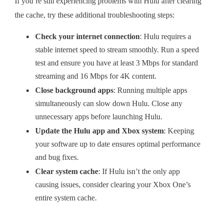
If you’re still experiencing problems with Hulu after clearing
the cache, try these additional troubleshooting steps:
Check your internet connection
: Hulu requires a
stable internet speed to stream smoothly. Run a speed
test and ensure you have at least 3 Mbps for standard
streaming and 16 Mbps for 4K content.
Close background apps
: Running multiple apps
simultaneously can slow down Hulu. Close any
unnecessary apps before launching Hulu.
Update the Hulu app and Xbox system
: Keeping
your software up to date ensures optimal performance
and bug fixes.
Clear system cache
: If Hulu isn’t the only app
causing issues, consider clearing your Xbox One’s
entire system cache.