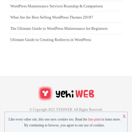
WordPress Maintenance Services Roundup & Comparison
What Are the Best Selling WordPress Themes 2019?
The Ultimate Guide to WordPress Maintenance for Beginners
Ultimate Guide to Creating Redirects in WordPress
© Copyright 2022 YEHIWEB All Rights Reserved.
X
Like every other site, this one uses cookies too. Read the
fine print
to learn more.
CONTACT US
GUEST POST
By continuing to browse, you agree to our use of cookies.