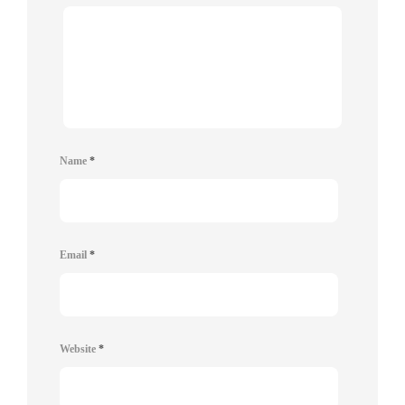
Name
*
Email
*
Website
*