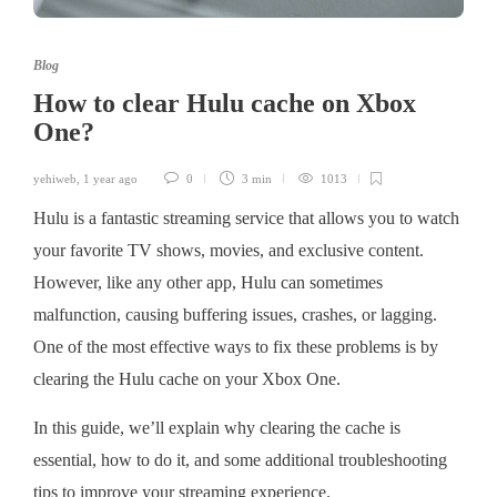
Blog
How to clear Hulu cache on Xbox
One?
yehiweb
,
1 year ago
0
3 min
1013
Hulu is a fantastic streaming service that allows you to watch
your favorite TV shows, movies, and exclusive content.
However, like any other app, Hulu can sometimes
malfunction, causing buffering issues, crashes, or lagging.
One of the most effective ways to fix these problems is by
clearing the Hulu cache on your Xbox One.
In this guide, we’ll explain why clearing the cache is
essential, how to do it, and some additional troubleshooting
tips to improve your streaming experience.