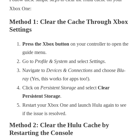
Xbox One:
Method 1: Clear the Cache Through Xbox
Settings
Press the Xbox button
on your controller to open the
guide menu.
Go to
Profile & System
and select
Settings
.
Navigate to
Devices & Connections
and choose
Blu-
ray
(Yes, this works for apps too!).
Click on
Persistent Storage
and select
Clear
Persistent Storage
.
Restart your Xbox One and launch Hulu again to see
if the issue is resolved.
Method 2: Clear the Hulu Cache by
Restarting the Console