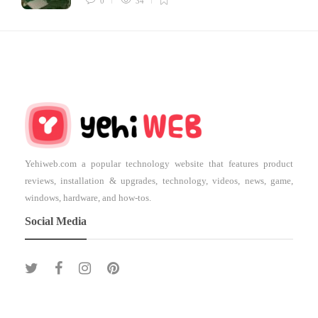
0
34
Yehiweb.com a popular technology website that features product
reviews, installation & upgrades, technology, videos, news, game,
windows, hardware, and how-tos.
Social Media