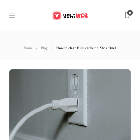
0
Home
Blog
How to clear Hulu cache on Xbox One?