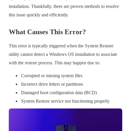
installation. Thankfully, there are proven methods to resolve
this issue quickly and efficiently.
What Causes This Error?
This error is typically triggered when the System Restore
utility cannot detect a Windows OS installation to associate
with the restore process. This may happen due to:
Corrupted or missing system files
Incorrect drive letters or partitions
Damaged boot configuration data (BCD)
System Restore service not functioning properly