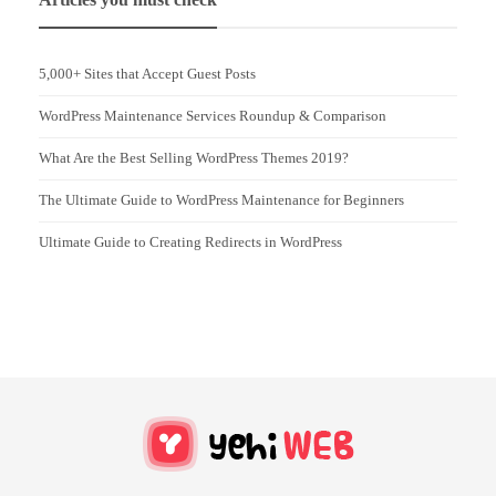
5,000+ Sites that Accept Guest Posts
WordPress Maintenance Services Roundup & Comparison
What Are the Best Selling WordPress Themes 2019?
The Ultimate Guide to WordPress Maintenance for Beginners
Ultimate Guide to Creating Redirects in WordPress