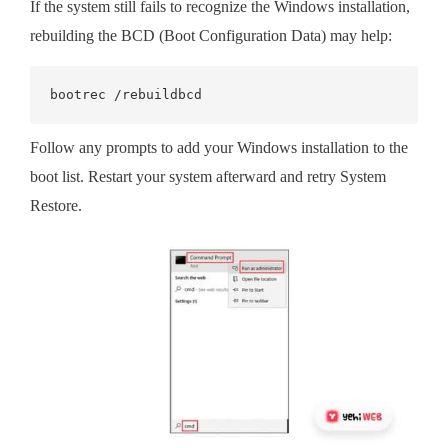
If the system still fails to recognize the Windows installation,
rebuilding the BCD (Boot Configuration Data) may help:
bootrec /rebuildbcd
Follow any prompts to add your Windows installation to the
boot list. Restart your system afterward and retry System
Restore.