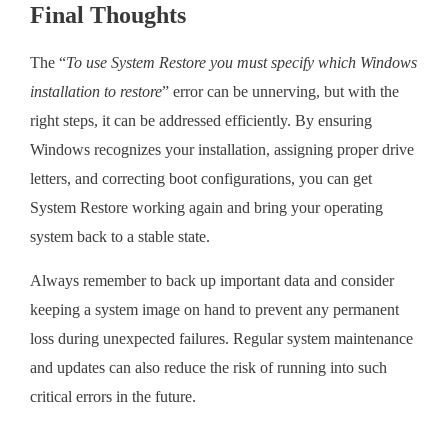
Final Thoughts
The “
To use System Restore you must specify which Windows
installation to restore
” error can be unnerving, but with the
right steps, it can be addressed efficiently. By ensuring
Windows recognizes your installation, assigning proper drive
letters, and correcting boot configurations, you can get
System Restore working again and bring your operating
system back to a stable state.
Always remember to back up important data and consider
keeping a system image on hand to prevent any permanent
loss during unexpected failures. Regular system maintenance
and updates can also reduce the risk of running into such
critical errors in the future.