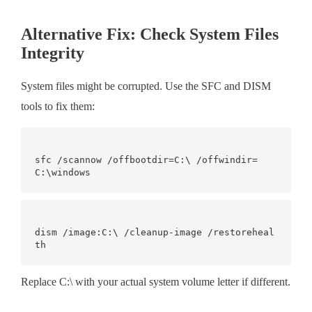
Alternative Fix: Check System Files
Integrity
System files might be corrupted. Use the SFC and DISM
tools to fix them:
sfc /scannow /offbootdir=C:\ /offwindir=
dism /image:C:\ /cleanup-image /restoreheal
Replace C:\ with your actual system volume letter if different.