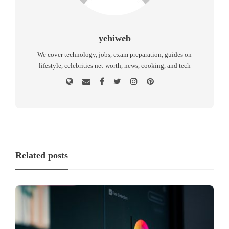
yehiweb
We cover technology, jobs, exam preparation, guides on
lifestyle, celebrities net-worth, news, cooking, and tech
Related posts