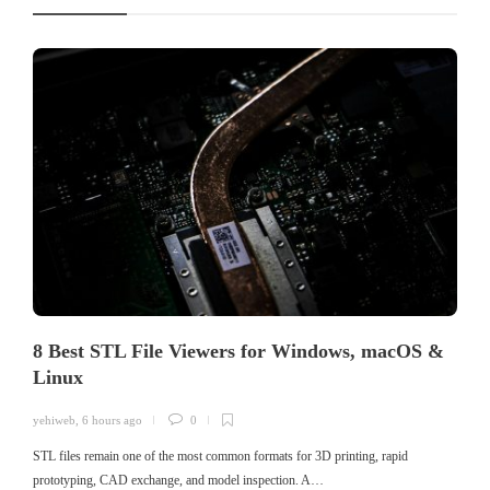
8 Best STL File Viewers for Windows, macOS &
Linux
yehiweb
,
6 hours ago
0
STL files remain one of the most common formats for 3D printing, rapid
prototyping, CAD exchange, and model inspection. A…