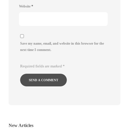
Website
*
Save my name, email, and website in this browser for the
next time I comment.
Required fields are marked
*
New Articles