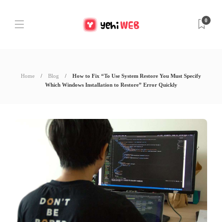
0
Home
Blog
How to Fix “To Use System Restore You Must Specify
Which Windows Installation to Restore” Error Quickly