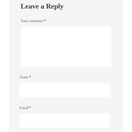
Leave a Reply
Your comment
*
Name
*
Email
*