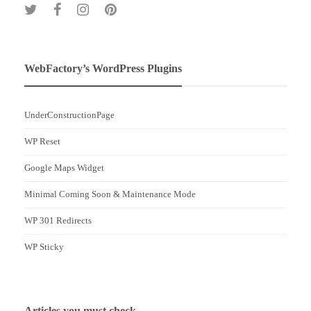
WebFactory’s WordPress Plugins
UnderConstructionPage
WP Reset
Google Maps Widget
Minimal Coming Soon & Maintenance Mode
WP 301 Redirects
WP Sticky
Articles you must check