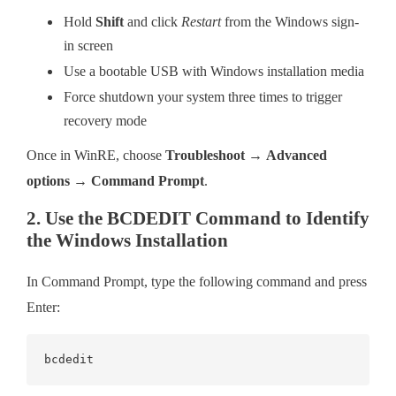
Hold
Shift
and click
Restart
from the Windows sign-
in screen
Use a bootable USB with Windows installation media
Force shutdown your system three times to trigger
recovery mode
Once in WinRE, choose
Troubleshoot
→
Advanced
options
→
Command Prompt
.
2. Use the BCDEDIT Command to Identify
the Windows Installation
In Command Prompt, type the following command and press
Enter:
bcdedit