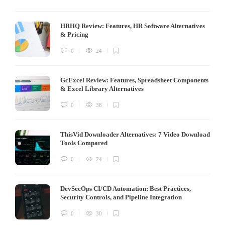
HRHQ Review: Features, HR Software Alternatives
& Pricing
0
24
GcExcel Review: Features, Spreadsheet Components
& Excel Library Alternatives
0
38
ThisVid Downloader Alternatives: 7 Video Download
Tools Compared
0
24
DevSecOps CI/CD Automation: Best Practices,
Security Controls, and Pipeline Integration
0
30