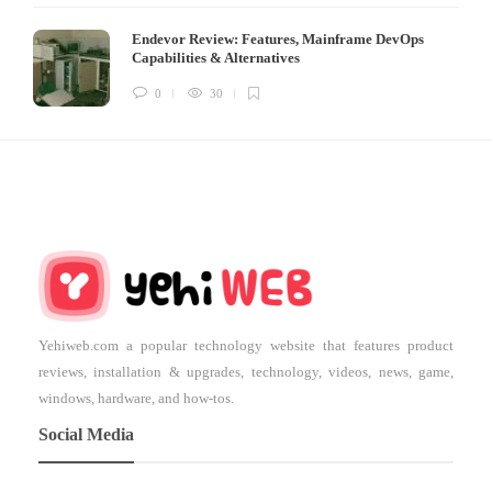
Endevor Review: Features, Mainframe DevOps
Capabilities & Alternatives
0
30
Yehiweb.com a popular technology website that features product
reviews, installation & upgrades, technology, videos, news, game,
windows, hardware, and how-tos.
Social Media