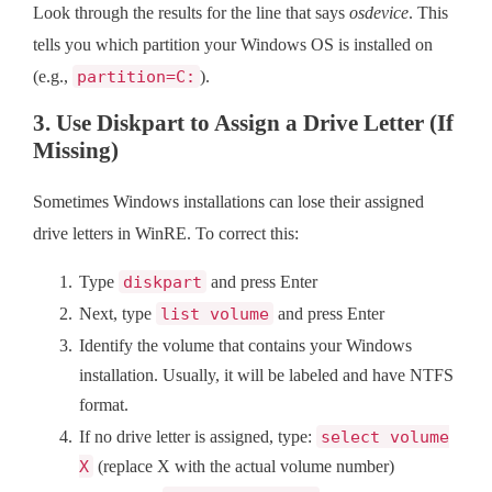
Look through the results for the line that says
osdevice
. This
tells you which partition your Windows OS is installed on
(e.g.,
partition=C:
).
3. Use Diskpart to Assign a Drive Letter (If
Missing)
Sometimes Windows installations can lose their assigned
drive letters in WinRE. To correct this:
Type
diskpart
and press Enter
Next, type
list volume
and press Enter
Identify the volume that contains your Windows
installation. Usually, it will be labeled and have NTFS
format.
If no drive letter is assigned, type:
select volume
X
(replace X with the actual volume number)