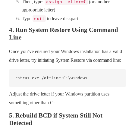
Then, type:
assign letter=C
(or another
appropriate letter)
Type
exit
to leave diskpart
4. Run System Restore Using Command
Line
Once you’ve ensured your Windows installation has a valid
drive letter, try initiating System Restore via command line:
rstrui.exe /offline:C:\windows
Adjust the drive letter if your Windows partition uses
something other than C:
5. Rebuild BCD if System Still Not
Detected