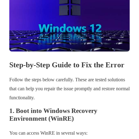
Step-by-Step Guide to Fix the Error
Follow the steps below carefully. These are tested solutions
that can help you repair the issue promptly and restore normal
functionality.
1. Boot into Windows Recovery
Environment (WinRE)
You can access WinRE in several ways: