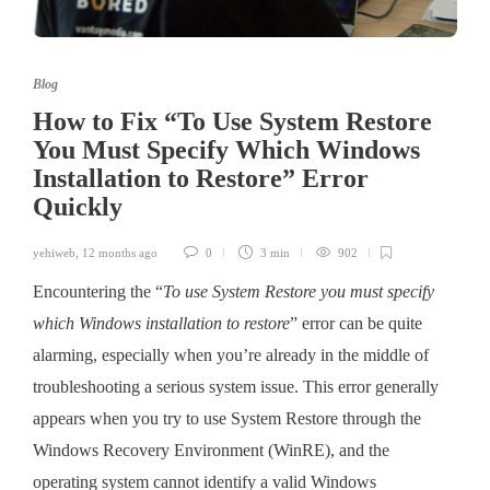
Blog
How to Fix “To Use System Restore
You Must Specify Which Windows
Installation to Restore” Error
Quickly
yehiweb
,
12 months ago
0
3 min
902
Encountering the “
To use System Restore you must specify
which Windows installation to restore
” error can be quite
alarming, especially when you’re already in the middle of
troubleshooting a serious system issue. This error generally
appears when you try to use System Restore through the
Windows Recovery Environment (WinRE), and the
operating system cannot identify a valid Windows