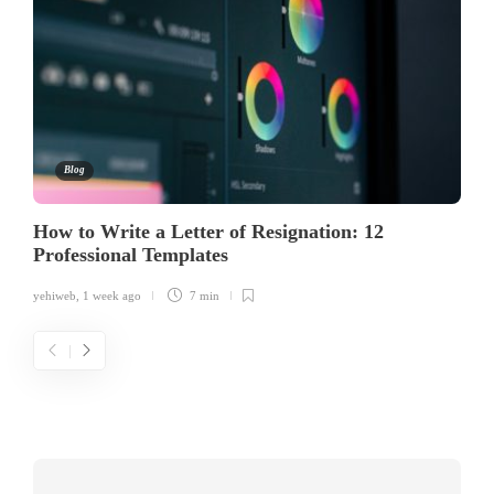
Blog
How to Write a Letter of Resignation: 12
Professional Templates
yehiweb
,
1 week ago
7 min