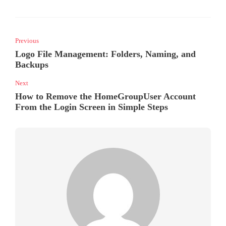
Previous
Logo File Management: Folders, Naming, and
Backups
Next
How to Remove the HomeGroupUser Account
From the Login Screen in Simple Steps