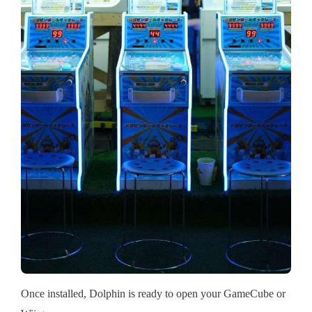
Once installed, Dolphin is ready to open your GameCube or