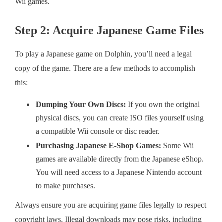
Wii games.
Step 2: Acquire Japanese Game Files
To play a Japanese game on Dolphin, you’ll need a legal
copy of the game. There are a few methods to accomplish
this:
Dumping Your Own Discs:
If you own the original
physical discs, you can create ISO files yourself using
a compatible Wii console or disc reader.
Purchasing Japanese E-Shop Games:
Some Wii
games are available directly from the Japanese eShop.
You will need access to a Japanese Nintendo account
to make purchases.
Always ensure you are acquiring game files legally to respect
copyright laws. Illegal downloads may pose risks, including