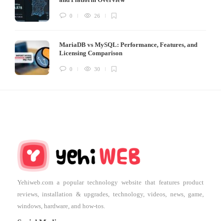
0
26
MariaDB vs MySQL: Performance, Features, and
Licensing Comparison
0
30
Yehiweb.com a popular technology website that features product
reviews, installation & upgrades, technology, videos, news, game,
windows, hardware, and how-tos.