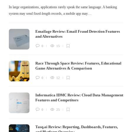
In large organizations, applications rarely speak the same language. A banking
system may send fixed-length records, a mobile app may…
Emailage Review: Email Fraud Detection Features
and Alternatives
0
15
Race Through Space Review: Features, Educational
Game Alternatives & Comparison
0
12
Informatica IDMC Review: Cloud Data Management
Features and Competitors
0
25
Tasq.ai Review: Reporting, Dashboards, Features,
and Platform Overview