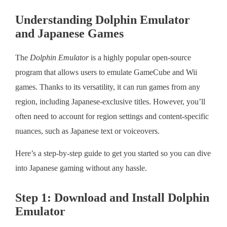
Understanding Dolphin Emulator
and Japanese Games
The
Dolphin Emulator
is a highly popular open-source
program that allows users to emulate GameCube and Wii
games. Thanks to its versatility, it can run games from any
region, including Japanese-exclusive titles. However, you’ll
often need to account for region settings and content-specific
nuances, such as Japanese text or voiceovers.
Here’s a step-by-step guide to get you started so you can dive
into Japanese gaming without any hassle.
Step 1: Download and Install Dolphin
Emulator