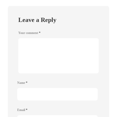
Leave a Reply
Your comment
*
Name
*
Email
*