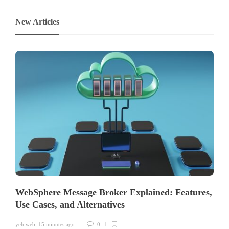
New Articles
WebSphere Message Broker Explained: Features,
Use Cases, and Alternatives
yehiweb
,
15 minutes ago
0