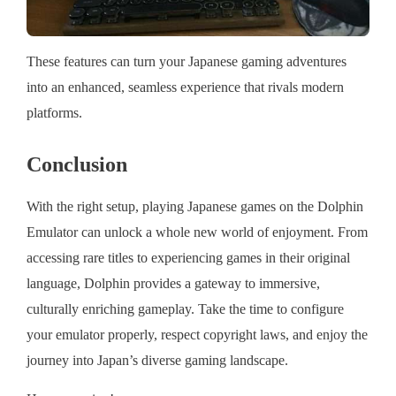
These features can turn your Japanese gaming adventures
into an enhanced, seamless experience that rivals modern
platforms.
Conclusion
With the right setup, playing Japanese games on the Dolphin
Emulator can unlock a whole new world of enjoyment. From
accessing rare titles to experiencing games in their original
language, Dolphin provides a gateway to immersive,
culturally enriching gameplay. Take the time to configure
your emulator properly, respect copyright laws, and enjoy the
journey into Japan’s diverse gaming landscape.