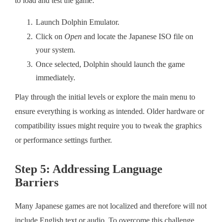
to load and test the game:
Launch Dolphin Emulator.
Click on
Open
and locate the Japanese ISO file on
your system.
Once selected, Dolphin should launch the game
immediately.
Play through the initial levels or explore the main menu to
ensure everything is working as intended. Older hardware or
compatibility issues might require you to tweak the graphics
or performance settings further.
Step 5: Addressing Language
Barriers
Many Japanese games are not localized and therefore will not
include English text or audio. To overcome this challenge,