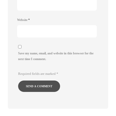
Website
*
Save my name, email, and website in this browser for the
next time I comment.
Required fields are marked
*