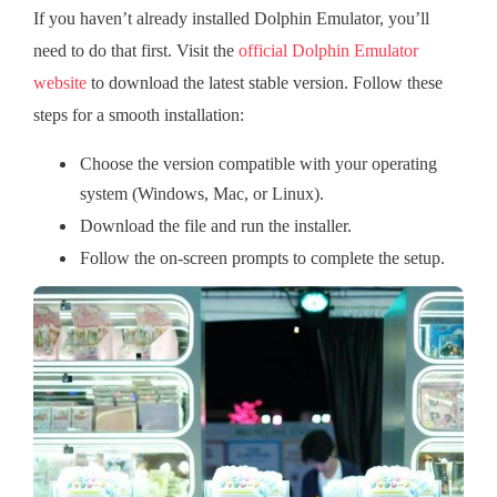
If you haven’t already installed Dolphin Emulator, you’ll
need to do that first. Visit the
official Dolphin Emulator
website
to download the latest stable version. Follow these
steps for a smooth installation:
Choose the version compatible with your operating
system (Windows, Mac, or Linux).
Download the file and run the installer.
Follow the on-screen prompts to complete the setup.