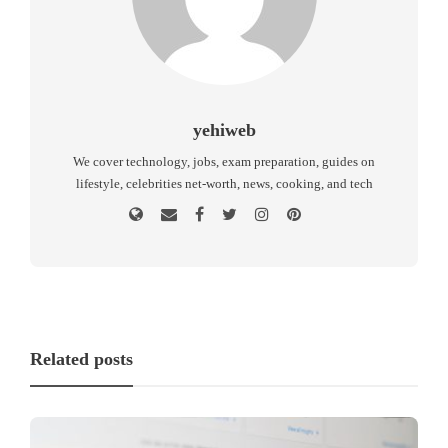
yehiweb
We cover technology, jobs, exam preparation, guides on
lifestyle, celebrities net-worth, news, cooking, and tech
Related posts