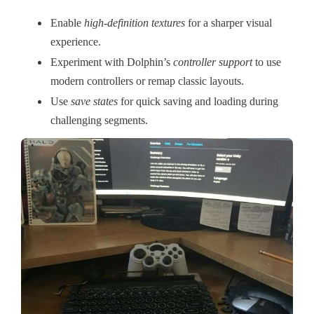
Enable
high-definition textures
for a sharper visual
experience.
Experiment with Dolphin’s
controller support
to use
modern controllers or remap classic layouts.
Use
save states
for quick saving and loading during
challenging segments.