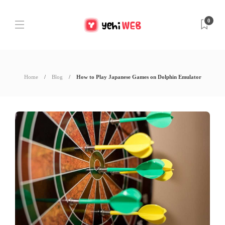
0
Home
Blog
How to Play Japanese Games on Dolphin Emulator