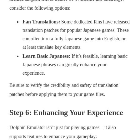
consider the following options:
Fan Translations:
Some dedicated fans have released
translation patches for popular Japanese games. These
can often turn a fully Japanese game into English, or
at least translate key elements.
Learn Basic Japanese:
If it’s feasible, learning basic
Japanese phrases can greatly enhance your
experience.
Be sure to verify the credibility and safety of translation
patches before applying them to your game files.
Step 6: Enhancing Your Experience
Dolphin Emulator isn’t just for playing games—it also
supports features to enhance your gameplay: