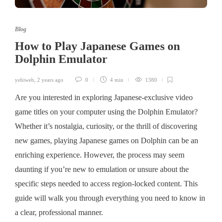
Blog
How to Play Japanese Games on
Dolphin Emulator
yehiweb
,
2 years ago
0
4 min
1380
Are you interested in exploring Japanese-exclusive video
game titles on your computer using the Dolphin Emulator?
Whether it’s nostalgia, curiosity, or the thrill of discovering
new games, playing Japanese games on Dolphin can be an
enriching experience. However, the process may seem
daunting if you’re new to emulation or unsure about the
specific steps needed to access region-locked content. This
guide will walk you through everything you need to know in
a clear, professional manner.