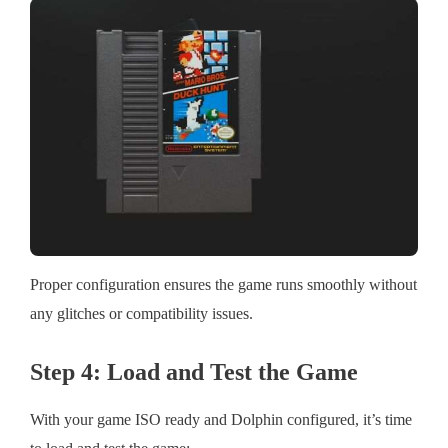
Proper configuration ensures the game runs smoothly without
any glitches or compatibility issues.
Step 4: Load and Test the Game
With your game ISO ready and Dolphin configured, it’s time