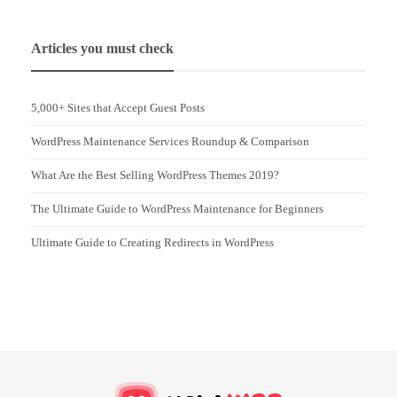
Articles you must check
5,000+ Sites that Accept Guest Posts
WordPress Maintenance Services Roundup & Comparison
What Are the Best Selling WordPress Themes 2019?
The Ultimate Guide to WordPress Maintenance for Beginners
Ultimate Guide to Creating Redirects in WordPress