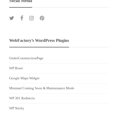
Social Media
WebFactory’s WordPress Plugins
UnderConstructionPage
WP Reset
Google Maps Widget
Minimal Coming Soon & Maintenance Mode
WP 301 Redirects
WP Sticky