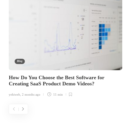
Blog
How Do You Choose the Best Software for
Creating SaaS Product Demo Videos?
yehiweb
,
2 months ago
11 min