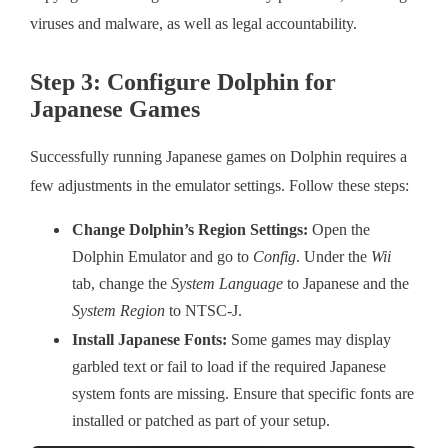
viruses and malware, as well as legal accountability.
Step 3: Configure Dolphin for
Japanese Games
Successfully running Japanese games on Dolphin requires a
few adjustments in the emulator settings. Follow these steps:
Change Dolphin’s Region Settings:
Open the
Dolphin Emulator and go to
Config
. Under the
Wii
tab, change the
System Language
to Japanese and the
System Region
to NTSC-J.
Install Japanese Fonts:
Some games may display
garbled text or fail to load if the required Japanese
system fonts are missing. Ensure that specific fonts are
installed or patched as part of your setup.