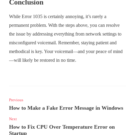
Conclusion
While Error 1035 is certainly annoying, it’s rarely a
permanent problem. With the steps above, you can resolve
the issue by addressing everything from network settings to
misconfigured voicemail. Remember, staying patient and
methodical is key. Your voicemail—and your peace of mind
—will likely be restored in no time.
Previous
How to Make a Fake Error Message in Windows
Next
How to Fix CPU Over Temperature Error on
Startup