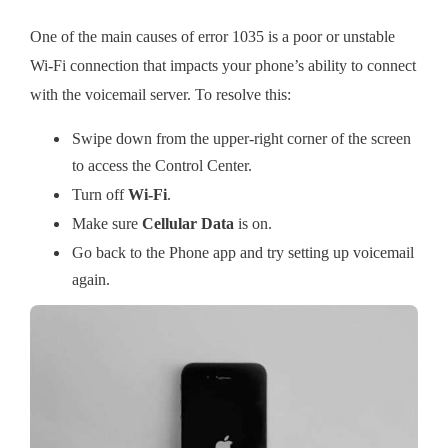
One of the main causes of error 1035 is a poor or unstable
Wi-Fi connection that impacts your phone’s ability to connect
with the voicemail server. To resolve this:
Swipe down from the upper-right corner of the screen
to access the Control Center.
Turn off
Wi-Fi
.
Make sure
Cellular Data
is on.
Go back to the Phone app and try setting up voicemail
again.