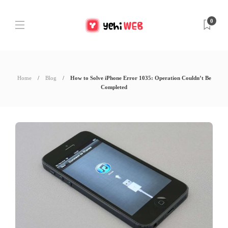
0
Home
Blog
How to Solve iPhone Error 1035: Operation Couldn’t Be
Completed