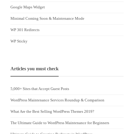
Google Maps Widget
Minimal Coming Soon & Maintenance Mode
WP 301 Redirects
WP Sticky
Articles you must check
5,000+ Sites that Accept Guest Posts
WordPress Maintenance Services Roundup & Comparison
What Are the Best Selling WordPress Themes 2019?
The Ultimate Guide to WordPress Maintenance for Beginners