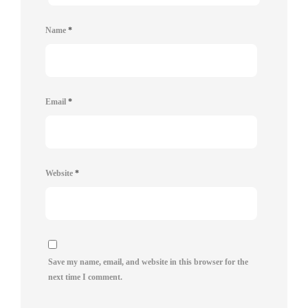
Name
*
Email
*
Website
*
Save my name, email, and website in this browser for the
next time I comment.