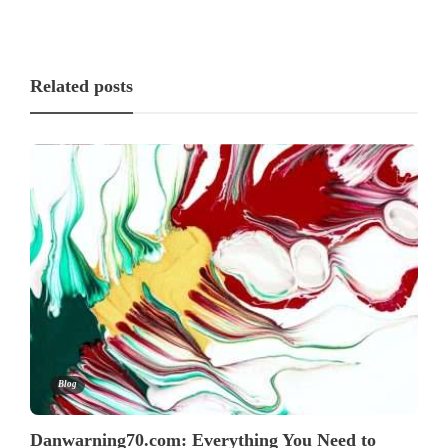
Related posts
Blog
Danwarning70.com: Everything You Need to