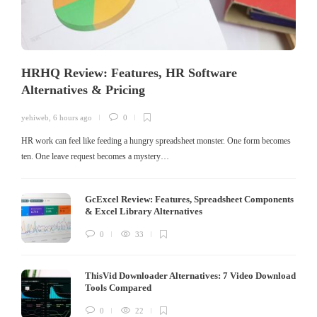
HRHQ Review: Features, HR Software
Alternatives & Pricing
yehiweb
,
6 hours ago
0
HR work can feel like feeding a hungry spreadsheet monster. One form becomes
ten. One leave request becomes a mystery…
GcExcel Review: Features, Spreadsheet Components
& Excel Library Alternatives
0
33
ThisVid Downloader Alternatives: 7 Video Download
Tools Compared
0
22