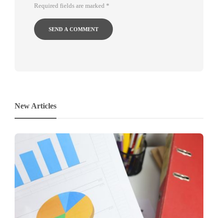
Required fields are marked
*
New Articles