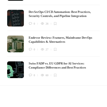
DevSecOps CI/CD Automation: Best Practices,
Security Controls, and Pipeline Integration
0
26
Endevor Review: Features, Mainframe DevOps
Capabilities & Alternatives
0
27
Swiss FADP vs. EU GDPR for AI Services:
Compliance Differences and Best Practices
0
60