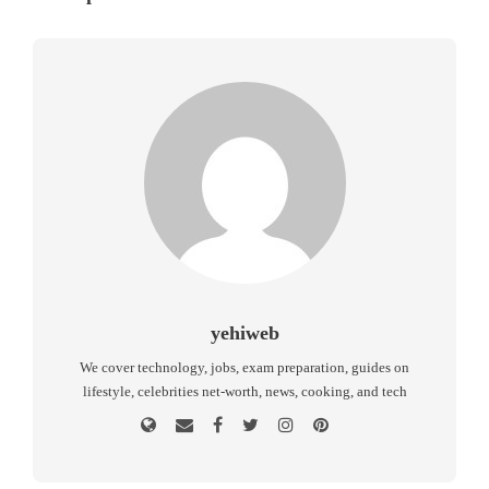
yehiweb
We cover technology, jobs, exam preparation, guides on
lifestyle, celebrities net-worth, news, cooking, and tech