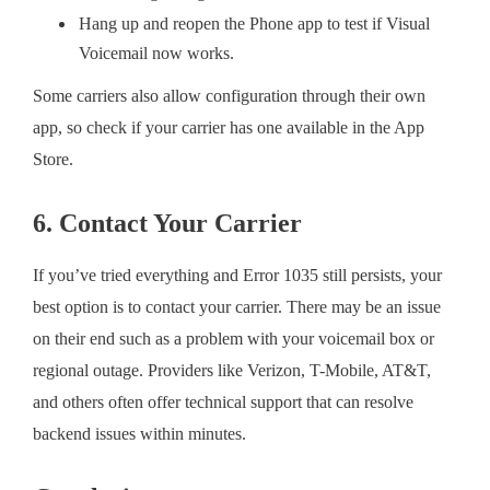
Hang up and reopen the Phone app to test if Visual
Voicemail now works.
Some carriers also allow configuration through their own
app, so check if your carrier has one available in the App
Store.
6. Contact Your Carrier
If you’ve tried everything and Error 1035 still persists, your
best option is to contact your carrier. There may be an issue
on their end such as a problem with your voicemail box or
regional outage. Providers like Verizon, T-Mobile, AT&T,
and others often offer technical support that can resolve
backend issues within minutes.