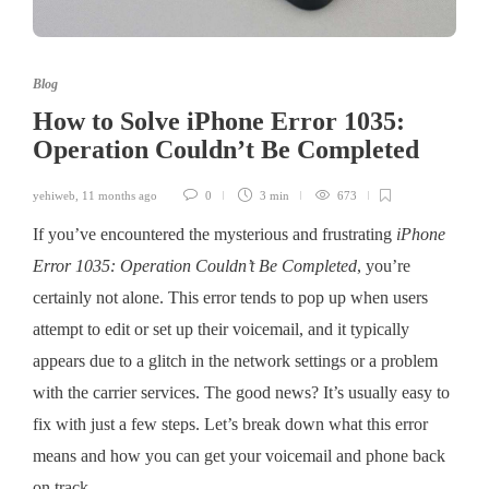
Blog
How to Solve iPhone Error 1035:
Operation Couldn’t Be Completed
yehiweb
,
11 months ago
0
3 min
673
If you’ve encountered the mysterious and frustrating
iPhone
Error 1035: Operation Couldn’t Be Completed
, you’re
certainly not alone. This error tends to pop up when users
attempt to edit or set up their voicemail, and it typically
appears due to a glitch in the network settings or a problem
with the carrier services. The good news? It’s usually easy to
fix with just a few steps. Let’s break down what this error
means and how you can get your voicemail and phone back
on track.