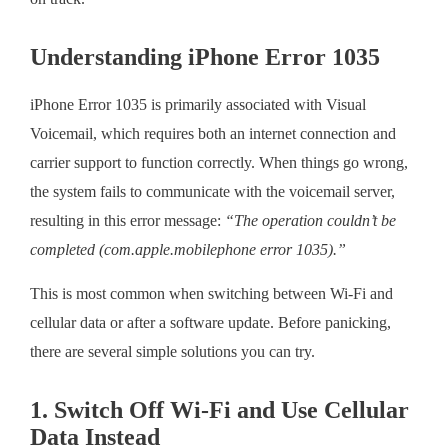
Understanding iPhone Error 1035
iPhone Error 1035 is primarily associated with Visual
Voicemail, which requires both an internet connection and
carrier support to function correctly. When things go wrong,
the system fails to communicate with the voicemail server,
resulting in this error message:
“The operation couldn’t be
completed (com.apple.mobilephone error 1035).”
This is most common when switching between Wi-Fi and
cellular data or after a software update. Before panicking,
there are several simple solutions you can try.
1. Switch Off Wi-Fi and Use Cellular
Data Instead