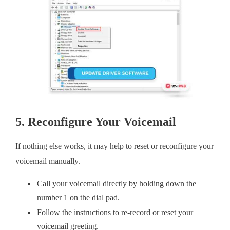
5. Reconfigure Your Voicemail
If nothing else works, it may help to reset or reconfigure your
voicemail manually.
Call your voicemail directly by holding down the
number 1 on the dial pad.
Follow the instructions to re-record or reset your
voicemail greeting.