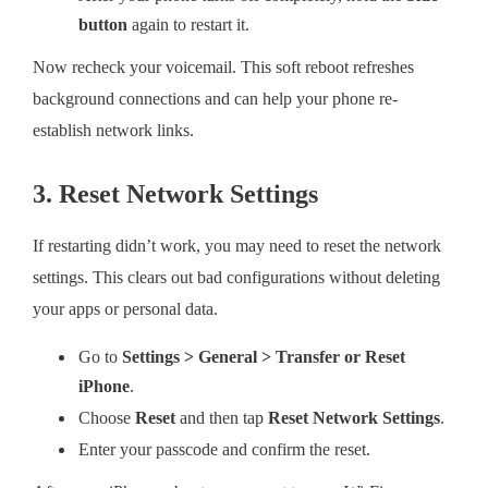
button
again to restart it.
Now recheck your voicemail. This soft reboot refreshes
background connections and can help your phone re-
establish network links.
3. Reset Network Settings
If restarting didn’t work, you may need to reset the network
settings. This clears out bad configurations without deleting
your apps or personal data.
Go to
Settings > General > Transfer or Reset
iPhone
.
Choose
Reset
and then tap
Reset Network Settings
.
Enter your passcode and confirm the reset.