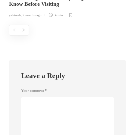
Know Before Visiting
yehiweb
,
7 months ago
4 min
Leave a Reply
Your comment
*