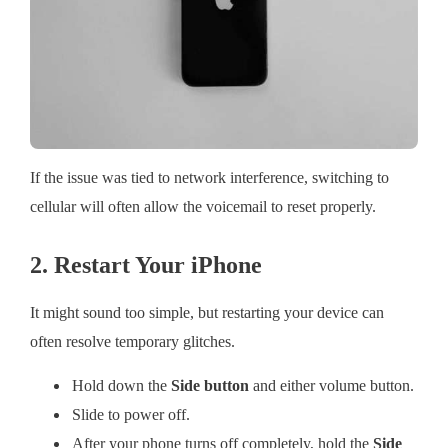
If the issue was tied to network interference, switching to
cellular will often allow the voicemail to reset properly.
2. Restart Your iPhone
It might sound too simple, but restarting your device can
often resolve temporary glitches.
Hold down the
Side button
and either volume button.
Slide to power off.
After your phone turns off completely, hold the
Side