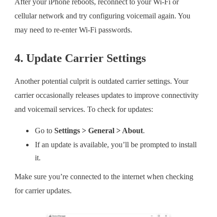
After your iPhone reboots, reconnect to your Wi-Fi or
cellular network and try configuring voicemail again. You
may need to re-enter Wi-Fi passwords.
4. Update Carrier Settings
Another potential culprit is outdated carrier settings. Your
carrier occasionally releases updates to improve connectivity
and voicemail services. To check for updates:
Go to
Settings > General > About
.
If an update is available, you’ll be prompted to install
it.
Make sure you’re connected to the internet when checking
for carrier updates.