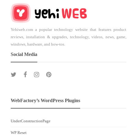
Yehiweb.com a popular technology website that features product
reviews, installation & upgrades, technology, videos, news, game,
windows, hardware, and how-tos.
Social Media
WebFactory’s WordPress Plugins
UnderConstructionPage
WP Reset