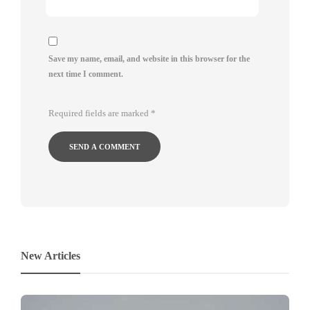
Save my name, email, and website in this browser for the
next time I comment.
Required fields are marked
*
New Articles