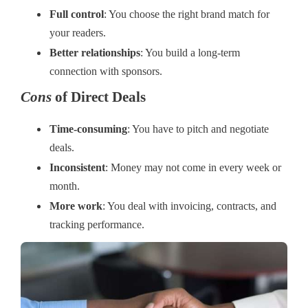
Full control
: You choose the right brand match for
your readers.
Better relationships
: You build a long-term
connection with sponsors.
Cons
of Direct Deals
Time-consuming
: You have to pitch and negotiate
deals.
Inconsistent
: Money may not come in every week or
month.
More work
: You deal with invoicing, contracts, and
tracking performance.