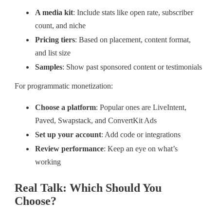
A media kit
: Include stats like open rate, subscriber
count, and niche
Pricing tiers
: Based on placement, content format,
and list size
Samples
: Show past sponsored content or testimonials
For programmatic monetization:
Choose a platform
: Popular ones are LiveIntent,
Paved, Swapstack, and ConvertKit Ads
Set up your account
: Add code or integrations
Review performance
: Keep an eye on what’s
working
Real Talk: Which Should You
Choose?