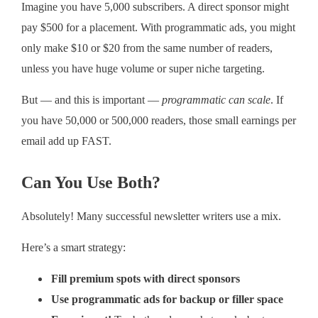
Imagine you have 5,000 subscribers. A direct sponsor might
pay $500 for a placement. With programmatic ads, you might
only make $10 or $20 from the same number of readers,
unless you have huge volume or super niche targeting.
But — and this is important —
programmatic can scale
. If
you have 50,000 or 500,000 readers, those small earnings per
email add up FAST.
Can You Use Both?
Absolutely! Many successful newsletter writers use a mix.
Here’s a smart strategy:
Fill premium spots with direct sponsors
Use programmatic ads for backup or filler space