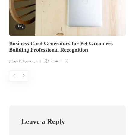
Blog
Business Card Generators for Pet Groomers
Building Professional Recognition
yehiweb
,
1 year ago
6 min
Leave a Reply