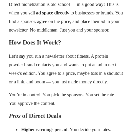
Direct monetization is old school — in a good way! This is
when you
sell ad space directly
to businesses or brands. You
find a sponsor, agree on the price, and place their ad in your
newsletter. No middleman. Just you and your sponsor.
How Does It Work?
Let’s say you run a newsletter about fitness. A protein
powder brand contacts you and wants to put an ad in next
week’s edition. You agree to a price, maybe toss in a shoutout
or a link, and boom — you just made money directly.
You’re in control. You pick the sponsors. You set the rate.
You approve the content.
Pros
of Direct Deals
Higher earnings per ad
: You decide your rates.