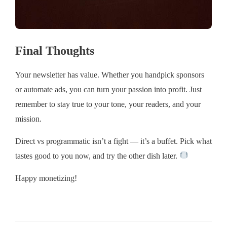
Final Thoughts
Your newsletter has value. Whether you handpick sponsors
or automate ads, you can turn your passion into profit. Just
remember to stay true to your tone, your readers, and your
mission.
Direct vs programmatic isn’t a fight — it’s a buffet. Pick what
tastes good to you now, and try the other dish later.
Happy monetizing!