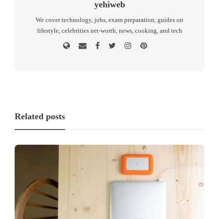
yehiweb
We cover technology, jobs, exam preparation, guides on
lifestyle, celebrities net-worth, news, cooking, and tech
Related posts