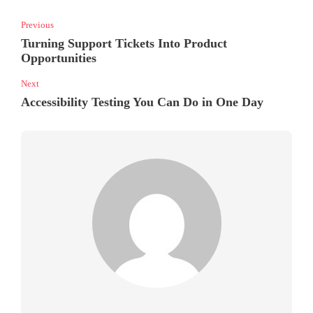
Previous
Turning Support Tickets Into Product
Opportunities
Next
Accessibility Testing You Can Do in One Day