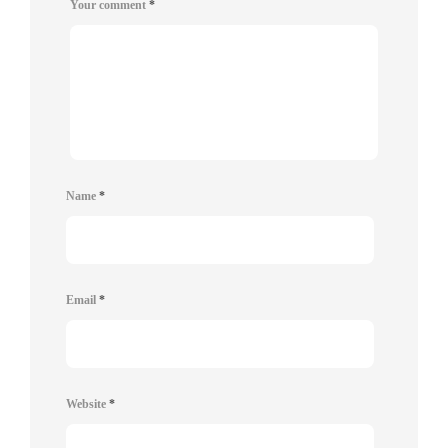
Your comment
*
Name
*
Email
*
Website
*