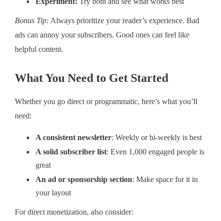
Experiment!
Try both and see what works best
Bonus Tip:
Always prioritize your reader’s experience. Bad
ads can annoy your subscribers. Good ones can feel like
helpful content.
What You Need to Get Started
Whether you go direct or programmatic, here’s what you’ll
need:
A consistent newsletter
: Weekly or bi-weekly is best
A solid subscriber list
: Even 1,000 engaged people is
great
An ad or sponsorship section
: Make space for it in
your layout
For direct monetization, also consider: