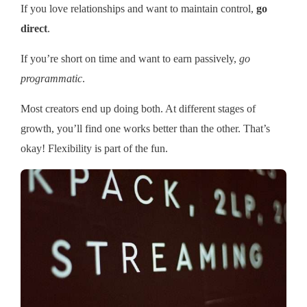
If you love relationships and want to maintain control,
go
direct
.
If you’re short on time and want to earn passively,
go
programmatic
.
Most creators end up doing both. At different stages of
growth, you’ll find one works better than the other. That’s
okay! Flexibility is part of the fun.