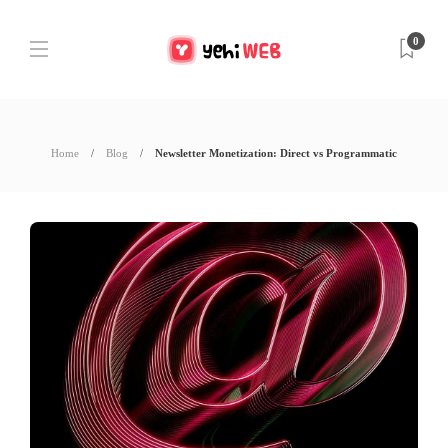
0
Home
Blog
Newsletter Monetization: Direct vs Programmatic