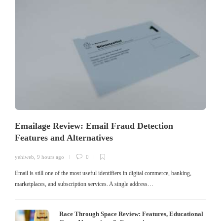
Emailage Review: Email Fraud Detection
Features and Alternatives
yehiweb
,
9 hours ago
0
Email is still one of the most useful identifiers in digital commerce, banking,
marketplaces, and subscription services. A single address…
Race Through Space Review: Features, Educational