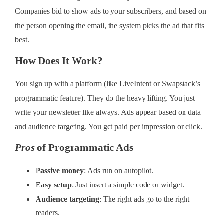
Companies bid to show ads to your subscribers, and based on
the person opening the email, the system picks the ad that fits
best.
How Does It Work?
You sign up with a platform (like LiveIntent or Swapstack’s
programmatic feature). They do the heavy lifting. You just
write your newsletter like always. Ads appear based on data
and audience targeting. You get paid per impression or click.
Pros
of Programmatic Ads
Passive money
: Ads run on autopilot.
Easy setup
: Just insert a simple code or widget.
Audience targeting
: The right ads go to the right
readers.