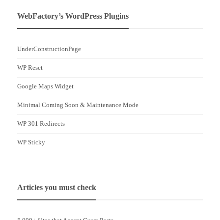
WebFactory’s WordPress Plugins
UnderConstructionPage
WP Reset
Google Maps Widget
Minimal Coming Soon & Maintenance Mode
WP 301 Redirects
WP Sticky
Articles you must check