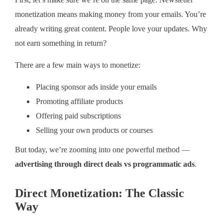
First, let’s make sure we’re on the same page. Newsletter
monetization means making money from your emails. You’re
already writing great content. People love your updates. Why
not earn something in return?
There are a few main ways to monetize:
Placing sponsor ads inside your emails
Promoting affiliate products
Offering paid subscriptions
Selling your own products or courses
But today, we’re zooming into one powerful method —
advertising through direct deals vs programmatic ads
.
Direct Monetization: The Classic
Way