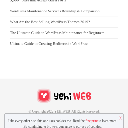
5,000+ Sites that Accept Guest Posts
WordPress Maintenance Services Roundup & Comparison
What Are the Best Selling WordPress Themes 2019?
The Ultimate Guide to WordPress Maintenance for Beginners
Ultimate Guide to Creating Redirects in WordPress
© Copyright 2022 YEHIWEB All Rights Reserved.
X
Like every other site, this one uses cookies too. Read the
fine print
to learn more.
CONTACT US
GUEST POST
By continuing to browse, you agree to our use of cookies.