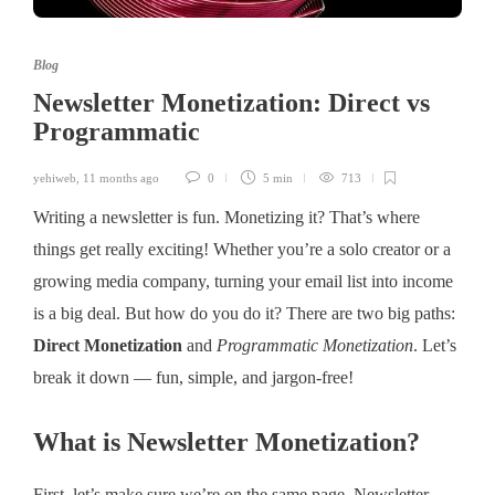
Blog
Newsletter Monetization: Direct vs
Programmatic
yehiweb
,
11 months ago
0
5 min
713
Writing a newsletter is fun. Monetizing it? That’s where
things get really exciting! Whether you’re a solo creator or a
growing media company, turning your email list into income
is a big deal. But how do you do it? There are two big paths:
Direct Monetization
and
Programmatic Monetization
. Let’s
break it down — fun, simple, and jargon-free!
What is Newsletter Monetization?