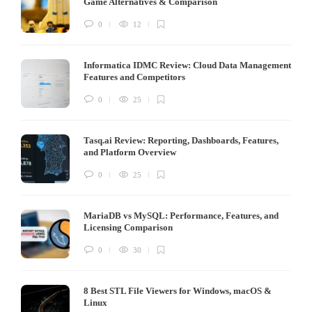
Game Alternatives & Comparison
0
12
Informatica IDMC Review: Cloud Data Management
Features and Competitors
0
25
Tasq.ai Review: Reporting, Dashboards, Features,
and Platform Overview
0
25
MariaDB vs MySQL: Performance, Features, and
Licensing Comparison
0
30
8 Best STL File Viewers for Windows, macOS &
Linux