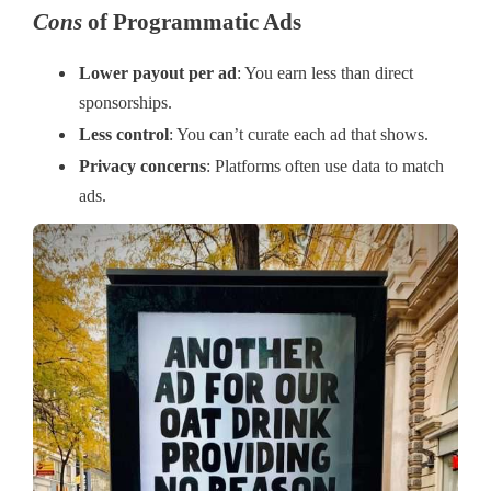
Cons
of Programmatic Ads
Lower payout per ad
: You earn less than direct
sponsorships.
Less control
: You can’t curate each ad that shows.
Privacy concerns
: Platforms often use data to match
ads.