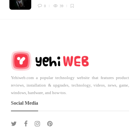
0
39
Yehiweb.com a popular technology website that features product
reviews, installation & upgrades, technology, videos, news, game,
windows, hardware, and how-tos.
Social Media