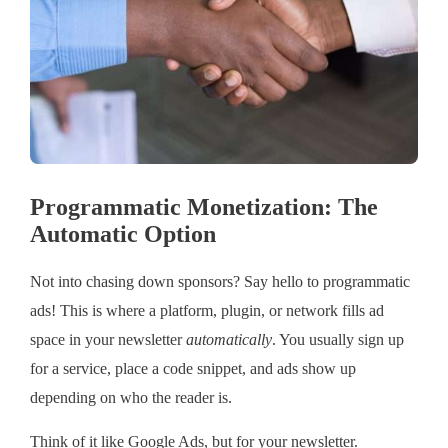
Programmatic Monetization: The
Automatic Option
Not into chasing down sponsors? Say hello to programmatic
ads! This is where a platform, plugin, or network fills ad
space in your newsletter
automatically
. You usually sign up
for a service, place a code snippet, and ads show up
depending on who the reader is.
Think of it like Google Ads, but for your newsletter.