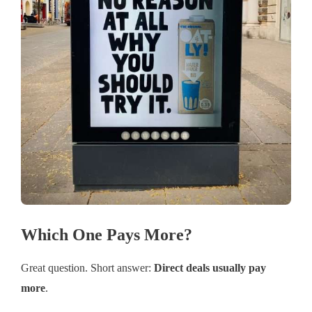
Which One Pays More?
Great question. Short answer:
Direct deals usually pay
more
.