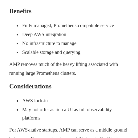
Benefits
Fully managed, Prometheus-compatible service
Deep AWS integration
No infrastructure to manage
Scalable storage and querying
AMP removes much of the heavy lifting associated with
running large Prometheus clusters.
Considerations
AWS lock-in
May not offer as rich a UI as full observability
platforms
For AWS-native startups, AMP can serve as a middle ground