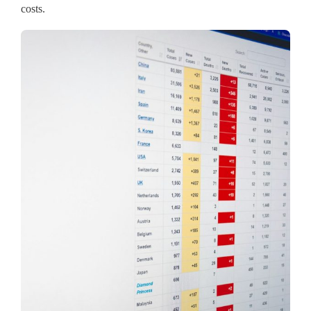
costs.