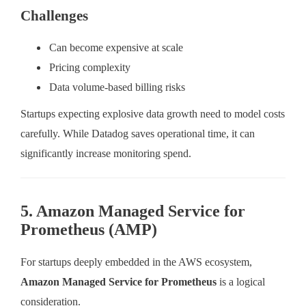
Challenges
Can become expensive at scale
Pricing complexity
Data volume-based billing risks
Startups expecting explosive data growth need to model costs
carefully. While Datadog saves operational time, it can
significantly increase monitoring spend.
5. Amazon Managed Service for
Prometheus (AMP)
For startups deeply embedded in the AWS ecosystem,
Amazon Managed Service for Prometheus
is a logical
consideration.