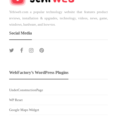
Yehiweb.com a popular technology website that features product
reviews, installation & upgrades, technology, videos, news, game,
windows, hardware, and how-tos.
Social Media
WebFactory’s WordPress Plugins
UnderConstructionPage
WP Reset
Google Maps Widget