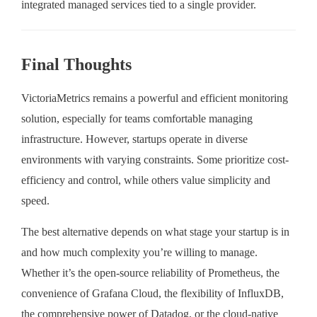
integrated managed services tied to a single provider.
Final Thoughts
VictoriaMetrics remains a powerful and efficient monitoring
solution, especially for teams comfortable managing
infrastructure. However, startups operate in diverse
environments with varying constraints. Some prioritize cost-
efficiency and control, while others value simplicity and
speed.
The best alternative depends on what stage your startup is in
and how much complexity you’re willing to manage.
Whether it’s the open-source reliability of Prometheus, the
convenience of Grafana Cloud, the flexibility of InfluxDB,
the comprehensive power of Datadog, or the cloud-native