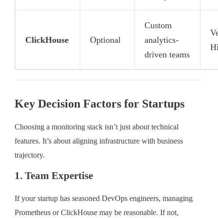
Custom
V
ClickHouse
Optional
analytics-
H
driven teams
Key Decision Factors for Startups
Choosing a monitoring stack isn’t just about technical
features. It’s about aligning infrastructure with business
trajectory.
1. Team Expertise
If your startup has seasoned DevOps engineers, managing
Prometheus or ClickHouse may be reasonable. If not,