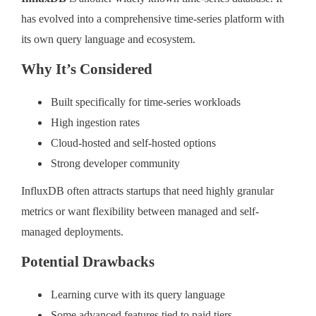
has evolved into a comprehensive time-series platform with
its own query language and ecosystem.
Why It’s Considered
Built specifically for time-series workloads
High ingestion rates
Cloud-hosted and self-hosted options
Strong developer community
InfluxDB often attracts startups that need highly granular
metrics or want flexibility between managed and self-
managed deployments.
Potential Drawbacks
Learning curve with its query language
Some advanced features tied to paid tiers