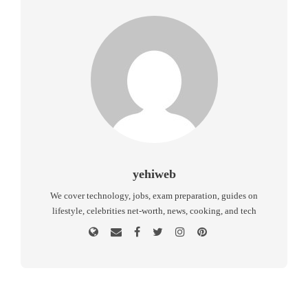
yehiweb
We cover technology, jobs, exam preparation, guides on
lifestyle, celebrities net-worth, news, cooking, and tech