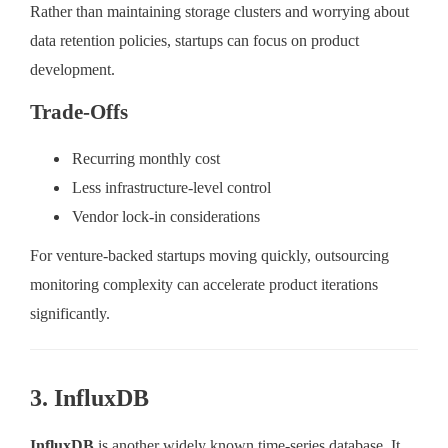
Rather than maintaining storage clusters and worrying about
data retention policies, startups can focus on product
development.
Trade-Offs
Recurring monthly cost
Less infrastructure-level control
Vendor lock-in considerations
For venture-backed startups moving quickly, outsourcing
monitoring complexity can accelerate product iterations
significantly.
3. InfluxDB
InfluxDB
is another widely known time-series database. It