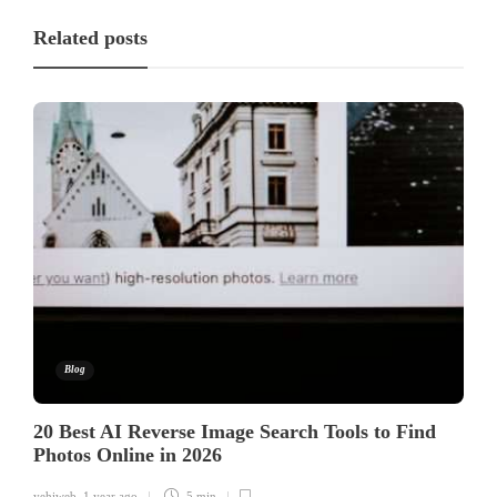
Related posts
Blog
20 Best AI Reverse Image Search Tools to Find
Photos Online in 2026
yehiweb
,
1 year ago
5 min