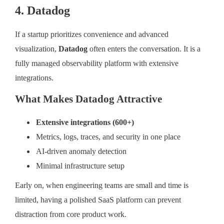
4. Datadog
If a startup prioritizes convenience and advanced
visualization,
Datadog
often enters the conversation. It is a
fully managed observability platform with extensive
integrations.
What Makes Datadog Attractive
Extensive integrations (600+)
Metrics, logs, traces, and security in one place
AI-driven anomaly detection
Minimal infrastructure setup
Early on, when engineering teams are small and time is
limited, having a polished SaaS platform can prevent
distraction from core product work.