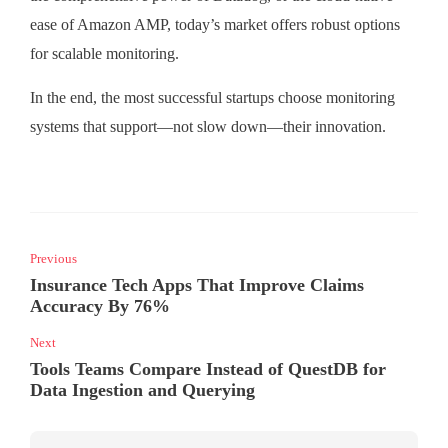
ease of Amazon AMP, today’s market offers robust options
for scalable monitoring.
In the end, the most successful startups choose monitoring
systems that support—not slow down—their innovation.
Previous
Insurance Tech Apps That Improve Claims
Accuracy By 76%
Next
Tools Teams Compare Instead of QuestDB for
Data Ingestion and Querying