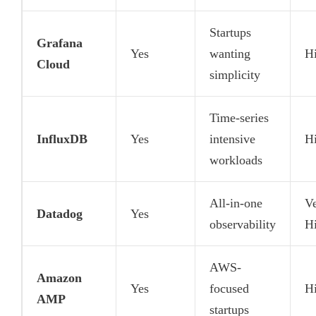
Startups
Grafana
Yes
wanting
H
Cloud
simplicity
Time-series
InfluxDB
Yes
intensive
H
workloads
All-in-one
V
Datadog
Yes
observability
H
AWS-
Amazon
Yes
focused
H
AMP
startups