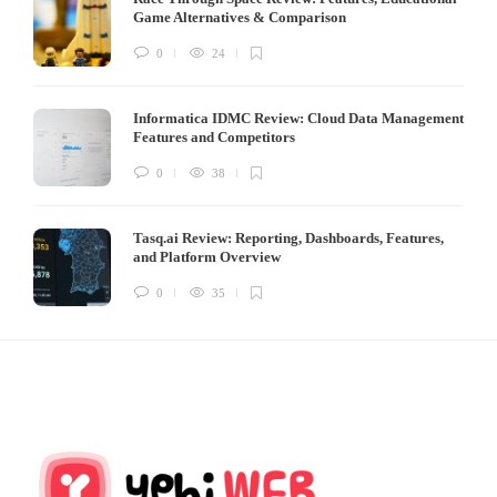
Game Alternatives & Comparison
0
24
Informatica IDMC Review: Cloud Data Management
Features and Competitors
0
38
Tasq.ai Review: Reporting, Dashboards, Features,
and Platform Overview
0
35