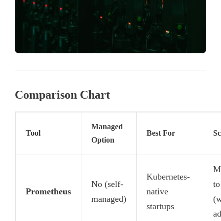
Comparison Chart
Managed
Tool
Best For
Sc
Option
M
Kubernetes-
No (self-
to
Prometheus
native
managed)
(w
startups
ad