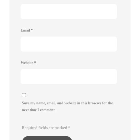
Email
*
Website
*
Save my name, email, and website in this browser for the
next time I comment.
Required fields are marked
*