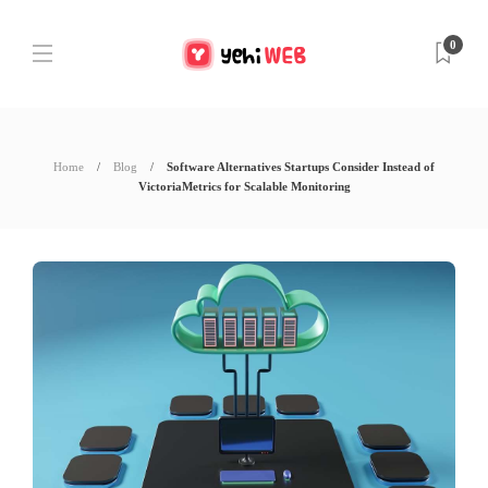
0
Home
Blog
Software Alternatives Startups Consider Instead of
VictoriaMetrics for Scalable Monitoring