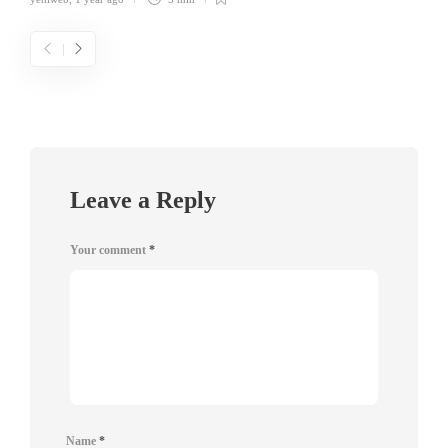
Leave a Reply
Your comment
*
Name
*