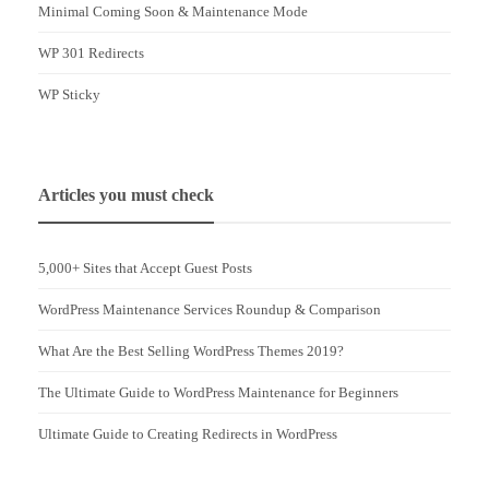
Minimal Coming Soon & Maintenance Mode
WP 301 Redirects
WP Sticky
Articles you must check
5,000+ Sites that Accept Guest Posts
WordPress Maintenance Services Roundup & Comparison
What Are the Best Selling WordPress Themes 2019?
The Ultimate Guide to WordPress Maintenance for Beginners
Ultimate Guide to Creating Redirects in WordPress