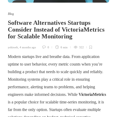
Blog
Software Alternatives Startups
Consider Instead of VictoriaMetrics
for Scalable Monitoring
yehiweb
,
4 months ago
0
6 min
322
Modern startups live and breathe data. From application
uptime to user behavior, every metric counts when you’re
building a product that needs to scale quickly and reliably.
Monitoring systems play a critical role in ensuring
performance, alerting teams to problems, and helping
engineers make informed decisions. While
VictoriaMetrics
is a popular choice for scalable time-series monitoring, it is
far from the only option. Startups often evaluate multiple