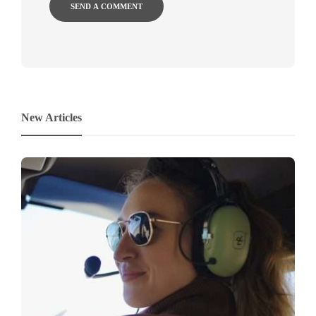
New Articles