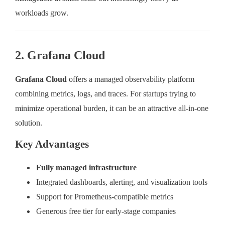
workloads grow.
2. Grafana Cloud
Grafana Cloud
offers a managed observability platform
combining metrics, logs, and traces. For startups trying to
minimize operational burden, it can be an attractive all-in-one
solution.
Key Advantages
Fully managed infrastructure
Integrated dashboards, alerting, and visualization tools
Support for Prometheus-compatible metrics
Generous free tier for early-stage companies