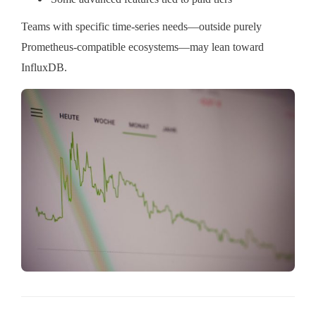
Teams with specific time-series needs—outside purely
Prometheus-compatible ecosystems—may lean toward
InfluxDB.