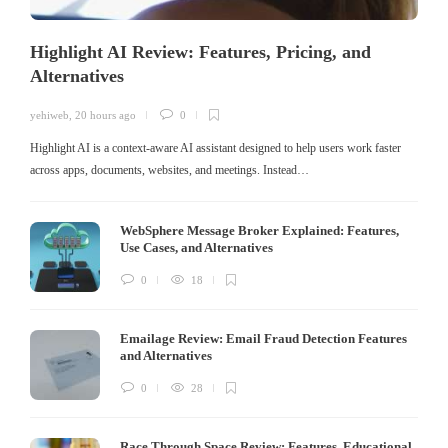
Highlight AI Review: Features, Pricing, and
Alternatives
yehiweb
,
20 hours ago
0
Highlight AI is a context-aware AI assistant designed to help users work faster
across apps, documents, websites, and meetings. Instead…
WebSphere Message Broker Explained: Features,
Use Cases, and Alternatives
0
18
Emailage Review: Email Fraud Detection Features
and Alternatives
0
28
Race Through Space Review: Features, Educational