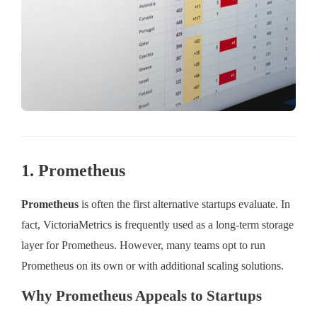
1. Prometheus
Prometheus
is often the first alternative startups evaluate. In
fact, VictoriaMetrics is frequently used as a long-term storage
layer for Prometheus. However, many teams opt to run
Prometheus on its own or with additional scaling solutions.
Why Prometheus Appeals to Startups