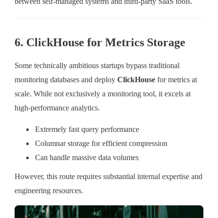
between self-managed systems and third-party SaaS tools.
6. ClickHouse for Metrics Storage
Some technically ambitious startups bypass traditional
monitoring databases and deploy
ClickHouse
for metrics at
scale. While not exclusively a monitoring tool, it excels at
high-performance analytics.
Extremely fast query performance
Columnar storage for efficient compression
Can handle massive data volumes
However, this route requires substantial internal expertise and
engineering resources.