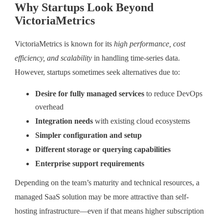
Why Startups Look Beyond
VictoriaMetrics
VictoriaMetrics is known for its
high performance, cost
efficiency, and scalability
in handling time-series data.
However, startups sometimes seek alternatives due to:
Desire for fully managed services
to reduce DevOps
overhead
Integration needs
with existing cloud ecosystems
Simpler configuration and setup
Different storage or querying capabilities
Enterprise support requirements
Depending on the team’s maturity and technical resources, a
managed SaaS solution may be more attractive than self-
hosting infrastructure—even if that means higher subscription