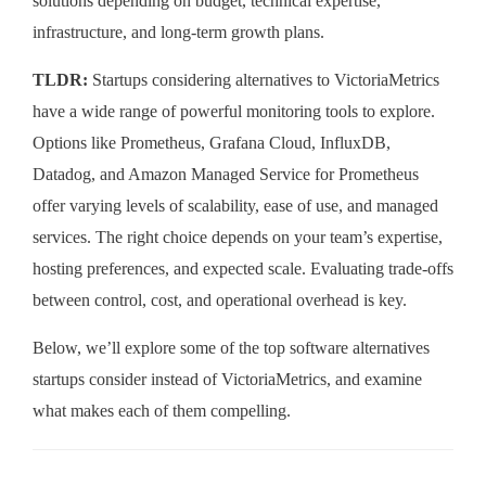
solutions depending on budget, technical expertise,
infrastructure, and long-term growth plans.
TLDR:
Startups considering alternatives to VictoriaMetrics
have a wide range of powerful monitoring tools to explore.
Options like Prometheus, Grafana Cloud, InfluxDB,
Datadog, and Amazon Managed Service for Prometheus
offer varying levels of scalability, ease of use, and managed
services. The right choice depends on your team’s expertise,
hosting preferences, and expected scale. Evaluating trade-offs
between control, cost, and operational overhead is key.
Below, we’ll explore some of the top software alternatives
startups consider instead of VictoriaMetrics, and examine
what makes each of them compelling.