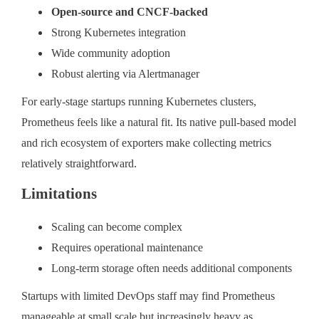
Open-source and CNCF-backed
Strong Kubernetes integration
Wide community adoption
Robust alerting via Alertmanager
For early-stage startups running Kubernetes clusters,
Prometheus feels like a natural fit. Its native pull-based model
and rich ecosystem of exporters make collecting metrics
relatively straightforward.
Limitations
Scaling can become complex
Requires operational maintenance
Long-term storage often needs additional components
Startups with limited DevOps staff may find Prometheus
manageable at small scale but increasingly heavy as