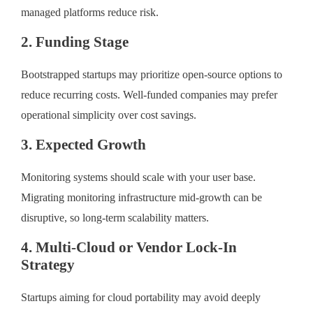
managed platforms reduce risk.
2. Funding Stage
Bootstrapped startups may prioritize open-source options to
reduce recurring costs. Well-funded companies may prefer
operational simplicity over cost savings.
3. Expected Growth
Monitoring systems should scale with your user base.
Migrating monitoring infrastructure mid-growth can be
disruptive, so long-term scalability matters.
4. Multi-Cloud or Vendor Lock-In
Strategy
Startups aiming for cloud portability may avoid deeply