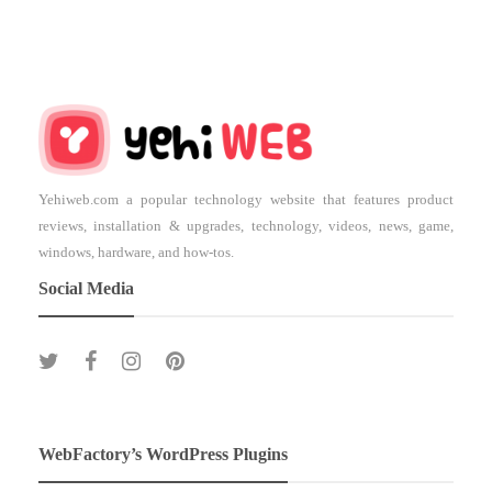
Yehiweb.com a popular technology website that features product
reviews, installation & upgrades, technology, videos, news, game,
windows, hardware, and how-tos.
Social Media
WebFactory’s WordPress Plugins