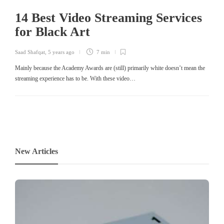
14 Best Video Streaming Services
for Black Art
Saad Shafqat
,
5 years ago
7 min
Mainly because the Academy Awards are (still) primarily white doesn’t mean the
streaming experience has to be. With these video…
New Articles