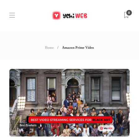
0
Home
Amazon Prime Video
Best Products