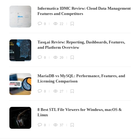
Informatica IDMC Review: Cloud Data Management
Features and Competitors
0
22
Tasq.ai Review: Reporting, Dashboards, Features,
and Platform Overview
0
20
MariaDB vs MySQL: Performance, Features, and
Licensing Comparison
0
27
8 Best STL File Viewers for Windows, macOS &
Linux
0
37