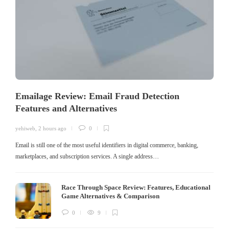
Emailage Review: Email Fraud Detection
Features and Alternatives
yehiweb
,
2 hours ago
0
Email is still one of the most useful identifiers in digital commerce, banking,
marketplaces, and subscription services. A single address…
Race Through Space Review: Features, Educational
Game Alternatives & Comparison
0
9