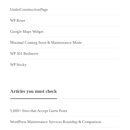
UnderConstructionPage
WP Reset
Google Maps Widget
Minimal Coming Soon & Maintenance Mode
WP 301 Redirects
WP Sticky
Articles you must check
5,000+ Sites that Accept Guest Posts
WordPress Maintenance Services Roundup & Comparison