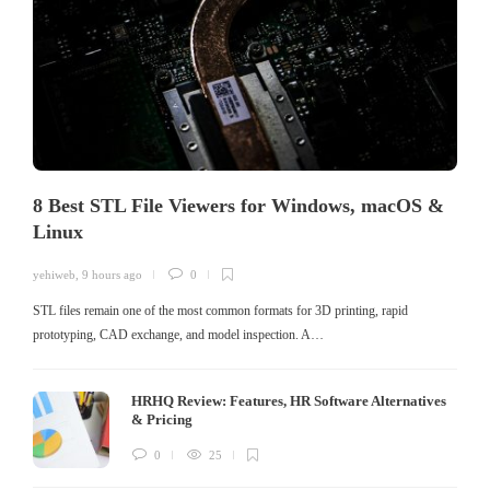
8 Best STL File Viewers for Windows, macOS &
Linux
yehiweb
,
9 hours ago
0
STL files remain one of the most common formats for 3D printing, rapid
prototyping, CAD exchange, and model inspection. A…
HRHQ Review: Features, HR Software Alternatives
& Pricing
0
25