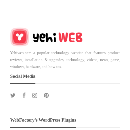
Yehiweb.com a popular technology website that features product
reviews, installation & upgrades, technology, videos, news, game,
windows, hardware, and how-tos.
Social Media
WebFactory’s WordPress Plugins