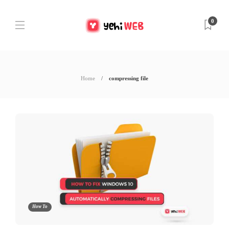
0
Home
compressing file
How To