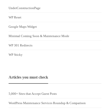
UnderConstructionPage
WP Reset
Google Maps Widget
Minimal Coming Soon & Maintenance Mode
WP 301 Redirects
WP Sticky
Articles you must check
5,000+ Sites that Accept Guest Posts
WordPress Maintenance Services Roundup & Comparison