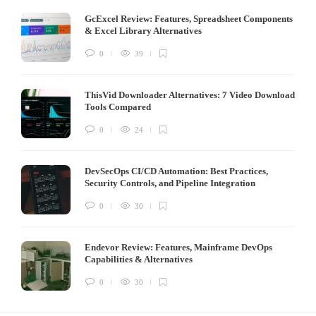
GcExcel Review: Features, Spreadsheet Components
& Excel Library Alternatives
0
39
ThisVid Downloader Alternatives: 7 Video Download
Tools Compared
0
24
DevSecOps CI/CD Automation: Best Practices,
Security Controls, and Pipeline Integration
0
30
Endevor Review: Features, Mainframe DevOps
Capabilities & Alternatives
0
30