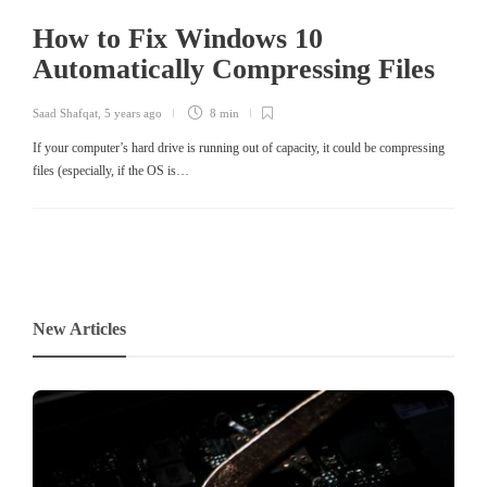
How to Fix Windows 10
Automatically Compressing Files
Saad Shafqat
,
5 years ago
8 min
If your computer’s hard drive is running out of capacity, it could be compressing
files (especially, if the OS is…
New Articles