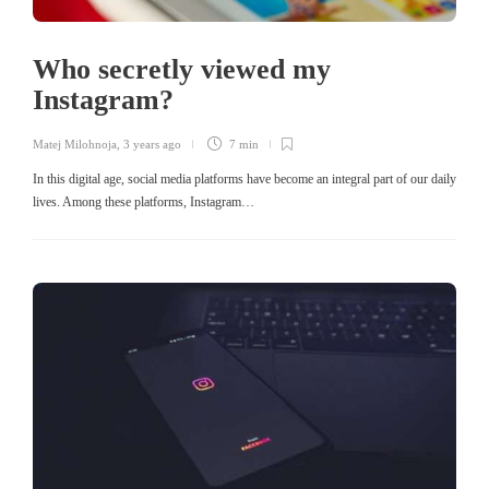
Who secretly viewed my
Instagram?
Matej Milohnoja
,
3 years ago
7 min
In this digital age, social media platforms have become an integral part of our daily
lives. Among these platforms, Instagram…