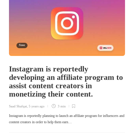
News
Instagram is reportedly
developing an affiliate program to
assist content creators in
monetizing their content.
Saad Shafqat
,
5 years ago
3 min
Instagram is reportedly planning to launch an affiliate program for influencers and
content creators in order to help them earn…