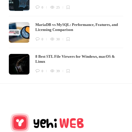
0
25
MariaDB vs MySQL: Performance, Features, and
Licensing Comparison
0
30
8 Best STL File Viewers for Windows, macOS &
Linux
0
39