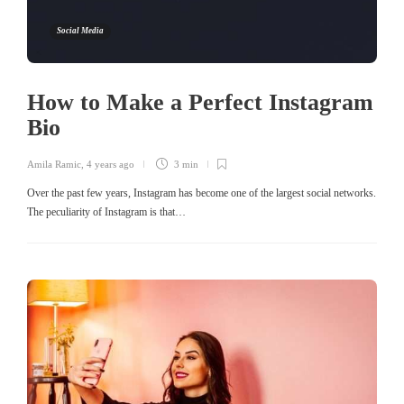
Social Media
How to Make a Perfect Instagram
Bio
Amila Ramic
,
4 years ago
3 min
Over the past few years, Instagram has become one of the largest social networks.
The peculiarity of Instagram is that…