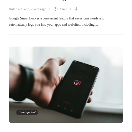
Antonia Zivcic
,
2 years ago
3 min
Google Smart Lock is a convenient feature that saves passwords and
automatically logs you into your apps and websites, including…
Uncategorized