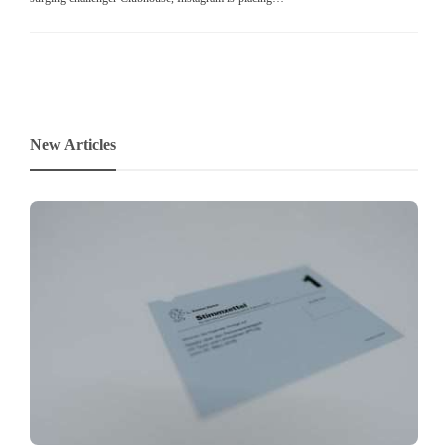
New Articles