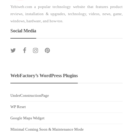
Yehiweb.com a popular technology website that features product
reviews, installation & upgrades, technology, videos, news, game,
windows, hardware, and how-tos.
Social Media
WebFactory’s WordPress Plugins
UnderConstructionPage
WP Reset
Google Maps Widget
Minimal Coming Soon & Maintenance Mode