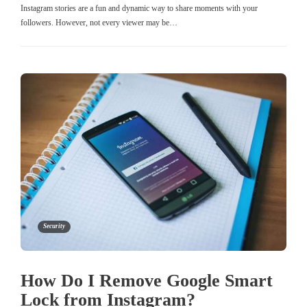
Instagram stories are a fun and dynamic way to share moments with your
followers. However, not every viewer may be…
Security
How Do I Remove Google Smart
Lock from Instagram?