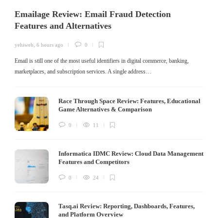
Emailage Review: Email Fraud Detection
Features and Alternatives
yehiweb
,
6 hours ago
0
Email is still one of the most useful identifiers in digital commerce, banking,
marketplaces, and subscription services. A single address…
Race Through Space Review: Features, Educational
Game Alternatives & Comparison
0
11
Informatica IDMC Review: Cloud Data Management
Features and Competitors
0
24
Tasq.ai Review: Reporting, Dashboards, Features,
and Platform Overview