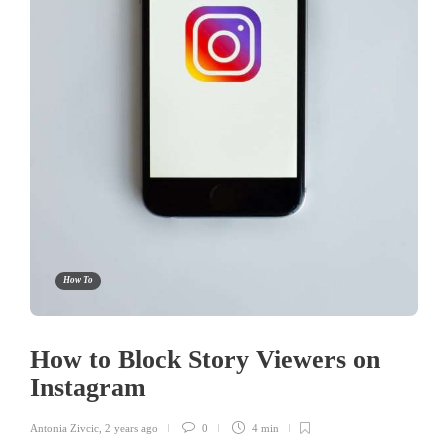
How To
How to Block Story Viewers on
Instagram
Antonia Zivcic
,
2 years ago
0
4 min