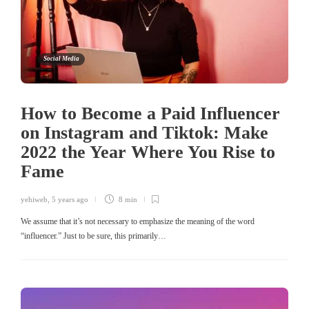
Social Media
How to Become a Paid Influencer
on Instagram and Tiktok: Make
2022 the Year Where You Rise to
Fame
yehiweb
,
5 years ago
8 min
We assume that it’s not necessary to emphasize the meaning of the word
“influencer.” Just to be sure, this primarily…