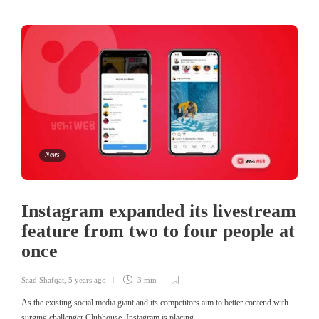
News
Instagram expanded its livestream
feature from two to four people at
once
Saad Shafqat
,
5 years ago
3 min
As the existing social media giant and its competitors aim to better contend with
surging challenger Clubhouse, Instagram is placing…