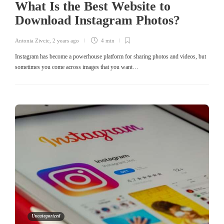
What Is the Best Website to
Download Instagram Photos?
Antonia Zivcic
,
2 years ago
4 min
Instagram has become a powerhouse platform for sharing photos and videos, but
sometimes you come across images that you want…
Uncategorized