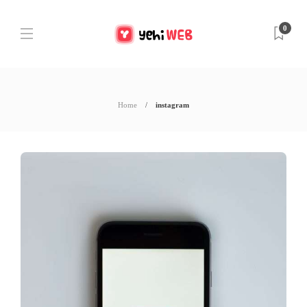
0
Home
instagram