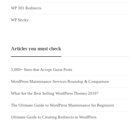
WP 301 Redirects
WP Sticky
Articles you must check
5,000+ Sites that Accept Guest Posts
WordPress Maintenance Services Roundup & Comparison
What Are the Best Selling WordPress Themes 2019?
The Ultimate Guide to WordPress Maintenance for Beginners
Ultimate Guide to Creating Redirects in WordPress