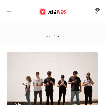
0
Home
ios
Gadgets