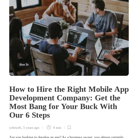
How To
How to Hire the Right Mobile App
Development Company: Get the
Most Bang for Your Buck With
Our 6 Steps
yehiweb
,
5 years ago
4 min
Are you looking to develop an app? As a business owner, you almost certainly