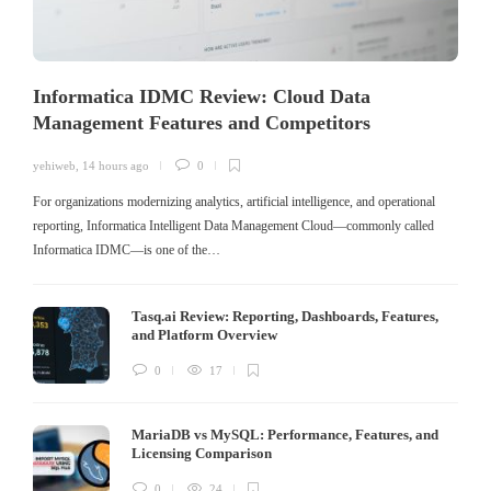
Informatica IDMC Review: Cloud Data
Management Features and Competitors
yehiweb
,
14 hours ago
0
For organizations modernizing analytics, artificial intelligence, and operational
reporting, Informatica Intelligent Data Management Cloud—commonly called
Informatica IDMC—is one of the…
Tasq.ai Review: Reporting, Dashboards, Features,
and Platform Overview
0
17
MariaDB vs MySQL: Performance, Features, and
Licensing Comparison
0
24