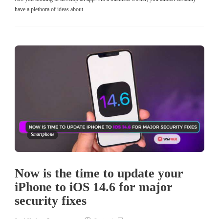
have a plethora of ideas about…
Smartphone
Now is the time to update your
iPhone to iOS 14.6 for major
security fixes