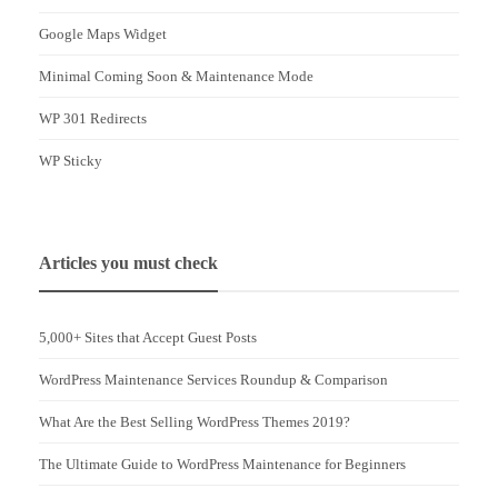
Google Maps Widget
Minimal Coming Soon & Maintenance Mode
WP 301 Redirects
WP Sticky
Articles you must check
5,000+ Sites that Accept Guest Posts
WordPress Maintenance Services Roundup & Comparison
What Are the Best Selling WordPress Themes 2019?
The Ultimate Guide to WordPress Maintenance for Beginners