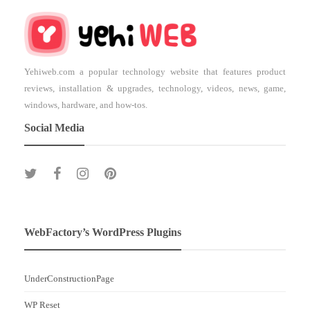
Yehiweb.com a popular technology website that features product
reviews, installation & upgrades, technology, videos, news, game,
windows, hardware, and how-tos.
Social Media
WebFactory’s WordPress Plugins
UnderConstructionPage
WP Reset