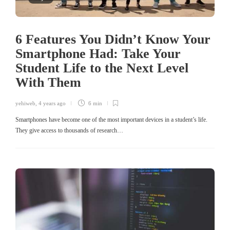
6 Features You Didn’t Know Your
Smartphone Had: Take Your
Student Life to the Next Level
With Them
yehiweb
,
4 years ago
6 min
Smartphones have become one of the most important devices in a student’s life.
They give access to thousands of research…