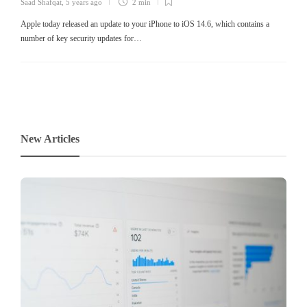
Saad Shafqat
,
5 years ago
2 min
Apple today released an update to your iPhone to iOS 14.6, which contains a
number of key security updates for…
New Articles