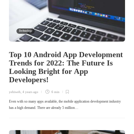
Technology
Top 10 Android App Development
Trends for 2022: The Future Is
Looking Bright for App
Developers!
yehiweb
,
4 years ago
6 min
Even with so many apps available, the mobile application development industry
has a high demand. There are already 5 million…