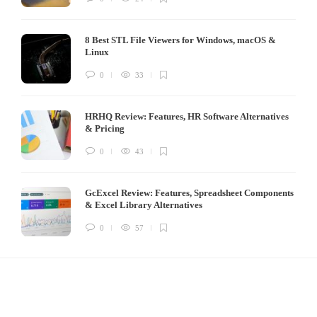
8 Best STL File Viewers for Windows, macOS &
Linux
0
33
HRHQ Review: Features, HR Software Alternatives
& Pricing
0
43
GcExcel Review: Features, Spreadsheet Components
& Excel Library Alternatives
0
57