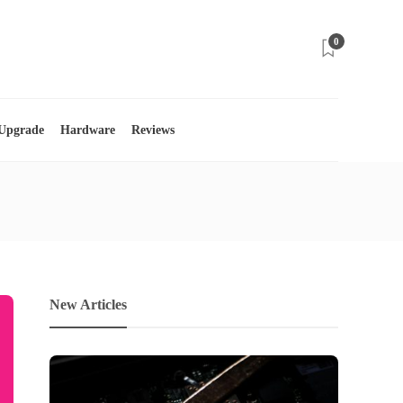
0
 Upgrade
Hardware
Reviews
New Articles