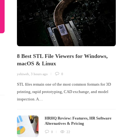
8 Best STL File Viewers for Windows,
macOS & Linux
yehiweb
,
3 hours ago
0
STL files remain one of the most common formats for 3D
printing, rapid prototyping, CAD exchange, and model
inspection. A…
HRHQ Review: Features, HR Software
Alternatives & Pricing
0
22