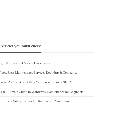
Articles you must check
5,000+ Sites that Accept Guest Posts
WordPress Maintenance Services Roundup & Comparison
What Are the Best Selling WordPress Themes 2019?
The Ultimate Guide to WordPress Maintenance for Beginners
Ultimate Guide to Creating Redirects in WordPress