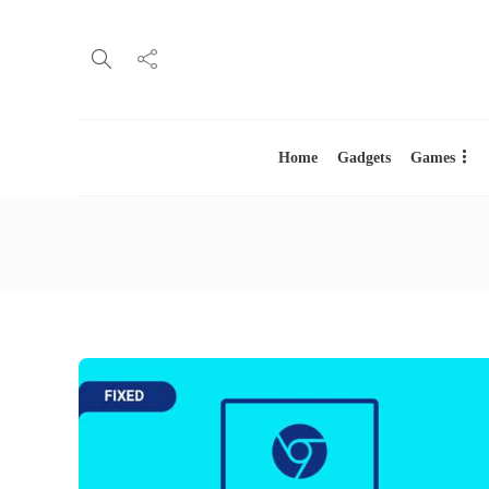
Home
Gadgets
Games