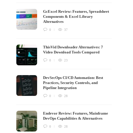
GcExcel Review: Features, Spreadsheet
Components & Excel Library
Alternatives
0
37
ThisVid Downloader Alternatives: 7
Video Download Tools Compared
0
23
DevSecOps CI/CD Automation: Best
Practices, Security Controls, and
Pipeline Integration
0
28
Endevor Review: Features, Mainframe
DevOps Capabilities & Alternatives
0
28