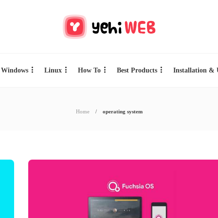
Windows
Linux
How To
Best Products
Installation &
Home
operating system