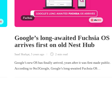
Fuchsia
Google’s long-awaited Fuchsia OS
arrives first on old Nest Hub
Saad Shafqat
,
5 years ago
2 min
read
Google’s new OS has finally arrived, years after it was first made public.
According to 9to5Google, Google’s long-awaited Fuchsia OS…