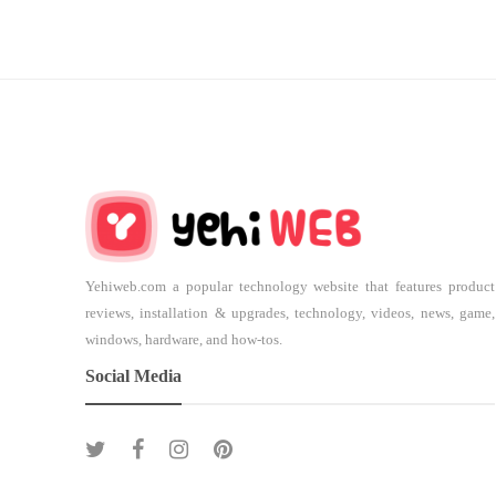
Yehiweb.com a popular technology website that features product
reviews, installation & upgrades, technology, videos, news, game,
windows, hardware, and how-tos.
Social Media