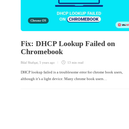
Chrome OS
Fix: DHCP Lookup Failed on
Chromebook
Bilal Shafqat
,
5 years ago
13 min
read
DHCP lookup failed is a troublesome error for chrome book users,
although it’s a light device. Many chrome book users…