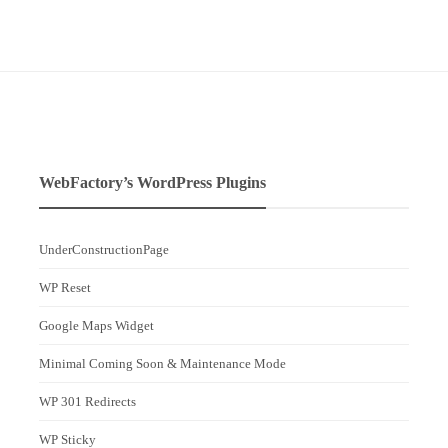
WebFactory’s WordPress Plugins
UnderConstructionPage
WP Reset
Google Maps Widget
Minimal Coming Soon & Maintenance Mode
WP 301 Redirects
WP Sticky