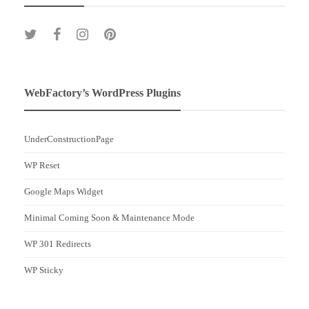
WebFactory’s WordPress Plugins
UnderConstructionPage
WP Reset
Google Maps Widget
Minimal Coming Soon & Maintenance Mode
WP 301 Redirects
WP Sticky