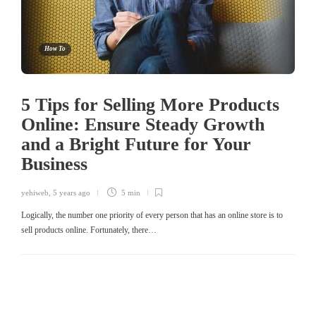
How To
5 Tips for Selling More Products
Online: Ensure Steady Growth
and a Bright Future for Your
Business
yehiweb
,
5 years ago
5 min
Logically, the number one priority of every person that has an online store is to
sell products online. Fortunately, there…