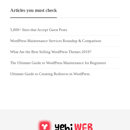
Articles you must check
5,000+ Sites that Accept Guest Posts
WordPress Maintenance Services Roundup & Comparison
What Are the Best Selling WordPress Themes 2019?
The Ultimate Guide to WordPress Maintenance for Beginners
Ultimate Guide to Creating Redirects in WordPress