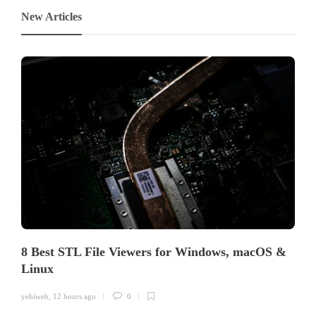
New Articles
8 Best STL File Viewers for Windows, macOS &
Linux
yehiweb
,
12 hours ago
0