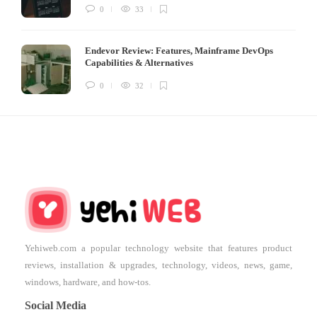
0
33
Endevor Review: Features, Mainframe DevOps
Capabilities & Alternatives
0
32
Yehiweb.com a popular technology website that features product
reviews, installation & upgrades, technology, videos, news, game,
windows, hardware, and how-tos.
Social Media