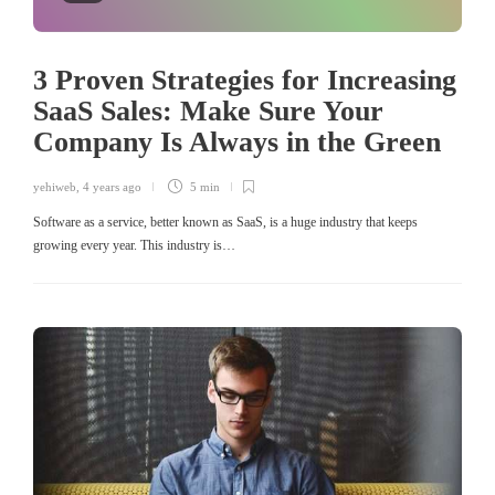
3 Proven Strategies for Increasing
SaaS Sales: Make Sure Your
Company Is Always in the Green
yehiweb
,
4 years ago
5 min
Software as a service, better known as SaaS, is a huge industry that keeps
growing every year. This industry is…