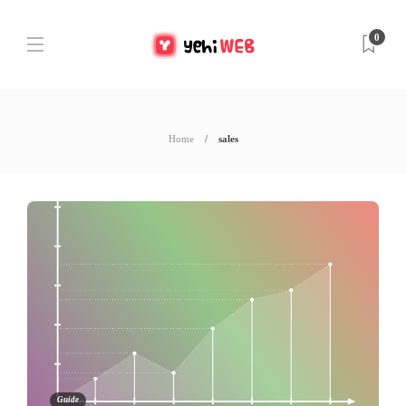
0
Home
sales
Guide