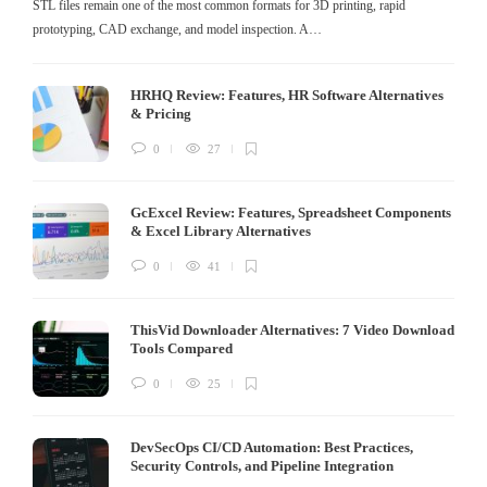
STL files remain one of the most common formats for 3D printing, rapid
prototyping, CAD exchange, and model inspection. A…
HRHQ Review: Features, HR Software Alternatives
& Pricing
0
27
GcExcel Review: Features, Spreadsheet Components
& Excel Library Alternatives
0
41
ThisVid Downloader Alternatives: 7 Video Download
Tools Compared
0
25
DevSecOps CI/CD Automation: Best Practices,
Security Controls, and Pipeline Integration