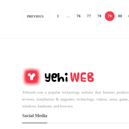
1
…
76
77
78
79
80
PREVIOUS
Yehiweb.com a popular technology website that features product
reviews, installation & upgrades, technology, videos, news, game,
windows, hardware, and how-tos.
Social Media