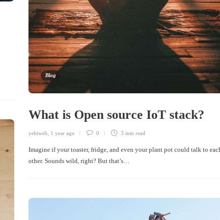
Blog
What is Open source IoT stack?
yehiweb
,
1 year ago
0
3 min
read
Imagine if your toaster, fridge, and even your plant pot could talk to eac
other. Sounds wild, right? But that’s…