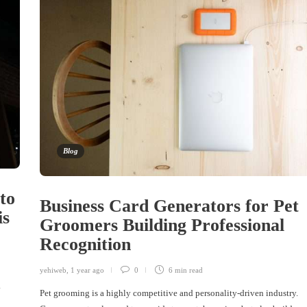
Blog
to
Business Card Generators for Pet
is
Groomers Building Professional
Recognition
yehiweb
,
1 year ago
0
6 min
read
.
Pet grooming is a highly competitive and personality-driven industry.