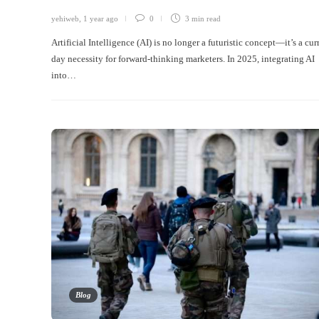
yehiweb
,
1 year ago
0
3 min
read
Artificial Intelligence (AI) is no longer a futuristic concept—it’s a cur
day necessity for forward-thinking marketers. In 2025, integrating AI
into…
Blog