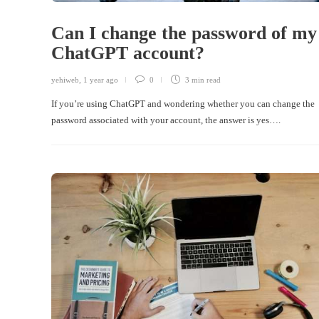
Can I change the password of my
ChatGPT account?
yehiweb
,
1 year ago
0
3 min
read
If you’re using ChatGPT and wondering whether you can change the
password associated with your account, the answer is yes….