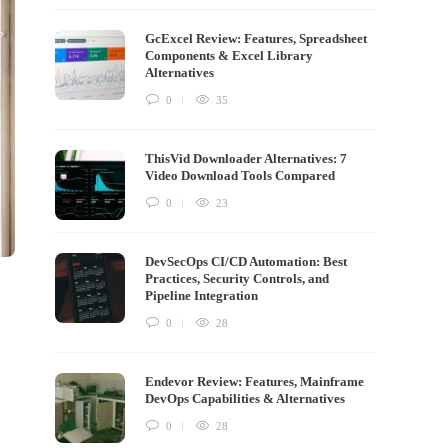
GcExcel Review: Features, Spreadsheet
Components & Excel Library
Alternatives
0
35
ThisVid Downloader Alternatives: 7
Video Download Tools Compared
0
23
DevSecOps CI/CD Automation: Best
Practices, Security Controls, and
Pipeline Integration
0
28
Endevor Review: Features, Mainframe
DevOps Capabilities & Alternatives
0
28