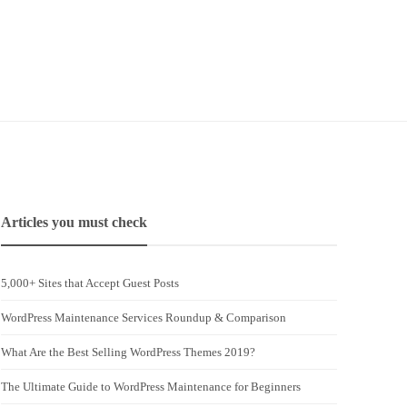
Articles you must check
5,000+ Sites that Accept Guest Posts
WordPress Maintenance Services Roundup & Comparison
What Are the Best Selling WordPress Themes 2019?
The Ultimate Guide to WordPress Maintenance for Beginners