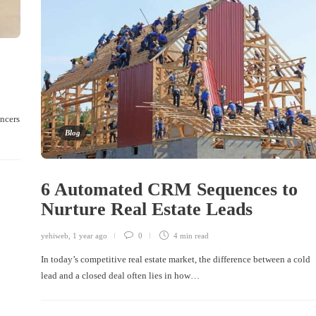
encers
Blog
6 Automated CRM Sequences to
Nurture Real Estate Leads
yehiweb
,
1 year ago
0
4 min
read
In today’s competitive real estate market, the difference between a cold
lead and a closed deal often lies in how…