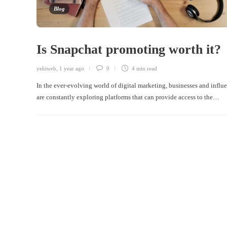
Blog
Is Snapchat promoting worth it?
yehiweb
,
1 year ago
0
4 min
read
In the ever-evolving world of digital marketing, businesses and influ
are constantly exploring platforms that can provide access to the…