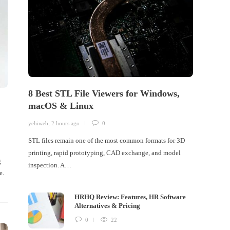
8 Best STL File Viewers for Windows,
macOS & Linux
yehiweb
,
2 hours ago
0
STL files remain one of the most common formats for 3D
printing, rapid prototyping, CAD exchange, and model
g
inspection. A…
e.
HRHQ Review: Features, HR Software
Alternatives & Pricing
0
22