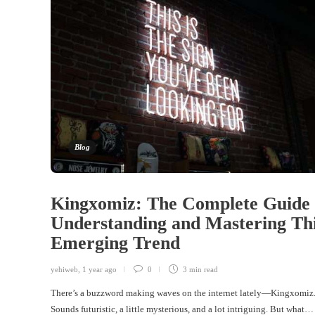
Blog
Kingxomiz: The Complete Guide 
Understanding and Mastering Th
Emerging Trend
yehiweb
,
1 year ago
0
3 min
read
There’s a buzzword making waves on the internet lately—Kingxomiz
Sounds futuristic, a little mysterious, and a lot intriguing. But what…