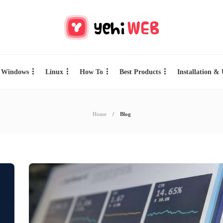
Windows
Linux
How To
Best Products
Installation &
Home
Blog