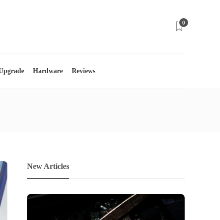
0
 Upgrade
Hardware
Reviews
New Articles