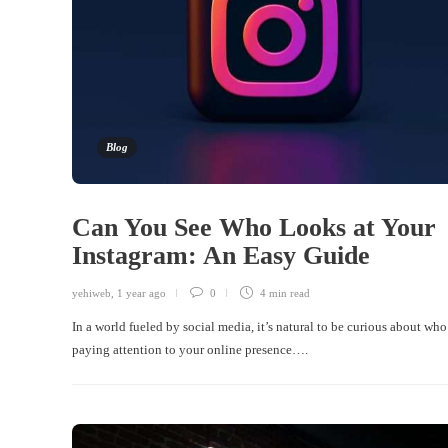
Blog
Can You See Who Looks at Your
Instagram: An Easy Guide
yehiweb
,
1 year ago
0
4 min
read
In a world fueled by social media, it’s natural to be curious about who
paying attention to your online presence….