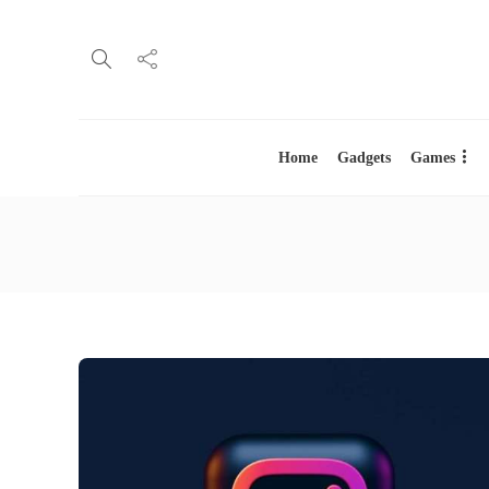
Home
Gadgets
Games