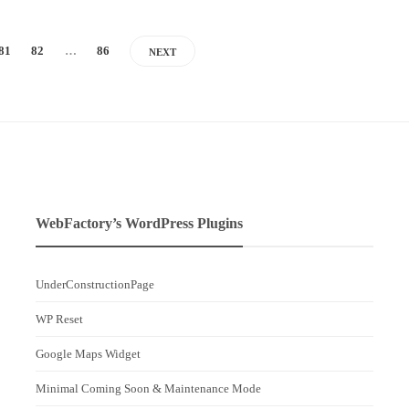
81
82
…
86
NEXT
WebFactory’s WordPress Plugins
UnderConstructionPage
WP Reset
Google Maps Widget
Minimal Coming Soon & Maintenance Mode