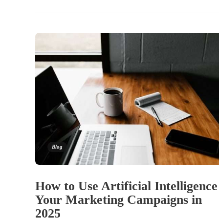
Blog
How to Use Artificial Intelligence
Your Marketing Campaigns in
2025