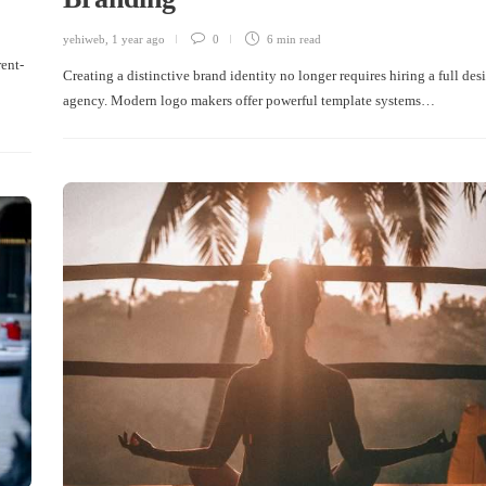
yehiweb
,
1 year ago
0
6 min
read
rent-
Creating a distinctive brand identity no longer requires hiring a full des
agency. Modern logo makers offer powerful template systems…