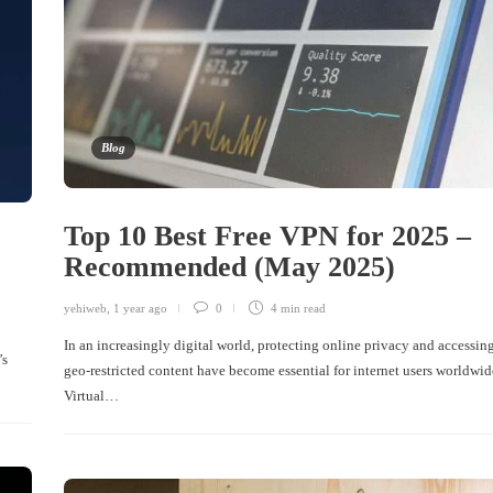
Blog
Top 10 Best Free VPN for 2025 –
Recommended (May 2025)
yehiweb
,
1 year ago
0
4 min
read
In an increasingly digital world, protecting online privacy and accessin
’s
geo-restricted content have become essential for internet users worldwid
Virtual…