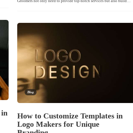
Groomers not only need to provide top-notch services but also build…
Blog
 in
How to Customize Templates in
Logo Makers for Unique
Branding