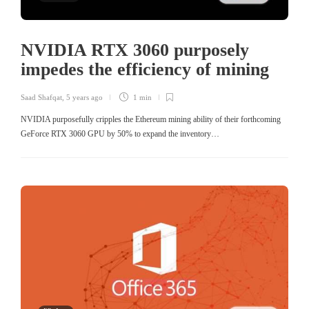
NVIDIA RTX 3060 purposely
impedes the efficiency of mining
Saad Shafqat
,
5 years ago
1 min
NVIDIA purposefully cripples the Ethereum mining ability of their forthcoming
GeForce RTX 3060 GPU by 50% to expand the inventory…