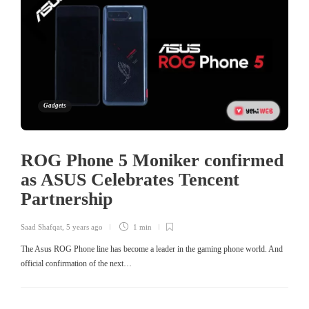
Gadgets
ROG Phone 5 Moniker confirmed
as ASUS Celebrates Tencent
Partnership
Saad Shafqat
,
5 years ago
1 min
The Asus ROG Phone line has become a leader in the gaming phone world. And
official confirmation of the next…