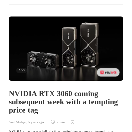
News
NVIDIA RTX 3060 coming
subsequent week with a tempting
price tag
Saad Shafqat
,
5 years ago
2 min
NVIDIA is having one hell of a time meeting the continuous demand for its