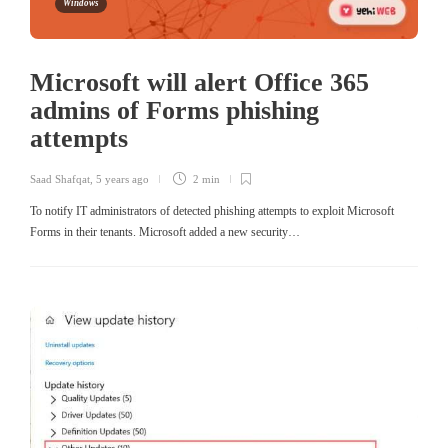
Windows
Microsoft will alert Office 365
admins of Forms phishing
attempts
Saad Shafqat
,
5 years ago
2 min
To notify IT administrators of detected phishing attempts to exploit Microsoft
Forms in their tenants. Microsoft added a new security…