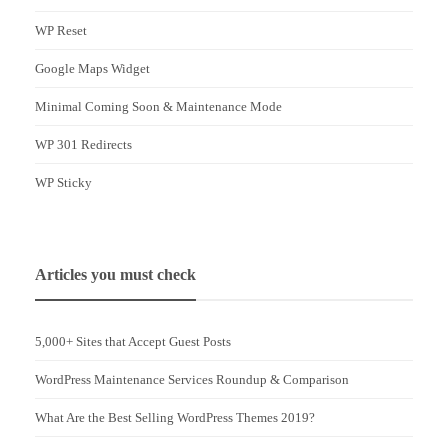
WP Reset
Google Maps Widget
Minimal Coming Soon & Maintenance Mode
WP 301 Redirects
WP Sticky
Articles you must check
5,000+ Sites that Accept Guest Posts
WordPress Maintenance Services Roundup & Comparison
What Are the Best Selling WordPress Themes 2019?