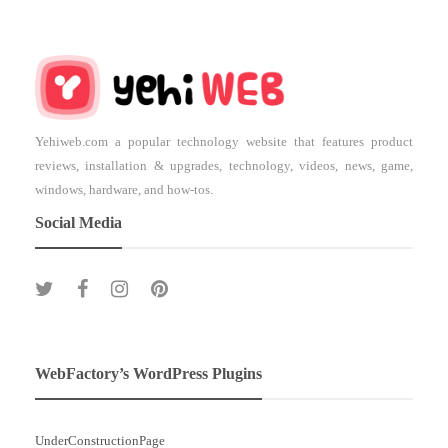
Yehiweb.com a popular technology website that features product
reviews, installation & upgrades, technology, videos, news, game,
windows, hardware, and how-tos.
Social Media
WebFactory’s WordPress Plugins
UnderConstructionPage