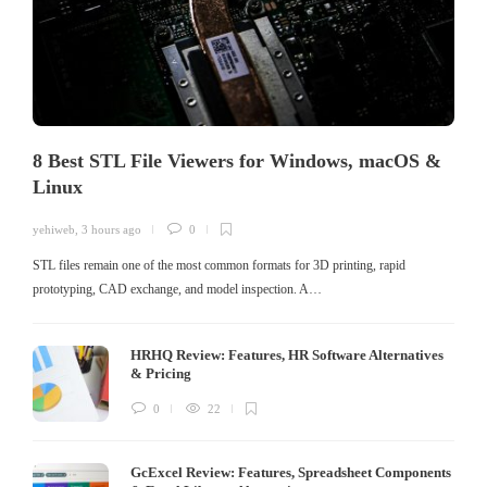
8 Best STL File Viewers for Windows, macOS &
Linux
yehiweb
,
3 hours ago
0
STL files remain one of the most common formats for 3D printing, rapid
prototyping, CAD exchange, and model inspection. A…
HRHQ Review: Features, HR Software Alternatives
& Pricing
0
22
GcExcel Review: Features, Spreadsheet Components