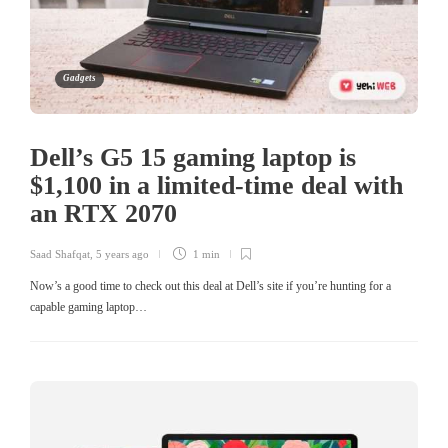
Gadgets
Dell’s G5 15 gaming laptop is
$1,100 in a limited-time deal with
an RTX 2070
Saad Shafqat
,
5 years ago
1 min
Now’s a good time to check out this deal at Dell’s site if you’re hunting for a
capable gaming laptop…