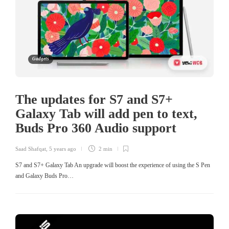
Gadgets
The updates for S7 and S7+
Galaxy Tab will add pen to text,
Buds Pro 360 Audio support
Saad Shafqat
,
5 years ago
2 min
S7 and S7+ Galaxy Tab An upgrade will boost the experience of using the S Pen
and Galaxy Buds Pro…