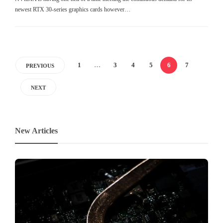
newest RTX 30-series graphics cards however…
1
…
3
4
5
6
7
PREVIOUS
NEXT
New Articles