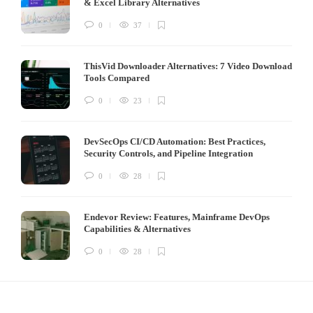
& Excel Library Alternatives
0
37
ThisVid Downloader Alternatives: 7 Video Download
Tools Compared
0
23
DevSecOps CI/CD Automation: Best Practices,
Security Controls, and Pipeline Integration
0
28
Endevor Review: Features, Mainframe DevOps
Capabilities & Alternatives
0
28