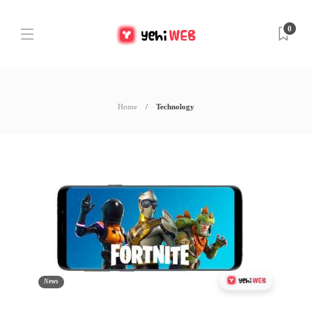
0
Home
Technology
News