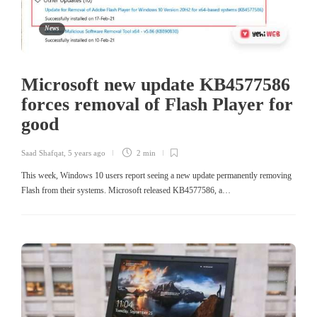
News
Microsoft new update KB4577586
forces removal of Flash Player for
good
Saad Shafqat
,
5 years ago
2 min
This week, Windows 10 users report seeing a new update permanently removing
Flash from their systems. Microsoft released KB4577586, a…