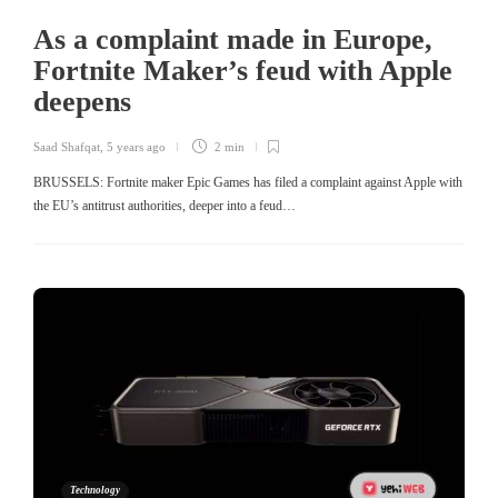
As a complaint made in Europe,
Fortnite Maker’s feud with Apple
deepens
Saad Shafqat
,
5 years ago
2 min
BRUSSELS: Fortnite maker Epic Games has filed a complaint against Apple with
the EU’s antitrust authorities, deeper into a feud…
Technology