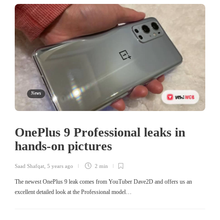
News
OnePlus 9 Professional leaks in
hands-on pictures
Saad Shafqat
,
5 years ago
2 min
The newest OnePlus 9 leak comes from YouTuber Dave2D and offers us an
excellent detailed look at the Professional model…