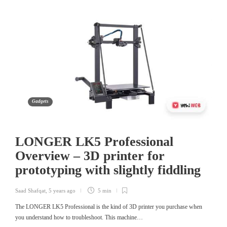
Gadgets
LONGER LK5 Professional
Overview – 3D printer for
prototyping with slightly fiddling
Saad Shafqat
,
5 years ago
5 min
The LONGER LK5 Professional is the kind of 3D printer you purchase when
you understand how to troubleshoot. This machine…