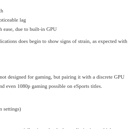
th
ticeable lag
 ease, due to built-in GPU
cations does begin to show signs of strain, as expected with
ot designed for gaming, but pairing it with a discrete GPU
 even 1080p gaming possible on eSports titles.
settings)