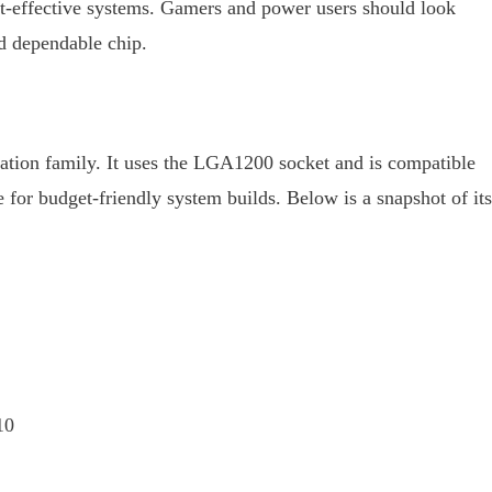
st-effective systems. Gamers and power users should look
nd dependable chip.
ation family. It uses the LGA1200 socket and is compatible
for budget-friendly system builds. Below is a snapshot of its
10