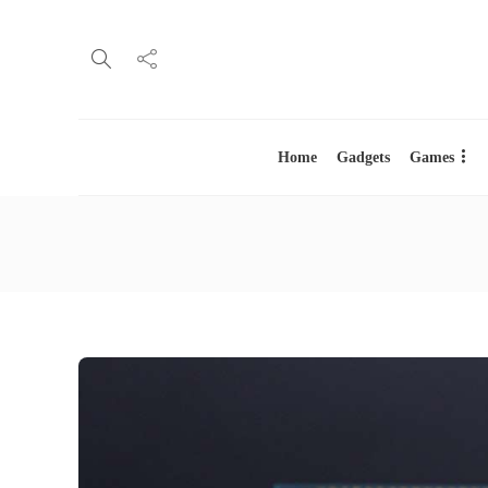
Home
Gadgets
Games