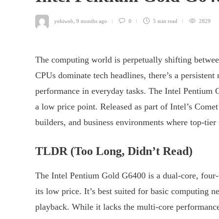
yehiweb
,
9 months ago
0
5 min
read
2829
The computing world is perpetually shifting betwee
CPUs dominate tech headlines, there’s a persistent ne
performance in everyday tasks. The Intel Pentium Go
a low price point. Released as part of Intel’s Come
builders, and business environments where top-tier s
TLDR (Too Long, Didn’t Read)
The Intel Pentium Gold G6400 is a dual-core, four-
its low price. It’s best suited for basic computing 
playback. While it lacks the multi-core performanc