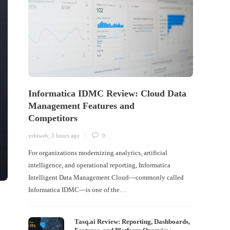
Informatica IDMC Review: Cloud Data
Management Features and
Competitors
yehiweb
,
3 hours ago
0
For organizations modernizing analytics, artificial
intelligence, and operational reporting, Informatica
Intelligent Data Management Cloud—commonly called
Informatica IDMC—is one of the…
Tasq.ai Review: Reporting, Dashboards,