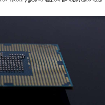
ance, especially given the dual-core limitations which many