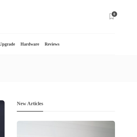
0
 Upgrade
Hardware
Reviews
New Articles