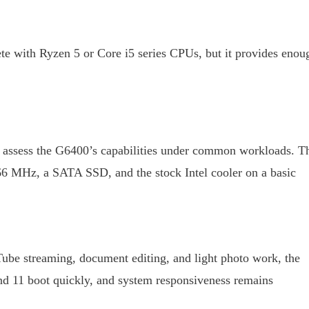
te with Ryzen 5 or Core i5 series CPUs, but it provides enou
assess the G6400’s capabilities under common workloads. T
 MHz, a SATA SSD, and the stock Intel cooler on a basic
ube streaming, document editing, and light photo work, the
d 11 boot quickly, and system responsiveness remains