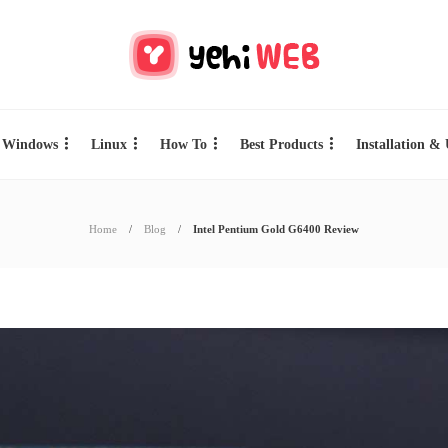
Windows
Linux
How To
Best Products
Installation &
Home
Blog
Intel Pentium Gold G6400 Review