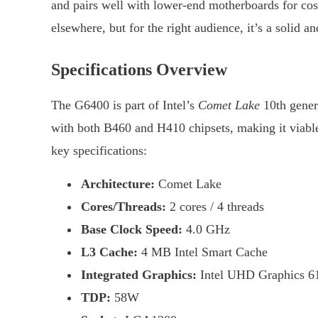
and pairs well with lower-end motherboards for co
elsewhere, but for the right audience, it’s a solid a
Specifications Overview
The G6400 is part of Intel’s
Comet Lake
10th gener
with both B460 and H410 chipsets, making it viable 
key specifications:
Architecture:
Comet Lake
Cores/Threads:
2 cores / 4 threads
Base Clock Speed:
4.0 GHz
L3 Cache:
4 MB Intel Smart Cache
Integrated Graphics:
Intel UHD Graphics 6
TDP:
58W