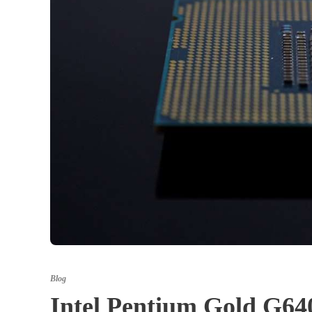
Blog
Intel Pentium Gold G6