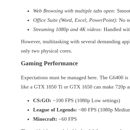
Web Browsing with multiple tabs open:
Smoo
Office Suite (Word, Excel, PowerPoint):
No no
Streaming 1080p and 4K videos:
Handled with
However, multitasking with several demanding appli
only two physical cores.
Gaming Performance
Expectations must be managed here. The G6400 is n
like a GTX 1050 Ti or GTX 1650 can make 720p and
CS:GO:
~100 FPS (1080p Low settings)
League of Legends:
~80 FPS (1080p Medium 
Minecraft:
~60 FPS