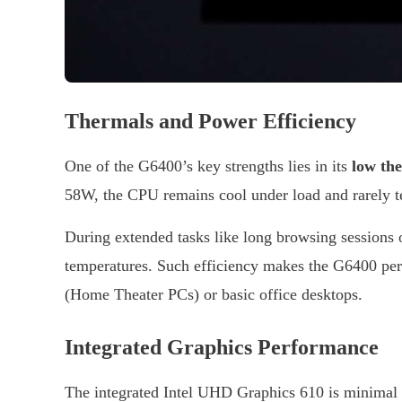
Thermals and Power Efficiency
One of the G6400’s key strengths lies in its
low th
58W, the CPU remains cool under load and rarely tes
During extended tasks like long browsing sessions
temperatures. Such efficiency makes the G6400 per
(Home Theater PCs) or basic office desktops.
Integrated Graphics Performance
The integrated Intel UHD Graphics 610 is minimal bu