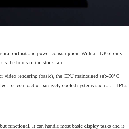
ermal output
and power consumption. With a TDP of only
ts the limits of the stock fan.
 or video rendering (basic), the CPU maintained sub-60°C
fect for compact or passively cooled systems such as HTPCs
t functional. It can handle most basic display tasks and is