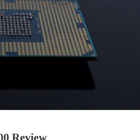
400 Review