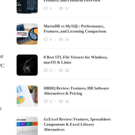
Features, and Platform Overview
0
12
MariaDB vs MySQL: Performance,
Features, and Licensing Comparison
0
19
at
8 Best STL File Viewers for Windows,
macOS & Linux
 PC
0
28
HRHQ Review: Features, HR Software
Alternatives & Pricing
0
38
n
GcExcel Review: Features, Spreadsheet
Components & Excel Library
Alternatives