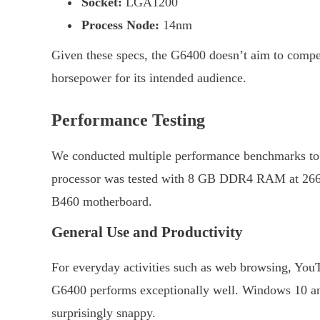
Socket:
LGA1200
Process Node:
14nm
Given these specs, the G6400 doesn’t aim to compe
horsepower for its intended audience.
Performance Testing
We conducted multiple performance benchmarks to 
processor was tested with 8 GB DDR4 RAM at 2666
B460 motherboard.
General Use and Productivity
For everyday activities such as web browsing, YouT
G6400 performs exceptionally well. Windows 10 an
surprisingly snappy.