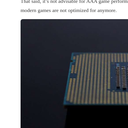
That said, it’s not advisable for AAA game perform
modern games are not optimized for anymore.