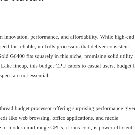
n innovation, performance, and affordability. While high-end
ed for reliable, no-frills processors that deliver consistent
ld G6400 fits squarely in this niche, promising solid utility 
t Lake lineup, this budget CPU caters to casual users, budget
pecs are not essential.
thread budget processor offering surprising performance give
needs like web browsing, office applications, and media
e of modern mid-range CPUs, it runs cool, is power-efficient,