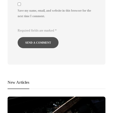
Save my name, email, and website in this browser for the
next time I comment.
Required fields are marked
*
New Articles