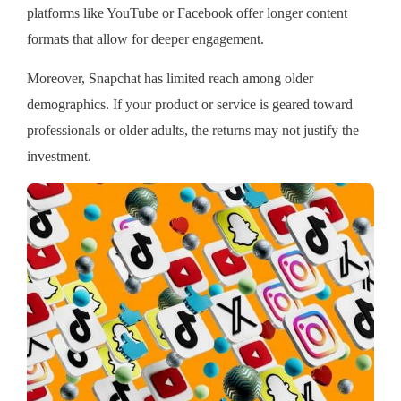
platforms like YouTube or Facebook offer longer content
formats that allow for deeper engagement.
Moreover, Snapchat has limited reach among older
demographics. If your product or service is geared toward
professionals or older adults, the returns may not justify the
investment.