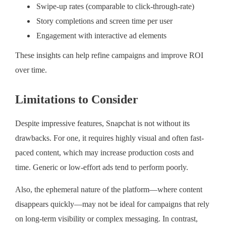
Swipe-up rates (comparable to click-through-rate)
Story completions and screen time per user
Engagement with interactive ad elements
These insights can help refine campaigns and improve ROI
over time.
Limitations to Consider
Despite impressive features, Snapchat is not without its
drawbacks. For one, it requires highly visual and often fast-
paced content, which may increase production costs and
time. Generic or low-effort ads tend to perform poorly.
Also, the ephemeral nature of the platform—where content
disappears quickly—may not be ideal for campaigns that rely
on long-term visibility or complex messaging. In contrast,