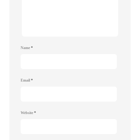
Name
*
Email
*
Website
*