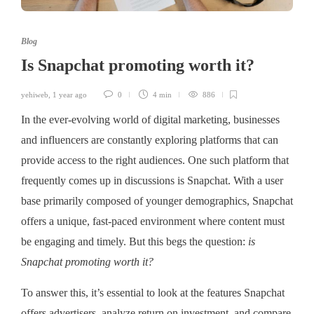
Blog
Is Snapchat promoting worth it?
yehiweb
,
1 year ago
0
4 min
886
In the ever-evolving world of digital marketing, businesses
and influencers are constantly exploring platforms that can
provide access to the right audiences. One such platform that
frequently comes up in discussions is Snapchat. With a user
base primarily composed of younger demographics, Snapchat
offers a unique, fast-paced environment where content must
be engaging and timely. But this begs the question:
is
Snapchat promoting worth it?
To answer this, it’s essential to look at the features Snapchat
offers advertisers, analyze return on investment, and compare