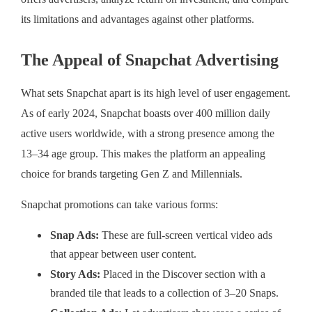
its limitations and advantages against other platforms.
The Appeal of Snapchat Advertising
What sets Snapchat apart is its high level of user engagement.
As of early 2024, Snapchat boasts over 400 million daily
active users worldwide, with a strong presence among the
13–34 age group. This makes the platform an appealing
choice for brands targeting Gen Z and Millennials.
Snapchat promotions can take various forms:
Snap Ads:
These are full-screen vertical video ads
that appear between user content.
Story Ads:
Placed in the Discover section with a
branded tile that leads to a collection of 3–20 Snaps.