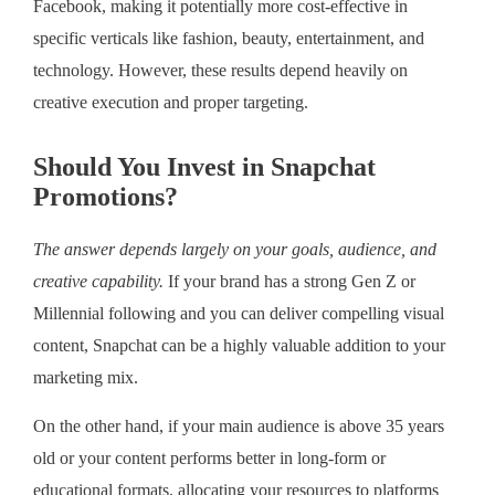
Facebook, making it potentially more cost-effective in
specific verticals like fashion, beauty, entertainment, and
technology. However, these results depend heavily on
creative execution and proper targeting.
Should You Invest in Snapchat
Promotions?
The answer depends largely on your goals, audience, and
creative capability.
If your brand has a strong Gen Z or
Millennial following and you can deliver compelling visual
content, Snapchat can be a highly valuable addition to your
marketing mix.
On the other hand, if your main audience is above 35 years
old or your content performs better in long-form or
educational formats, allocating your resources to platforms