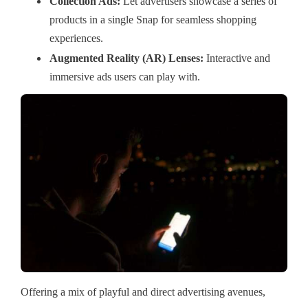
Collection Ads:
Let advertisers showcase a series of
products in a single Snap for seamless shopping
experiences.
Augmented Reality (AR) Lenses:
Interactive and
immersive ads users can play with.
Offering a mix of playful and direct advertising avenues,