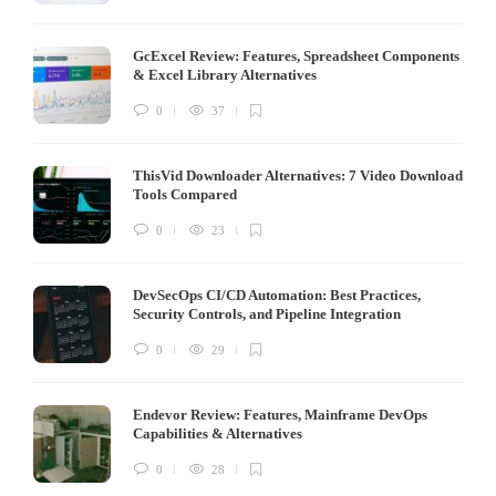
GcExcel Review: Features, Spreadsheet Components
& Excel Library Alternatives
0
37
ThisVid Downloader Alternatives: 7 Video Download
Tools Compared
0
23
DevSecOps CI/CD Automation: Best Practices,
Security Controls, and Pipeline Integration
0
29
Endevor Review: Features, Mainframe DevOps
Capabilities & Alternatives
0
28