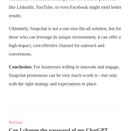
like LinkedIn, YouTube, or even Facebook might yield better
results.
Ultimately, Snapchat is not a one-size-fits-all solution, but for
those who can leverage its unique environment, it can offer a
high-impact, cost-effective channel for outreach and
conversions.
Conclusion:
For businesses willing to innovate and engage,
Snapchat promotions can be very much worth it—but only
with the right strategy and expectations in place.
Previous
Can I change the password of my ChatGPT