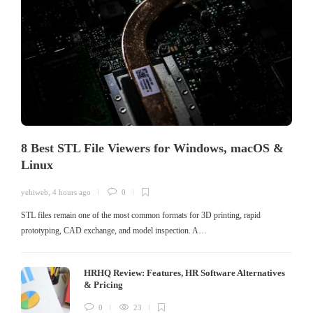
8 Best STL File Viewers for Windows, macOS &
Linux
yehiweb
,
4 hours ago
0
STL files remain one of the most common formats for 3D printing, rapid
prototyping, CAD exchange, and model inspection. A…
HRHQ Review: Features, HR Software Alternatives
& Pricing
0
23