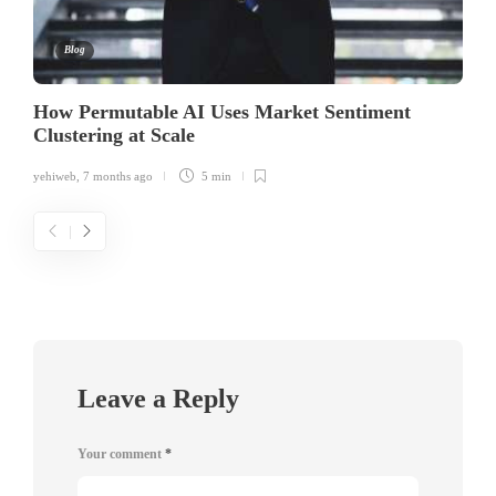
Blog
How Permutable AI Uses Market Sentiment
Clustering at Scale
yehiweb
,
7 months ago
5 min
Leave a Reply
Your comment
*