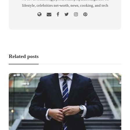
lifestyle, celebrities net-worth, news, cooking, and tech
Related posts