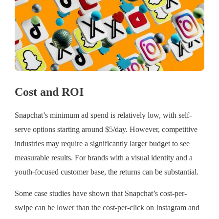
Cost and ROI
Snapchat’s minimum ad spend is relatively low, with self-
serve options starting around $5/day. However, competitive
industries may require a significantly larger budget to see
measurable results. For brands with a visual identity and a
youth-focused customer base, the returns can be substantial.
Some case studies have shown that Snapchat’s cost-per-
swipe can be lower than the cost-per-click on Instagram and