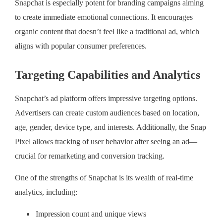
Snapchat is especially potent for branding campaigns aiming
to create immediate emotional connections. It encourages
organic content that doesn’t feel like a traditional ad, which
aligns with popular consumer preferences.
Targeting Capabilities and Analytics
Snapchat’s ad platform offers impressive targeting options.
Advertisers can create custom audiences based on location,
age, gender, device type, and interests. Additionally, the Snap
Pixel allows tracking of user behavior after seeing an ad—
crucial for remarketing and conversion tracking.
One of the strengths of Snapchat is its wealth of real-time
analytics, including:
Impression count and unique views