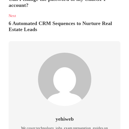
account?
Next
6 Automated CRM Sequences to Nurture Real
Estate Leads
yehiweb
We cover technology, jobs, exam preparation, guides on