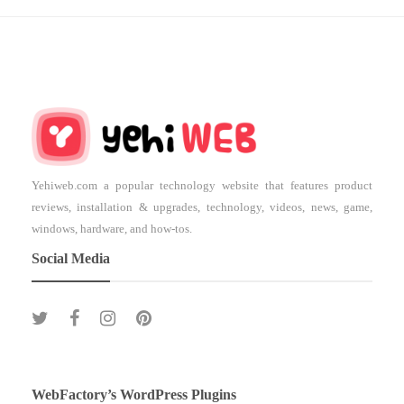
Yehiweb.com a popular technology website that features product
reviews, installation & upgrades, technology, videos, news, game,
windows, hardware, and how-tos.
Social Media
WebFactory’s WordPress Plugins