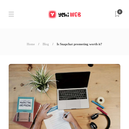
0
Home
Blog
Is Snapchat promoting worth it?