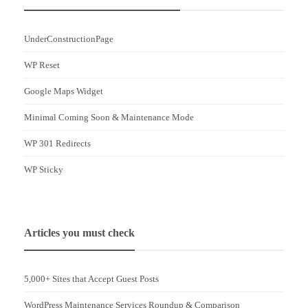
UnderConstructionPage
WP Reset
Google Maps Widget
Minimal Coming Soon & Maintenance Mode
WP 301 Redirects
WP Sticky
Articles you must check
5,000+ Sites that Accept Guest Posts
WordPress Maintenance Services Roundup & Comparison