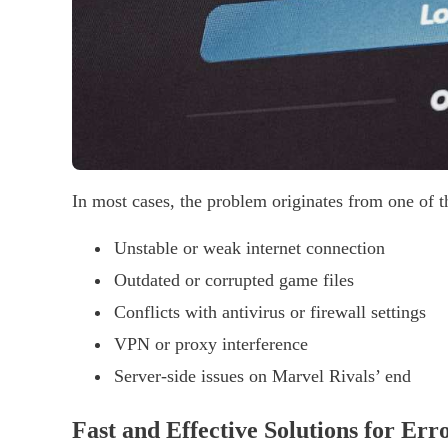
In most cases, the problem originates from one of t
Unstable or weak internet connection
Outdated or corrupted game files
Conflicts with antivirus or firewall settings
VPN or proxy interference
Server-side issues on Marvel Rivals’ end
Fast and Effective Solutions for Err