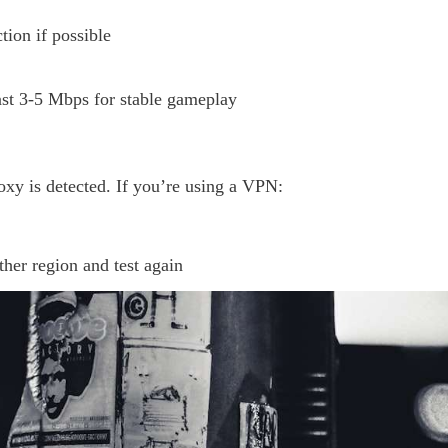
ion if possible
east 3-5 Mbps for stable gameplay
y is detected. If you’re using a VPN:
ther region and test again