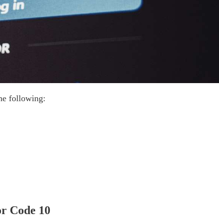
he following:
or Code 10