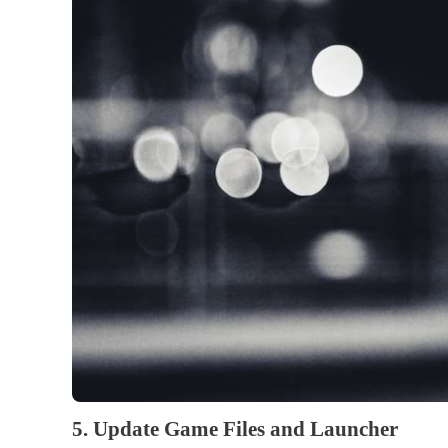
5. Update Game Files and Launcher