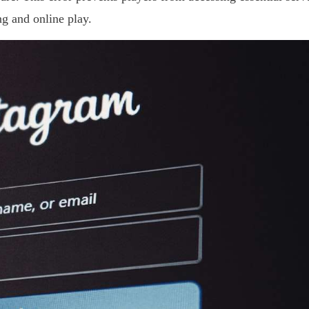
ng and online play.