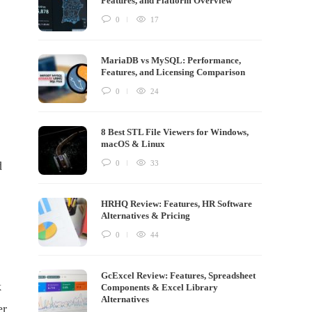
Features, and Platform Overview
0
17
MariaDB vs MySQL: Performance,
Features, and Licensing Comparison
0
24
8 Best STL File Viewers for Windows,
macOS & Linux
0
33
d
HRHQ Review: Features, HR Software
Alternatives & Pricing
0
44
GcExcel Review: Features, Spreadsheet
k
Components & Excel Library
Alternatives
er