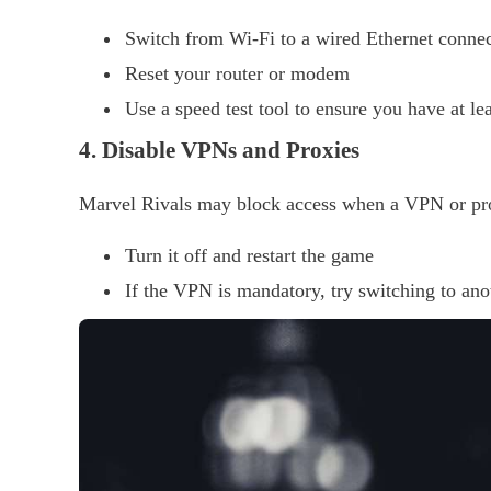
Switch from Wi-Fi to a wired Ethernet connect
Reset your router or modem
Use a speed test tool to ensure you have at l
4. Disable VPNs and Proxies
Marvel Rivals may block access when a VPN or prox
Turn it off and restart the game
If the VPN is mandatory, try switching to ano