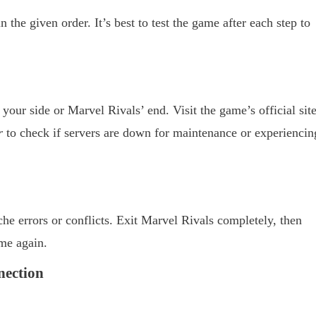
 the given order. It’s best to test the game after each step to
 your side or Marvel Rivals’ end. Visit the game’s official site
r
to check if servers are down for maintenance or experiencin
he errors or conflicts. Exit Marvel Rivals completely, then
me again.
nection