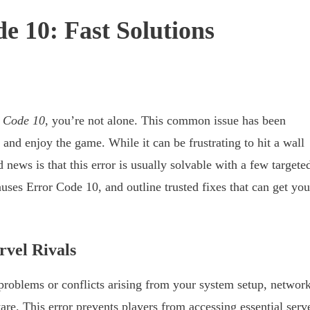
e 10: Fast Solutions
r Code 10
, you’re not alone. This common issue has been
and enjoy the game. While it can be frustrating to hit a wall
 news is that this error is usually solvable with a few targete
uses Error Code 10, and outline trusted fixes that can get you
vel Rivals
problems or conflicts arising from your system setup, networ
ware. This error prevents players from accessing essential serv