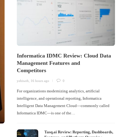
Informatica IDMC Review: Cloud Data
Management Features and
Competitors
yehiweb
,
16 hours ago
0
For organizations modernizing analytics, artificial
intelligence, and operational reporting, Informatica
Intelligent Data Management Cloud—commonly called
Informatica IDMC—is one of the…
Tasq.ai Review: Reporting, Dashboards,