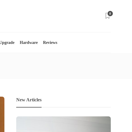
0
 Upgrade
Hardware
Reviews
New Articles