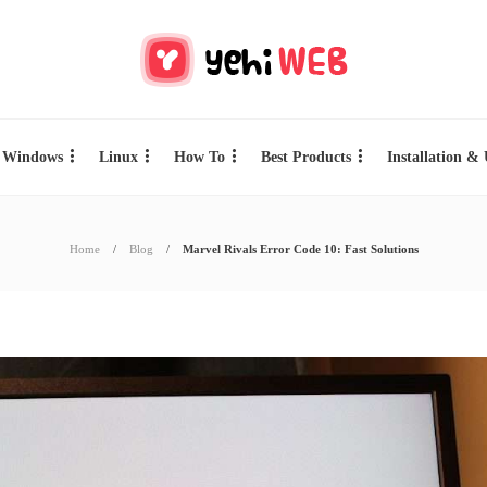
Windows
Linux
How To
Best Products
Installation &
Home
Blog
Marvel Rivals Error Code 10: Fast Solutions