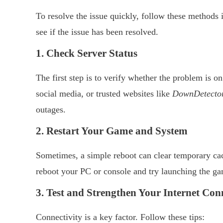
To resolve the issue quickly, follow these methods in
see if the issue has been resolved.
1. Check Server Status
The first step is to verify whether the problem is on
social media, or trusted websites like
DownDetecto
outages.
2. Restart Your Game and System
Sometimes, a simple reboot can clear temporary cac
reboot your PC or console and try launching the ga
3. Test and Strengthen Your Internet Con
Connectivity is a key factor. Follow these tips: