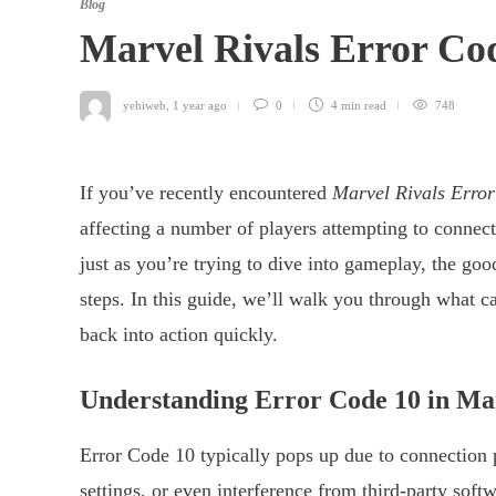
Blog
Marvel Rivals Error Cod
yehiweb
,
1 year ago
0
4 min
read
748
If you’ve recently encountered
Marvel Rivals Erro
affecting a number of players attempting to connect 
just as you’re trying to dive into gameplay, the good
steps. In this guide, we’ll walk you through what ca
back into action quickly.
Understanding Error Code 10 in Mar
Error Code 10 typically pops up due to connection 
settings, or even interference from third-party soft