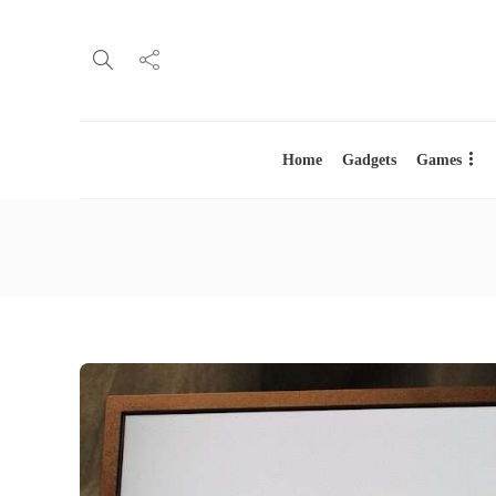
Home
Gadgets
Games