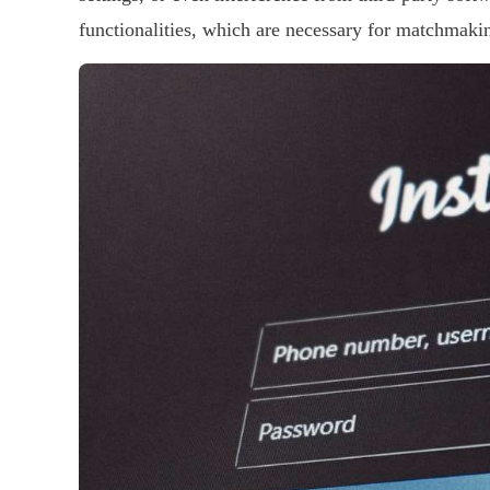
functionalities, which are necessary for matchmaki