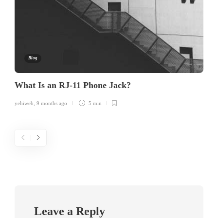
Blog
What Is an RJ-11 Phone Jack?
yehiweb
,
9 months ago
5 min
Leave a Reply