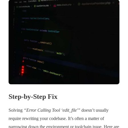
Step-by-Step Fix
Solving
“Error Calling Tool ‘edit_file'”
doesn’t usually
require rewriting your codebase. It’s often a matter of
narrowing down the environment or toolchain issue. Here are