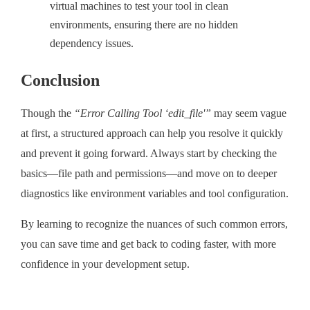
virtual machines to test your tool in clean
environments, ensuring there are no hidden
dependency issues.
Conclusion
Though the
“Error Calling Tool ‘edit_file'”
may seem vague
at first, a structured approach can help you resolve it quickly
and prevent it going forward. Always start by checking the
basics—file path and permissions—and move on to deeper
diagnostics like environment variables and tool configuration.
By learning to recognize the nuances of such common errors,
you can save time and get back to coding faster, with more
confidence in your development setup.