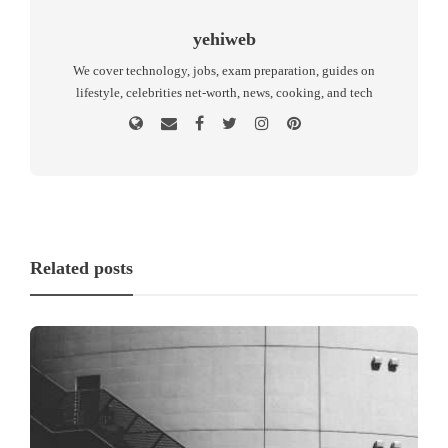
yehiweb
We cover technology, jobs, exam preparation, guides on
lifestyle, celebrities net-worth, news, cooking, and tech
Related posts