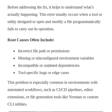
Before addressing the fix, it helps to understand what’s
actually happening. This error usually occurs when a tool or
utility designed to open and modify a file programmatically
fails to carry out its operation.
Root Causes Often Include:
Incorrect file path or permissions
Missing or misconfigured environment variables
Incompatible or outdated dependencies
Tool-specific bugs or edge cases
This problem is especially common in environments with
automated workflows, such as CI/CD pipelines, editor
extensions, or file generation tools like Yeoman or custom
CLI utilities.