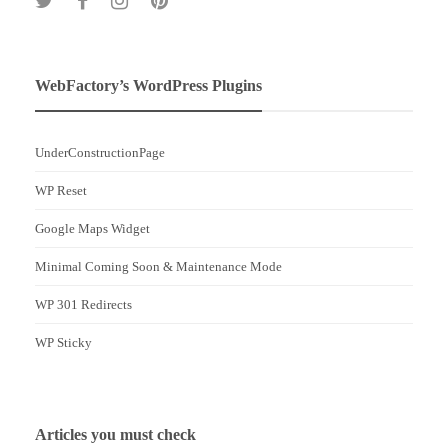
WebFactory’s WordPress Plugins
UnderConstructionPage
WP Reset
Google Maps Widget
Minimal Coming Soon & Maintenance Mode
WP 301 Redirects
WP Sticky
Articles you must check