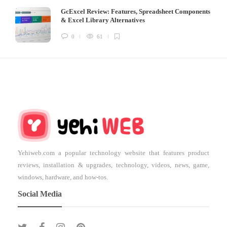
GcExcel Review: Features, Spreadsheet Components
& Excel Library Alternatives
0
61
Yehiweb.com a popular technology website that features product
reviews, installation & upgrades, technology, videos, news, game,
windows, hardware, and how-tos.
Social Media