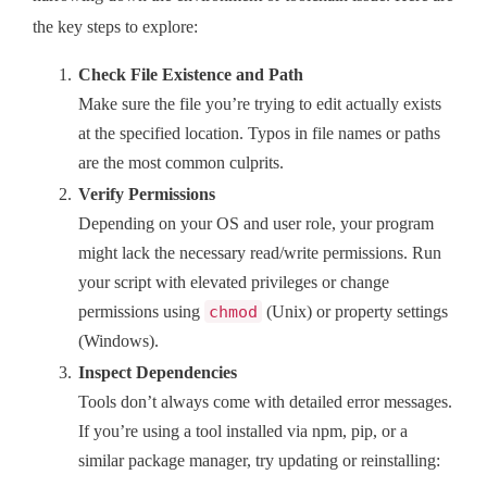
the key steps to explore:
Check File Existence and Path
Make sure the file you’re trying to edit actually exists
at the specified location. Typos in file names or paths
are the most common culprits.
Verify Permissions
Depending on your OS and user role, your program
might lack the necessary read/write permissions. Run
your script with elevated privileges or change
permissions using
chmod
(Unix) or property settings
(Windows).
Inspect Dependencies
Tools don’t always come with detailed error messages.
If you’re using a tool installed via npm, pip, or a
similar package manager, try updating or reinstalling: