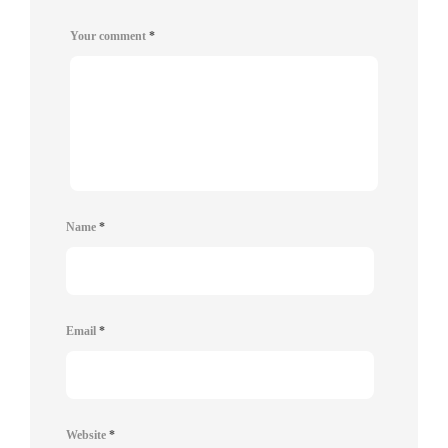
Your comment
*
Name
*
Email
*
Website
*