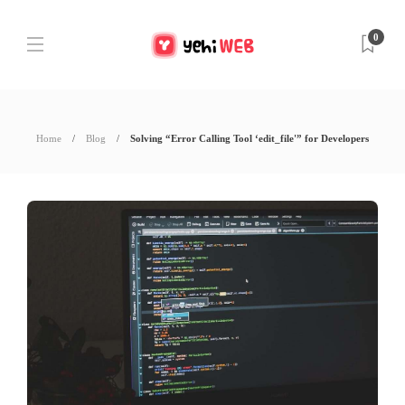
0
Home
Blog
Solving “Error Calling Tool ‘edit_file'” for Developers