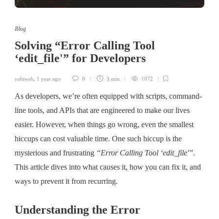
Blog
Solving “Error Calling Tool
‘edit_file'” for Developers
yehiweb
,
1 year ago
0
3 min
1072
As developers, we’re often equipped with scripts, command-
line tools, and APIs that are engineered to make our lives
easier. However, when things go wrong, even the smallest
hiccups can cost valuable time. One such hiccup is the
mysterious and frustrating
“Error Calling Tool ‘edit_file'”
.
This article dives into what causes it, how you can fix it, and
ways to prevent it from recurring.
Understanding the Error