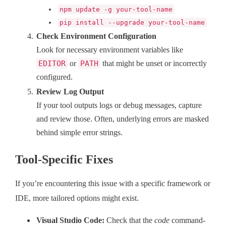
npm update -g your-tool-name
pip install --upgrade your-tool-name
Check Environment Configuration
Look for necessary environment variables like
EDITOR
or
PATH
that might be unset or incorrectly
configured.
Review Log Output
If your tool outputs logs or debug messages, capture
and review those. Often, underlying errors are masked
behind simple error strings.
Tool-Specific Fixes
If you’re encountering this issue with a specific framework or
IDE, more tailored options might exist.
Visual Studio Code:
Check that the
code
command-