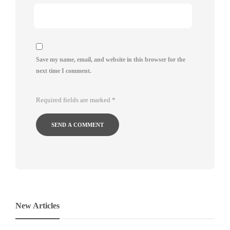
Save my name, email, and website in this browser for the
next time I comment.
Required fields are marked
*
New Articles