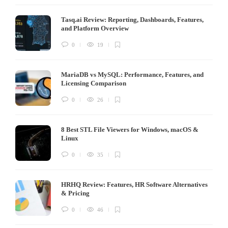
Tasq.ai Review: Reporting, Dashboards, Features,
and Platform Overview
0
19
MariaDB vs MySQL: Performance, Features, and
Licensing Comparison
0
26
8 Best STL File Viewers for Windows, macOS &
Linux
0
35
HRHQ Review: Features, HR Software Alternatives
& Pricing
0
46