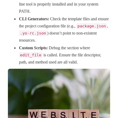
line tool is properly installed and in your system
PATH.
CLI Generators:
Check the template files and ensure
the project configuration file (e.g.,
package.json
,
.yo-rc.json
) doesn’t point to non-existent
resources.
Custom Scripts:
Debug the section where
edit_file
is called. Ensure the file descriptor,
path, and method used are all valid.