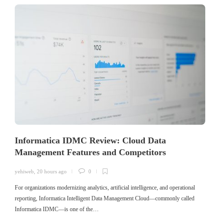
Informatica IDMC Review: Cloud Data
Management Features and Competitors
yehiweb
,
20 hours ago
0
For organizations modernizing analytics, artificial intelligence, and operational
reporting, Informatica Intelligent Data Management Cloud—commonly called
Informatica IDMC—is one of the…