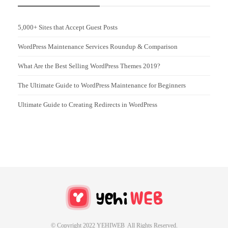
5,000+ Sites that Accept Guest Posts
WordPress Maintenance Services Roundup & Comparison
What Are the Best Selling WordPress Themes 2019?
The Ultimate Guide to WordPress Maintenance for Beginners
Ultimate Guide to Creating Redirects in WordPress
© Copyright 2022 YEHIWEB All Rights Reserved.