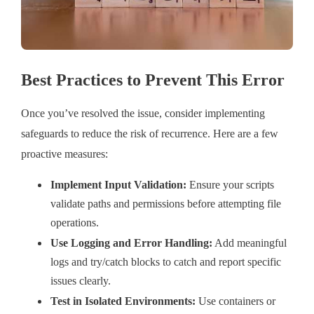
Best Practices to Prevent This Error
Once you’ve resolved the issue, consider implementing
safeguards to reduce the risk of recurrence. Here are a few
proactive measures:
Implement Input Validation:
Ensure your scripts
validate paths and permissions before attempting file
operations.
Use Logging and Error Handling:
Add meaningful
logs and try/catch blocks to catch and report specific
issues clearly.
Test in Isolated Environments:
Use containers or