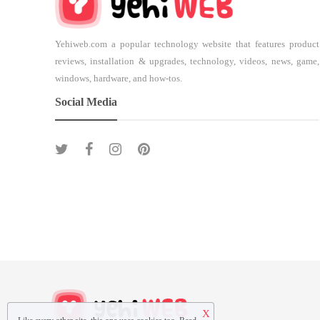
Yehiweb.com a popular technology website that features product
reviews, installation & upgrades, technology, videos, news, game,
windows, hardware, and how-tos.
Social Media
X