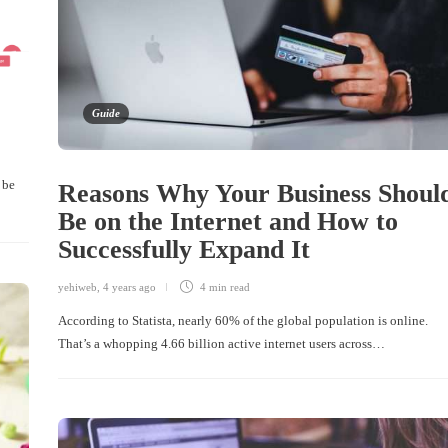
Guide
 be
Reasons Why Your Business Shoul
Be on the Internet and How to
Successfully Expand It
yehiweb
,
4 years ago
4 min
read
According to Statista, nearly 60% of the global population is online.
That’s a whopping 4.66 billion active internet users across…