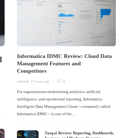
Informatica IDMC Review: Cloud Data
d
Management Features and
Competitors
yehiweb
,
11 hours ago
0
For organizations modernizing analytics, artificial
intelligence, and operational reporting, Informatica
Intelligent Data Management Cloud—commonly called
Informatica IDMC—is one of the…
Tasq.ai Review: Reporting, Dashboards,