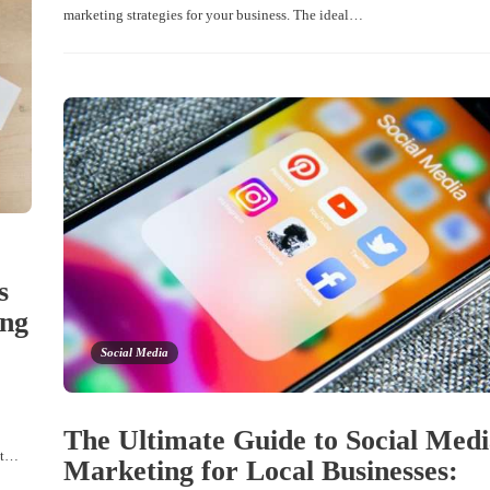
marketing strategies for your business. The ideal…
s
ing
Social Media
The Ultimate Guide to Social Med
ist…
Marketing for Local Businesses: