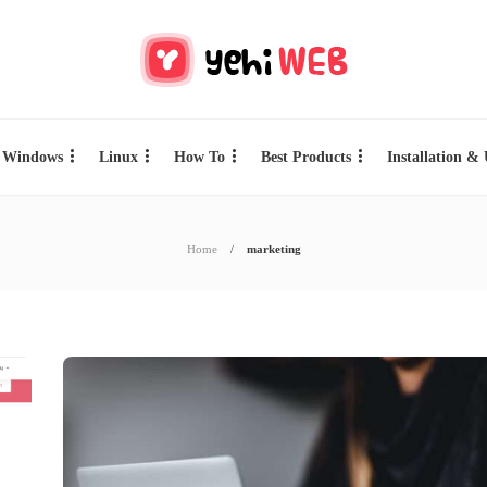
Windows
Linux
How To
Best Products
Installation &
Home
marketing