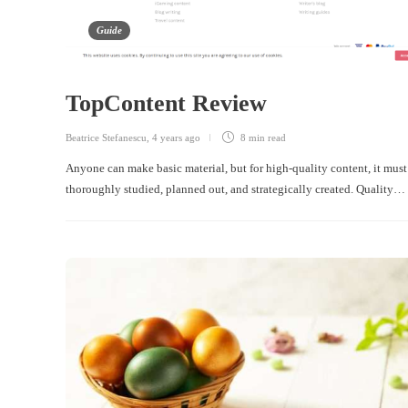
Guide
TopContent Review
Beatrice Stefanescu
,
4 years ago
8 min
read
Anyone can make basic material, but for high-quality content, it must
thoroughly studied, planned out, and strategically created. Quality…