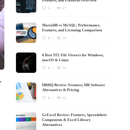
Features, and Platform Overview
0
17
MariaDB vs MySQL: Performance,
Features, and Licensing Comparison
0
24
8 Best STL File Viewers for Windows,
macOS & Linux
0
33
r
HRHQ Review: Features, HR Software
Alternatives & Pricing
0
43
GcExcel Review: Features, Spreadsheet
Components & Excel Library
Alternatives