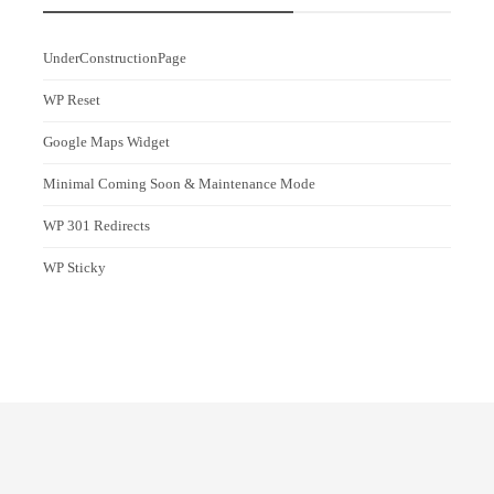
UnderConstructionPage
WP Reset
Google Maps Widget
Minimal Coming Soon & Maintenance Mode
WP 301 Redirects
WP Sticky