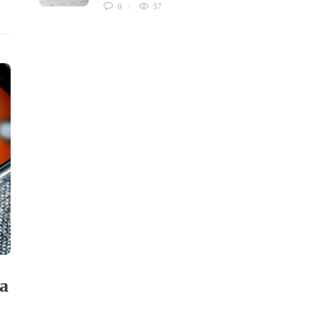
0
57
ia