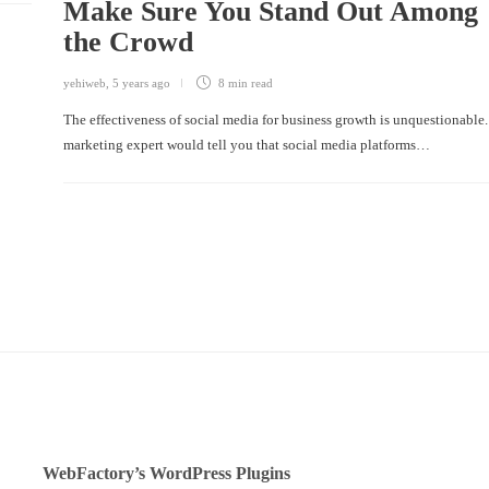
Make Sure You Stand Out Among
the Crowd
yehiweb
,
5 years ago
8 min
read
The effectiveness of social media for business growth is unquestionable.
marketing expert would tell you that social media platforms…
WebFactory’s WordPress Plugins