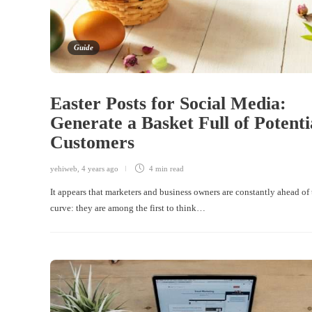
Guide
Easter Posts for Social Media:
Generate a Basket Full of Potenti
Customers
yehiweb
,
4 years ago
4 min
read
It appears that marketers and business owners are constantly ahead of 
curve: they are among the first to think…