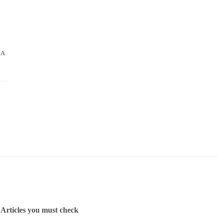
 A
Articles you must check