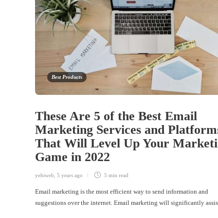
Best Products
These Are 5 of the Best Email
Marketing Services and Platform
That Will Level Up Your Market
Game in 2022
yehiweb
,
5 years ago
5 min
read
Email marketing is the most efficient way to send information and
suggestions over the internet. Email marketing will significantly ass