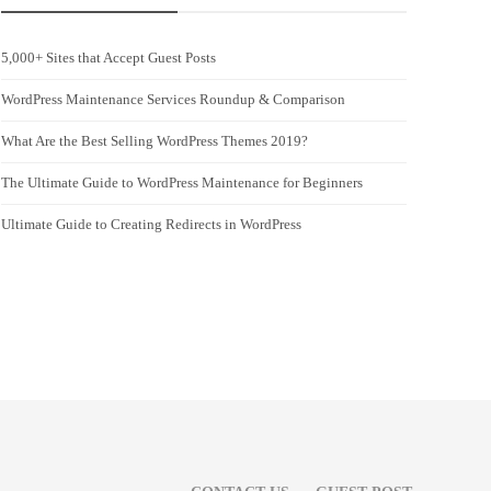
5,000+ Sites that Accept Guest Posts
WordPress Maintenance Services Roundup & Comparison
What Are the Best Selling WordPress Themes 2019?
The Ultimate Guide to WordPress Maintenance for Beginners
Ultimate Guide to Creating Redirects in WordPress