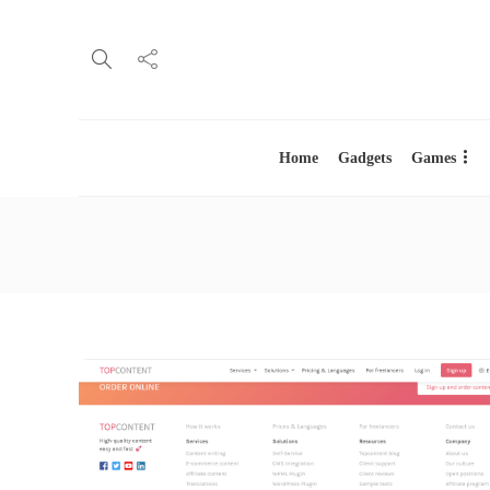
Home
Gadgets
Games