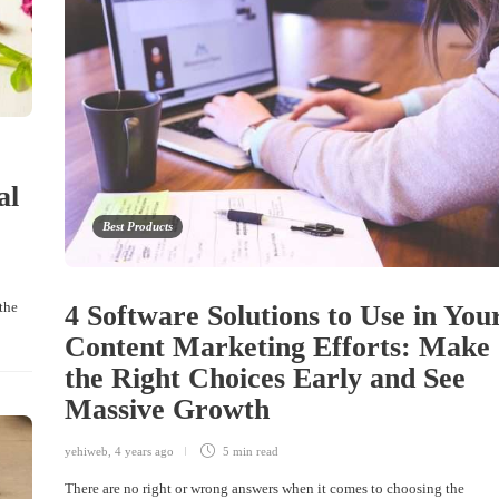
al
Best Products
the
4 Software Solutions to Use in You
Content Marketing Efforts: Make
the Right Choices Early and See
Massive Growth
yehiweb
,
4 years ago
5 min
read
There are no right or wrong answers when it comes to choosing the