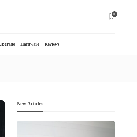
0
 Upgrade
Hardware
Reviews
New Articles