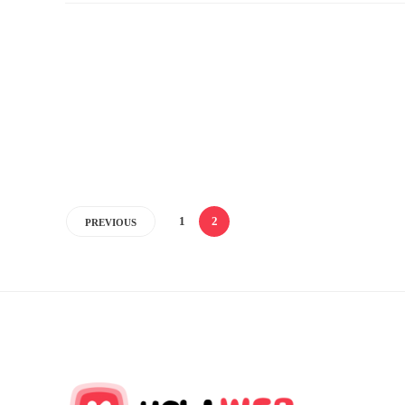
1
2
PREVIOUS