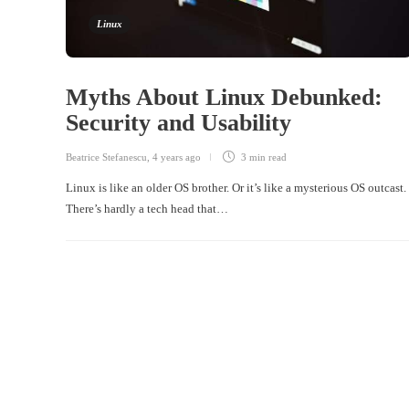
Linux
Myths About Linux Debunked:
Security and Usability
Beatrice Stefanescu
,
4 years ago
3 min
read
Linux is like an older OS brother. Or it’s like a mysterious OS outcast.
There’s hardly a tech head that…