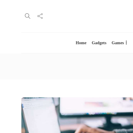
Home
Gadgets
Games