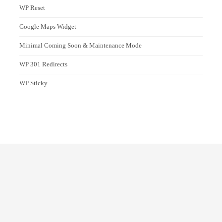
WP Reset
Google Maps Widget
Minimal Coming Soon & Maintenance Mode
WP 301 Redirects
WP Sticky