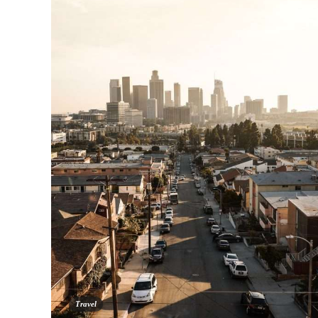
Travel