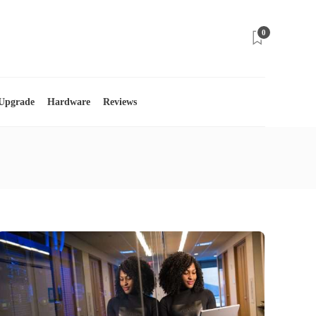
0
 Upgrade
Hardware
Reviews