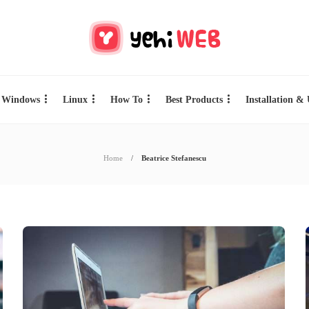
Windows
Linux
How To
Best Products
Installation &
Home
Beatrice Stefanescu