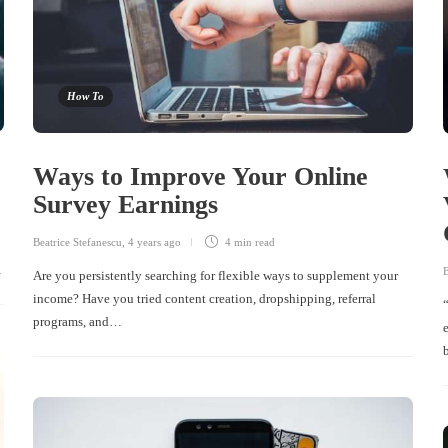
How To
Ways to Improve Your Online
Survey Earnings
Beatrice Stefanescu
,
4 years ago
4 min
read
…
B
Are you persistently searching for flexible ways to supplement your
income? Have you tried content creation, dropshipping, referral
programs, and…