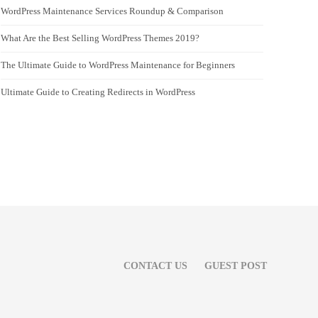
WordPress Maintenance Services Roundup & Comparison
What Are the Best Selling WordPress Themes 2019?
The Ultimate Guide to WordPress Maintenance for Beginners
Ultimate Guide to Creating Redirects in WordPress
CONTACT US
GUEST POST