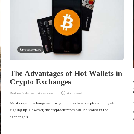
Cryptocurrency
The Advantages of Hot Wallets in
Crypto Exchanges
Beatrice Stefanescu
,
4 years ago
4 min
read
B
Most crypto exchanges allow you to purchase cryptocurrency after
signing up. However, the cryptocurrency will be stored in the
exchange’s…