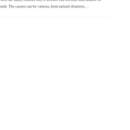
crash. The causes can be various, from natural disasters,…