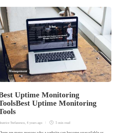
Management
Best Uptime Monitoring
ToolsBest Uptime Monitoring
Tools
eatrice Stefanescu
,
4 years ago
5 min
read
There are many reasons why a website can become unavailable or