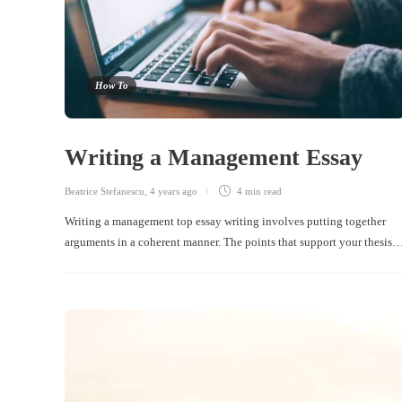
How To
Writing a Management Essay
Beatrice Stefanescu
,
4 years ago
4 min
read
Writing a management top essay writing involves putting together
arguments in a coherent manner. The points that support your thesis