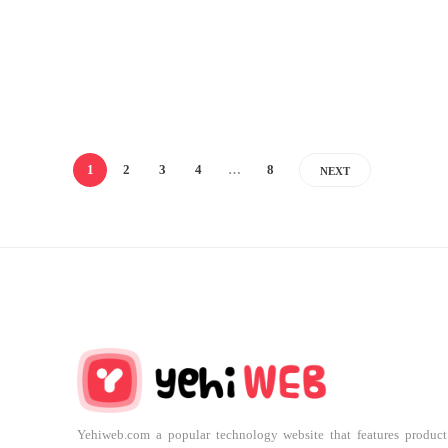
1
2
3
4
…
8
NEXT
Yehiweb.com a popular technology website that features product