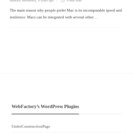
Beatrice Stefanescu
,
4 years ago
4 min
read
The main reason why people prefer Mac is its incomparable speed and
resilience. Macs can be integrated with several other…
WebFactory’s WordPress Plugins
UnderConstructionPage