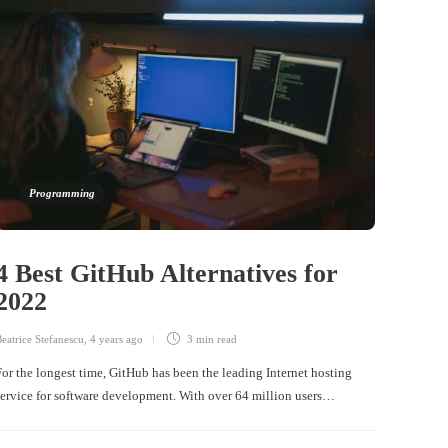
Programming
4 Best GitHub Alternatives for
2022
eatrice Stefanescu
,
4 years ago
3 min
read
For the longest time, GitHub has been the leading Internet hosting
service for software development. With over 64 million users…