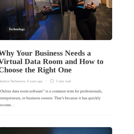
Technology
Why Your Business Needs a
Virtual Data Room and How to
Choose the Right One
eatrice Stefanescu
,
4 years ago
5 min
read
“Online data room software” is a common term for professionals,
entrepreneurs, or business owners. That’s because it has quickly
become…