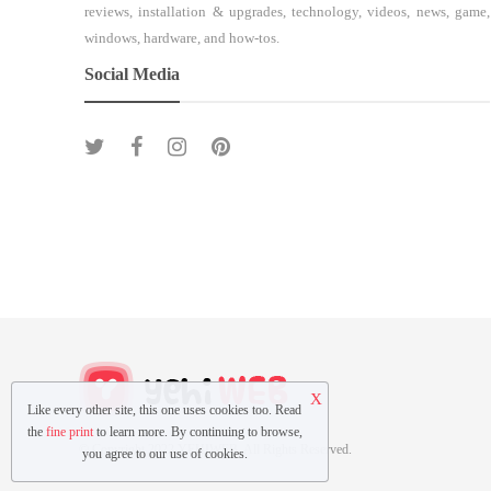
reviews, installation & upgrades, technology, videos, news, game,
windows, hardware, and how-tos.
Social Media
X
Like every other site, this one uses cookies too. Read
the
fine print
to learn more. By continuing to browse,
© Copyright 2022 YEHIWEB All Rights Reserved.
you agree to our use of cookies.