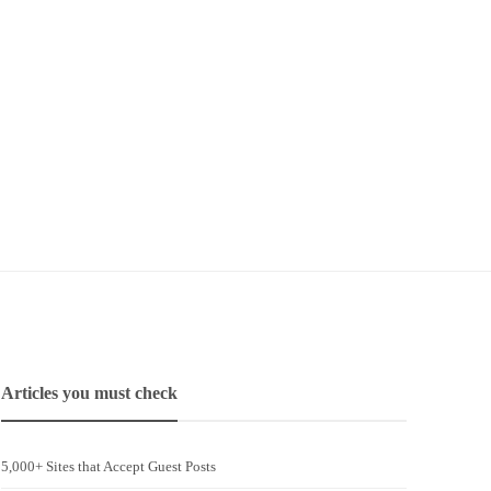
Articles you must check
5,000+ Sites that Accept Guest Posts