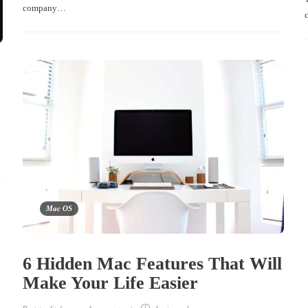
company…
Mac OS
6 Hidden Mac Features That Will
Make Your Life Easier