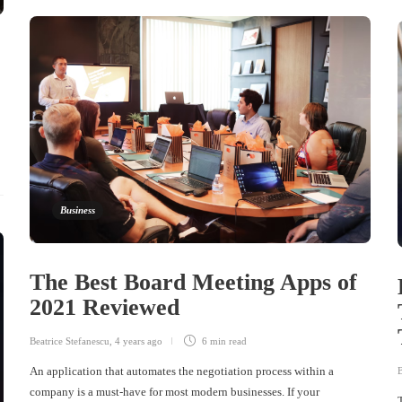
Business
The Best Board Meeting Apps of
2021 Reviewed
Beatrice Stefanescu
,
4 years ago
6 min
read
An application that automates the negotiation process within a
B
company is a must-have for most modern businesses. If your