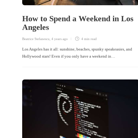
How to Spend a Weekend in Los
Angeles
Beatrice Stefanescu
,
4 years ago
4 min
read
Los Angeles has it all: sunshine, beaches, spunky speakeasies, and
Hollywood stars! Even if you only have a weekend in…