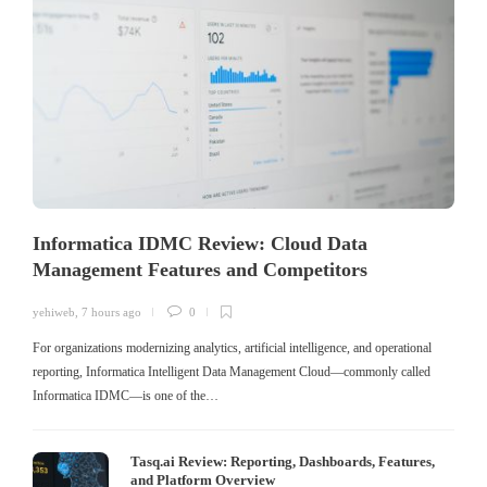
Informatica IDMC Review: Cloud Data
Management Features and Competitors
yehiweb
,
7 hours ago
0
For organizations modernizing analytics, artificial intelligence, and operational
reporting, Informatica Intelligent Data Management Cloud—commonly called
Informatica IDMC—is one of the…
Tasq.ai Review: Reporting, Dashboards, Features,
and Platform Overview