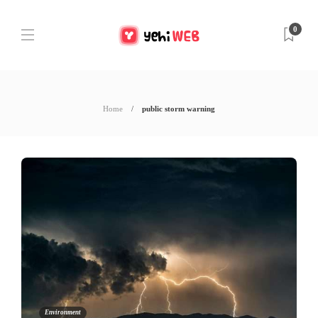
0
Home
public storm warning
Environment