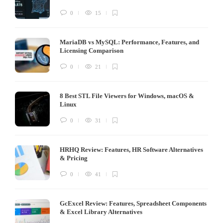
0
15
MariaDB vs MySQL: Performance, Features, and
Licensing Comparison
0
21
8 Best STL File Viewers for Windows, macOS &
Linux
0
31
HRHQ Review: Features, HR Software Alternatives
& Pricing
0
41
GcExcel Review: Features, Spreadsheet Components
& Excel Library Alternatives