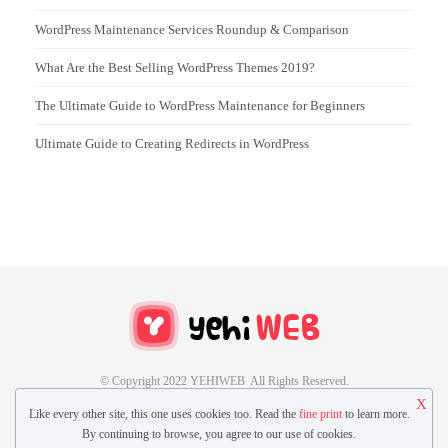
WordPress Maintenance Services Roundup & Comparison
What Are the Best Selling WordPress Themes 2019?
The Ultimate Guide to WordPress Maintenance for Beginners
Ultimate Guide to Creating Redirects in WordPress
© Copyright 2022 YEHIWEB All Rights Reserved.
X
Like every other site, this one uses cookies too. Read the
fine print
to learn more.
CONTACT US
GUEST POST
By continuing to browse, you agree to our use of cookies.