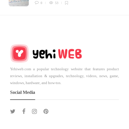
0
53
Yehiweb.com a popular technology website that features product
reviews, installation & upgrades, technology, videos, news, game,
windows, hardware, and how-tos.
Social Media