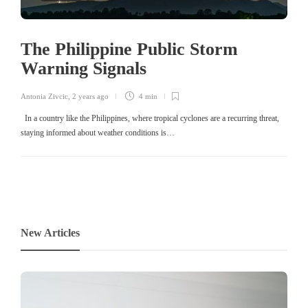
The Philippine Public Storm
Warning Signals
Antonia Zivcic
,
2 years ago
4 min
In a country like the Philippines, where tropical cyclones are a recurring threat,
staying informed about weather conditions is…
New Articles