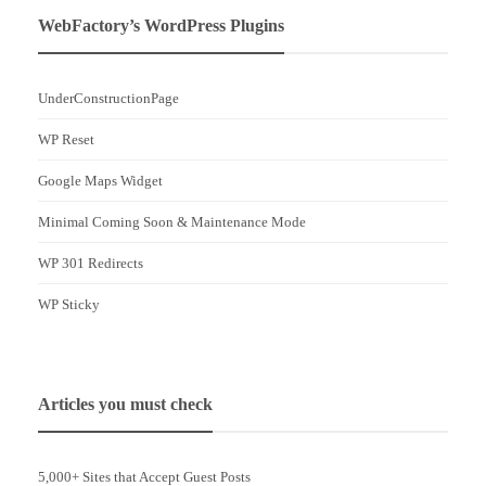
WebFactory’s WordPress Plugins
UnderConstructionPage
WP Reset
Google Maps Widget
Minimal Coming Soon & Maintenance Mode
WP 301 Redirects
WP Sticky
Articles you must check
5,000+ Sites that Accept Guest Posts