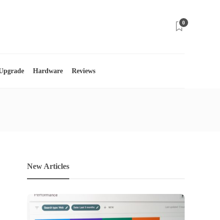
0
 Upgrade
Hardware
Reviews
New Articles