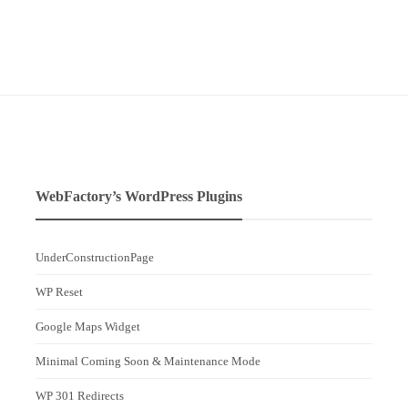
WebFactory’s WordPress Plugins
UnderConstructionPage
WP Reset
Google Maps Widget
Minimal Coming Soon & Maintenance Mode
WP 301 Redirects