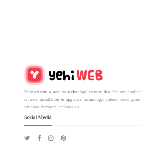
Yehiweb.com a popular technology website that features product
reviews, installation & upgrades, technology, videos, news, game,
windows, hardware, and how-tos.
Social Media