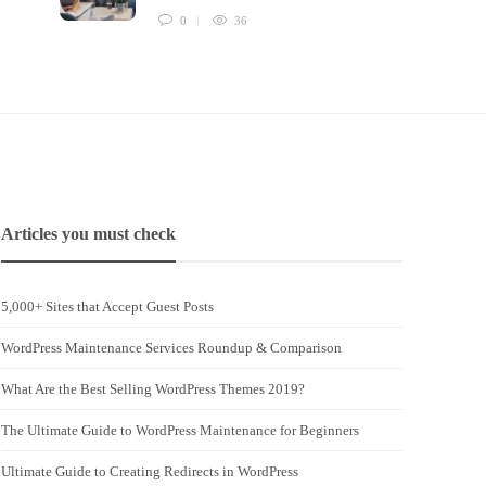
0
36
Articles you must check
5,000+ Sites that Accept Guest Posts
WordPress Maintenance Services Roundup & Comparison
What Are the Best Selling WordPress Themes 2019?
The Ultimate Guide to WordPress Maintenance for Beginners
Ultimate Guide to Creating Redirects in WordPress