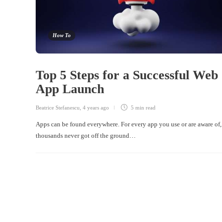
How To
Top 5 Steps for a Successful Web
App Launch
Beatrice Stefanescu
,
4 years ago
5 min
read
Apps can be found everywhere. For every app you use or are aware of,
thousands never got off the ground…