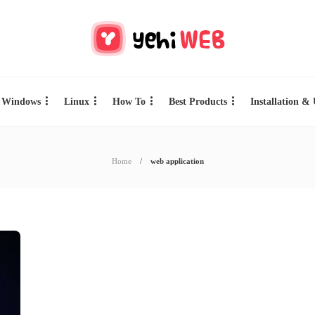
Windows
Linux
How To
Best Products
Installation &
Home
web application