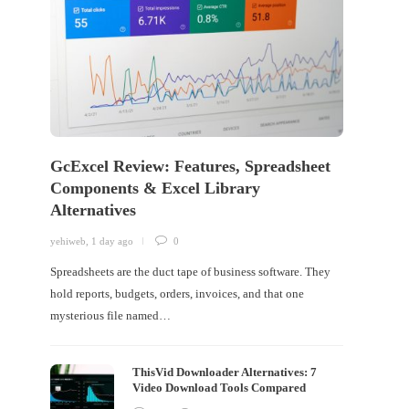
GcExcel Review: Features, Spreadsheet
Components & Excel Library
Alternatives
yehiweb
,
1 day ago
0
Spreadsheets are the duct tape of business software. They
hold reports, budgets, orders, invoices, and that one
mysterious file named…
ThisVid Downloader Alternatives: 7
Video Download Tools Compared