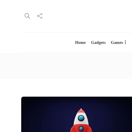
Home
Gadgets
Games