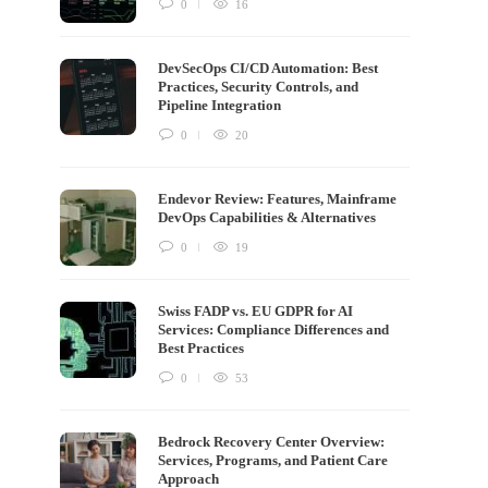
0
16
DevSecOps CI/CD Automation: Best
Practices, Security Controls, and
Pipeline Integration
0
20
Endevor Review: Features, Mainframe
DevOps Capabilities & Alternatives
0
19
Swiss FADP vs. EU GDPR for AI
Services: Compliance Differences and
Best Practices
0
53
Bedrock Recovery Center Overview:
Services, Programs, and Patient Care
Approach