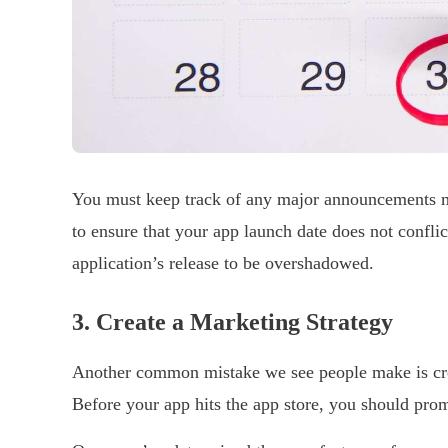
You must keep track of any major announcements ma
to ensure that your app launch date does not confli
application’s release to be overshadowed.
3.
Create a Marketing Strategy
Another common mistake we see people make is cre
Before your app hits the app store, you should promo