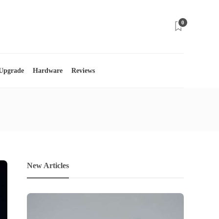
0
 Upgrade
Hardware
Reviews
New Articles