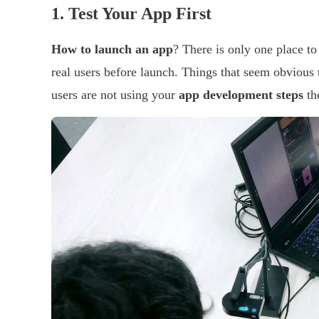
1.
Test Your App First
How to launch an app
? There is only one place to 
real users before launch. Things that seem obvious
users are not using your
app development steps
th