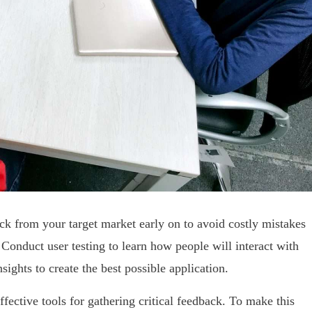
back from your target market early on to avoid costly mistakes
 Conduct user testing to learn how people will interact with
sights to create the best possible application.
fective tools for gathering critical feedback. To make this