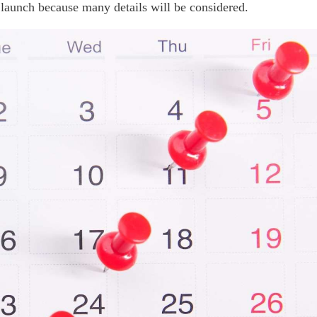
 launch because many details will be considered.