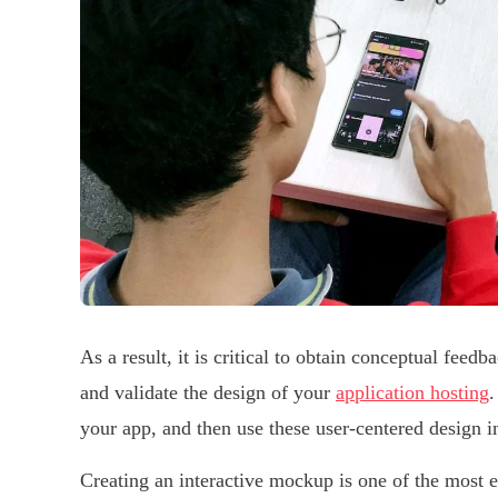
As a result, it is critical to obtain conceptual feed
and validate the design of your
application hosting
.
your app, and then use these user-centered design in
Creating an interactive mockup is one of the most ef