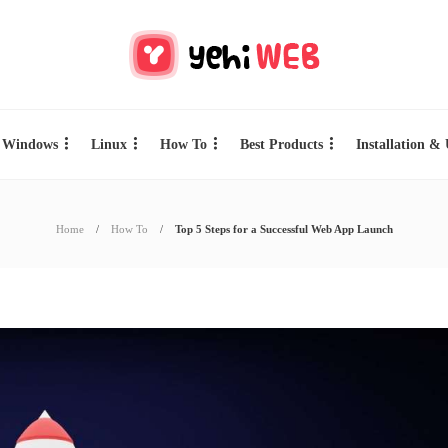
Windows
Linux
How To
Best Products
Installation &
Home
How To
Top 5 Steps for a Successful Web App Launch