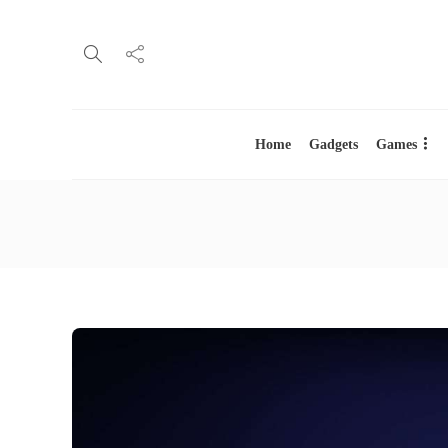
Home
Gadgets
Games