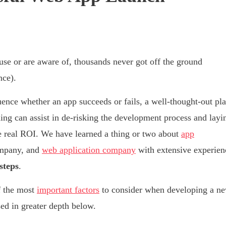
se or are aware of, thousands never got off the ground
nce).
ence whether an app succeeds or fails, a well-thought-out pl
ning can assist in de-risking the development process and layi
te real ROI. We have learned a thing or two about
app
ompany, and
web application company
with extensive experien
steps
.
f the most
important factors
to consider when developing a n
sed in greater depth below.