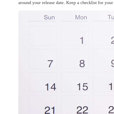
around your release date. Keep a checklist for your