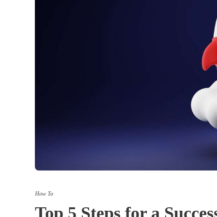
How To
Top 5 Steps for a Succ