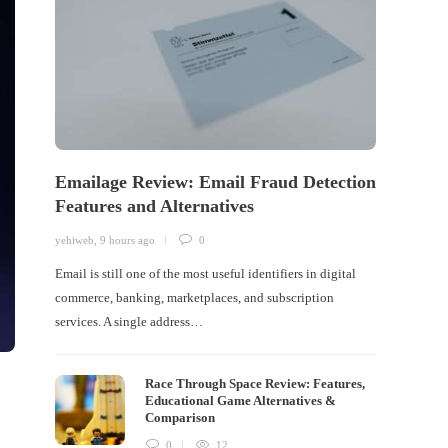
Emailage Review: Email Fraud Detection
Features and Alternatives
yehiweb
,
9 hours ago
0
Email is still one of the most useful identifiers in digital
commerce, banking, marketplaces, and subscription
services. A single address…
Race Through Space Review: Features,
Educational Game Alternatives &
Comparison
0
12