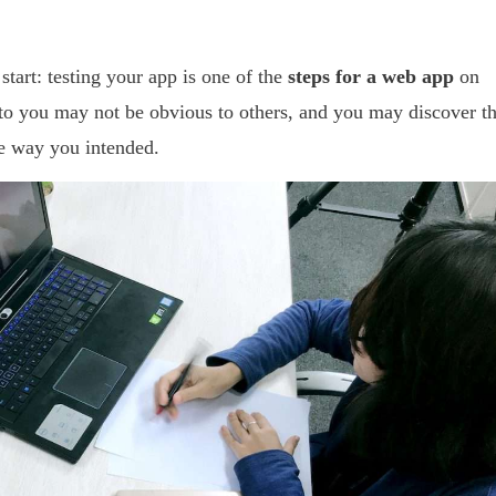
start: testing your app is one of the
steps for a web app
on
 to you may not be obvious to others, and you may discover th
e way you intended.