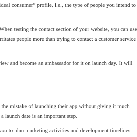
ideal consumer” profile, i.e., the type of people you intend to
 When testing the contact section of your website, you can use
irritates people more than trying to contact a customer service
iew and become an ambassador for it on launch day. It will
he mistake of launching their app without giving it much
 a launch date is an important step.
 you to plan marketing activities and development timelines