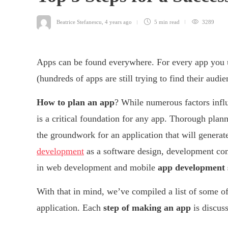
Beatrice Stefanescu
,
4 years ago
5 min
read
3289
Apps can be found everywhere. For every app you u
(hundreds of apps are still trying to find their audie
How to plan an app
? While numerous factors influ
is a critical foundation for any app. Thorough plan
the groundwork for an application that will genera
development
as a software design, development c
in web development and mobile
app development 
With that in mind, we’ve compiled a list of some o
application. Each
step of making an app
is discus