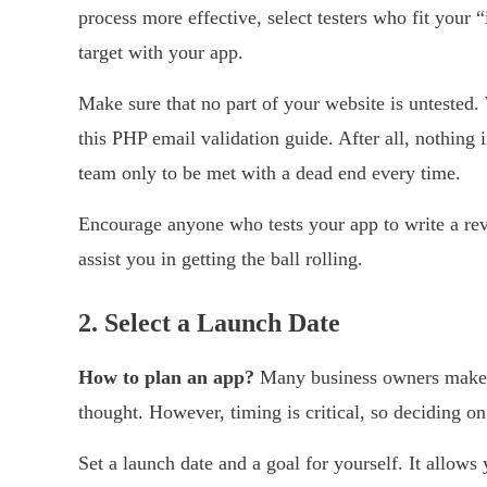
process more effective, select testers who fit your “
target with your app.
Make sure that no part of your website is untested.
this PHP email validation guide. After all, nothing 
team only to be met with a dead end every time.
Encourage anyone who tests your app to write a rev
assist you in getting the ball rolling.
2.
Select a Launch Date
How to plan an app?
Many business owners make t
thought. However, timing is critical, so deciding on
Set a launch date and a goal for yourself. It allows