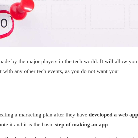
de by the major players in the tech world. It will allow you
ct with any other tech events, as you do not want your
ating a marketing plan after they have
developed a web ap
te it and it is the basic
step of making an app
.