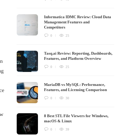
Informatica IDMC Review: Cloud Data
Management Features and
Competitors
0
25
Tasq.ai Review: Reporting, Dashboards,
Features, and Platform Overview
an
0
25
ng
MariaDB vs MySQL: Performance,
ce
Features, and Licensing Comparison
0
30
ew
8 Best STL File Viewers for Windows,
macOS & Linux
0
39