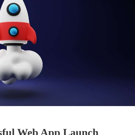
essful Web App Launch