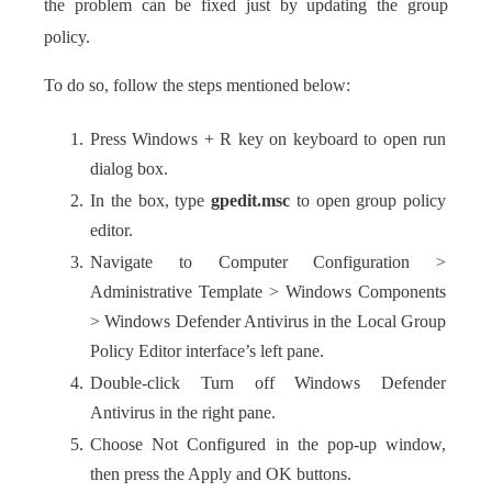
the problem can be fixed just by updating the group
policy.
To do so, follow the steps mentioned below:
Press Windows + R key on keyboard to open run
dialog box.
In the box, type
gpedit.msc
to open group policy
editor.
Navigate to Computer Configuration >
Administrative Template > Windows Components
> Windows Defender Antivirus in the Local Group
Policy Editor interface’s left pane.
Double-click Turn off Windows Defender
Antivirus in the right pane.
Choose Not Configured in the pop-up window,
then press the Apply and OK buttons.