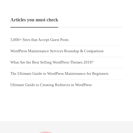
Articles you must check
5,000+ Sites that Accept Guest Posts
WordPress Maintenance Services Roundup & Comparison
What Are the Best Selling WordPress Themes 2019?
The Ultimate Guide to WordPress Maintenance for Beginners
Ultimate Guide to Creating Redirects in WordPress