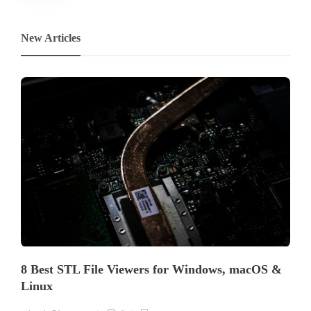
New Articles
8 Best STL File Viewers for Windows, macOS &
Linux