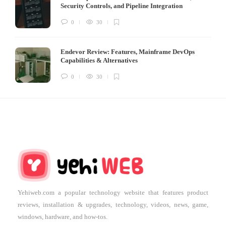
Security Controls, and Pipeline Integration
0
30
Endevor Review: Features, Mainframe DevOps
Capabilities & Alternatives
0
30
Yehiweb.com a popular technology website that features product
reviews, installation & upgrades, technology, videos, news, game,
windows, hardware, and how-tos.