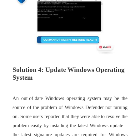
Solution 4: Update Windows Operating
System
An out-of-date Windows operating system may be the
source of the problem of Windows Defender not turning
on. Some users reported that they were able to resolve the
problem easily by installing the latest Windows update –
the latest signature updates are required for Windows