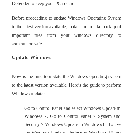
Defender to keep your PC secure.
Before proceeding to update Windows Operating System
to the latest version available, make sure to take backup of
important files from your windows directory to
somewhere safe.
Update Windows
Now is the time to update the Windows operating system
to the latest version available. Here’s the guide to perform
Windows update:
Go to Control Panel and select Windows Update in
Windows 7. Go to Control Panel > System and
Security > Windows Update in Windows 8. To use
the Windows Update interface in Windows 10, go