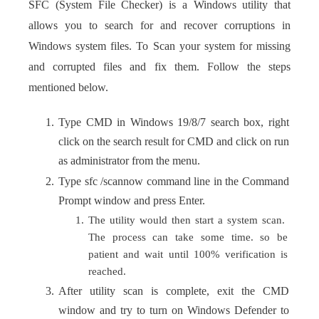
SFC (System File Checker) is a Windows utility that
allows you to search for and recover corruptions in
Windows system files. To Scan your system for missing
and corrupted files and fix them. Follow the steps
mentioned below.
Type CMD in Windows 19/8/7 search box, right
click on the search result for CMD and click on run
as administrator from the menu.
Type sfc /scannow command line in the Command
Prompt window and press Enter.
The utility would then start a system scan.
The process can take some time. so be
patient and wait until 100% verification is
reached.
After utility scan is complete, exit the CMD
window and try to turn on Windows Defender to