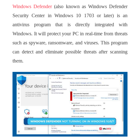
Windows Defender
(also known as Windows Defender
Security Center in Windows 10 1703 or later) is an
antivirus program that is directly integrated with
Windows. It will protect your PC in real-time from threats
such as spyware, ransomware, and viruses. This program
can detect and eliminate possible threats after scanning
them.