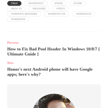
TAGS
##WINDOWS7
#FIXED
#GUIDE
#HOW TO
#MALWARE
#VIRUS
#WINDOWS DEFENDER
#WINDOWS FIX
#WINDOWS10
#WINDOWS8
Previous
How to Fix Bad Pool Header In Windows 10/8/7 [
Ultimate Guide ]
Next
Honor's next Android phone will have Google
apps; here's why?