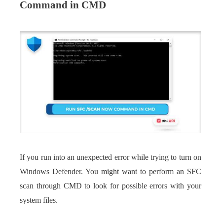
Command in CMD
If you run into an unexpected error while trying to turn on
Windows Defender. You might want to perform an SFC
scan through CMD to look for possible errors with your
system files.