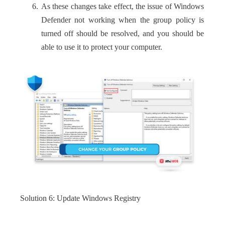
As these changes take effect, the issue of Windows
Defender not working when the group policy is
turned off should be resolved, and you should be
able to use it to protect your computer.
Solution 6: Update Windows Registry