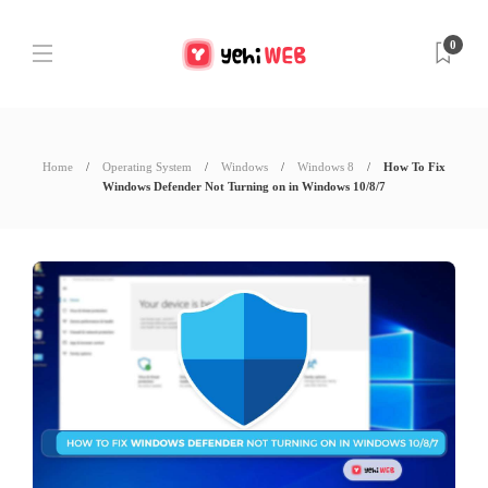
0
Home
Operating System
Windows
Windows 8
How To Fix
Windows Defender Not Turning on in Windows 10/8/7