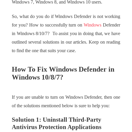
Windows 7, Windows 8, and Windows 10 users.
So, what do you do if Windows Defender is not working
for you? How to successfully turn on
Windows
Defender
in Windows 8/10/7? To assist you in doing that, we have
outlined several solutions in our articles. Keep on reading
to find the one that suits your case.
How To Fix Windows Defender in
Windows 10/8/7?
If you are unable to turn on Windows Defender, then one
of the solutions mentioned below is sure to help you:
Solution 1: Uninstall Third-Party
Antivirus Protection Applications