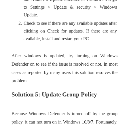
to Settings > Update & security > Windows
Update.
Check to see if there are any available updates after
clicking on Check for updates. If there are any
available, install and restart your PC.
After windows is updated, try turning on Windows
Defender on to see if the issue is resolved or not. In most
cases as reported by many users this solution resolves the
problem.
Solution 5: Update Group Policy
Because Windows Defender is turned off by the group
policy, it can not turn on in Windows 10/8/7. Fortunately,