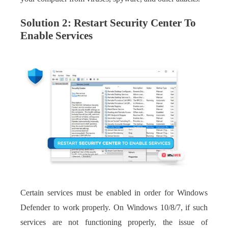
Solution 2: Restart Security Center To
Enable Services
Certain services must be enabled in order for Windows
Defender to work properly. On Windows 10/8/7, if such
services are not functioning properly, the issue of