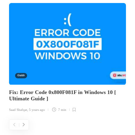
Guide
Fix: Error Code 0x800F081F in Windows 10 [
Ultimate Guide ]
Saad Shafqat
,
5 years ago
7 min