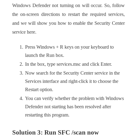
Windows Defender not turning on will occur. So, follow
the on-screen directions to restart the required services,
and we will show you how to enable the Security Center
service here.
Press Windows + R keys on your keyboard to
launch the Run box.
In the box, type services.msc and click Enter.
Now search for the Security Center service in the
Services interface and right-click it to choose the
Restart option.
You can verify whether the problem with Windows
Defender not starting has been resolved after
restarting this program.
Solution 3: Run SFC /scan now