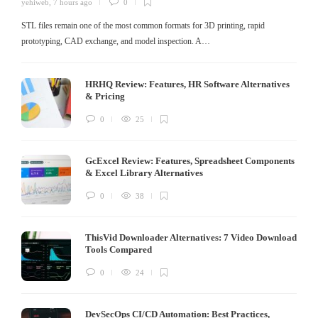
yehiweb
,
7 hours ago
0
STL files remain one of the most common formats for 3D printing, rapid
prototyping, CAD exchange, and model inspection. A…
HRHQ Review: Features, HR Software Alternatives
& Pricing
0
25
GcExcel Review: Features, Spreadsheet Components
& Excel Library Alternatives
0
38
ThisVid Downloader Alternatives: 7 Video Download
Tools Compared
0
24
DevSecOps CI/CD Automation: Best Practices,