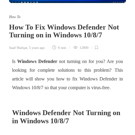
How To
How To Fix Windows Defender Not
Turning on in Windows 10/8/7
Saad Shafqat
,
5 years ago
6 min
12800
Is
Windows Defender
not turning on for you? Are you
looking for complete solutions to this problem? This
article will show you how to fix Windows Defender in
Windows 10/8/7 so that your computer is virus-free.
Windows Defender Not Turning on
in Windows 10/8/7