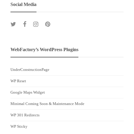
Social Media
WebFactory’s WordPress Plugins
UnderConstructionPage
WP Reset
Google Maps Widget
Minimal Coming Soon & Maintenance Mode
WP 301 Redirects
WP Sticky