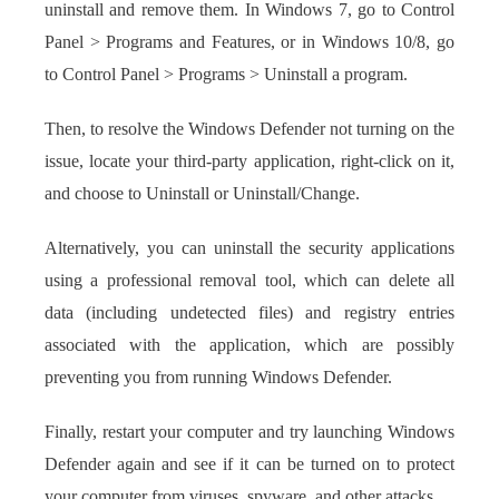
uninstall and remove them. In Windows 7, go to Control
Panel > Programs and Features, or in Windows 10/8, go
to Control Panel > Programs > Uninstall a program.
Then, to resolve the Windows Defender not turning on the
issue, locate your third-party application, right-click on it,
and choose to Uninstall or Uninstall/Change.
Alternatively, you can uninstall the security applications
using a professional removal tool, which can delete all
data (including undetected files) and registry entries
associated with the application, which are possibly
preventing you from running Windows Defender.
Finally, restart your computer and try launching Windows
Defender again and see if it can be turned on to protect
your computer from viruses, spyware, and other attacks.