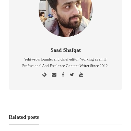
Saad Shafqat
Yehiweb's founder and chief editor. Working as an IT
Professional And Freelance Content Writer Since 2012.
Related posts