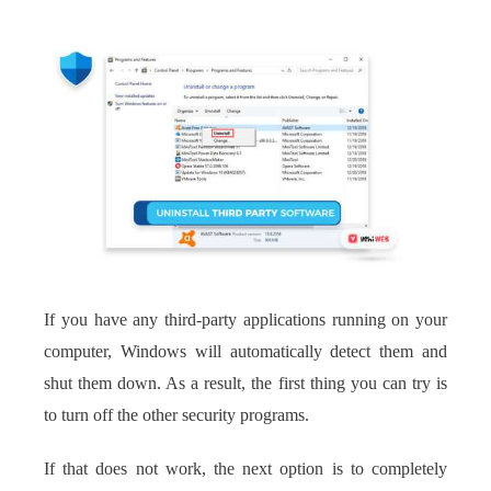
If you have any third-party applications running on your
computer, Windows will automatically detect them and
shut them down. As a result, the first thing you can try is
to turn off the other security programs.
If that does not work, the next option is to completely