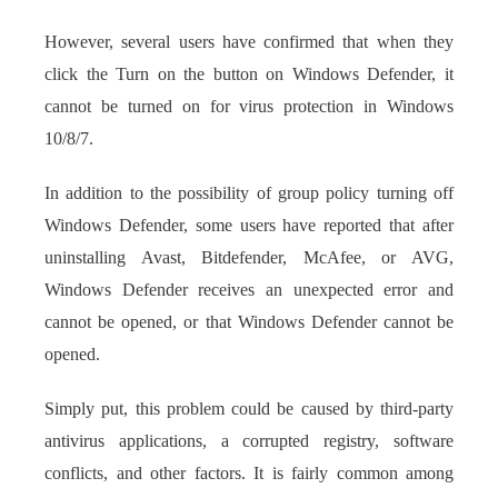
However, several users have confirmed that when they
click the Turn on the button on Windows Defender, it
cannot be turned on for virus protection in Windows
10/8/7.
In addition to the possibility of group policy turning off
Windows Defender, some users have reported that after
uninstalling Avast, Bitdefender, McAfee, or AVG,
Windows Defender receives an unexpected error and
cannot be opened, or that Windows Defender cannot be
opened.
Simply put, this problem could be caused by third-party
antivirus applications, a corrupted registry, software
conflicts, and other factors. It is fairly common among