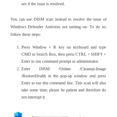
see if the issue is resolved.
You can use DISM scan instead to resolve the issue of
Windows Defender Antivirus not turning on. To do so,
follow these steps:
Press Window + R key on keyboard and type
CMD in Search Box, then press CTRL + SHIFT +
Enter to run command prompt as administrator.
Enter DISM /Online /Cleanup-Image
/RestoreHealth in the pop-up window and press
Enter to run this command line. This scan will also
take some time; please be patient and therefore do
not interrupt it.