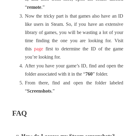
“
remote
.”
Now the tricky part is that games also have an ID
like users in Steam. So, if you have an extensive
library of games, you will be wasting a lot of your
time finding the one you are looking for. Visit
this
page
first to determine the ID of the game
you’re looking for.
After you have your game’s ID, find and open the
folder associated with it in the “
760
” folder.
From there, find and open the folder labeled
“
Screenshots
.”
FAQ
How do I access my Steam screenshots?