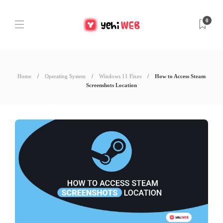
0
Home
Operating System
Windows 11 Fixes
How to Access Steam
Screenshots Location