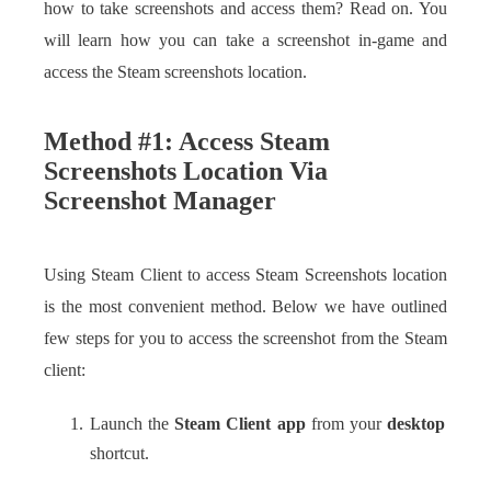
how to take screenshots and access them? Read on. You
will learn how you can take a screenshot in-game and
access the Steam screenshots location.
Method #1: Access Steam
Screenshots Location Via
Screenshot Manager
Using Steam Client to access Steam Screenshots location
is the most convenient method. Below we have outlined
few steps for you to access the screenshot from the Steam
client:
Launch the
Steam Client app
from your
desktop
shortcut.