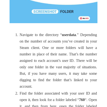
Navigate to the directory “
userdata
.” Depending
on the number of accounts you’ve created in your
Steam client. One or more folders will have a
number in place of their name. That’s the number
assigned to each account’s user ID. There will be
only one folder in the vast majority of situations.
But, if you have many users, it may take some
digging to find the folder that’s linked to your
account.
Find the folder associated with your user ID and
open it, then look for a folder labeled “
760
“. Open
it, and then from here, open the folder labeled