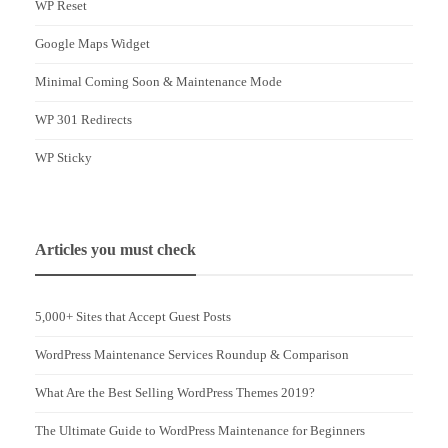
WP Reset
Google Maps Widget
Minimal Coming Soon & Maintenance Mode
WP 301 Redirects
WP Sticky
Articles you must check
5,000+ Sites that Accept Guest Posts
WordPress Maintenance Services Roundup & Comparison
What Are the Best Selling WordPress Themes 2019?
The Ultimate Guide to WordPress Maintenance for Beginners