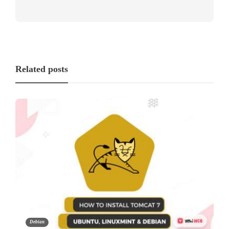
Related posts
Debian