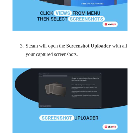
Steam will open the
Screenshot Uploader
with all
your captured screenshots.