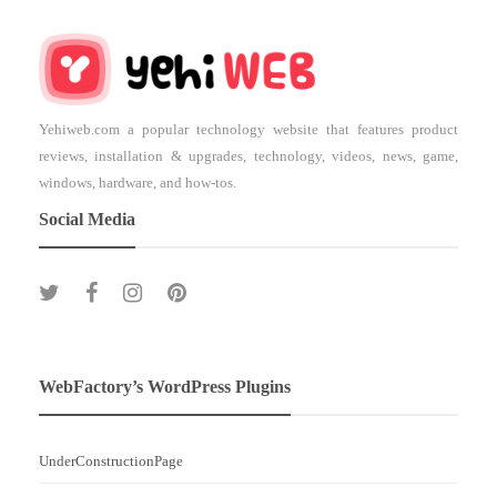
Yehiweb.com a popular technology website that features product
reviews, installation & upgrades, technology, videos, news, game,
windows, hardware, and how-tos.
Social Media
WebFactory’s WordPress Plugins
UnderConstructionPage