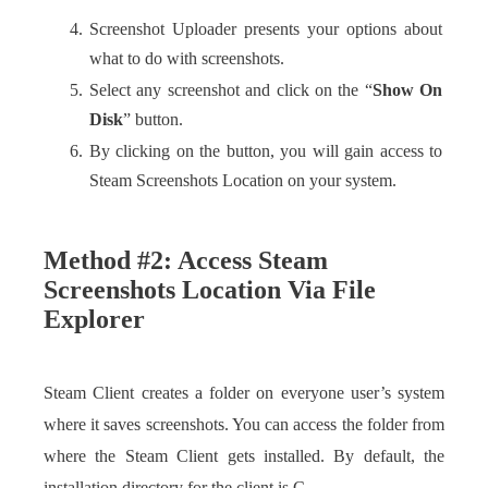
Screenshot Uploader presents your options about
what to do with screenshots.
Select any screenshot and click on the “
Show On
Disk
” button.
By clicking on the button, you will gain access to
Steam Screenshots Location on your system.
Method #2: Access Steam
Screenshots Location Via File
Explorer
Steam Client creates a folder on everyone user’s system
where it saves screenshots. You can access the folder from
where the Steam Client gets installed. By default, the