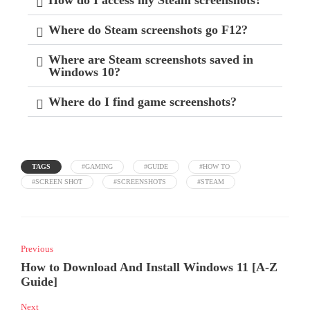
Where do Steam screenshots go F12?
Where are Steam screenshots saved in
Windows 10?
Where do I find game screenshots?
TAGS
#GAMING
#GUIDE
#HOW TO
#SCREEN SHOT
#SCREENSHOTS
#STEAM
Previous
How to Download And Install Windows 11 [A-Z
Guide]
Next