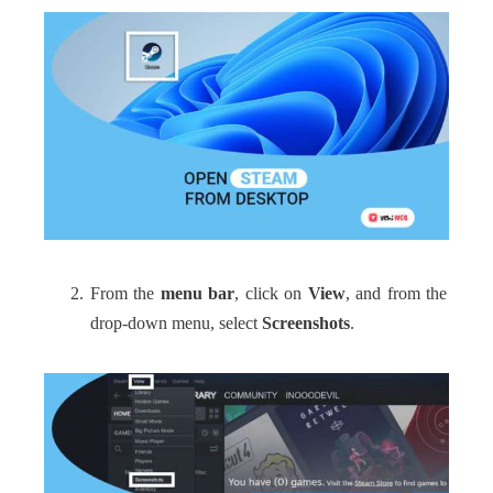
From the
menu bar
, click on
View
, and from the
drop-down menu, select
Screenshots
.