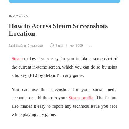
Best Products
How to Access Steam Screenshots
Location
Saad Shafqat
,
5 years ago
4 min
6089
Steam
makes it very easy for you to take a screenshot of
the current in-game screen, which you can do so by using
a hotkey (
F12 by default
) in any game.
You can use the screenshots for your social media
accounts or add them to your
Steam profile
. The feature
also makes it easy to report any technical issue you face
while playing any game.