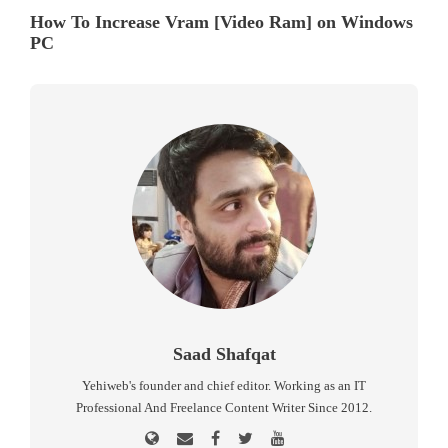
How To Increase Vram [Video Ram] on Windows
PC
Saad Shafqat
Yehiweb's founder and chief editor. Working as an IT
Professional And Freelance Content Writer Since 2012.