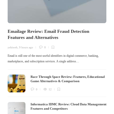
Emailage Review: Email Fraud Detection
Features and Alternatives
yehiweb
,
9 hours ago
0
Email is still one of the most useful identifiers in digital commerce, banking,
marketplaces, and subscription services. A single address…
Race Through Space Review: Features, Educational
Game Alternatives & Comparison
0
12
Informatica IDMC Review: Cloud Data Management
Features and Competitors