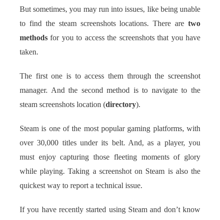
But sometimes, you may run into issues, like being unable
to find the steam screenshots locations. There are
two
methods
for you to access the screenshots that you have
taken.
The first one is to access them through the screenshot
manager. And the second method is to navigate to the
steam screenshots location (
directory
).
Steam is one of the most popular gaming platforms, with
over 30,000 titles under its belt. And, as a player, you
must enjoy capturing those fleeting moments of glory
while playing. Taking a screenshot on Steam is also the
quickest way to report a technical issue.
If you have recently started using Steam and don’t know