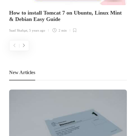
How to install Tomcat 7 on Ubuntu, Linux Mint
& Debian Easy Guide
Saad Shafqat
,
5 years ago
2 min
New Articles