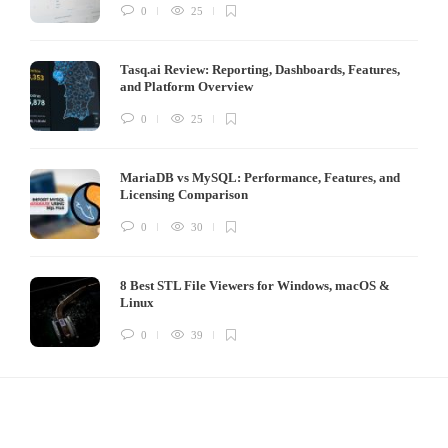
0
25
Tasq.ai Review: Reporting, Dashboards, Features,
and Platform Overview
0
25
MariaDB vs MySQL: Performance, Features, and
Licensing Comparison
0
30
8 Best STL File Viewers for Windows, macOS &
Linux
0
39