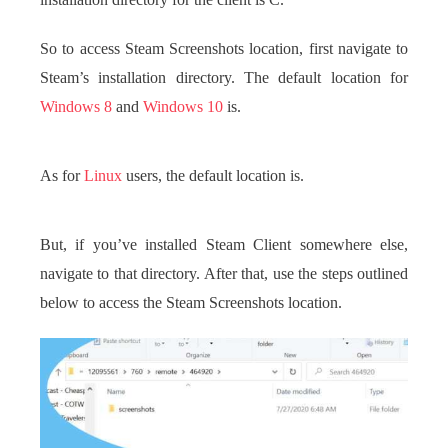
installation directory for the client is C.
So to access Steam Screenshots location, first navigate to
Steam’s installation directory. The default location for
Windows 8
and
Windows 10
is.
As for
Linux
users, the default location is.
But, if you’ve installed Steam Client somewhere else,
navigate to that directory. After that, use the steps outlined
below to access the Steam Screenshots location.