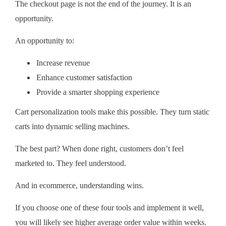
The checkout page is not the end of the journey. It is an
opportunity.
An opportunity to:
Increase revenue
Enhance customer satisfaction
Provide a smarter shopping experience
Cart personalization tools make this possible. They turn static
carts into dynamic selling machines.
The best part? When done right, customers don’t feel
marketed to. They feel understood.
And in ecommerce, understanding wins.
If you choose one of these four tools and implement it well,
you will likely see higher average order value within weeks.