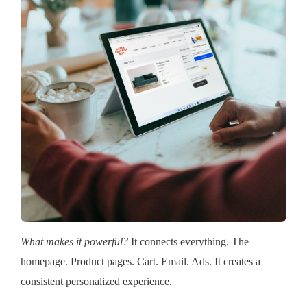
What makes it powerful?
It connects everything. The
homepage. Product pages. Cart. Email. Ads. It creates a
consistent personalized experience.