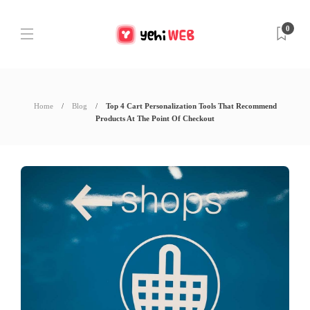
0
Home
Blog
Top 4 Cart Personalization Tools That Recommend
Products At The Point Of Checkout