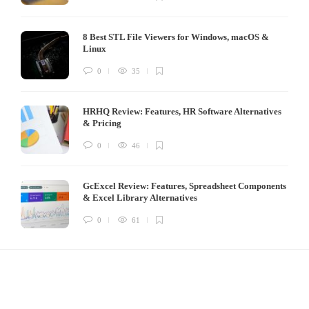
8 Best STL File Viewers for Windows, macOS &
Linux
0
35
HRHQ Review: Features, HR Software Alternatives
& Pricing
0
46
GcExcel Review: Features, Spreadsheet Components
& Excel Library Alternatives
0
61