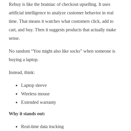
Rebuy is like the brainiac of checkout upselling. It uses
artificial intelligence to analyze customer behavior in real
time. That means it watches what customers click, add to
cart, and buy. Then it suggests products that actually make
sense.
No random “You might also like socks” when someone is
buying a laptop.
Instead, think:
Laptop sleeve
Wireless mouse
Extended warranty
Why it stands out:
Real-time data tracking