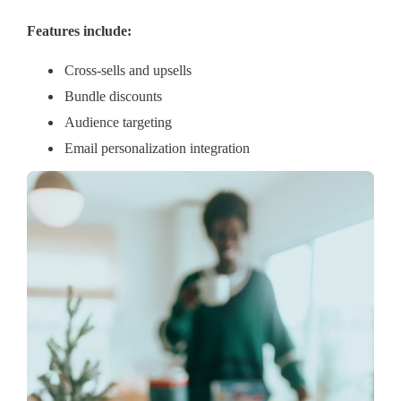
Features include:
Cross-sells and upsells
Bundle discounts
Audience targeting
Email personalization integration