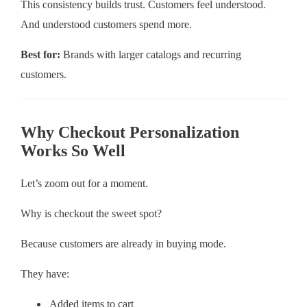
This consistency builds trust. Customers feel understood.
And understood customers spend more.
Best for:
Brands with larger catalogs and recurring
customers.
Why Checkout Personalization
Works So Well
Let’s zoom out for a moment.
Why is checkout the sweet spot?
Because customers are already in buying mode.
They have:
Added items to cart