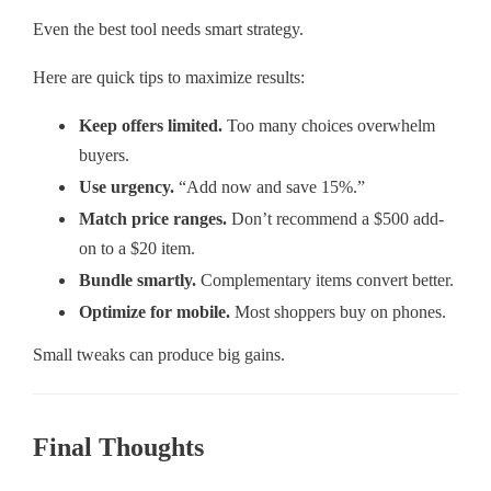
Even the best tool needs smart strategy.
Here are quick tips to maximize results:
Keep offers limited.
Too many choices overwhelm
buyers.
Use urgency.
“Add now and save 15%.”
Match price ranges.
Don’t recommend a $500 add-
on to a $20 item.
Bundle smartly.
Complementary items convert better.
Optimize for mobile.
Most shoppers buy on phones.
Small tweaks can produce big gains.
Final Thoughts