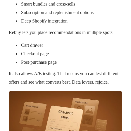
Smart bundles and cross-sells
Subscription and replenishment options
Deep Shopify integration
Rebuy lets you place recommendations in multiple spots:
Cart drawer
Checkout page
Post-purchase page
It also allows A/B testing. That means you can test different
offers and see what converts best. Data lovers, rejoice.