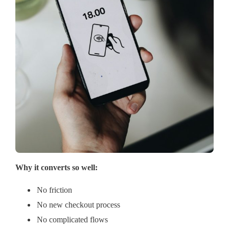
Why it converts so well:
No friction
No new checkout process
No complicated flows