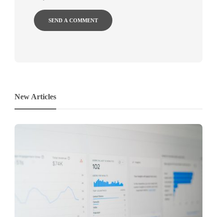
New Articles