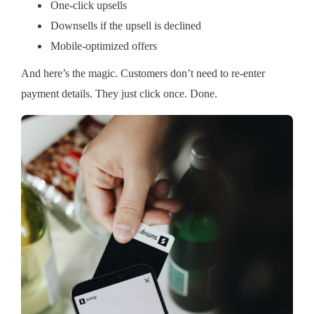
One-click upsells
Downsells if the upsell is declined
Mobile-optimized offers
And here’s the magic. Customers don’t need to re-enter
payment details. They just click once. Done.