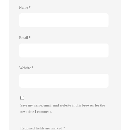
Name
*
Email
*
Website
*
Save my name, email, and website in this browser for the
next time I comment.
Required fields are marked
*