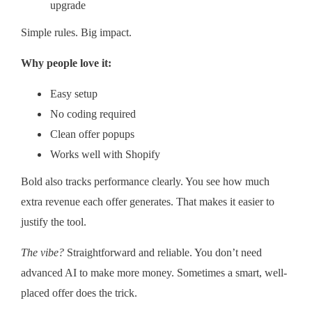
upgrade
Simple rules. Big impact.
Why people love it:
Easy setup
No coding required
Clean offer popups
Works well with Shopify
Bold also tracks performance clearly. You see how much
extra revenue each offer generates. That makes it easier to
justify the tool.
The vibe?
Straightforward and reliable. You don’t need
advanced AI to make more money. Sometimes a smart, well-
placed offer does the trick.