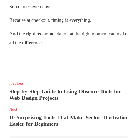
Sometimes even days.
Because at checkout, timing is everything.
And the right recommendation at the right moment can make
all the difference.
Previous
Step-by-Step Guide to Using Obscure Tools for
Web Design Projects
Next
10 Surprising Tools That Make Vector Illustration
Easier for Beginners