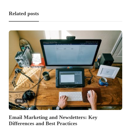
Related posts
Blog
Email Marketing and Newsletters: Key
Differences and Best Practices