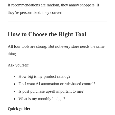
If recommendations are random, they annoy shoppers. If
they’re personalized, they convert.
How to Choose the Right Tool
All four tools are strong. But not every store needs the same
thing.
Ask yourself:
How big is my product catalog?
Do I want AI automation or rule-based control?
Is post-purchase upsell important to me?
What is my monthly budget?
Quick guide: