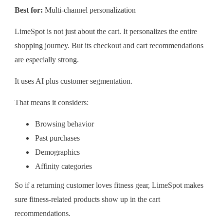
Best for:
Multi-channel personalization
LimeSpot is not just about the cart. It personalizes the entire
shopping journey. But its checkout and cart recommendations
are especially strong.
It uses AI plus customer segmentation.
That means it considers:
Browsing behavior
Past purchases
Demographics
Affinity categories
So if a returning customer loves fitness gear, LimeSpot makes
sure fitness-related products show up in the cart
recommendations.