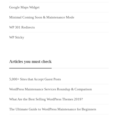
Google Maps Widget
Minimal Coming Soon & Maintenance Mode
WP 301 Redirects
WP Sticky
Articles you must check
5,000+ Sites that Accept Guest Posts
WordPress Maintenance Services Roundup & Comparison
What Are the Best Selling WordPress Themes 2019?
The Ultimate Guide to WordPress Maintenance for Beginners