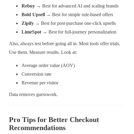
Rebuy
→ Best for advanced AI and scaling brands
Bold Upsell
→ Best for simple rule-based offers
Zipify
→ Best for post-purchase one-click upsells
LimeSpot
→ Best for full-journey personalization
Also, always test before going all in. Most tools offer trials.
Use them. Measure results. Look at:
Average order value (AOV)
Conversion rate
Revenue per visitor
Data removes guesswork.
Pro Tips for Better Checkout
Recommendations