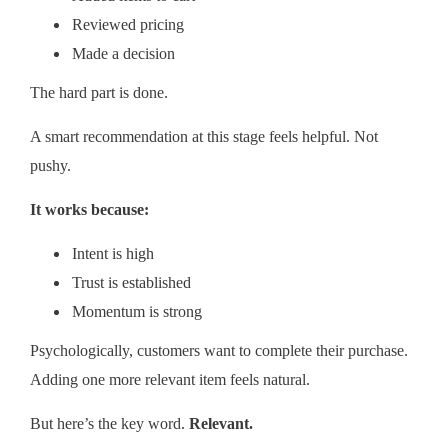
Reviewed pricing
Made a decision
The hard part is done.
A smart recommendation at this stage feels helpful. Not
pushy.
It works because:
Intent is high
Trust is established
Momentum is strong
Psychologically, customers want to complete their purchase.
Adding one more relevant item feels natural.
But here’s the key word.
Relevant.