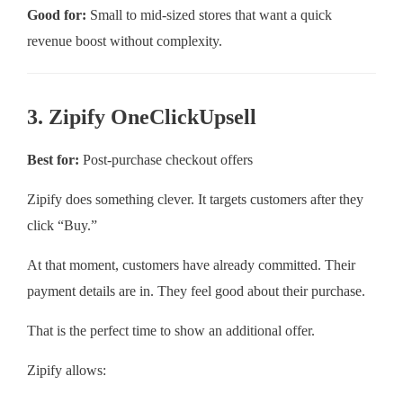
Good for:
Small to mid-sized stores that want a quick
revenue boost without complexity.
3. Zipify OneClickUpsell
Best for:
Post-purchase checkout offers
Zipify does something clever. It targets customers after they
click “Buy.”
At that moment, customers have already committed. Their
payment details are in. They feel good about their purchase.
That is the perfect time to show an additional offer.
Zipify allows: