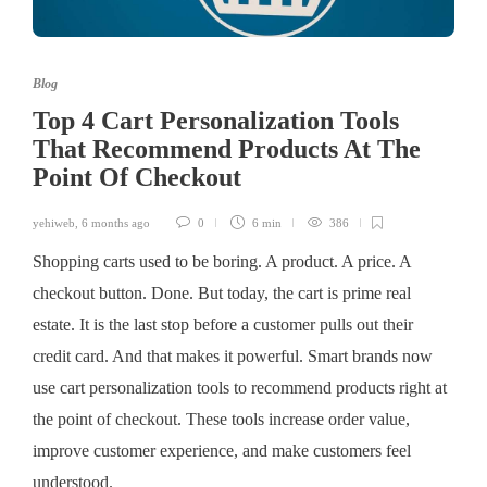
Blog
Top 4 Cart Personalization Tools
That Recommend Products At The
Point Of Checkout
yehiweb
,
6 months ago
0
6 min
386
Shopping carts used to be boring. A product. A price. A
checkout button. Done. But today, the cart is prime real
estate. It is the last stop before a customer pulls out their
credit card. And that makes it powerful. Smart brands now
use cart personalization tools to recommend products right at
the point of checkout. These tools increase order value,
improve customer experience, and make customers feel
understood.