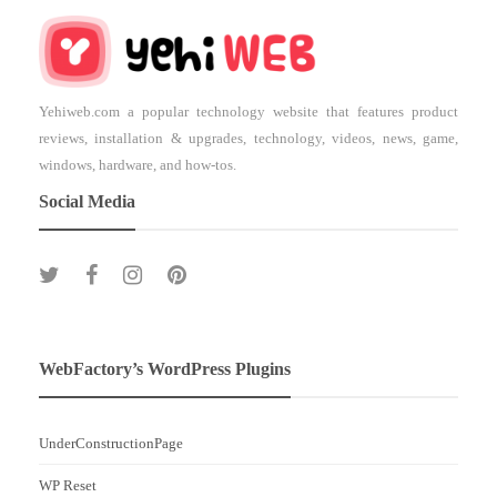
Yehiweb.com a popular technology website that features product
reviews, installation & upgrades, technology, videos, news, game,
windows, hardware, and how-tos.
Social Media
WebFactory’s WordPress Plugins
UnderConstructionPage
WP Reset