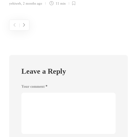
yehiweb
,
2 months ago
11 min
Leave a Reply
Your comment
*