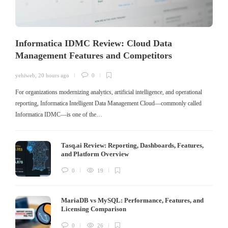
Informatica IDMC Review: Cloud Data
Management Features and Competitors
yehiweb
,
20 hours ago
0
For organizations modernizing analytics, artificial intelligence, and operational
reporting, Informatica Intelligent Data Management Cloud—commonly called
Informatica IDMC—is one of the…
Tasq.ai Review: Reporting, Dashboards, Features,
and Platform Overview
0
19
MariaDB vs MySQL: Performance, Features, and
Licensing Comparison
0
26