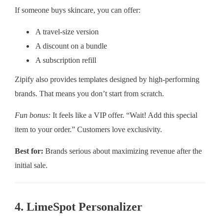
If someone buys skincare, you can offer:
A travel-size version
A discount on a bundle
A subscription refill
Zipify also provides templates designed by high-performing
brands. That means you don’t start from scratch.
Fun bonus:
It feels like a VIP offer. “Wait! Add this special
item to your order.” Customers love exclusivity.
Best for:
Brands serious about maximizing revenue after the
initial sale.
4. LimeSpot Personalizer