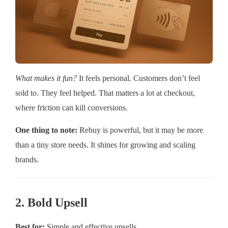
What makes it fun?
It feels personal. Customers don’t feel
sold to. They feel helped. That matters a lot at checkout,
where friction can kill conversions.
One thing to note:
Rebuy is powerful, but it may be more
than a tiny store needs. It shines for growing and scaling
brands.
2. Bold Upsell
Best for:
Simple and effective upsells