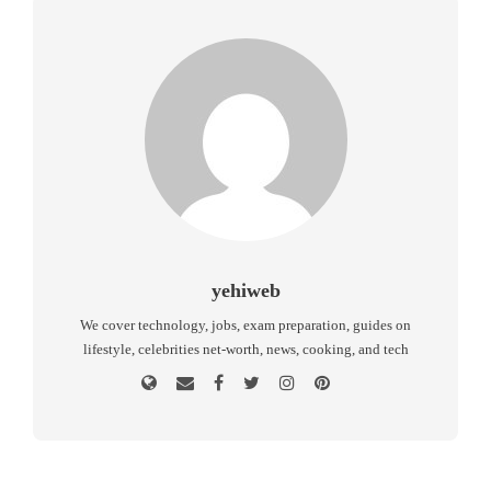
yehiweb
We cover technology, jobs, exam preparation, guides on
lifestyle, celebrities net-worth, news, cooking, and tech