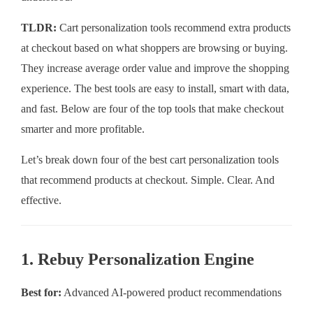
TLDR:
Cart personalization tools recommend extra products
at checkout based on what shoppers are browsing or buying.
They increase average order value and improve the shopping
experience. The best tools are easy to install, smart with data,
and fast. Below are four of the top tools that make checkout
smarter and more profitable.
Let’s break down four of the best cart personalization tools
that recommend products at checkout. Simple. Clear. And
effective.
1. Rebuy Personalization Engine
Best for:
Advanced AI-powered product recommendations