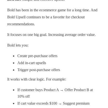
Bold has been in the ecommerce game for a long time. And
Bold Upsell continues to be a favorite for checkout
recommendations.
It focuses on one big goal. Increasing average order value.
Bold lets you:
Create pre-purchase offers
Add in-cart upsells
Trigger post-purchase offers
It works with clear logic. For example:
If customer buys Product A → Offer Product B at
10% off
If cart value exceeds $100 → Suggest premium