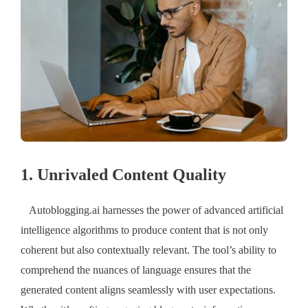
1. Unrivaled Content Quality
Autoblogging.ai harnesses the power of advanced artificial
intelligence algorithms to produce content that is not only
coherent but also contextually relevant. The tool’s ability to
comprehend the nuances of language ensures that the
generated content aligns seamlessly with user expectations.