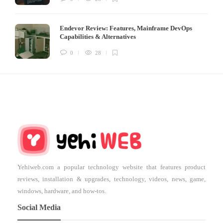
Endevor Review: Features, Mainframe DevOps
Capabilities & Alternatives
0
28
Yehiweb.com a popular technology website that features product
reviews, installation & upgrades, technology, videos, news, game,
windows, hardware, and how-tos.
Social Media