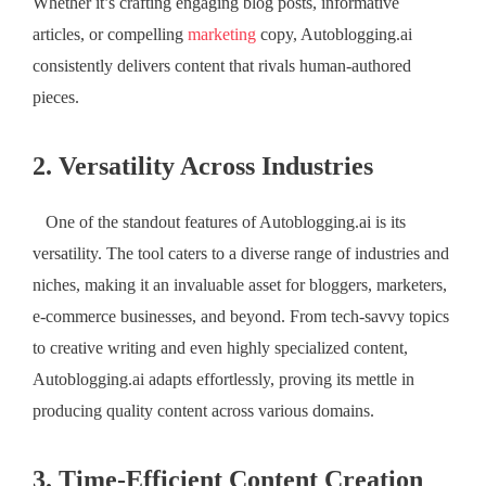
Whether it’s crafting engaging blog posts, informative
articles, or compelling
marketing
copy, Autoblogging.ai
consistently delivers content that rivals human-authored
pieces.
2. Versatility Across Industries
One of the standout features of Autoblogging.ai is its
versatility. The tool caters to a diverse range of industries and
niches, making it an invaluable asset for bloggers, marketers,
e-commerce businesses, and beyond. From tech-savvy topics
to creative writing and even highly specialized content,
Autoblogging.ai adapts effortlessly, proving its mettle in
producing quality content across various domains.
3. Time-Efficient Content Creation