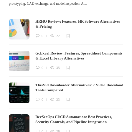
prototyping, CAD exchange, and model inspection. A…
HRHQ Review: Features, HR Software Alternatives
& Pricing
0
22
GcExcel Review: Features, Spreadsheet Components
& Excel Library Alternatives
0
35
ThisVid Downloader Alternatives: 7 Video Download
Tools Compared
0
23
DevSecOps CI/CD Automation: Best Practices,
Security Controls, and Pipeline Integration
0
28