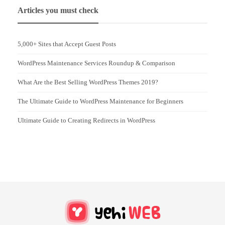
Articles you must check
5,000+ Sites that Accept Guest Posts
WordPress Maintenance Services Roundup & Comparison
What Are the Best Selling WordPress Themes 2019?
The Ultimate Guide to WordPress Maintenance for Beginners
Ultimate Guide to Creating Redirects in WordPress