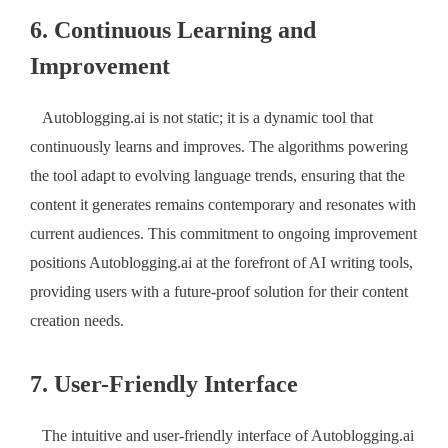
6. Continuous Learning and
Improvement
Autoblogging.ai is not static; it is a dynamic tool that
continuously learns and improves. The algorithms powering
the tool adapt to evolving language trends, ensuring that the
content it generates remains contemporary and resonates with
current audiences. This commitment to ongoing improvement
positions Autoblogging.ai at the forefront of AI writing tools,
providing users with a future-proof solution for their content
creation needs.
7. User-Friendly Interface
The intuitive and user-friendly interface of Autoblogging.ai