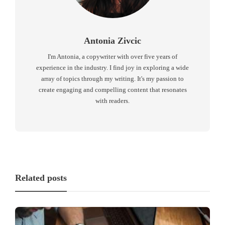
Antonia Zivcic
I'm Antonia, a copywriter with over five years of
experience in the industry. I find joy in exploring a wide
array of topics through my writing. It's my passion to
create engaging and compelling content that resonates
with readers.
Related posts