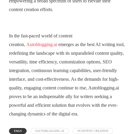
empowering a broad spectrum of users to elevate their
content creation efforts.
In the fast-paced world of content
creation,
Autoblogging.ai
emerges as the best AI writing tool,
redefining the landscape with its unparalleled content quality,
versatility, time efficiency, customization options, SEO
integration, continuous learning capabilities, user-friendly
interface, and cost-effectiveness. As the demands for high-
quality, engaging content continue to rise, Autoblogging.ai
proves to be an indispensable ally for writers seeking a
powerful and efficient solution that evolves with the ever-
changing dynamics of the digital era.
TAGS
#AUTOBLOGGING.AI
#CONTENT CREATION