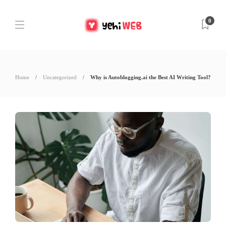
0
Home
Uncategorized
Why is Autoblogging.ai the Best AI Writing Tool?