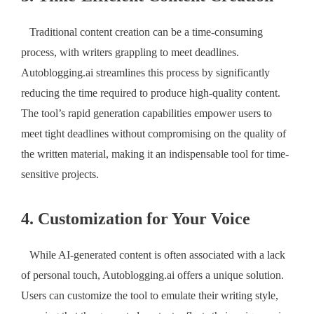
Traditional content creation can be a time-consuming
process, with writers grappling to meet deadlines.
Autoblogging.ai streamlines this process by significantly
reducing the time required to produce high-quality content.
The tool’s rapid generation capabilities empower users to
meet tight deadlines without compromising on the quality of
the written material, making it an indispensable tool for time-
sensitive projects.
4. Customization for Your Voice
While AI-generated content is often associated with a lack
of personal touch, Autoblogging.ai offers a unique solution.
Users can customize the tool to emulate their writing style,