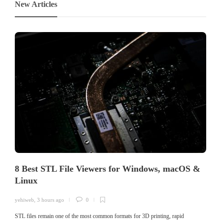
New Articles
8 Best STL File Viewers for Windows, macOS &
Linux
yehiweb
,
3 hours ago
0
STL files remain one of the most common formats for 3D printing, rapid