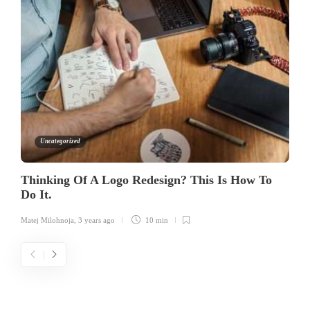
Uncategorized
Thinking Of A Logo Redesign? This Is How To
Do It.
Matej Milohnoja
,
3 years ago
10 min