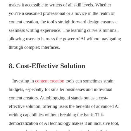
makes it accessible to writers of all skill levels. Whether
you’re a seasoned professional or a novice in the realm of
content creation, the tool’s straightforward design ensures a
seamless writing experience. The learning curve is minimal,
allowing users to harness the power of AI without navigating
through complex interfaces.
8. Cost-Effective Solution
Investing in
content creation
tools can sometimes strain
budgets, especially for smaller businesses and individual
content creators. Autoblogging.ai stands out as a cost-
effective solution, offering users the benefits of advanced AI
writing capabilities without breaking the bank. This
democratization of AI technology makes it an inclusive tool,