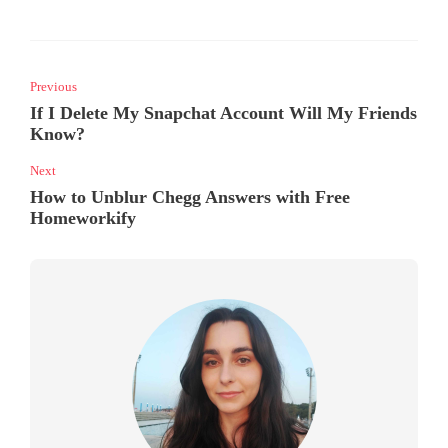
Previous
If I Delete My Snapchat Account Will My Friends
Know?
Next
How to Unblur Chegg Answers with Free
Homeworkify