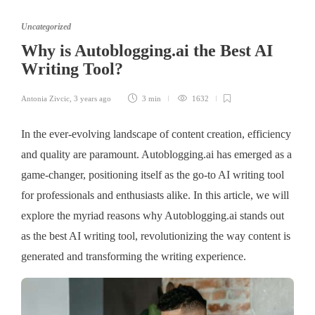
Uncategorized
Why is Autoblogging.ai the Best AI
Writing Tool?
Antonia Zivcic
,
3 years ago
3 min
1632
In the ever-evolving landscape of content creation, efficiency
and quality are paramount. Autoblogging.ai has emerged as a
game-changer, positioning itself as the go-to AI writing tool
for professionals and enthusiasts alike. In this article, we will
explore the myriad reasons why Autoblogging.ai stands out
as the best AI writing tool, revolutionizing the way content is
generated and transforming the writing experience.