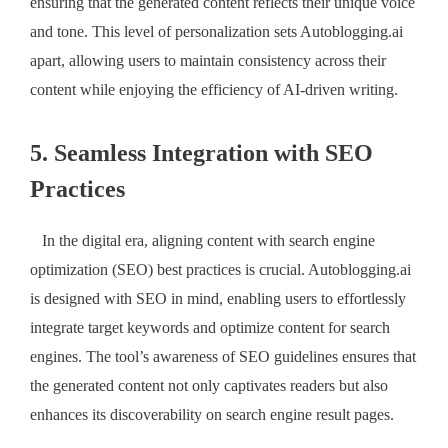
ensuring that the generated content reflects their unique voice
and tone. This level of personalization sets Autoblogging.ai
apart, allowing users to maintain consistency across their
content while enjoying the efficiency of AI-driven writing.
5. Seamless Integration with SEO
Practices
In the digital era, aligning content with search engine
optimization (SEO) best practices is crucial. Autoblogging.ai
is designed with SEO in mind, enabling users to effortlessly
integrate target keywords and optimize content for search
engines. The tool’s awareness of SEO guidelines ensures that
the generated content not only captivates readers but also
enhances its discoverability on search engine result pages.