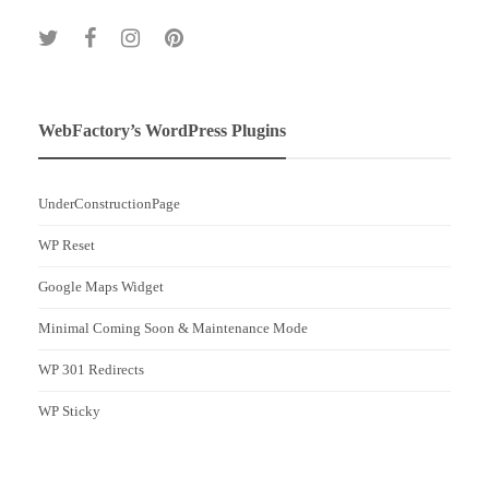
WebFactory’s WordPress Plugins
UnderConstructionPage
WP Reset
Google Maps Widget
Minimal Coming Soon & Maintenance Mode
WP 301 Redirects
WP Sticky