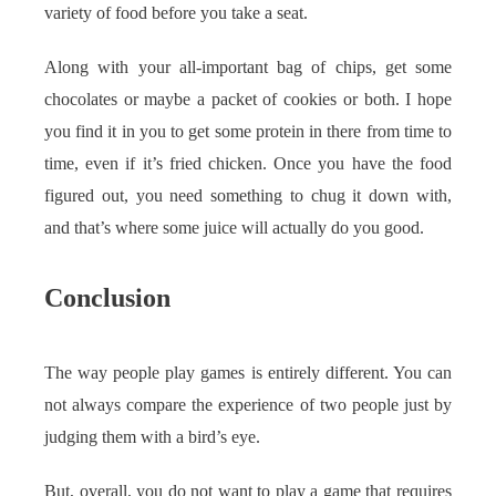
variety of food before you take a seat.
Along with your all-important bag of chips, get some
chocolates or maybe a packet of cookies or both. I hope
you find it in you to get some protein in there from time to
time, even if it’s fried chicken. Once you have the food
figured out, you need something to chug it down with,
and that’s where some juice will actually do you good.
Conclusion
The way people play games is entirely different. You can
not always compare the experience of two people just by
judging them with a bird’s eye.
But, overall, you do not want to play a game that requires