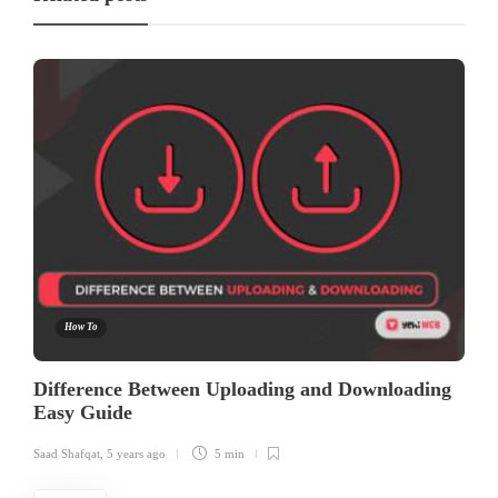
How To
Difference Between Uploading and Downloading
Easy Guide
Saad Shafqat
,
5 years ago
5 min