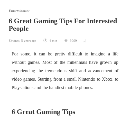
Entertainment
6 Great Gaming Tips For Interested
People
Edvinas
,
5 years ago
4 min
9999
For some, it can be pretty difficult to imagine a life
without games. Most of the millennials have grown up
experiencing the tremendous shift and advancement of
video games. Starting from a small Nintendo to Xbox, to
Playstations and the handiest mobile phones.
6 Great Gaming Tips