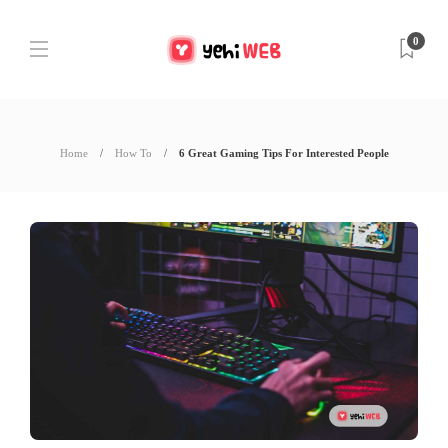
0
Home
How To
6 Great Gaming Tips For Interested People