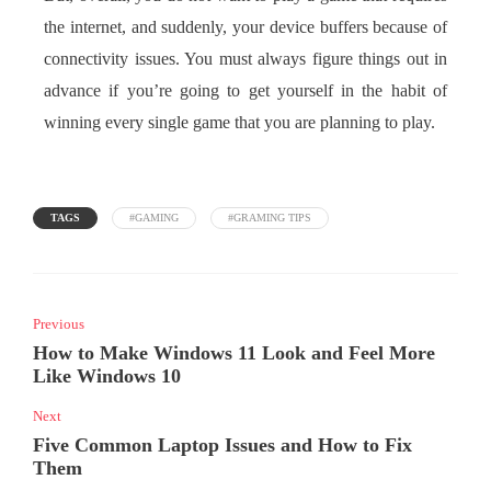
the internet, and suddenly, your device buffers because of
connectivity issues. You must always figure things out in
advance if you’re going to get yourself in the habit of
winning every single game that you are planning to play.
TAGS
#GAMING
#GRAMING TIPS
Previous
How to Make Windows 11 Look and Feel More
Like Windows 10
Next
Five Common Laptop Issues and How to Fix
Them