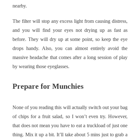
nearby.
The filter will stop any excess light from causing distress,
and you will find your eyes not drying up as fast as
before. They will dry up at some point, so keep the eye
drops handy. Also, you can almost entirely avoid the
massive headache that comes after a long session of play
by wearing those eyeglasses.
Prepare for Munchies
None of you reading this will actually switch out your bag
of chips for a fruit salad, so I won’t even try. However,
that does not mean you have to eat a truckload of just one
thing. Mix it up a bit. It’ll take about 5 mins just to grab a