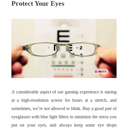
Protect Your Eyes
A considerable aspect of our gaming experience is staring
at a high-resolution screen for hours at a stretch, and
sometimes, we’re not allowed to blink. Buy a good pair of
eyeglasses with blue light filters to minimize the stress you
put on your eyes, and always keep some eye drops