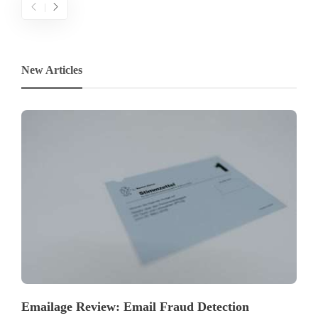
New Articles
Emailage Review: Email Fraud Detection