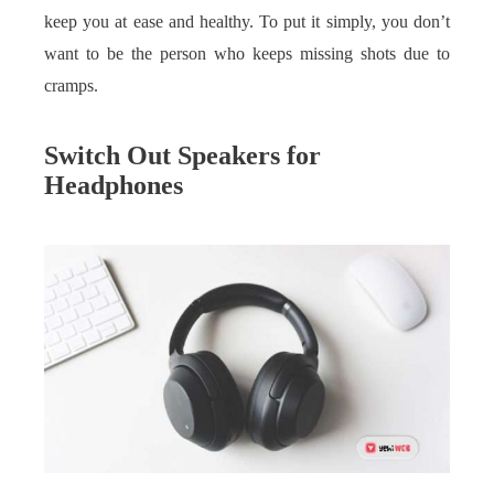
keep you at ease and healthy. To put it simply, you don’t
want to be the person who keeps missing shots due to
cramps.
Switch Out Speakers for
Headphones