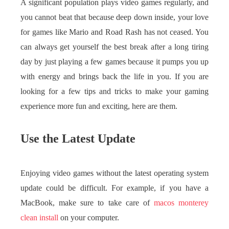
A significant population plays video games regularly, and
you cannot beat that because deep down inside, your love
for games like Mario and Road Rash has not ceased. You
can always get yourself the best break after a long tiring
day by just playing a few games because it pumps you up
with energy and brings back the life in you. If you are
looking for a few tips and tricks to make your gaming
experience more fun and exciting, here are them.
Use the Latest Update
Enjoying video games without the latest operating system
update could be difficult. For example, if you have a
MacBook, make sure to take care of
macos monterey
clean install
on your computer.