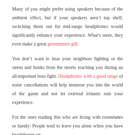
Many of you might prefer using speakers because of the
ambient effect, but if your speakers aren’t top shelf,
switching them out for mid-range headphones would
significantly enhance your experience. What’s more, they
even make a great
groomsmen gift
.
You don’t want to hear your neighbors fighting or the
sirens and honks from the streets reaching you during an
all-important boss fight.
Headphones with a good range
of
noise cancellations will help immerse you into the world
of the game and not let external irritants ruin your
experience.
For the ones reading this who are living with roommates
or family: People tend to leave you alone when you have
headphones on.