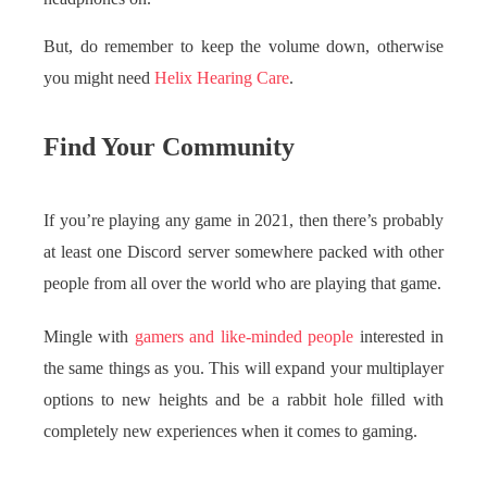
But, do remember to keep the volume down, otherwise
you might need
Helix Hearing Care
.
Find Your Community
If you’re playing any game in 2021, then there’s probably
at least one Discord server somewhere packed with other
people from all over the world who are playing that game.
Mingle with
gamers and like-minded people
interested in
the same things as you. This will expand your multiplayer
options to new heights and be a rabbit hole filled with
completely new experiences when it comes to gaming.