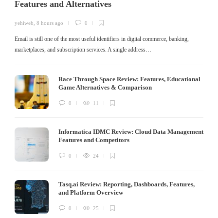
Features and Alternatives
yehiweb
,
8 hours ago
0
Email is still one of the most useful identifiers in digital commerce, banking,
marketplaces, and subscription services. A single address…
Race Through Space Review: Features, Educational
Game Alternatives & Comparison
0
11
Informatica IDMC Review: Cloud Data Management
Features and Competitors
0
24
Tasq.ai Review: Reporting, Dashboards, Features,
and Platform Overview
0
25