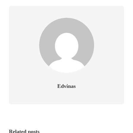
Edvinas
Related posts