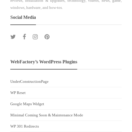
reviews, installation & upgrades, technology, videos, news, game,
windows, hardware, and how-tos.
Social Media
WebFactory’s WordPress Plugins
UnderConstructionPage
WP Reset
Google Maps Widget
Minimal Coming Soon & Maintenance Mode
WP 301 Redirects