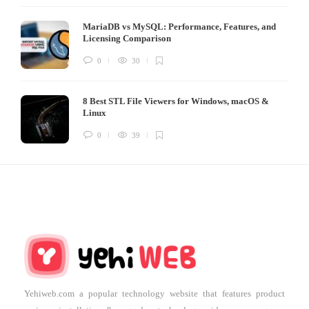
MariaDB vs MySQL: Performance, Features, and
Licensing Comparison
0
30
8 Best STL File Viewers for Windows, macOS &
Linux
0
39
Yehiweb.com a popular technology website that features product