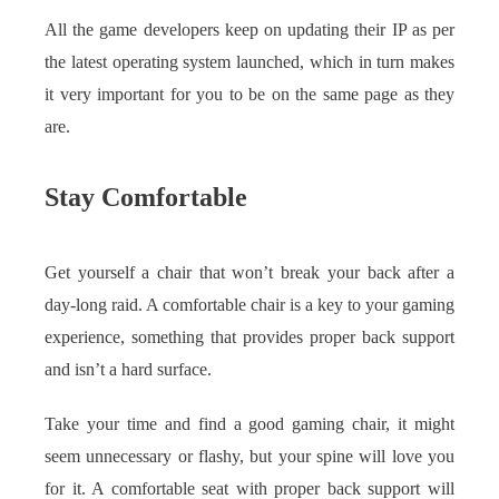
All the game developers keep on updating their IP as per
the latest operating system launched, which in turn makes
it very important for you to be on the same page as they
are.
Stay Comfortable
Get yourself a chair that won’t break your back after a
day-long raid. A comfortable chair is a key to your gaming
experience, something that provides proper back support
and isn’t a hard surface.
Take your time and find a good gaming chair, it might
seem unnecessary or flashy, but your spine will love you
for it. A comfortable seat with proper back support will