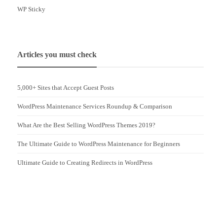
WP Sticky
Articles you must check
5,000+ Sites that Accept Guest Posts
WordPress Maintenance Services Roundup & Comparison
What Are the Best Selling WordPress Themes 2019?
The Ultimate Guide to WordPress Maintenance for Beginners
Ultimate Guide to Creating Redirects in WordPress