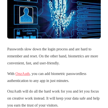
Passwords slow down the login process and are hard to
remember and reset. On the other hand, biometrics are more
convenient, fast, and user-friendly.
With
OnzAuth
, you can add biometric passwordless
authentication to any app in just minutes.
OnzAuth will do all the hard work for you and let you focus
on creative work instead. It will keep your data safe and help
you earn the trust of your visitors.