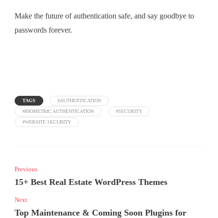
Make the future of authentication safe, and say goodbye to
passwords forever.
TAGS
#AUTHENTICATION
#BIOMETRIC AUTHENTICATION
#SECURITY
#WEBSITE SECURITY
Previous
15+ Best Real Estate WordPress Themes
Next
Top Maintenance & Coming Soon Plugins for