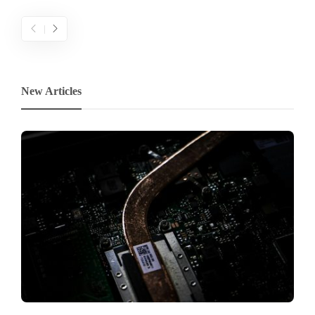
New Articles