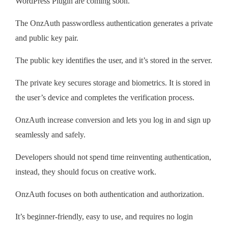
WordPress Plugin are coming soon.
The OnzAuth passwordless authentication generates a private
and public key pair.
The public key identifies the user, and it’s stored in the server.
The private key secures storage and biometrics. It is stored in
the user’s device and completes the verification process.
OnzAuth increase conversion and lets you log in and sign up
seamlessly and safely.
Developers should not spend time reinventing authentication,
instead, they should focus on creative work.
OnzAuth focuses on both authentication and authorization.
It’s beginner-friendly, easy to use, and requires no login