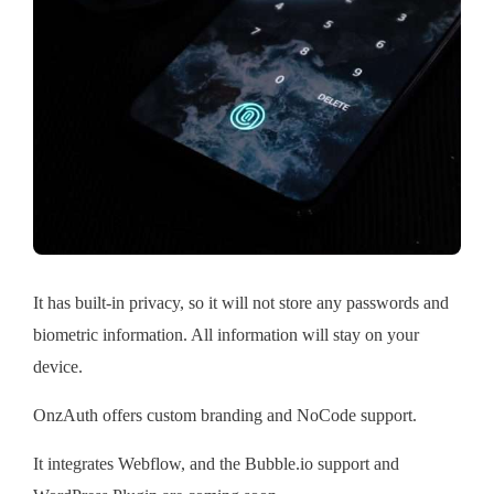
It has built-in privacy, so it will not store any passwords and
biometric information. All information will stay on your
device.
OnzAuth offers custom branding and NoCode support.
It integrates Webflow, and the Bubble.io support and