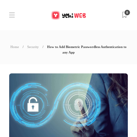
0
Home
Security
How to Add Biometric Passwordless Authentication to
any App