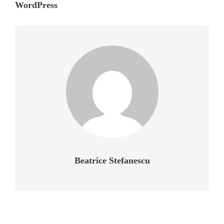
WordPress
Beatrice Stefanescu