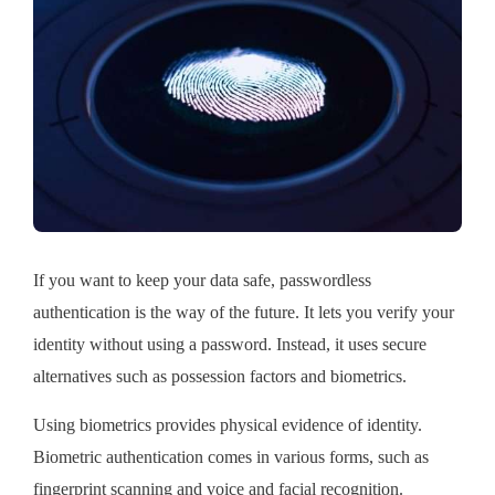
If you want to keep your data safe, passwordless
authentication is the way of the future. It lets you verify your
identity without using a password. Instead, it uses secure
alternatives such as possession factors and biometrics.
Using biometrics provides physical evidence of identity.
Biometric authentication comes in various forms, such as
fingerprint scanning and voice and facial recognition.