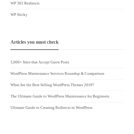
WP 301 Redirects
WP Sticky
Articles you must check
5,000+ Sites that Accept Guest Posts
WordPress Maintenance Services Roundup & Comparison
What Are the Best Selling WordPress Themes 2019?
The Ultimate Guide to WordPress Maintenance for Beginners
Ultimate Guide to Creating Redirects in WordPress