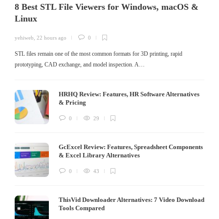
8 Best STL File Viewers for Windows, macOS &
Linux
yehiweb
,
22 hours ago
0
STL files remain one of the most common formats for 3D printing, rapid
prototyping, CAD exchange, and model inspection. A…
HRHQ Review: Features, HR Software Alternatives
& Pricing
0
29
GcExcel Review: Features, Spreadsheet Components
& Excel Library Alternatives
0
43
ThisVid Downloader Alternatives: 7 Video Download
Tools Compared