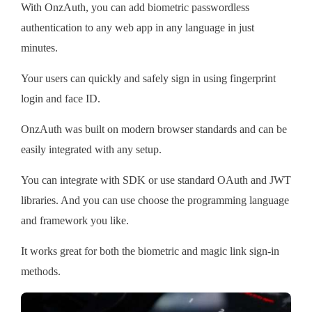
With OnzAuth, you can add biometric passwordless
authentication to any web app in any language in just
minutes.
Your users can quickly and safely sign in using fingerprint
login and face ID.
OnzAuth was built on modern browser standards and can be
easily integrated with any setup.
You can integrate with SDK or use standard OAuth and JWT
libraries. And you can use choose the programming language
and framework you like.
It works great for both the biometric and magic link sign-in
methods.