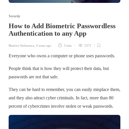
Security
How to Add Biometric Passwordless
Authentication to any App
Beatrice Stefanescu
,
4 years ago
3 min
2372
Everyone who owns a computer or phone uses passwords.
People think that is how they will protect their data, but
passwords are not that safe.
They can be hard to remember, you can easily misplace them,
and they also attract cyber criminals. In fact, more than 80
percent of cybercrimes involve stolen or weak passwords.