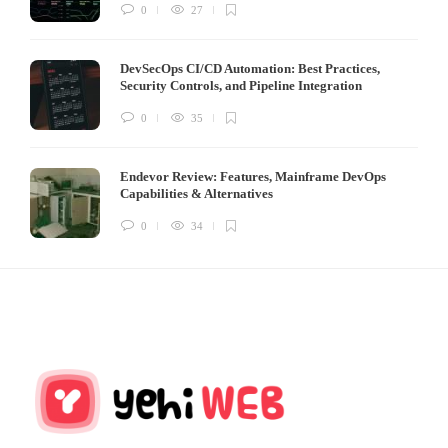
0
27
DevSecOps CI/CD Automation: Best Practices,
Security Controls, and Pipeline Integration
0
35
Endevor Review: Features, Mainframe DevOps
Capabilities & Alternatives
0
34