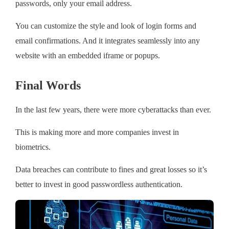
passwords, only your email address.
You can customize the style and look of login forms and
email confirmations. And it integrates seamlessly into any
website with an embedded iframe or popups.
Final Words
In the last few years, there were more cyberattacks than ever.
This is making more and more companies invest in
biometrics.
Data breaches can contribute to fines and great losses so it’s
better to invest in good passwordless authentication.