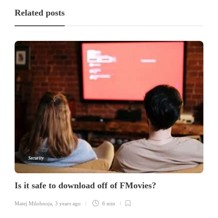
Related posts
Security
Is it safe to download off of FMovies?
Matej Milohnoja
,
3 years ago
6 min