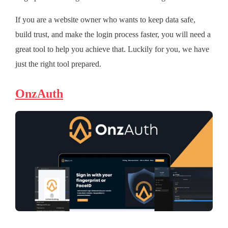
If you are a website owner who wants to keep data safe,
build trust, and make the login process faster, you will need a
great tool to help you achieve that. Luckily for you, we have
just the right tool prepared.
OnzAuth