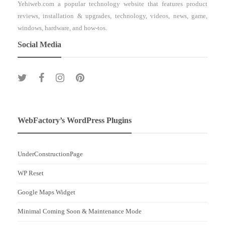
Yehiweb.com a popular technology website that features product
reviews, installation & upgrades, technology, videos, news, game,
windows, hardware, and how-tos.
Social Media
WebFactory’s WordPress Plugins
UnderConstructionPage
WP Reset
Google Maps Widget
Minimal Coming Soon & Maintenance Mode