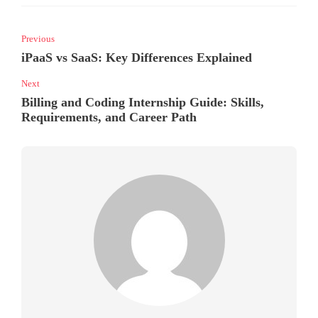
Previous
iPaaS vs SaaS: Key Differences Explained
Next
Billing and Coding Internship Guide: Skills,
Requirements, and Career Path