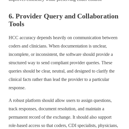
6. Provider Query and Collaboration
Tools
HCC accuracy depends heavily on communication between
coders and clinicians. When documentation is unclear,
incomplete, or inconsistent, the software should provide a
structured way to send compliant provider queries. These
queries should be clear, neutral, and designed to clarify the
clinical facts rather than lead the provider to a particular
response.
A robust platform should allow users to assign questions,
track responses, document resolution, and maintain a
permanent record of the exchange. It should also support
role-based access so that coders, CDI specialists, physicians,