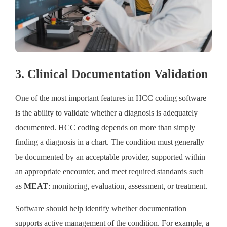
3. Clinical Documentation Validation
One of the most important features in HCC coding software
is the ability to validate whether a diagnosis is adequately
documented. HCC coding depends on more than simply
finding a diagnosis in a chart. The condition must generally
be documented by an acceptable provider, supported within
an appropriate encounter, and meet required standards such
as
MEAT
: monitoring, evaluation, assessment, or treatment.
Software should help identify whether documentation
supports active management of the condition. For example, a