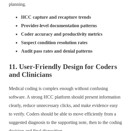
planning.
HCC capture and recapture trends
Provider-level documentation patterns
Coder accuracy and productivity metrics
Suspect condition resolution rates
Audit pass rates and denial patterns
11. User-Friendly Design for Coders
and Clinicians
Medical coding is complex enough without confusing
software. A strong HCC platform should present information
clearly, reduce unnecessary clicks, and make evidence easy
to verify. Coders should be able to move efficiently from a
suggested diagnosis to the supporting note, then to the coding
decision and final disposition.