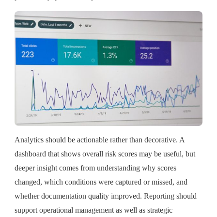
Analytics should be actionable rather than decorative. A
dashboard that shows overall risk scores may be useful, but
deeper insight comes from understanding why scores
changed, which conditions were captured or missed, and
whether documentation quality improved. Reporting should
support operational management as well as strategic