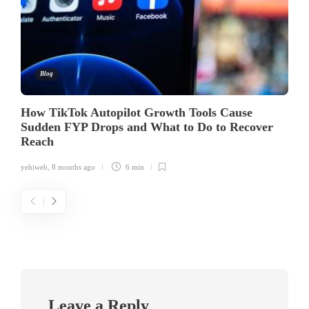
Blog
How TikTok Autopilot Growth Tools Cause
Sudden FYP Drops and What to Do to Recover
Reach
yehiweb
,
8 months ago
6 min
Leave a Reply