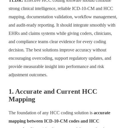
TLDR:
Effective HCC coding software should combine
strong clinical intelligence, reliable ICD-10-CM and HCC
mapping, documentation validation, workflow management,
and audit-ready reporting. It should integrate smoothly with
EHRs and claims systems while giving coders, clinicians,
and compliance teams clear evidence for every coding
decision. The best solutions improve accuracy without
encouraging overcoding, support regulatory updates, and
provide measurable insight into performance and risk
adjustment outcomes.
1. Accurate and Current HCC
Mapping
The foundation of any HCC coding solution is
accurate
mapping between ICD-10-CM codes and HCC