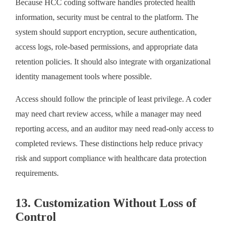
Because HCC coding software handles protected health
information, security must be central to the platform. The
system should support encryption, secure authentication,
access logs, role-based permissions, and appropriate data
retention policies. It should also integrate with organizational
identity management tools where possible.
Access should follow the principle of least privilege. A coder
may need chart review access, while a manager may need
reporting access, and an auditor may need read-only access to
completed reviews. These distinctions help reduce privacy
risk and support compliance with healthcare data protection
requirements.
13. Customization Without Loss of
Control