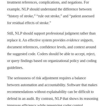
treatment references, complications, and negations. For
example, NLP should understand the difference between
“history of stroke,” “rule out stroke,” and “patient assessed
for residual effects of stroke.”
Still, NLP should support professional judgment rather than
replace it. An effective system provides
evidence snippets
,
document references, confidence levels, and context around
the suggested code. Coders should be able to accept, reject,
or query findings based on organizational policy and coding
guidelines.
The seriousness of risk adjustment requires a balance
between automation and accountability. Software that makes
recommendations without explainability can be difficult to
defend in an audit. By contrast, NLP that shows its reasoning
improves efficiency while preserving coder control.