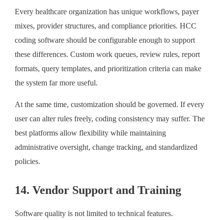
Every healthcare organization has unique workflows, payer
mixes, provider structures, and compliance priorities. HCC
coding software should be configurable enough to support
these differences. Custom work queues, review rules, report
formats, query templates, and prioritization criteria can make
the system far more useful.
At the same time, customization should be governed. If every
user can alter rules freely, coding consistency may suffer. The
best platforms allow flexibility while maintaining
administrative oversight, change tracking, and standardized
policies.
14. Vendor Support and Training
Software quality is not limited to technical features.