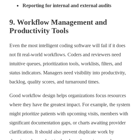
Reporting for internal and external audits
9. Workflow Management and
Productivity Tools
Even the most intelligent coding software will fail if it does
not fit real-world workflows. Coders and reviewers need
intuitive queues, prioritization tools, worklists, filters, and
status indicators. Managers need visibility into productivity,
backlog, quality scores, and turnaround times.
Good workflow design helps organizations focus resources
where they have the greatest impact. For example, the system
might prioritize patients with upcoming visits, members with
significant documentation gaps, or charts awaiting provider
clarification. It should also prevent duplicate work by