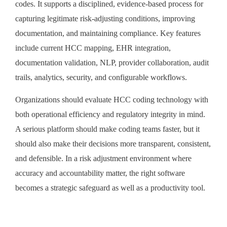
codes. It supports a disciplined, evidence-based process for
capturing legitimate risk-adjusting conditions, improving
documentation, and maintaining compliance. Key features
include current HCC mapping, EHR integration,
documentation validation, NLP, provider collaboration, audit
trails, analytics, security, and configurable workflows.
Organizations should evaluate HCC coding technology with
both operational efficiency and regulatory integrity in mind.
A serious platform should make coding teams faster, but it
should also make their decisions more transparent, consistent,
and defensible. In a risk adjustment environment where
accuracy and accountability matter, the right software
becomes a strategic safeguard as well as a productivity tool.