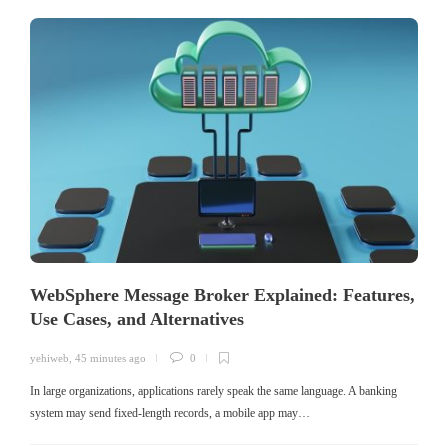
WebSphere Message Broker Explained: Features,
Use Cases, and Alternatives
yehiweb
,
45 minutes ago
0
In large organizations, applications rarely speak the same language. A banking
system may send fixed-length records, a mobile app may…