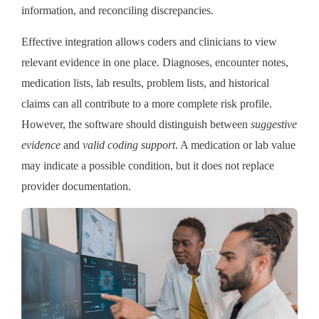
information, and reconciling discrepancies.
Effective integration allows coders and clinicians to view
relevant evidence in one place. Diagnoses, encounter notes,
medication lists, lab results, problem lists, and historical
claims can all contribute to a more complete risk profile.
However, the software should distinguish between
suggestive
evidence
and
valid coding support
. A medication or lab value
may indicate a possible condition, but it does not replace
provider documentation.