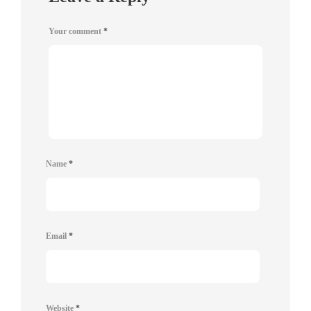
Your comment
*
Name
*
Email
*
Website
*