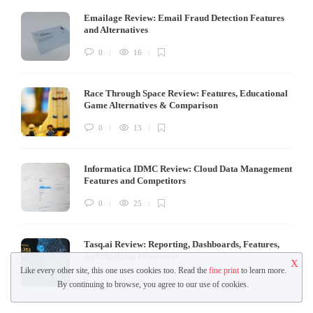
Emailage Review: Email Fraud Detection Features
and Alternatives
0
16
Race Through Space Review: Features, Educational
Game Alternatives & Comparison
0
13
Informatica IDMC Review: Cloud Data Management
Features and Competitors
0
25
Tasq.ai Review: Reporting, Dashboards, Features,
and Platform Overview
X
Like every other site, this one uses cookies too. Read the
fine print
to learn more.
0
26
By continuing to browse, you agree to our use of cookies.