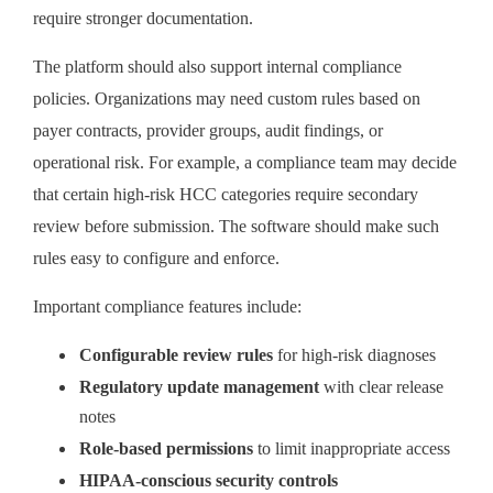
require stronger documentation.
The platform should also support internal compliance
policies. Organizations may need custom rules based on
payer contracts, provider groups, audit findings, or
operational risk. For example, a compliance team may decide
that certain high-risk HCC categories require secondary
review before submission. The software should make such
rules easy to configure and enforce.
Important compliance features include:
Configurable review rules
for high-risk diagnoses
Regulatory update management
with clear release
notes
Role-based permissions
to limit inappropriate access
HIPAA-conscious security controls