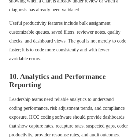
showing when a chart is already under review or when a
diagnosis has already been validated.
Useful productivity features include bulk assignment,
customizable queues, saved filters, reviewer notes, quality
checks, and dashboard views. The goal is not merely to code
faster; it is to code more consistently and with fewer
avoidable errors.
10. Analytics and Performance
Reporting
Leadership teams need reliable analytics to understand
coding performance, risk adjustment trends, and compliance
exposure. HCC coding software should provide dashboards
that show capture rates, recapture rates, suspected gaps, coder
productivity, provider response rates, and audit outcomes.