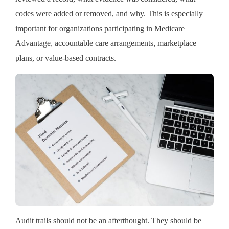
codes were added or removed, and why. This is especially
important for organizations participating in Medicare
Advantage, accountable care arrangements, marketplace
plans, or value-based contracts.
Audit trails should not be an afterthought. They should be