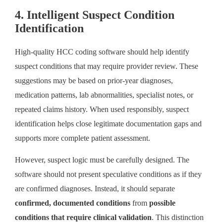
4. Intelligent Suspect Condition
Identification
High-quality HCC coding software should help identify
suspect conditions that may require provider review. These
suggestions may be based on prior-year diagnoses,
medication patterns, lab abnormalities, specialist notes, or
repeated claims history. When used responsibly, suspect
identification helps close legitimate documentation gaps and
supports more complete patient assessment.
However, suspect logic must be carefully designed. The
software should not present speculative conditions as if they
are confirmed diagnoses. Instead, it should separate
confirmed, documented conditions
from
possible
conditions that require clinical validation
. This distinction