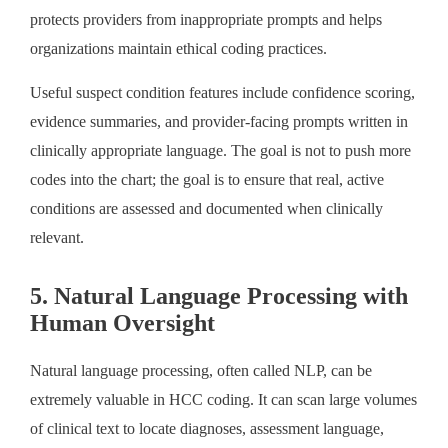
protects providers from inappropriate prompts and helps
organizations maintain ethical coding practices.
Useful suspect condition features include confidence scoring,
evidence summaries, and provider-facing prompts written in
clinically appropriate language. The goal is not to push more
codes into the chart; the goal is to ensure that real, active
conditions are assessed and documented when clinically
relevant.
5. Natural Language Processing with
Human Oversight
Natural language processing, often called NLP, can be
extremely valuable in HCC coding. It can scan large volumes
of clinical text to locate diagnoses, assessment language,