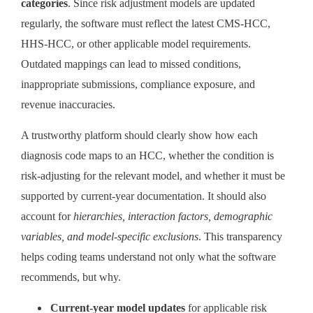
categories
. Since risk adjustment models are updated
regularly, the software must reflect the latest CMS-HCC,
HHS-HCC, or other applicable model requirements.
Outdated mappings can lead to missed conditions,
inappropriate submissions, compliance exposure, and
revenue inaccuracies.
A trustworthy platform should clearly show how each
diagnosis code maps to an HCC, whether the condition is
risk-adjusting for the relevant model, and whether it must be
supported by current-year documentation. It should also
account for
hierarchies, interaction factors, demographic
variables, and model-specific exclusions
. This transparency
helps coding teams understand not only what the software
recommends, but why.
Current-year model updates
for applicable risk