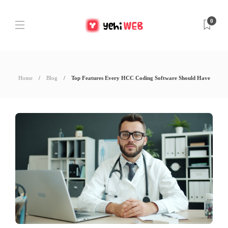
0
Home
Blog
Top Features Every HCC Coding Software Should Have