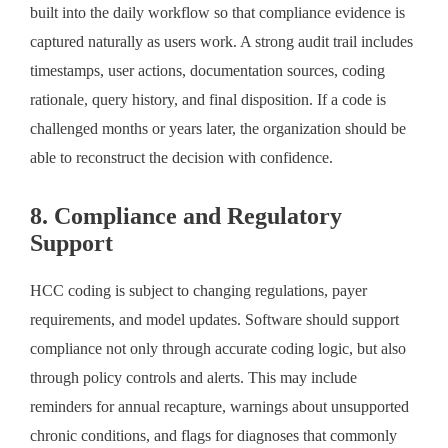
built into the daily workflow so that compliance evidence is
captured naturally as users work. A strong audit trail includes
timestamps, user actions, documentation sources, coding
rationale, query history, and final disposition. If a code is
challenged months or years later, the organization should be
able to reconstruct the decision with confidence.
8. Compliance and Regulatory
Support
HCC coding is subject to changing regulations, payer
requirements, and model updates. Software should support
compliance not only through accurate coding logic, but also
through policy controls and alerts. This may include
reminders for annual recapture, warnings about unsupported
chronic conditions, and flags for diagnoses that commonly