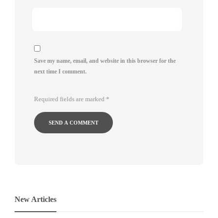
Save my name, email, and website in this browser for the
next time I comment.
Required fields are marked
*
New Articles