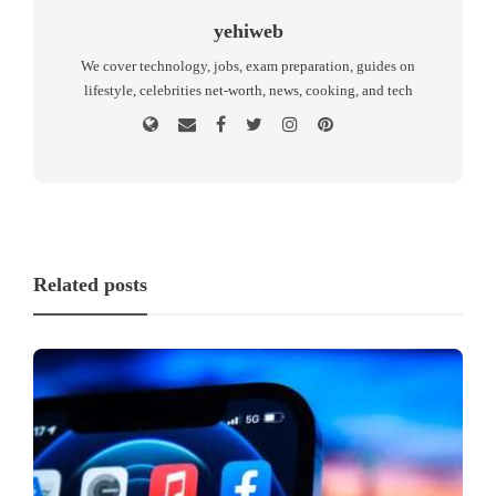
yehiweb
We cover technology, jobs, exam preparation, guides on
lifestyle, celebrities net-worth, news, cooking, and tech
Related posts