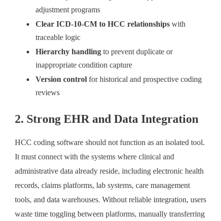
adjustment programs
Clear ICD-10-CM to HCC relationships
with
traceable logic
Hierarchy handling
to prevent duplicate or
inappropriate condition capture
Version control
for historical and prospective coding
reviews
2. Strong EHR and Data Integration
HCC coding software should not function as an isolated tool.
It must connect with the systems where clinical and
administrative data already reside, including electronic health
records, claims platforms, lab systems, care management
tools, and data warehouses. Without reliable integration, users
waste time toggling between platforms, manually transferring