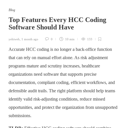
Blog
Top Features Every HCC Coding
Software Should Have
yehiweb
,
1 month ago
0
10 min
133
Accurate HCC coding is no longer a back-office function
that can rely on manual effort alone. As risk adjustment
programs mature and scrutiny increases, healthcare
organizations need software that supports precise
documentation, compliant coding, efficient workflows, and
defensible audit trails. The right platform should help teams
identify valid risk-adjusting conditions, reduce missed
opportunities, and protect the organization from unsupported
submissions.