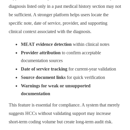
diagnosis listed only in a past medical history section may not
be sufficient. A stronger platform helps users locate the
specific note, date of service, provider, and supporting
clinical context associated with the diagnosis.
MEAT evidence detection
within clinical notes
Provider attribution
to confirm acceptable
documentation sources
Date of service tracking
for current-year validation
Source document links
for quick verification
Warnings for weak or unsupported
documentation
This feature is essential for compliance. A system that merely
suggests HCCs without validating support may increase
short-term coding volume but create long-term audit risk.