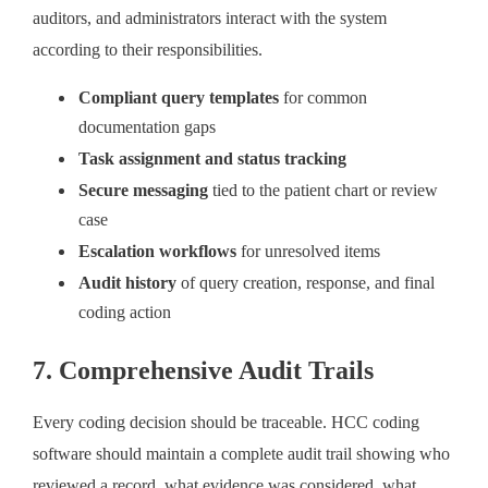
auditors, and administrators interact with the system
according to their responsibilities.
Compliant query templates
for common
documentation gaps
Task assignment and status tracking
Secure messaging
tied to the patient chart or review
case
Escalation workflows
for unresolved items
Audit history
of query creation, response, and final
coding action
7. Comprehensive Audit Trails
Every coding decision should be traceable. HCC coding
software should maintain a complete audit trail showing who
reviewed a record, what evidence was considered, what