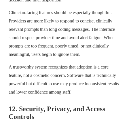
Clinician-facing features should be especially thoughtful.
Providers are more likely to respond to concise, clinically
relevant prompts than long coding messages. The interface
should respect provider time and avoid alert fatigue. When
prompts are too frequent, poorly timed, or not clinically
meaningful, users begin to ignore them.
A trustworthy system recognizes that adoption is a core
feature, not a cosmetic concern. Software that is technically
powerful but difficult to use may produce inconsistent results
and lower confidence among staff.
12. Security, Privacy, and Access
Controls