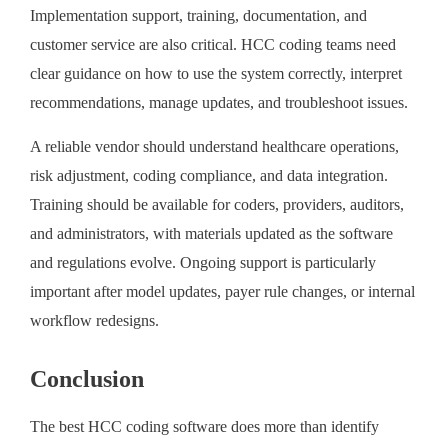
Implementation support, training, documentation, and
customer service are also critical. HCC coding teams need
clear guidance on how to use the system correctly, interpret
recommendations, manage updates, and troubleshoot issues.
A reliable vendor should understand healthcare operations,
risk adjustment, coding compliance, and data integration.
Training should be available for coders, providers, auditors,
and administrators, with materials updated as the software
and regulations evolve. Ongoing support is particularly
important after model updates, payer rule changes, or internal
workflow redesigns.
Conclusion
The best HCC coding software does more than identify