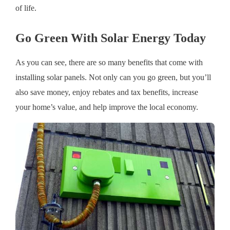
of life.
Go Green With Solar Energy Today
As you can see, there are so many benefits that come with
installing solar panels. Not only can you go green, but you’ll
also save money, enjoy rebates and tax benefits, increase
your home’s value, and help improve the local economy.