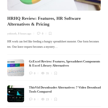
HRHQ Review: Features, HR Software
Alternatives & Pricing
yehiweb
,
8 hours ago
0
HR work can feel like feeding a hungry spreadsheet monster. One form becomes
ten. One leave request becomes a mystery…
GcExcel Review: Features, Spreadsheet Components
& Excel Library Alternatives
0
35
ThisVid Downloader Alternatives: 7 Video Download
Tools Compared
0
23