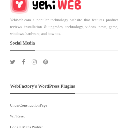
Yehiweb.com a popular technology website that features product
reviews, installation & upgrades, technology, videos, news, game,
windows, hardware, and how-tos.
Social Media
WebFactory’s WordPress Plugins
UnderConstructionPage
WP Reset
Google Maps Widget