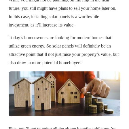
While you might not be planning on moving in the near
future, you still might have plans to sell your home later on.
In this case, installing solar panels is a worthwhile
investment, as it’ll increase its value.
Today’s homeowners are looking for modern homes that
utilize green energy. So solar panels will definitely be an
attractive point that’ll not just raise your property’s value, but
also draw in more potential homebuyers.
Plus, you’ll get to enjoy all the above benefits while you’re