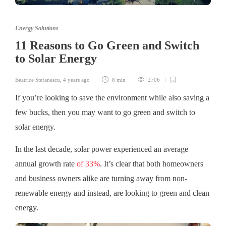
Energy Solutions
11 Reasons to Go Green and Switch
to Solar Energy
Beatrice Stefanescu
,
4 years ago
8 min
2706
If you’re looking to save the environment while also saving a
few bucks, then you may want to go green and switch to
solar energy.
In the last decade, solar power experienced an average
annual growth rate
of 33%
. It’s clear that both homeowners
and business owners alike are turning away from non-
renewable energy and instead, are looking to green and clean
energy.