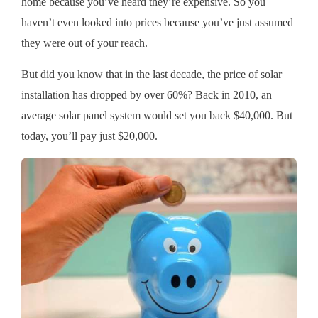
home because you’ve heard they’re expensive. So you
haven’t even looked into prices because you’ve just assumed
they were out of your reach.
But did you know that in the last decade, the price of solar
installation has dropped by over 60%? Back in 2010, an
average solar panel system would set you back $40,000. But
today, you’ll pay just $20,000.