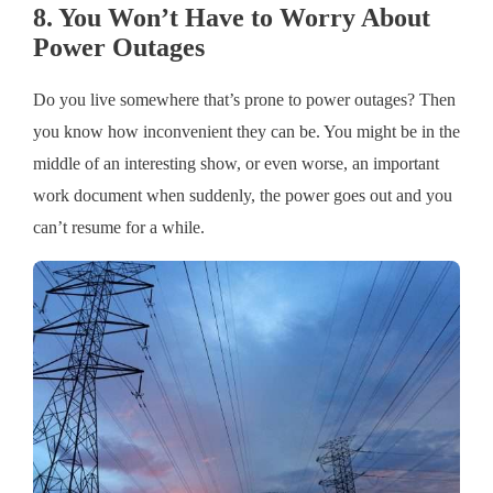
8. You Won’t Have to Worry About
Power Outages
Do you live somewhere that’s prone to power outages? Then
you know how inconvenient they can be. You might be in the
middle of an interesting show, or even worse, an important
work document when suddenly, the power goes out and you
can’t resume for a while.