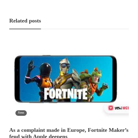
Related posts
News
As a complaint made in Europe, Fortnite Maker’s
feud with Apple deepens