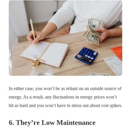
In either case, you won’t be as reliant on an outside source of
energy. As a result, any fluctuations in energy prices won’t
hit as hard and you won’t have to stress out about cost spikes.
6. They’re Low Maintenance