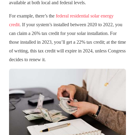
available at both local and federal levels.
For example, there’s the
federal residential solar energy
credit
. If your system’s installed between 2020 to 2022, you
can claim a 26% tax credit for your solar installation. For
those installed in 2023, you’ll get a 22% tax credit; at the time
of writing, this tax credit will expire in 2024, unless Congress
decides to renew it.