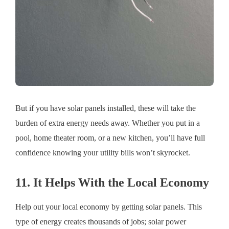
But if you have solar panels installed, these will take the
burden of extra energy needs away. Whether you put in a
pool, home theater room, or a new kitchen, you’ll have full
confidence knowing your utility bills won’t skyrocket.
11. It Helps With the Local Economy
Help out your local economy by getting solar panels. This
type of energy creates thousands of jobs; solar power