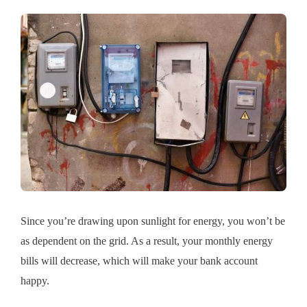
Since you’re drawing upon sunlight for energy, you won’t be
as dependent on the grid. As a result, your monthly energy
bills will decrease, which will make your bank account
happy.