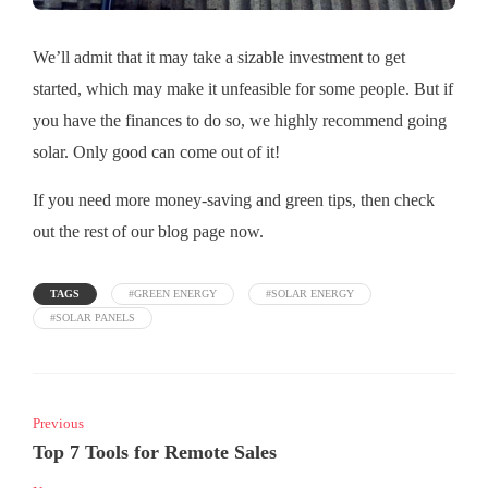
We’ll admit that it may take a sizable investment to get
started, which may make it unfeasible for some people. But if
you have the finances to do so, we highly recommend going
solar. Only good can come out of it!
If you need more money-saving and green tips, then check
out the rest of our blog page now.
TAGS
#GREEN ENERGY
#SOLAR ENERGY
#SOLAR PANELS
Previous
Top 7 Tools for Remote Sales