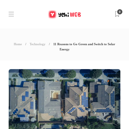
0
Home
Technology
11 Reasons to Go Green and Switch to Solar
Energy