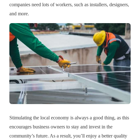
companies need lots of workers, such as installers, designers,
and more.
Stimulating the local economy is always a good thing, as this
encourages business owners to stay and invest in the
community’s future. As a result, you’ll enjoy a better quality