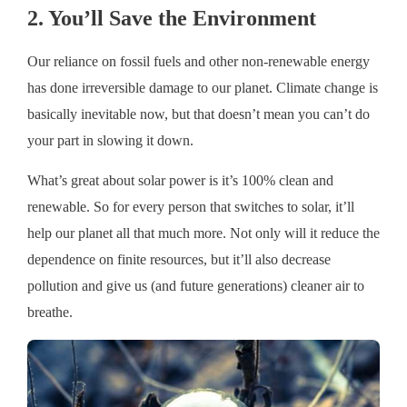
2. You’ll Save the Environment
Our reliance on fossil fuels and other non-renewable energy
has done irreversible damage to our planet. Climate change is
basically inevitable now, but that doesn’t mean you can’t do
your part in slowing it down.
What’s great about solar power is it’s 100% clean and
renewable. So for every person that switches to solar, it’ll
help our planet all that much more. Not only will it reduce the
dependence on finite resources, but it’ll also decrease
pollution and give us (and future generations) cleaner air to
breathe.