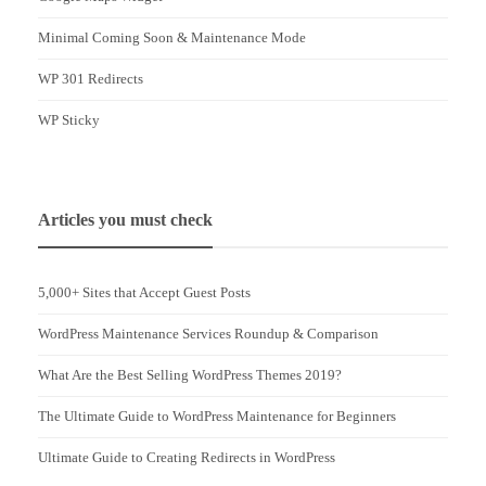
Minimal Coming Soon & Maintenance Mode
WP 301 Redirects
WP Sticky
Articles you must check
5,000+ Sites that Accept Guest Posts
WordPress Maintenance Services Roundup & Comparison
What Are the Best Selling WordPress Themes 2019?
The Ultimate Guide to WordPress Maintenance for Beginners
Ultimate Guide to Creating Redirects in WordPress