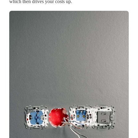
which then drives your costs up.