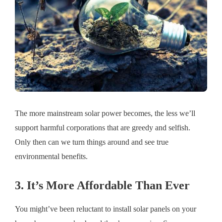
The more mainstream solar power becomes, the less we’ll
support harmful corporations that are greedy and selfish.
Only then can we turn things around and see true
environmental benefits.
3. It’s More Affordable Than Ever
You might’ve been reluctant to install solar panels on your