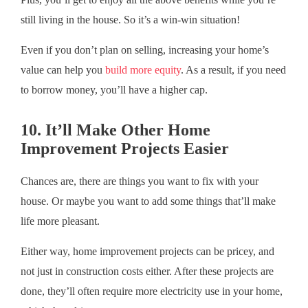
still living in the house. So it’s a win-win situation!
Even if you don’t plan on selling, increasing your home’s
value can help you
build more equity
. As a result, if you need
to borrow money, you’ll have a higher cap.
10. It’ll Make Other Home
Improvement Projects Easier
Chances are, there are things you want to fix with your
house. Or maybe you want to add some things that’ll make
life more pleasant.
Either way, home improvement projects can be pricey, and
not just in construction costs either. After these projects are
done, they’ll often require more electricity use in your home,