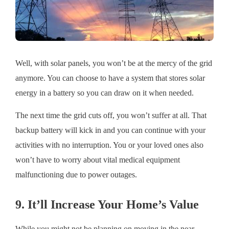
Well, with solar panels, you won’t be at the mercy of the grid
anymore. You can choose to have a system that stores solar
energy in a battery so you can draw on it when needed.
The next time the grid cuts off, you won’t suffer at all. That
backup battery will kick in and you can continue with your
activities with no interruption. You or your loved ones also
won’t have to worry about vital medical equipment
malfunctioning due to power outages.
9. It’ll Increase Your Home’s Value