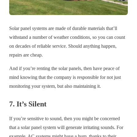
Solar panel systems are made of durable materials that’ll
withstand a number of weather conditions, so you can count
on decades of reliable service. Should anything happen,
repairs are cheap.
And if you’re renting the solar panels, then have peace of
mind knowing that the company is responsible for not just
monitoring your system, but also maintaining it.
7. It’s Silent
If you’re sensitive to sound, then you might be concerned
that a solar panel system will generate irritating sounds. For
example, AC systems might have a hum, thanks to their