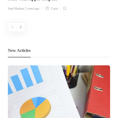
Saad Shafqat
,
5 years ago
2 min
New Articles