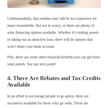
Understandably, that number may still be too expensive for
many households. But not to worry, as there are plenty of
solar financing options available. Whether it’s renting panels
or taking out an attractive loan, there will be options that
won’t drain your bank account.
Plus, there are some other financial benefits you can get from
solar panels. See our next point!
4. There Are Rebates and Tax Credits
Available
In an effort to encourage people to go green, there are
incentives available for those who go solar. These are