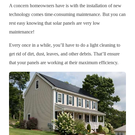
A concern homeowners have is with the installation of new
technology comes time-consuming maintenance. But you can
rest easy knowing that solar panels are very low
maintenance!
Every once in a while, you’ll have to do a light cleaning to
get rid of dirt, dust, leaves, and other debris. That’ll ensure
that your panels are working at their maximum efficiency.