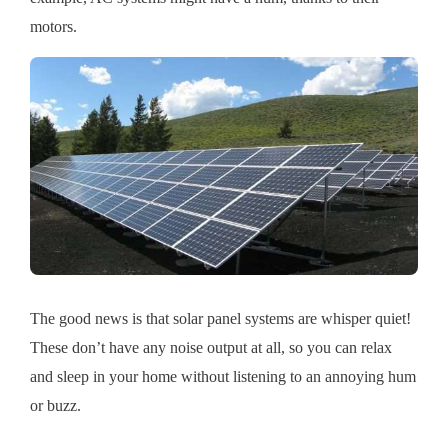
motors.
The good news is that solar panel systems are whisper quiet!
These don’t have any noise output at all, so you can relax
and sleep in your home without listening to an annoying hum
or buzz.