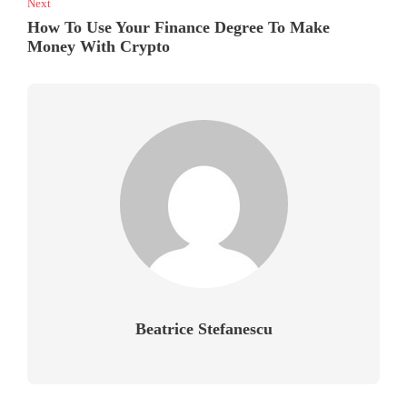
Next
How To Use Your Finance Degree To Make
Money With Crypto
Beatrice Stefanescu