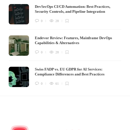
DevSecOps CI/CD Automation: Best Practices,
Security Controls, and Pipeline Integration
0
28
Endevor Review: Features, Mainframe DevOps
Capabilities & Alternatives
0
28
Swiss FADP vs. EU GDPR for AI Services:
Compliance Differences and Best Practices
0
61