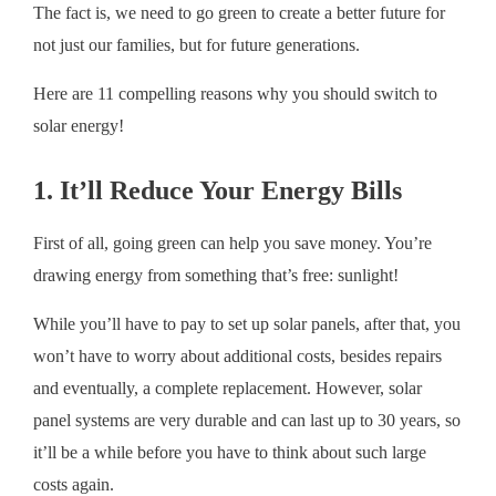
The fact is, we need to go green to create a better future for
not just our families, but for future generations.
Here are 11 compelling reasons why you should switch to
solar energy!
1. It’ll Reduce Your Energy Bills
First of all, going green can help you save money. You’re
drawing energy from something that’s free: sunlight!
While you’ll have to pay to set up solar panels, after that, you
won’t have to worry about additional costs, besides repairs
and eventually, a complete replacement. However, solar
panel systems are very durable and can last up to 30 years, so
it’ll be a while before you have to think about such large
costs again.