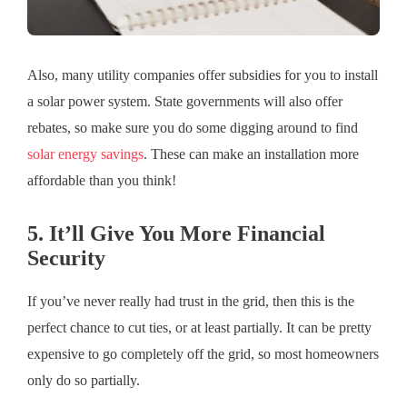
Also, many utility companies offer subsidies for you to install
a solar power system. State governments will also offer
rebates, so make sure you do some digging around to find
solar energy savings
. These can make an installation more
affordable than you think!
5. It’ll Give You More Financial
Security
If you’ve never really had trust in the grid, then this is the
perfect chance to cut ties, or at least partially. It can be pretty
expensive to go completely off the grid, so most homeowners
only do so partially.