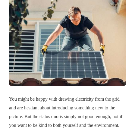
You might be happy with drawing electricity from the grid
and are hesitant about introducing something new to the
picture. But the status quo is simply not good enough, not if
you want to be kind to both yourself and the environment.